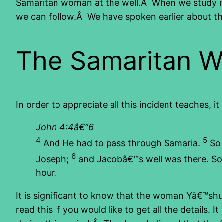
Samaritan woman at the well.Â When we study it 
we can follow.Â We have spoken earlier about th
The Samaritan 
In order to appreciate all this incident teaches,
John 4:4â€“6
4
5
And He had to pass through Samaria.
So 
6
Joseph;
and Jacobâ€™s well was there. So Y
hour.
It is significant to know that the woman Yâ€™s
read this if you would like to get all the detail