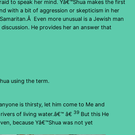
raid to speak her mind. Yâ€™Shua makes the first
 with a bit of aggression or skepticism in her
 a Samaritan.Â Even more unusual is a Jewish man
discussion. He provides her an answer that
Shua using the term.
anyone is thirsty, let him come to Me and
39
ivers of living water.â€™ â€
But this He
 given, because Yâ€™Shua was not yet