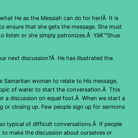
 what He as the Messiah can do for her!Â It is
s to ensure that she gets the message. She must
 to listen or she simply patronizes.Â Yâ€™Shua
r next discussion?Â He has illustrated the
he Samaritan woman to relate to His message,
pic of water to start the conversation.Â This
her a discussion on equal foot.Â When we start a
ng or closing up. Few people sign up for sermons
 typical of difficult conversations.Â If people
 to make the discussion about ourselves or