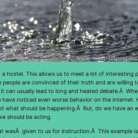
 a hostel. This allows us to meet a lot of interesti
people are convinced of their truth and are willing to
it can usually lead to long and heated debate.Â When 
e have noticed even worse behavior on the interne
is not what should be happening.Â But, do we have an
e should be acting.
that wasÂ given to us for instruction.Â This example 