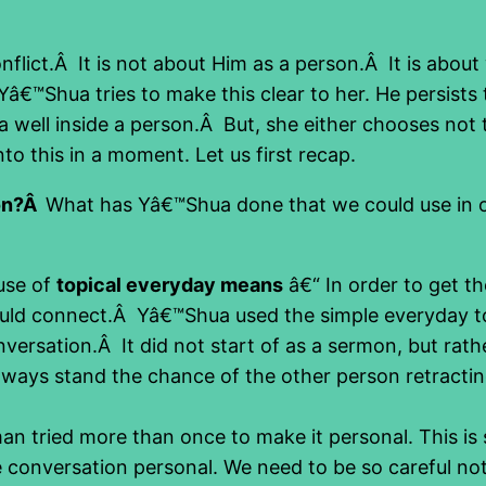
flict.Â It is not about Him as a person.Â It is about
 Yâ€™Shua tries to make this clear to her. He persist
 well inside a person.Â But, she either chooses not
to this in a moment. Let us first recap.
ion?Â
What has Yâ€™Shua done that we could use in ou
 use of
topical everyday means
â€“ In order to get t
uld connect.Â Yâ€™Shua used the simple everyday to
nversation.Â It did not start of as a sermon, but rat
always stand the chance of the other person retracti
 tried more than once to make it personal. This is so
 conversation personal. We need to be so careful not