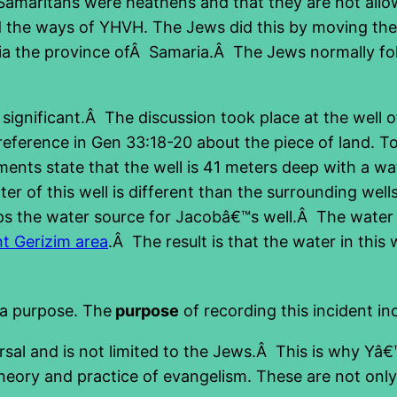
 Samaritans were heathens and that they are not all
the ways of YHVH. The Jews did this by moving the te
via the province ofÂ Samaria.Â The Jews normally foll
ignificant.Â The discussion took place at the well of
ference in Gen 33:18-20 about the piece of land. Toda
ments state that the well is 41 meters deep with a wa
ter of this well is different than the surrounding wel
aps the water source for Jacobâ€™s well.Â The water
t Gerizim area
.Â The result is that the water in this
 a purpose. The
purpose
of recording this incident in
versal and is not limited to the Jews.Â This is why Y
 theory and practice of evangelism. These are not only 