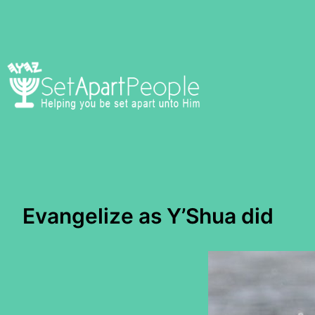
Skip
to
content
Evangelize as Y’Shua did