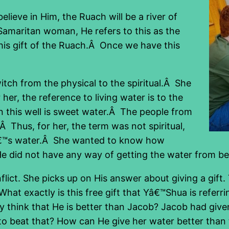
lieve in Him, the Ruach will be a river of
 Samaritan woman, He refers to this as the
 this gift of the Ruach.Â Once we have this
ch from the physical to the spiritual.Â She
 her, the reference to living water is to the
in this well is sweet water.Â The people from
Â Thus, for her, the term was not spiritual,
ellâ€™s water.Â She wanted to know how
He did not have any way of getting the water from be
ict. She picks up on His answer about giving a gift.
What exactly is this free gift that Yâ€™Shua is referr
think that He is better than Jacob? Jacob had given
 beat that? How can He give her water better than t