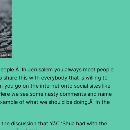
ng people.Â In Jerusalem you always meet people
 share this with everybody that is willing to
you go on the internet onto social sites like
t. Here we see some nasty comments and name
 example of what we should be doing.Â In the
is the discussion that Yâ€™Shua had with the