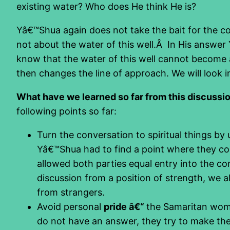
existing water? Who does He think He is?
Yâ€™Shua again does not take the bait for the con
not about the water of this well.Â In His answer
know that the water of this well cannot become a
then changes the line of approach. We will look in
What have we learned so far from this discuss
following points so far:
Turn the conversation to spiritual things by
Yâ€™Shua had to find a point where they co
allowed both parties equal entry into the co
discussion from a position of strength, we 
from strangers.
Avoid personal
pride â€“
the Samaritan woman
do not have an answer, they try to make the