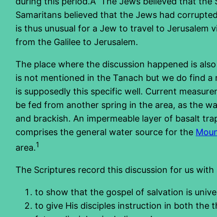
during this period.Â The Jews believed that the
Samaritans believed that the Jews had corrupted 
is thus unusual for a Jew to travel to Jerusalem 
from the Galilee to Jerusalem.
The place where the discussion happened is also s
is not mentioned in the Tanach but we do find a re
is supposedly this specific well. Current measure
be fed from another spring in the area, as the wa
and brackish. An impermeable layer of basalt tr
comprises the general water source for the
Moun
1
area.
The Scriptures record this discussion for us with
to show that the gospel of salvation is uni
to give His disciples instruction in both the