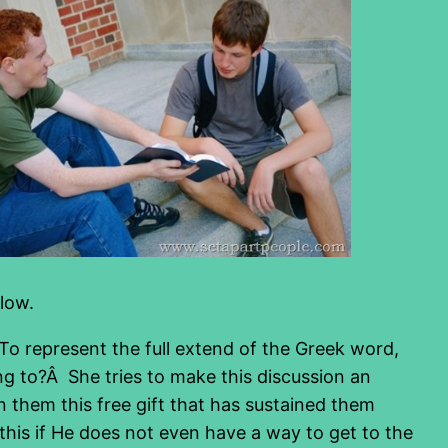
low.
 To represent the full extend of the Greek word,
ing to?Â She tries to make this discussion an
 them this free gift that has sustained them
his if He does not even have a way to get to the