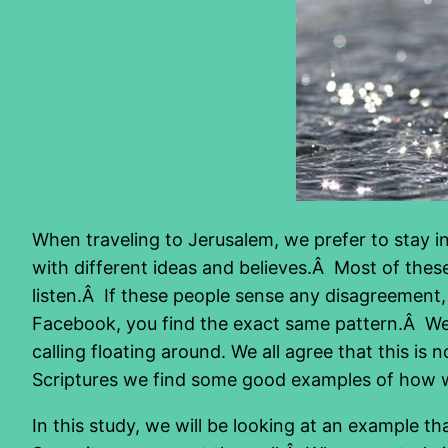
When traveling to Jerusalem, we prefer to stay in
with different ideas and believes.Â Most of these 
listen.Â If these people sense any disagreement, 
Facebook, you find the exact same pattern.Â W
calling floating around. We all agree that this 
Scriptures we find some good examples of how w
In this study, we will be looking at an example 