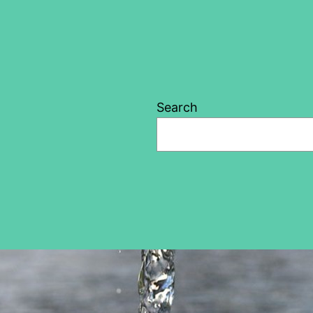
Search