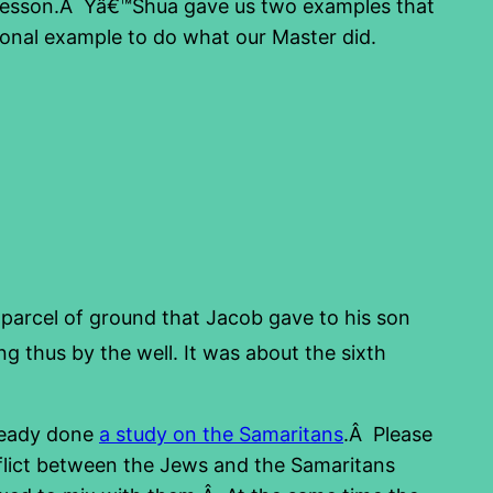
nd lesson.Â Yâ€™Shua gave us two examples that
ional example to do what our Master did.
 parcel of ground that Jacob gave to his son
 thus by the well. It was about the sixth
ready done
a study on the Samaritans
.Â Please
onflict between the Jews and the Samaritans