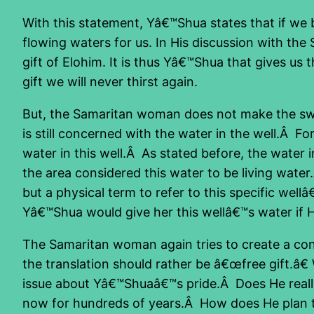
With this statement, Yâ€™Shua states that if we be
flowing waters for us. In His discussion with the
gift of Elohim. It is thus Yâ€™Shua that gives us
gift we will never thirst again.
But, the Samaritan woman does not make the swit
is still concerned with the water in the well.Â For
water in this well.Â As stated before, the water 
the area considered this water to be living water.
but a physical term to refer to this specific w
Yâ€™Shua would give her this wellâ€™s water if 
The Samaritan woman again tries to create a confl
the translation should rather be â€œfree gift.â€ 
issue about Yâ€™Shuaâ€™s pride.Â Does He really 
now for hundreds of years.Â How does He plan to