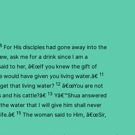
8
For His disciples had gone away into the
w, ask me for a drink since I am a
d to her, â€œIf you knew the gift of
11
 would have given you living water.â€
12
get that living water?
â€œYou are not
13
 and his cattle?â€
Yâ€™Shua answered
he water that I will give him shall never
15
ife.â€
The woman said to Him, â€œSir,