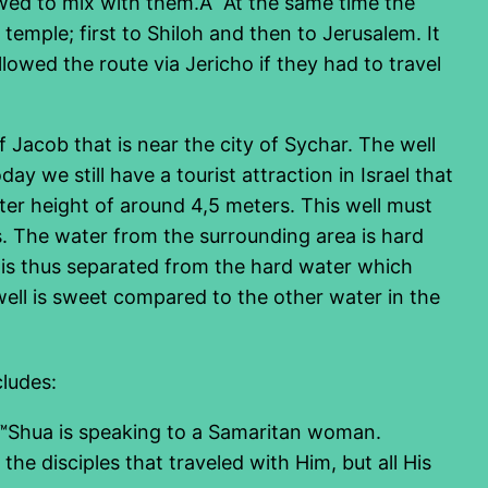
owed to mix with them.Â At the same time the
mple; first to Shiloh and then to Jerusalem. It
owed the route via Jericho if they had to travel
 Jacob that is near the city of Sychar. The well
y we still have a tourist attraction in Israel that
ter height of around 4,5 meters. This well must
ls. The water from the surrounding area is hard
 is thus separated from the hard water which
 well is sweet compared to the other water in the
cludes:
â€™Shua is speaking to a Samaritan woman.
the disciples that traveled with Him, but all His