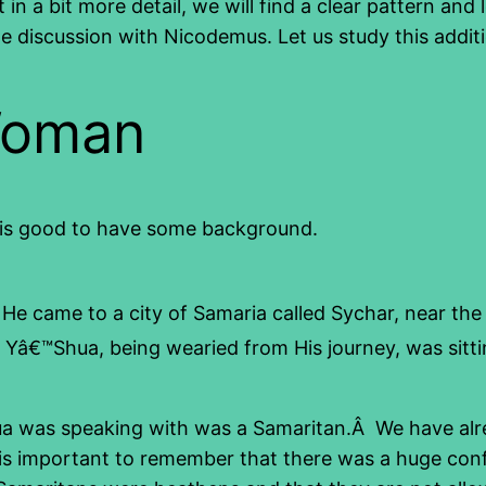
in a bit more detail, we will find a clear pattern a
e discussion with Nicodemus. Let us study this addit
Woman
 it is good to have some background.
He came to a city of Samaria called Sychar, near the
â€™Shua, being wearied from His journey, was sitting
hua was speaking with was a Samaritan.Â We have al
s. It is important to remember that there was a huge c