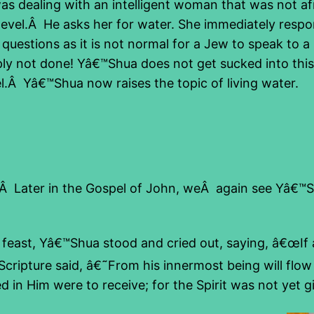
 dealing with an intelligent woman that was not af
vel.Â He asks her for water. She immediately respond
 questions as it is not normal for a Jew to speak to
y not done! Yâ€™Shua does not get sucked into this 
vel.Â Yâ€™Shua now raises the topic of living water.
nt.Â Later in the Gospel of John, weÂ again see Yâ€™
 feast, Yâ€™Shua stood and cried out, saying, â€œIf 
ripture said, â€˜From his innermost being will flow r
d in Him were to receive; for the Spirit was not yet