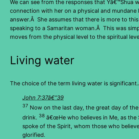
We can see from the responses that Yâ€™Shua was
connection with her on a physical and mundane le
answer.Â She assumes that there is more to this
speaking to a Samaritan woman.Â This was simpl
moves from the physical level to the spiritual le
Living water
The choice of the term living water is significa
John 7:37â€“39
37
Now on the last day, the great day of the
38
drink.
â€œHe who believes in Me, as the Sc
spoke of the Spirit, whom those who believe
glorified.