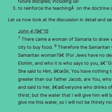
future disciples; including us!
to reinforce the teachingÂ on the doctrine 
Let us now look at the discussion in detail and s
John 4:7â€“15
7
There came a woman of Samaria to draw wa
9
city to buy food.
Therefore the Samaritan w
Samaritan woman?â€ (For Jews have no dea
Elohim, and who it is who says to you, â€˜G
She said to Him, â€œSir, You have nothing t
greater than our father Jacob, are You, who 
and said to her, â€œEveryone who drinks of t
thirst; but the water that I will give him will
give me this water, so I will not be thirsty n