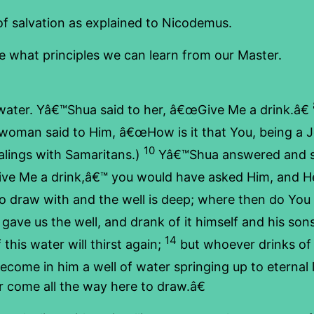
of salvation as explained to Nicodemus.
ee what principles we can learn from our Master.
ter. Yâ€™Shua said to her, â€œGive Me a drink.â€
oman said to Him, â€œHow is it that You, being a Je
10
lings with Samaritans.)
Yâ€™Shua answered and sai
ive Me a drink,â€™ you would have asked Him, and He
o draw with and the well is deep; where then do You 
gave us the well, and drank of it himself and his sons
14
his water will thirst again;
but whoever drinks of t
 become in him a well of water springing up to eternal l
or come all the way here to draw.â€