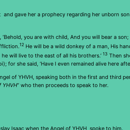
nt and gave her a prophecy regarding her unborn son
, ‘Behold, you are with child, And you will bear a son;
12
liction.
He will be a wild donkey of a man, His ha
13
e will live to the east of all his brothers.’
Then she
oi); for she said, ‘Have I even remained alive here aft
gel of YHVH, speaking both in the first and third p
f YHVH
” who then proceeds to speak to her.
 slay Isaac when the Angel of YHVH spoke to him.