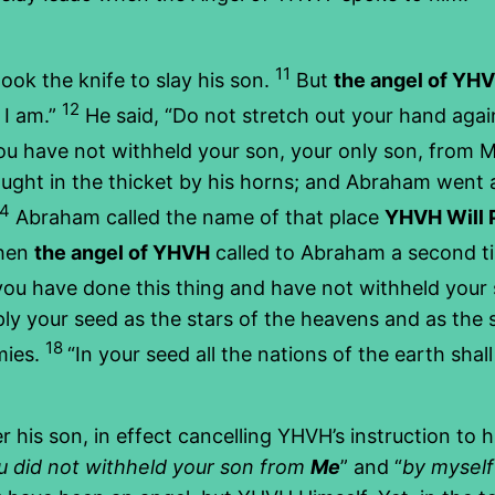
11
ok the knife to slay his son.
But
the angel of YH
12
 I am.”
He said, “Do not stretch out your hand again
ou have not withheld your son, your only son, from 
ught in the thicket by his horns; and Abraham went 
14
Abraham called the name of that place
YHVH Will 
hen
the angel of YHVH
called to Abraham a second 
you have done this thing and have not withheld your 
tiply your seed as the stars of the heavens and as th
18
mies.
“In your seed all the nations of the earth sh
 his son, in effect cancelling YHVH’s instruction to 
u did not withheld your son from
Me
” and “
by myself