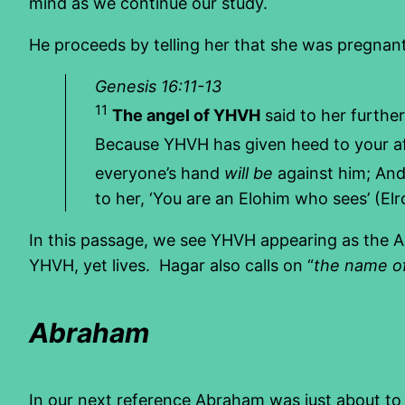
mind as we continue our study.
He proceeds by telling her that she was pregna
Genesis 16:11-13
11
The angel of YHVH
said to her further
Because YHVH has given heed to your aff
everyone’s hand
will be
against him; And h
to her, ‘You are an Elohim who sees’ (Elr
In this passage, we see YHVH appearing as the An
YHVH, yet lives. Hagar also calls on “
the name o
Abraham
In our next reference Abraham was just about to