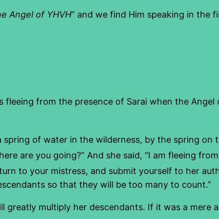
he Angel of YHVH
” and we find Him speaking in the f
as fleeing from the presence of Sarai when the Angel
 spring of water in the wilderness, by the spring on
e are you going?” And she said, “I am fleeing from
turn to your mistress, and submit yourself to her auth
 descendants so that they will be too many to count.”
ll greatly multiply her descendants. If it was a mere