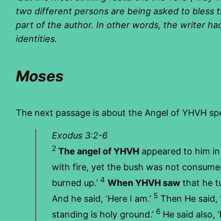
two different persons are being asked to bless th
part of the author. In other words, the writer ha
identities.
Moses
The next passage is about the Angel of YHVH sp
Exodus 3:2-6
2
The angel of YHVH
appeared to him in 
with fire, yet the bush was not consum
4
burned up.’
When YHVH saw
that he t
5
And he said, ‘Here I am.’
Then He said, 
6
standing is holy ground.’
He said also, ‘