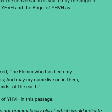
ext the conversation is started by the Angel of
ts YHVH and the Angel of YHVH as
lked, The Elohim who has been my
lads; And may my name live on in them,
idst of the earth.’
 of YHVH in this passage.
 is not grammatically plural, which would indicate