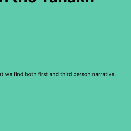
we find both first and third person narrative,