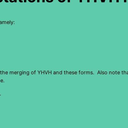
amely:
the merging of YHVH and these forms. Also note that 
e.
.