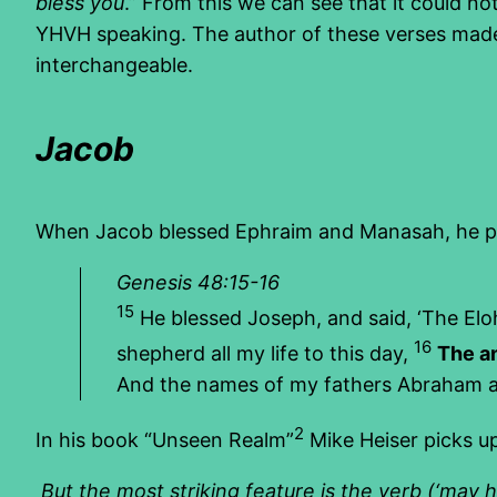
bless you
.” From this we can see that it could no
YHVH speaking. The author of these verses made
interchangeable.
Jacob
When Jacob blessed Ephraim and Manasah, he pr
Genesis 48:15-16
15
He blessed Joseph, and said, ‘The E
16
shepherd all my life to this day,
The a
And the names of my fathers Abraham and
2
In his book “Unseen Realm”
Mike Heiser picks u
But the most striking feature is the verb (‘may he