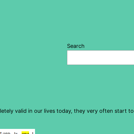
Search
etely valid in our lives today, they very often start t