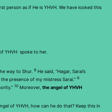
irst person as if He is YHVH. We have looked this
 of YHVH spoke to her.
8
 the way to Shur.
He said, “Hagar, Sarai’s
9
 the presence of my mistress Sarai.”
10
ority.”
Moreover,
the angel of YHVH
 angel of YHVH, how can he do that? Keep this in