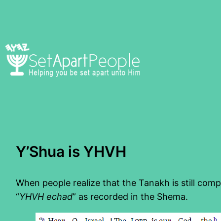
Skip
to
content
Y’Shua is YHVH
When people realize that the Tanakh is still compl
“
YHVH echad
” as recorded in the Shema.