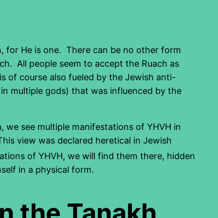
m, for He is one. There can be no other form
ch. All people seem to accept the Ruach as
s of course also fueled by the Jewish anti-
 in multiple gods) that was influenced by the
a, we see multiple manifestations of YHVH in
his view was declared heretical in Jewish
ations of YHVH, we will find them there, hidden
elf in a physical form.
in the Tanakh