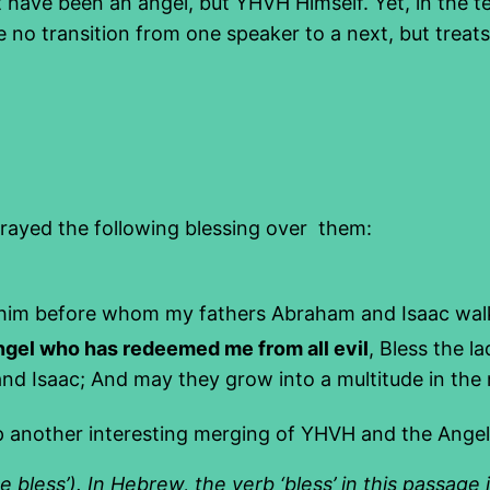
t have been an angel, but YHVH Himself. Yet, in the t
 no transition from one speaker to a next, but trea
ayed the following blessing over them:
lohim before whom my fathers Abraham and Isaac wa
ngel who has redeemed me from all evil
, Bless the 
 Isaac; And may they grow into a multitude in the m
p another interesting merging of YHVH and the Angel
 bless’). In Hebrew, the verb ‘bless’ in this passage