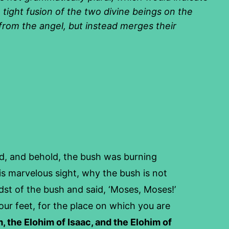
 tight fusion of the two divine beings on the
l from the angel, but instead merges their
ed, and behold, the bush was burning
is marvelous sight, why the bush is not
st of the bush and said, ‘Moses, Moses!’
ur feet, for the place on which you are
, the Elohim of Isaac, and the Elohim of