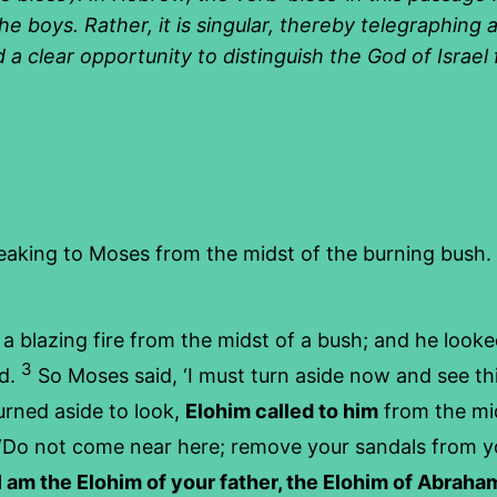
e boys. Rather, it is singular, thereby telegraphing a
d a clear opportunity to distinguish the God of Israe
eaking to Moses from the midst of the burning bush.
a blazing fire from the midst of a bush; and he look
3
ed.
So Moses said, ‘I must turn aside now and see th
urned aside to look,
Elohim called to him
from the mid
‘Do not come near here; remove your sandals from yo
I am the Elohim of your father, the Elohim of Abraham