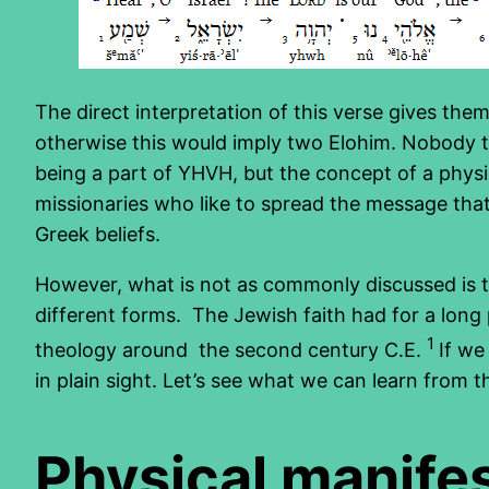
The direct interpretation of this verse gives th
otherwise this would imply two Elohim. Nobody t
being a part of YHVH, but the concept of a physi
missionaries who like to spread the message that 
Greek beliefs.
However, what is not as commonly discussed is th
different forms. The Jewish faith had for a long
1
theology around the second century C.E.
If we
in plain sight. Let’s see what we can learn from
Physical manife