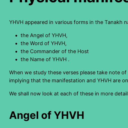
YHVH appeared in various forms in the Tanakh n
the Angel of YHVH,
the Word of YHVH,
the Commander of the Host
the Name of YHVH .
When we study these verses please take note of 
implying that the manifestation and YHVH are on
We shall now look at each of these in more detail
Angel of YHVH