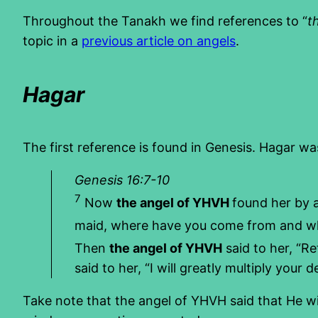
Throughout the Tanakh we find references to “
t
topic in a
previous article on angels
.
Hagar
The first reference is found in Genesis. Hagar w
Genesis 16:7-10
7
Now
the angel of YHVH
found her by a
maid, where have you come from and wher
Then
the angel of YHVH
said to her, “Re
said to her, “I will greatly multiply your
Take note that the angel of YHVH said that He wi