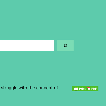
o struggle with the concept of