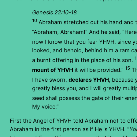
Genesis 22:10-18
10
Abraham stretched out his hand and to
“Abraham, Abraham!” And he said, “Here
now I know that you fear YHVH, since y
looked, and behold, behind him a ram ca
a burnt offering in the place of his son.
15
mount of YHVH
it will be provided.”
T
I have sworn,
declares YHVH
, because 
greatly bless you, and I will greatly mul
seed shall possess the gate of their ene
My voice.”
First the Angel of YHVH told Abraham not to offer
Abraham in the first person as if He is YHVH. “
Yo