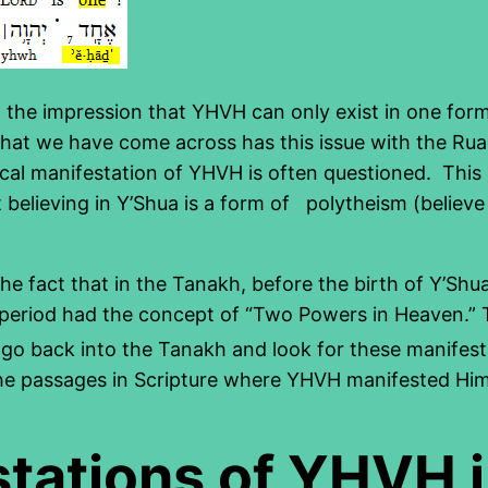
em the impression that YHVH can only exist in one for
hat we have come across has this issue with the Rua
cal manifestation of YHVH is often questioned. This i
believing in Y’Shua is a form of polytheism (believe
e fact that in the Tanakh, before the birth of Y’Shu
 period had the concept of “Two Powers in Heaven.” T
 go back into the Tanakh and look for these manifest
 the passages in Scripture where YHVH manifested Hims
stations of YHVH 