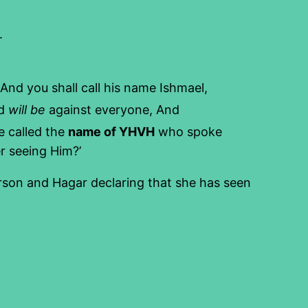
.
 And you shall call his name Ishmael,
nd
will be
against everyone, And
 called the
name of YHVH
who spoke
er seeing Him?’
erson and Hagar declaring that she has seen