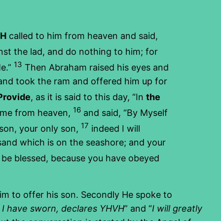
VH
called to him from heaven and said,
st the lad, and do nothing to him; for
13
Me.”
Then Abraham raised his eyes and
and took the ram and offered him up for
Provide
, as it is said to this day, “In
the
16
time from heaven,
and said, “By Myself
17
son, your only son,
indeed I will
e sand which is on the seashore; and your
all be blessed, because you have obeyed
him to offer his son. Secondly He spoke to
 I have sworn, declares YHVH
” and “
I will greatly