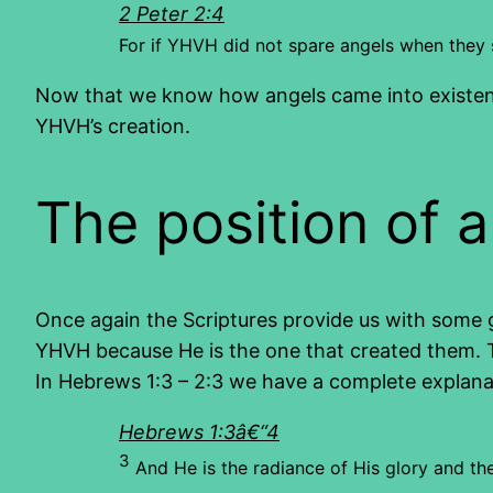
2 Peter 2:4
For if YHVH did not spare angels when they 
Now that we know how angels came into existence
YHVH’s creation.
The position of 
Once again the Scriptures provide us with some go
YHVH because He is the one that created them. Th
In Hebrews 1:3 – 2:3 we have a complete explanati
Hebrews 1:3â€“4
3
And He is the radiance of His glory and t