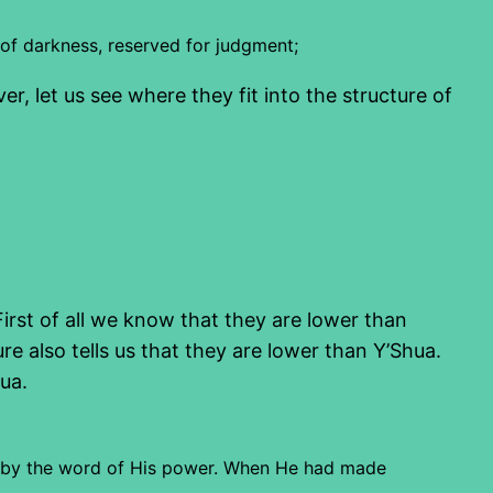
 of darkness, reserved for judgment;
 let us see where they fit into the structure of
irst of all we know that they are lower than
e also tells us that they are lower than Y’Shua.
ua.
ngs by the word of His power. When He had made