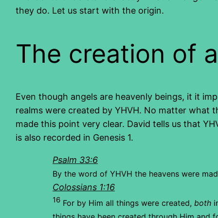
they do. Let us start with the origin.
The creation of 
Even though angels are heavenly beings, it it imp
realms were created by YHVH. No matter what the
made this point very clear. David tells us that Y
is also recorded in Genesis 1.
Psalm 33:6
By the word of YHVH the heavens were mad
Colossians 1:16
16
For by Him all things were created,
both
i
things have been created through Him and f