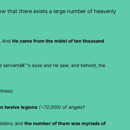
 that there exists a large number of heavenly
,
And
He came from the midst of ten thousand
e servantâ€™s eyes and he saw; and behold, the
liness.
n twelve legions
(~72,000)
of angels?
elders; and
the number of them was myriads of