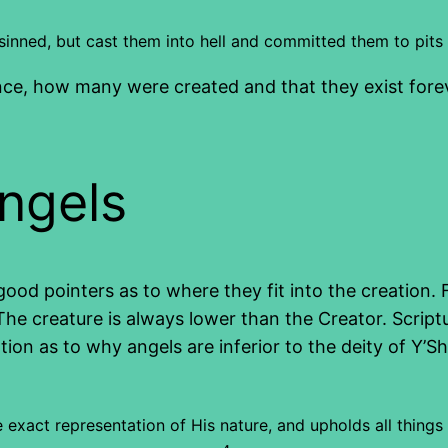
sinned, but cast them into hell and committed them to pits
, how many were created and that they exist forever,
angels
od pointers as to where they fit into the creation. F
e creature is always lower than the Creator. Scriptur
on as to why angels are inferior to the deity of Y’Sh
he exact representation of His nature, and upholds all thi