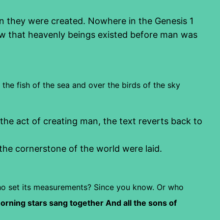
n they were created. Nowhere in the Genesis 1
 that heavenly beings existed before man was
 the fish of the sea and over the birds of the sky
he act of creating man, the text reverts back to
he cornerstone of the world were laid.
o set its measurements? Since you know.
Or who
rning stars sang together
And all the sons of