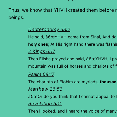
Thus, we know that YHVH created them before ma
beings.
Deuteronomy 33:2
He said,
â€œYHVH came from Sinai,
And da
holy ones
;
At His right hand there was flashi
2 Kings 6:17
Then Elisha prayed and said, â€œYHVH, I pr
mountain was full of horses and chariots of fi
Psalm 68:17
The chariots of Elohim are myriads,
thousan
Matthew 26:53
â€œOr do you think that I cannot appeal to 
Revelation 5:11
Then I looked, and I heard the voice of many