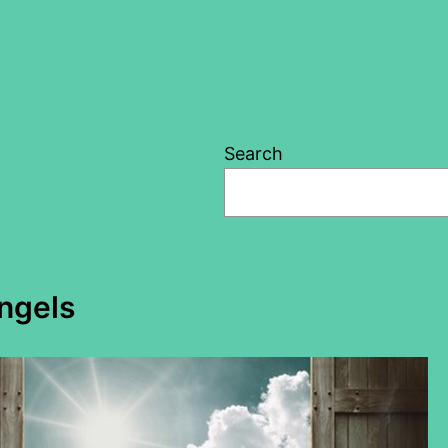
Search
angels