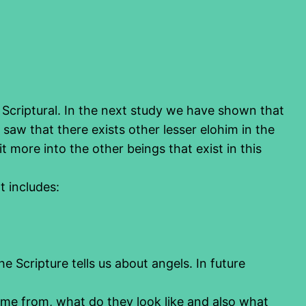
s Scriptural. In the next study we have shown that
 saw that there exists other lesser elohim in the
 more into the other beings that exist in this
It includes:
he Scripture tells us about angels. In future
ome from, what do they look like and also what