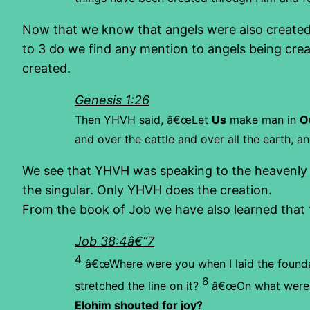
Now that we know that angels were also created 
to 3 do we find any mention to angels being crea
created.
Genesis 1:26
Then YHVH said, â€œLet
Us
make man in
O
and over the cattle and over all the earth, a
We see that YHVH was speaking to the heavenly b
the singular. Only YHVH does the creation.
From the book of Job we have also learned that 
Job 38:4â€“7
4
â€œWhere were you when I laid the founda
6
stretched the line on it?
â€œOn what were 
Elohim shouted for joy?