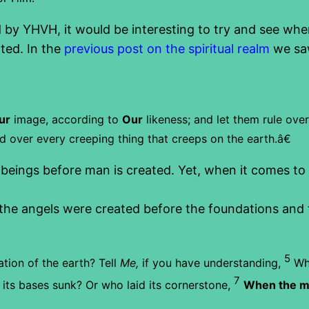
by YHVH, it would be interesting to try and see whe
ted. In the
previous post on the spiritual realm
we saw
ur
image, according to
Our
likeness; and let them rule over
nd over every creeping thing that creeps on the earth.â€
eings before man is created. Yet, when it comes to t
the angels were created before the foundations and t
5
tion of the earth?
Tell
Me,
if you have understanding,
Wh
7
its bases sunk?
Or who laid its cornerstone,
When the mo