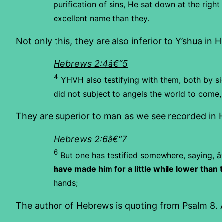
purification of sins, He sat down at the righ
excellent name than they.
Not only this, they are also inferior to Y’shua in 
Hebrews 2:4â€“5
4
YHVH also testifying with them, both by si
did not subject to angels the world to come
They are superior to man as we see recorded in
Hebrews 2:6â€“7
6
But one has testified somewhere, saying,
â
have made him for a little while lower than 
hands;
The author of Hebrews is quoting from Psalm 8. A