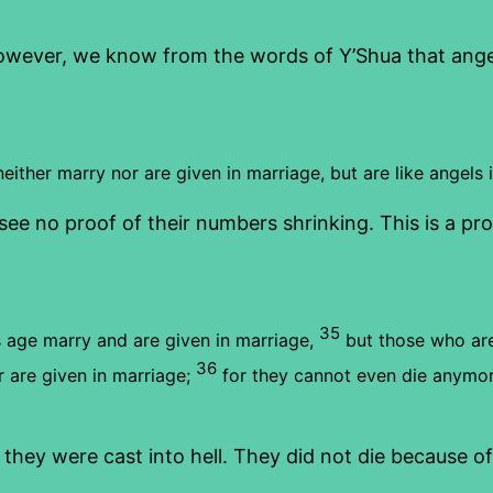
owever, we know from the words of Y’Shua that angel
ither marry nor are given in marriage, but are like angels 
ee no proof of their numbers shrinking. This is a proo
35
 age marry and are given in marriage,
but those who are
36
 are given in marriage;
for they cannot even die anymor
ey were cast into hell. They did not die because of 