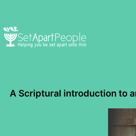
Skip
to
content
A Scriptural introduction to 