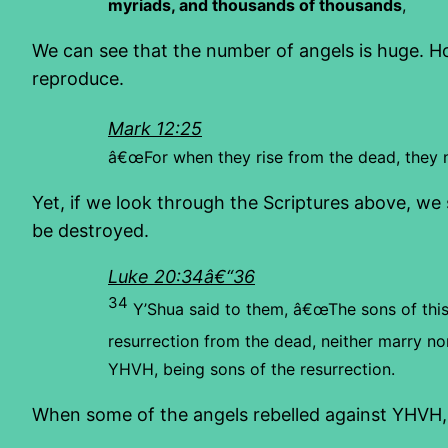
myriads, and thousands of thousands
,
We can see that the number of angels is huge. H
reproduce.
Mark 12:25
â€œFor when they rise from the dead, they ne
Yet, if we look through the Scriptures above, we s
be destroyed.
Luke 20:34â€“36
34
Y’Shua said to them, â€œThe sons of this
resurrection from the dead, neither marry nor
YHVH, being sons of the resurrection.
When some of the angels rebelled against YHVH, th