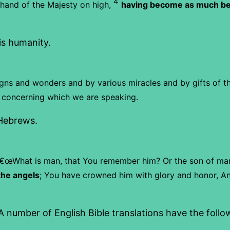
4
t hand of the Majesty on high,
having become as much bet
His humanity.
gns and wonders and by various miracles and by gifts of the
, concerning which we are speaking.
 Hebrews.
€œWhat is man, that You remember him?
Or the son of ma
the angels
;
You have crowned him with glory and honor,
An
 number of English Bible translations have the follow