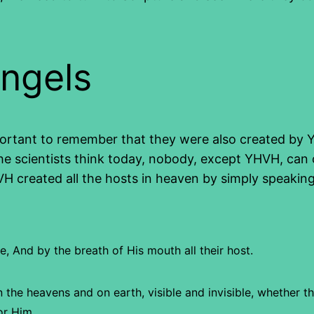
angels
ortant to remember that they were also created by YHV
 scientists think today, nobody, except YHVH, can 
HVH created all the hosts in heaven by simply speakin
e,
And by the breath of His mouth all their host.
n the heavens and on earth, visible and invisible, whether th
or Him.