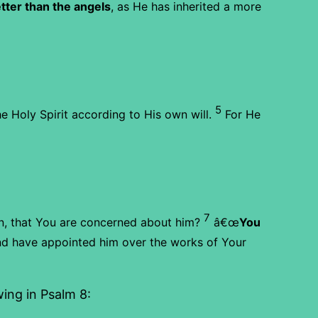
ter than the angels
, as He has inherited a more
5
 Holy Spirit according to His own will.
For He
7
n, that You are concerned about him?
â€œ
You
d have appointed him over the works of Your
ing in Psalm 8: