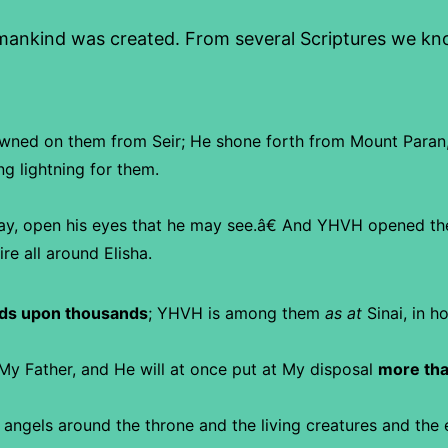
nkind was created. From several Scriptures we know
wned on them from Seir;
He shone forth from Mount Paran
ng lightning for them.
ay, open his eyes that he may see.â€ And YHVH opened th
re all around Elisha.
ds upon thousands
;
YHVH is among them
as at
Sinai, in ho
My Father, and He will at once put at My disposal
more tha
 angels around the throne and the living creatures and the 