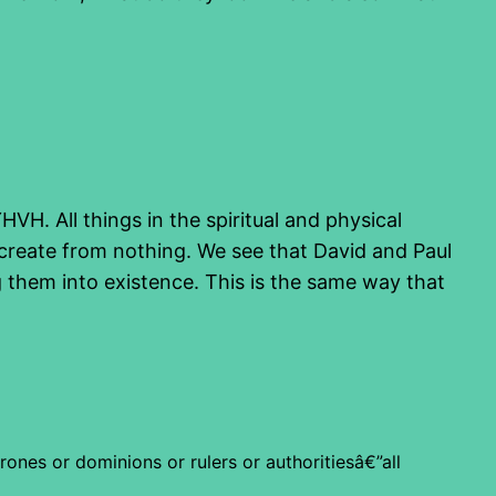
H. All things in the spiritual and physical
create from nothing. We see that David and Paul
g them into existence. This is the same way that
rones or dominions or rulers or authoritiesâ€”all