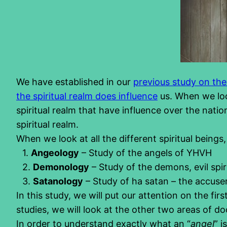
We have established in our
previous study on the 
the spiritual realm does influence
us. When we lo
spiritual realm that have influence over the nati
spiritual realm.
When we look at all the different spiritual beings
1.
Angeology
– Study of the angels of YHVH
2.
Demonology
– Study of the demons, evil spiri
3.
Satanology
– Study of ha satan – the accuse
In this study, we will put our attention on the fir
studies, we will look at the other two areas of doc
In order to understand exactly what an “
angel
” 