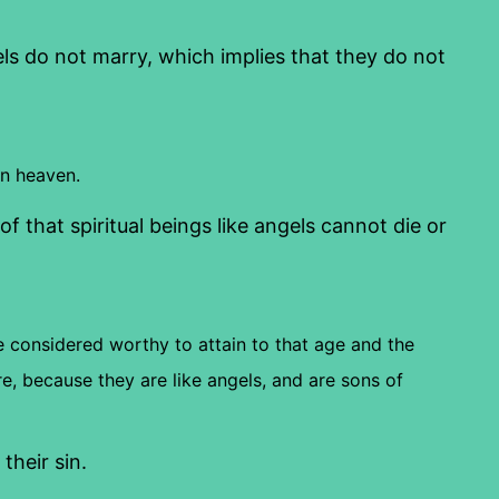
s do not marry, which implies that they do not
in heaven.
f that spiritual beings like angels cannot die or
 considered worthy to attain to that age and the
e, because they are like angels, and are sons of
their sin.