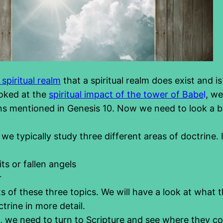
spiritual realm
that a spiritual realm does exist and i
oked at the
spiritual impact of the tower of Babe
l
, we
ons mentioned in Genesis 10. Now we need to look a bit
, we typically study three different areas of doctrine.
ts or fallen angels
r
sts of these three topics. We will have a look at what t
trine in more detail.
is, we need to turn to Scripture and see where they c