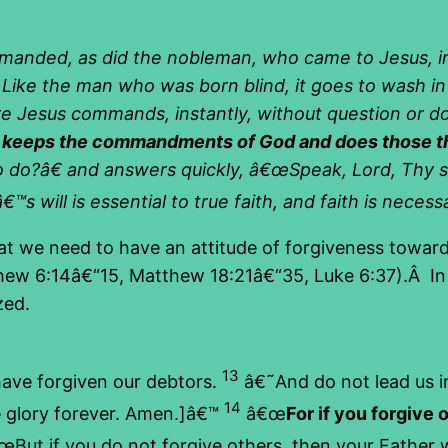
mmanded, as did the nobleman, who came to Jesus, i
. Like the man who was born blind, it goes to wash i
e Jesus commands, instantly, without question or d
h keeps the commandments of God and does those thin
 do?â€ and answers quickly, â€œSpeak, Lord, Thy s
™s will is essential to true faith, and faith is neces
at we need to have an attitude of forgiveness toward
thew 6:14â€“15, Matthew 18:21â€“35, Luke 6:37).Â In 
zed.
13
have forgiven our debtors.
â€˜And do not lead us in
14
e glory forever. Amen.]â€™
â€œ
For if you forgive 
But if you do not forgive others, then your Father wi