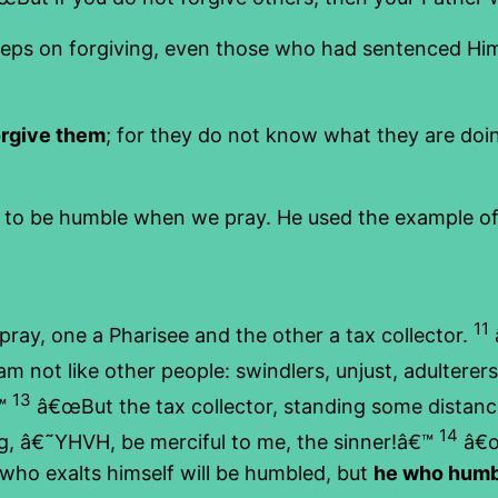
ps on forgiving, even those who had sentenced Him 
orgive them
; for they do not know what they are doing
s to be humble when we pray. He used the example of a
11
ay, one a Pharisee and the other a tax collector.
m not like other people: swindlers, unjust, adulterers,
13
€™
â€œBut the tax collector, standing some distance 
14
ng, â€˜YHVH, be merciful to me, the sinner!â€™
â€œI
e who exalts himself will be humbled, but
he who humbl