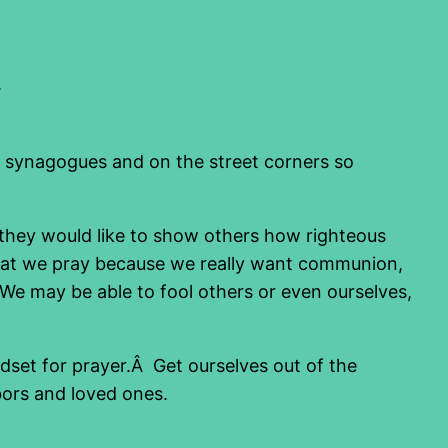
.
e synagogues and on the street corners so
they would like to show others how righteous
that we pray because we really want communion,
 We may be able to fool others or even ourselves,
ndset for prayer.Â Get ourselves out of the
bors and loved ones.