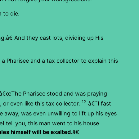
to die.
.â€ And they cast lots, dividing up His
 Pharisee and a tax collector to explain this
â€œThe Pharisee stood and was praying
12
 or even like this tax collector.
â€˜I fast
away, was even unwilling to lift up his eyes
 tell you, this man went to his house
es himself will be exalted
.â€