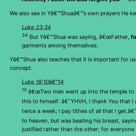
We also see in Yâ€™Shuaâ€™s own prayers He kee
Luke 23:34
34
But Yâ€™Shua was saying, â€œFather,
f
garments among themselves.
Yâ€™Shua also teaches that it is important for u
concept.
Luke 18:10â€“14
10
â€œTwo men went up into the temple to pr
this to himself: â€˜YHVH, I thank You that I a
twice a week; I pay tithes of all that I get.â
to heaven, but was beating his breast, sayi
justified rather than the other; for everyon