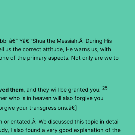
Rabbi â€“ Yâ€™Shua the Messiah.Â During His
l us the correct attitude, He warns us, with
 one of the primary aspects. Not only are we to
25
ived them
, and they will be granted you.
her who is in heaven will also forgive you
orgive your transgressions.â€]
 orientated.Â We discussed this topic in detail
study, I also found a very good explanation of the