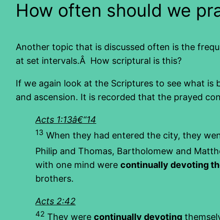
How often should we pr
Another topic that is discussed often is the freq
at set intervals.Â How scriptural is this?
If we again look at the Scriptures to see what is
and ascension. It is recorded that the prayed cont
Acts 1:13â€“14
13
When they had entered the city, they wen
Philip and Thomas, Bartholomew and Matthe
with one mind were
continually devoting t
brothers.
Acts 2:42
42
They were
continually devoting
themselv