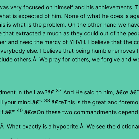
s very focused on himself and his achievements. Th
what is expected of him. None of what he does is ag
is is what is the problem. On the other hand we have
 that extracted a much as they could out of the peop
nner and need the mercy of YHVH. I believe that the 
everybody else. I believe that being humble removes t
lude others.Â We pray for others, we forgive and we c
37
dment in the Law?â€
And He said to him, â€œ â€˜Y
38
all your mind.â€™
â€œThis is the great and fore
40
elf.â€™
â€œOn these two commandments depend th
Â What exactly is a hypocrite.Â We see the dictionar