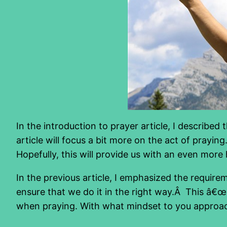
In the introduction to prayer article, I describe
article will focus a bit more on the act of prayin
Hopefully, this will provide us with an even more 
In the previous article, I emphasized the requi
ensure that we do it in the right way.Â This â€œr
when praying. With what mindset to you approac