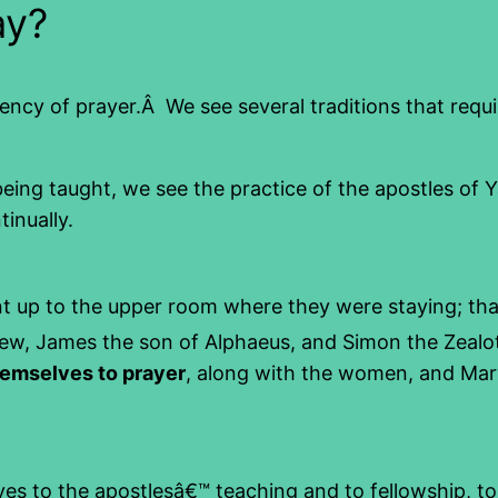
ay?
uency of prayer.Â We see several traditions that requ
 being taught, we see the practice of the apostles of 
inually.
t up to the upper room where they were staying; th
w, James the son of Alphaeus, and Simon the Zealo
hemselves to prayer
, along with the women, and Mar
es to the apostlesâ€™ teaching and to fellowship, to