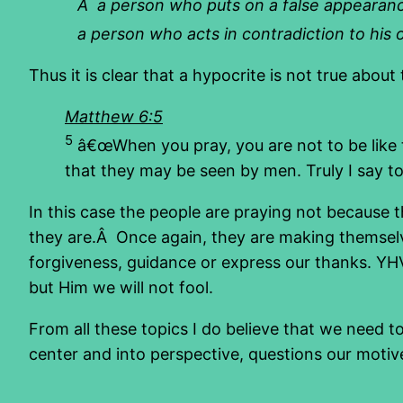
Â a person who puts on a false appearance
a person who acts in contradiction to his o
Thus it is clear that a hypocrite is not true abou
Matthew 6:5
5
â€œWhen you pray, you are not to be like t
that they may be seen by men. Truly I say to 
In this case the people are praying not because
they are.Â Once again, they are making themsel
forgiveness, guidance or express our thanks. YHV
but Him we will not fool.
From all these topics I do believe that we need to
center and into perspective, questions our motiv