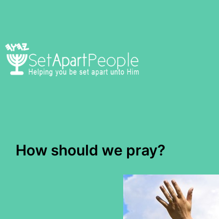
Skip
to
content
How should we pray?