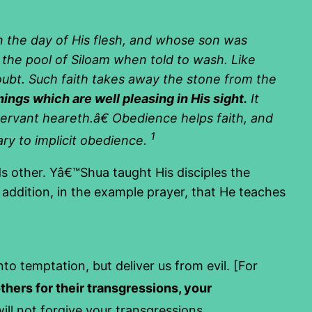
n the day of His flesh, and whose son was
n the pool of Siloam when told to wash. Like
oubt. Such faith takes away the stone from the
gs which are well pleasing in His sight.
It
ervant heareth.â€ Obedience helps faith, and
1
sary to implicit obedience.
s other. Yâ€™Shua taught His disciples the
addition, in the example prayer, that He teaches
to temptation, but deliver us from evil. [For
others for their transgressions, your
ll not forgive your transgressions.