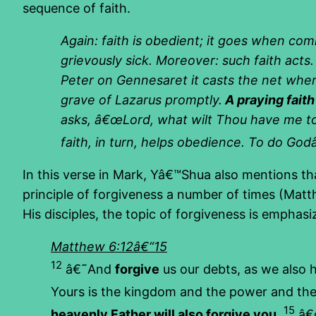
sequence of faith.
Again: faith is obedient; it goes when co
grievously sick. Moreover: such faith acts
Peter on Gennesaret it casts the net wher
grave of Lazarus promptly.
A praying fait
asks, â€œLord, what wilt Thou have me to
faith, in turn, helps obedience. To do Godâ€
In this verse in Mark, Yâ€™Shua also mentions th
principle of forgiveness a number of times (Mat
His disciples, the topic of forgiveness is emphasi
Matthew 6:12â€“15
12
â€˜And
forgive
us our debts, as we also 
Yours is the kingdom and the power and th
15
heavenly Father will also forgive you.
â€œ