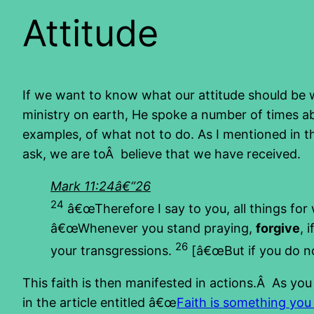
Attitude
If we want to know what our attitude should be 
ministry on earth, He spoke a number of times ab
examples, of what not to do. As I mentioned in th
ask, we are toÂ believe that we have received.
Mark 11:24â€“26
24
â€œTherefore I say to you, all things for
â€œWhenever you stand praying,
forgive
, 
26
your transgressions.
[â€œBut if you do not
This faith is then manifested in actions.Â As yo
in the article entitled â€œ
Faith is something you