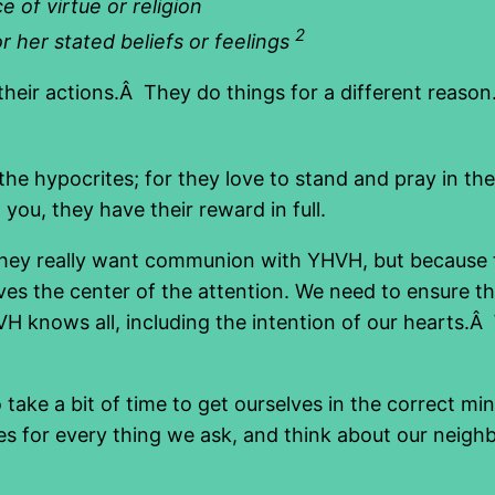
 of virtue or religion
2
r her stated beliefs or feelings
t their actions.Â They do things for a different reason
he hypocrites; for they love to stand and pray in th
you, they have their reward in full.
 they really want communion with YHVH, but because 
ves the center of the attention. We need to ensure 
H knows all, including the intention of our hearts.Â
 take a bit of time to get ourselves in the correct mi
es for every thing we ask, and think about our neigh