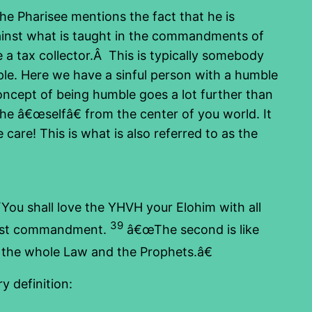
e Pharisee mentions the fact that he is
ainst what is taught in the commandments of
 a tax collector.Â This is typically somebody
le. Here we have a sinful person with a humble
concept of being humble goes a lot further than
he â€œselfâ€ from the center of you world. It
are! This is what is also referred to as the
ou shall love the YHVH your Elohim with all
39
most commandment.
â€œThe second is like
e whole Law and the Prophets.â€
y definition: