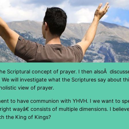
d the Scriptural concept of prayer. I then alsoÂ discu
g. We will investigate what the Scriptures say about th
holistic view of prayer.
rement to have communion with YHVH. I we want to s
ight wayâ€ consists of multiple dimensions. I believ
h the King of Kings?