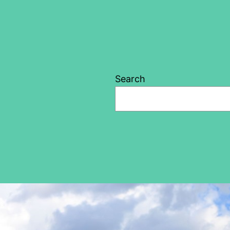
Search