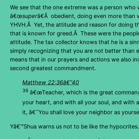
We see that the one extreme was a person who wa
â€œ
super
â€Â obedient, doing even more than 
YHVH.Â Yet, the attitude and reason for doing th
that is known for greed.Â These were the people
attitude. The tax collector knows that he is a si
simply recognizing that you are not better than 
means that in our prayers and actions we also inc
second greatest commandment.
Matthew 22:36â€“40
36
â€œTeacher, which is the great comman
your heart, and with all your soul, and with 
it, â€˜You shall love your neighbor as yours
Yâ€™Shua warns us not to be like the hypocrites.