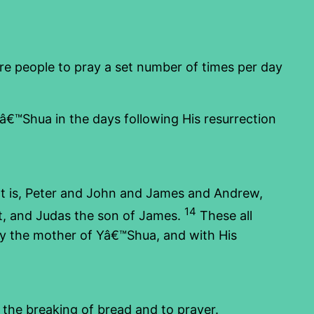
ire people to pray a set number of times per day
Yâ€™Shua in the days following His resurrection
at is, Peter and John and James and Andrew,
14
t, and Judas the son of James.
These all
y the mother of Yâ€™Shua, and with His
 the breaking of bread and to prayer.