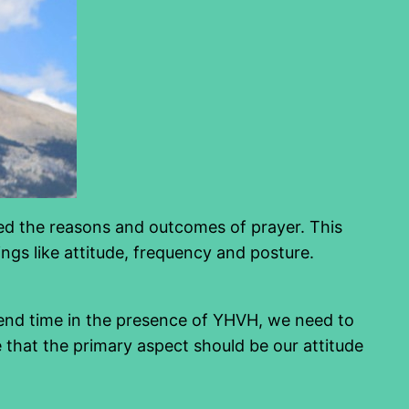
ssed the reasons and outcomes of prayer. This
ings like attitude, frequency and posture.
pend time in the presence of YHVH, we need to
e that the primary aspect should be our attitude