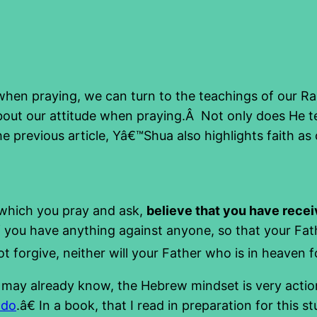
when praying, we can turn to the teachings of our 
out our attitude when praying.Â Not only does He tel
e previous article, Yâ€™Shua also highlights faith as
 which you pray and ask,
believe that you have rece
if you have anything against anyone, so that your Fat
 forgive, neither will your Father who is in heaven f
u may already know, the Hebrew mindset is very action
 do
.â€ In a book, that I read in preparation for this 