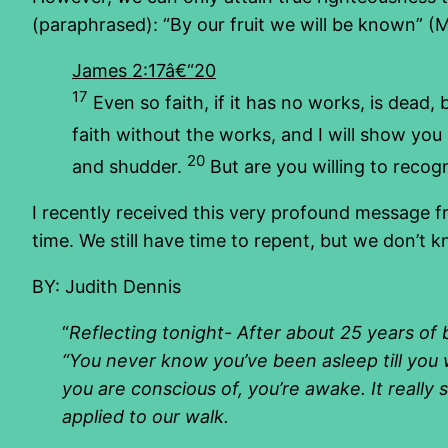
(paraphrased): “By our fruit we will be known” (M
James 2:17â€“20
17
Even so faith, if it has no works, is dead, b
faith without the works, and I will show yo
20
and shudder.
But are you willing to recogn
I recently received this very profound message f
time. We still have time to repent, but we don’t 
BY: Judith Dennis
“
Reflecting tonight- After about 25 years of 
“You never know you’ve been asleep till you 
you are conscious of, you’re awake. It really
applied to our walk.