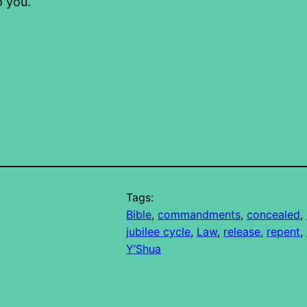
o you.
Tags:
Bible
, 
commandments
, 
concealed
, 
jubilee cycle
, 
Law
, 
release
, 
repent
, 
Y’Shua