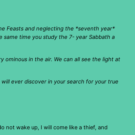
the Feasts and neglecting the *seventh year*
e same time you study the 7- year Sabbath a
 ominous in the air. We can all see the light at
ill ever discover in your search for your true
not wake up, I will come like a thief, and