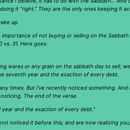
tance I believe, it has to do with the Sabbath… And 
ing it “right.” They are the only ones keeping it a
wake up.
e importance of not buying or selling on the Sabbath
0 vs. 31. Here goes:
ing wares or any grain on the sabbath day to sell, w
the seventh year and the exaction of every debt.
any times. But I’ve recently noticed something. And
oticing. The end of the verse.
year and the exaction of every debt.
”
not noticed it before this; and are now realizing yo