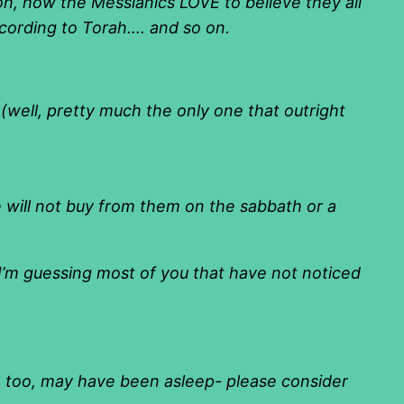
oh, how the Messianics LOVE to believe they all
ccording to Torah…. and so on.
 (well, pretty much the only one that outright
e will not buy from them on the sabbath or a
 I’m guessing most of you that have not noticed
u, too, may have been asleep- please consider