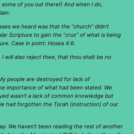
se some of you out there!) And when I do,
ain:
es we heard was that the “church” didn’t
ular Scripture to gain the “crux” of what is being
ure. Case in point: Hosea 4:6.
will also reject thee, that thou shalt be no
“My people are destroyed for lack of
the importance of what had been stated. We
royed wasn’t a lack of common knowledge but
 We had forgotten the Torah (instruction) of our
day. We haven’t been reading the rest of another