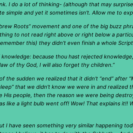
ink. I do a lot of thinking- (although that may surpri
e simple and yet it sometimes isn’t. Allow me to expl
rew Roots” movement and one of the big buzz phras
 thing to not read right above or right below a partic
remember this) they didn’t even finish a whole Script
 knowledge: because thou hast rejected knowledge, I 
w of thy God, I will also forget thy children.”
f the sudden we realized that it didn’t “end” after 
leep” that we didn’t know we were in and realized 
ere His people, then the reason we were being dest
s like a light bulb went off! Wow! That explains it!!
 but I have seen something very similar happening to