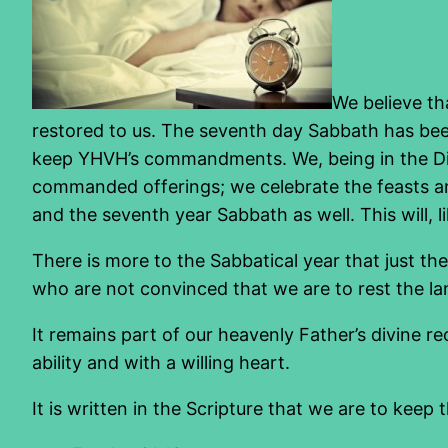
We believe th
restored to us. The seventh day Sabbath has been
keep YHVH’s commandments. We, being in the Di
commanded offerings; we celebrate the feasts and
and the seventh year Sabbath as well. This will, l
There is more to the Sabbatical year that just t
who are not convinced that we are to rest the lan
It remains part of our heavenly Father’s divine re
ability and with a willing heart.
It is written in the Scripture that we are to keep 