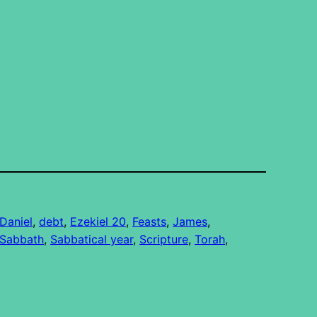
Daniel
, 
debt
, 
Ezekiel 20
, 
Feasts
, 
James
, 
Sabbath
, 
Sabbatical year
, 
Scripture
, 
Torah
, 