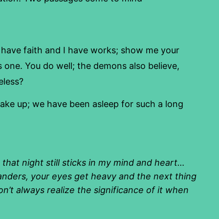
ave faith and I have works; show me your
s one. You do well; the demons also believe,
eless?
wake up; we have been asleep for such a long
that night still sticks in my mind and heart…
anders, your eyes get heavy and the next thing
n’t always realize the significance of it when