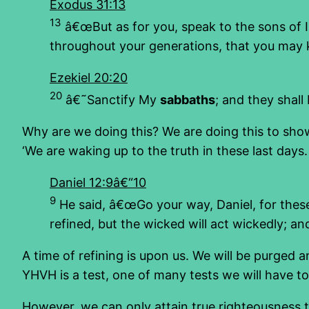
Exodus 31:13
13
â€œBut as for you, speak to the sons of I
throughout your generations, that you may 
Ezekiel 20:20
20
â€˜Sanctify My
sabbaths
; and they shal
Why are we doing this? We are doing this to show
‘We are waking up to the truth in these last days. 
Daniel 12:9â€“10
9
He said, â€œGo your way, Daniel, for thes
refined, but the wicked will act wickedly; a
A time of refining is upon us. We will be purge
YHVH is a test, one of many tests we will have t
However, we can only attain true righteousness t