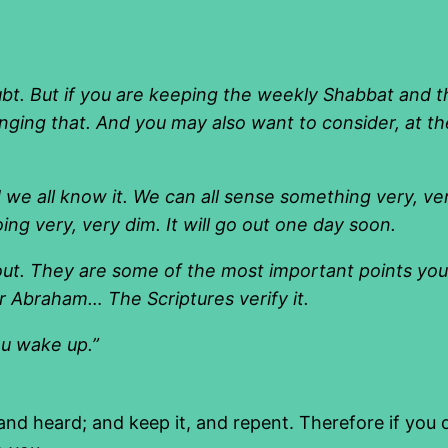
ubt. But if you are keeping the weekly Shabbat and 
ging that. And you may also want to consider, at th
we all know it. We can all sense something very, very
oing very, very dim. It will go out one day soon.
out. They are some of the most important points you w
r Abraham… The Scriptures verify it.
ou wake up.”
heard; and keep it, and repent. Therefore if you do 