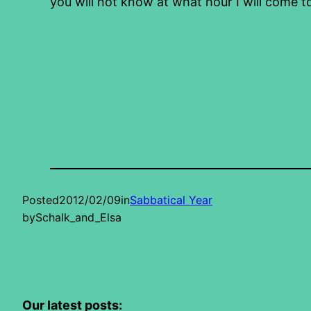
you will not know at what hour I will come t
Posted
2012/02/09
in
Sabbatical Year
by
Schalk_and_Elsa
Our latest posts: