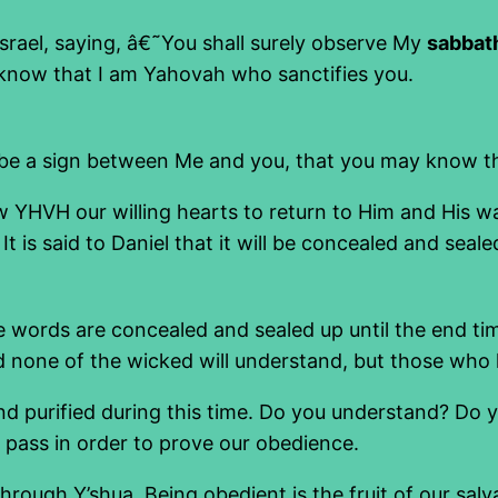
srael, saying, â€˜You shall surely observe My
sabbat
know that I am Yahovah who sanctifies you.
l be a sign between Me and you, that you may know 
 YHVH our willing hearts to return to Him and His wa
It is said to Daniel that it will be concealed and seale
e words are concealed and sealed up until the end ti
nd none of the wicked will understand, but those who 
d and purified during this time. Do you understand? 
o pass in order to prove our obedience.
hrough Y’shua. Being obedient is the fruit of our sa