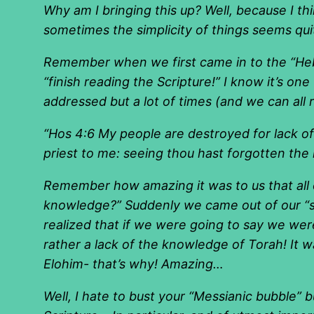
Why am I bringing this up? Well, because I th
sometimes the simplicity of things seems quit
Remember when we first came in to the “Heb
“finish reading the Scripture!” I know it’s one
addressed but a lot of times (and we can all 
“Hos 4:6 My people are destroyed for lack of
priest to me: seeing thou hast forgotten the la
Remember how amazing it was to us that all o
knowledge?” Suddenly we came out of our “s
realized that if we were going to say we w
rather a lack of the knowledge of Torah! It wa
Elohim- that’s why! Amazing…
Well, I hate to bust your “Messianic bubble”