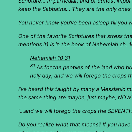
Scripture… In particular, and of utmost impor
keep the Sabbaths… They are the only ones do
You never know you’ve been asleep till you 
One of the favorite Scriptures that stress th
mentions it) is in the book of Nehemiah ch. 1
Nehemiah 10:31
31
As for the peoples of the land who br
holy day; and we will forego the crops 
I’ve heard this taught by many a Messianic m
the same thing are maybe, just maybe, NOW n
“…
and we will forego the crops the SEVENTH 
Do you realize what that means? If you have 