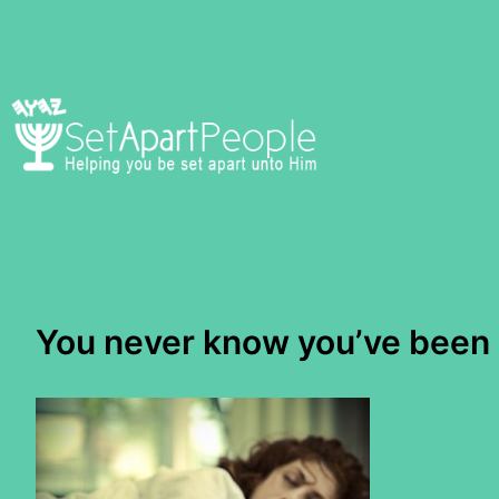
Skip
to
content
You never know you’ve been a