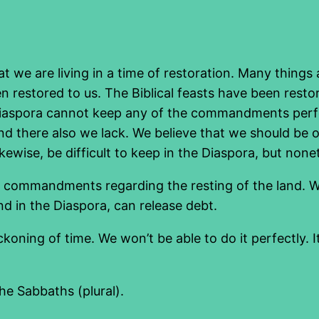
at we are living in a time of restoration. Many things
 restored to us. The Biblical feasts have been resto
aspora cannot keep any of the commandments perfect
 there also we lack. We believe that we should be o
ikewise, be difficult to keep in the Diaspora, but none
he commandments regarding the resting of the land. W
d in the Diaspora, can release debt.
ckoning of time. We won’t be able to do it perfectly. 
the Sabbaths (plural).