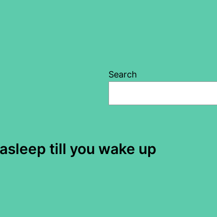
Search
sleep till you wake up