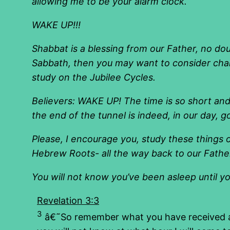
allowing me to be your alarm clock.
WAKE UP!!!
Shabbat is a blessing from our Father, no do
Sabbath, then you may want to consider chan
study on the Jubilee Cycles.
Believers: WAKE UP! The time is so short and 
the end of the tunnel is indeed, in our day, g
Please, I encourage you, study these things 
Hebrew Roots- all the way back to our Fathe
You will not know you’ve been asleep until y
Revelation 3:3
3
â€˜So remember what you have received and 