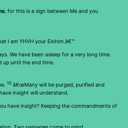
hs
; for this is a sign between Me and you
that I am YHVH your Elohim.â€™
ys. We have been asleep for a very long time.
d up until the end time.
10
me.
â€œMany will be purged, purified and
have insight will understand.
Do you have insight? Keeping the commandments of
lvation. Two passages come to mind