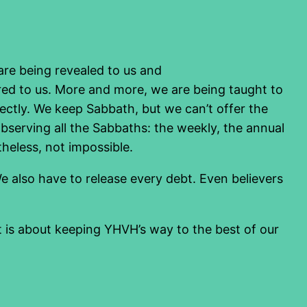
 are being revealed to us and
red to us. More and more, we are being taught to
ly. We keep Sabbath, but we can’t offer the
bserving all the Sabbaths: the weekly, the annual
theless, not impossible.
e also have to release every debt. Even believers
It is about keeping YHVH’s way to the best of our