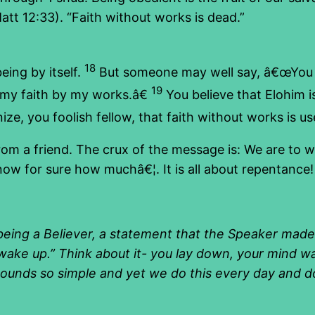
att 12:33). “Faith without works is dead.”
18
eing by itself.
But someone may well say, â€œYou h
19
u my faith by my works.â€
You believe that Elohim i
ize, you foolish fellow, that faith without works is us
rom a friend. The crux of the message is: We are to 
know for sure how muchâ€¦. It is all about repentance!
being a Believer, a statement that the Speaker made 
wake up.” Think about it- you lay down, your mind w
 sounds so simple and yet we do this every day and do