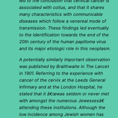
led to the conclusion that cervical cancer is
associated with coitus, and that it shares
many characteristics with communicable
diseases which follow a venereal mode of
transmission. These findings led eventually
to the identification towards the end of the
20th century of the human papilloma virus
and its major etiologic role in this neoplasm.
A potentially similarly important observation
was published by Braithwaite in The Lancet
in 1901. Referring to the experience with
cancer of the cervix at the Leeds General
Infirmary and at the London Hospital, he
stated that it â€œwas seldom or never met
with amongst the numerous Jewessesâ€
attending these institutions. Although the
low incidence among Jewish women has