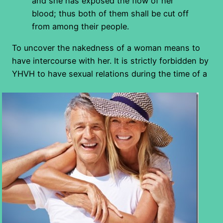
and she has exposed the flow of her
blood; thus both of them shall be cut off
from among their people.
To uncover the nakedness of a woman means to
have intercourse with her. It is strictly forbidden by
YHVH to have
sexual relations during the time of a