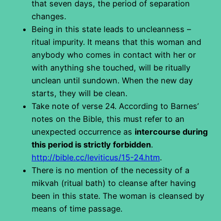
that seven days, the period of separation
changes.
Being in this state leads to uncleanness –
ritual impurity. It means that this woman and
anybody who comes in contact with her or
with anything she touched, will be ritually
unclean until sundown. When the new day
starts, they will be clean.
Take note of verse 24. According to Barnes’
notes on the Bible, this must refer to an
unexpected occurrence as
intercourse during
this period is strictly forbidden
.
http://bible.cc/leviticus/15-24.htm
.
There is no mention of the necessity of a
mikvah (ritual bath) to cleanse after having
been in this state. The woman is cleansed by
means of time passage.