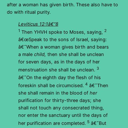
after a woman has given birth. These also have to
do with ritual purity.
Leviticus 12:1â€“8
1
2
Then YHVH spoke to Moses, saying,
â€œSpeak to the sons of Israel, saying:
â€˜When a woman gives birth and bears
a male
child,
then she shall be unclean
for seven days, as in the days of her
3
menstruation she shall be unclean.
â€˜On the eighth day the flesh of his
4
foreskin shall be circumcised.
â€˜Then
she shall remain in the blood of
her
purification for thirty-three days; she
shall not touch any consecrated thing,
nor enter the sanctuary until the days of
5
her purification are completed.
â€˜But