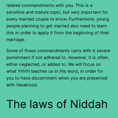
related commandments with you. This is a
sensitive and mature topic, but very important for
every married couple to know. Furthermore, young
people planning to get married also need to learn
this in order to apply it from the beginning of their
marriage.
Some of these commandments carry with it severe
punishment if not adhered to. However, it is often,
either neglected, or added to. We will focus on
what YHVH teaches us in His word, in order for
you to have discernment when you are presented
with falsehood.
The laws of Niddah