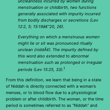
uncleanness incurred by women during
menstruation or childbirth, two functions
generally associated with impurity incurred
from bodily discharges or secretions (Lev
12:2, 5; 15:19â€“20, 26).
Everything on which a menstruous women
might lie or sit was pronounced ritually
unclean (niddÃ¢). The impurity defined by
this word also extended to abnormal
menstruation such as prolonged or irregular
1
periods (Lev 15:25, 33).
From this definition, we learn that being in a state
of Niddah is directly connected with a woman’s
menses, or to blood flow due to a physiological
problem or after childbirth. The woman, or the time
period is sometimes referred to as “Niddah” and