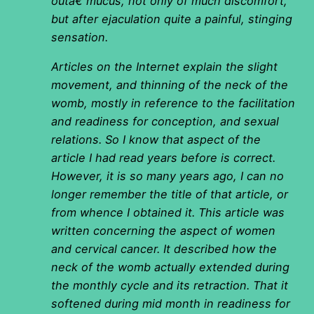
outâ€ mucus, not only of much discomfort,
but after ejaculation quite a painful, stinging
sensation.
Articles on the Internet explain the slight
movement, and thinning of the neck of the
womb, mostly in reference to the facilitation
and readiness for conception, and sexual
relations. So I know that aspect of the
article I had read years before is correct.
However, it is so many years ago, I can no
longer remember the title of that article, or
from whence I obtained it. This article was
written concerning the aspect of women
and cervical cancer. It described how the
neck of the womb actually extended during
the monthly cycle and its retraction. That it
softened during mid month in readiness for