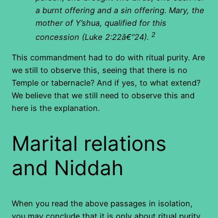
a burnt offering and a sin offering. Mary, the
mother of Y’shua, qualified for this
2
concession (Luke 2:22â€“24).
This commandment had to do with ritual purity. Are
we still to observe this, seeing that there is no
Temple or tabernacle? And if yes, to what extend?
We believe that we still need to observe this and
here is the explanation.
Marital relations
and Niddah
When you read the above passages in isolation,
you may conclude that it is only about ritual purity