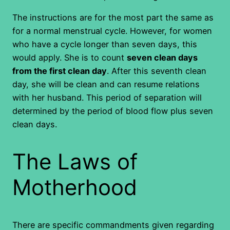
The instructions are for the most part the same as
for a normal menstrual cycle. However, for women
who have a cycle longer than seven days, this
would apply. She is to count
seven clean days
from the first clean day
. After this seventh clean
day, she will be clean and can resume relations
with her husband. This period of separation will
determined by the period of blood flow plus seven
clean days.
The Laws of
Motherhood
There are specific commandments given regarding