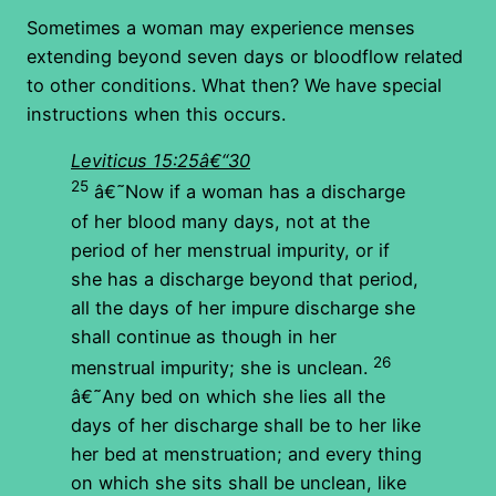
Sometimes a woman may experience menses
extending beyond seven days or bloodflow related
to other conditions. What then? We have special
instructions when this occurs.
Leviticus 15:25â€“30
25
â€˜Now if a woman has a discharge
of her blood many days, not at the
period of her menstrual impurity, or if
she has a discharge beyond that period,
all the days of her impure discharge she
shall continue as though in her
26
menstrual impurity; she is unclean.
â€˜Any bed on which she lies all the
days of her discharge shall be to her like
her bed at menstruation; and every thing
on which she sits shall be unclean, like