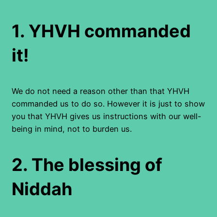
1.
YHVH commanded
it!
We do not need a reason other than that YHVH
commanded us to do so. However it is just to show
you that YHVH gives us instructions with our well-
being in mind, not to burden us.
2.
The blessing of
Niddah