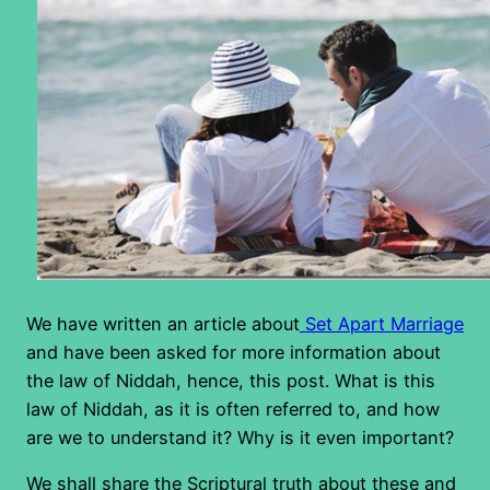
We have written an article about
Set Apart Marriage
and have been asked for more information about
the law of Niddah, hence, this post. What is this
law of Niddah, as it is often referred to, and how
are we to understand it? Why is it even important?
We shall share the Scriptural truth about these and