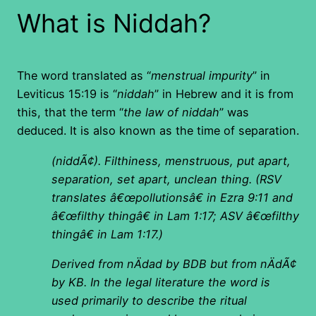
What is Niddah?
The word translated as “
menstrual impurity
” in
Leviticus 15:19 is “
niddah
” in Hebrew and it is from
this, that the term “
the law of niddah
” was
deduced. It is also known as the time of separation.
(niddÃ¢). Filthiness, menstruous, put apart,
separation, set apart, unclean thing. (RSV
translates â€œpollutionsâ€ in Ezra 9:11 and
â€œfilthy thingâ€ in Lam 1:17; ASV â€œfilthy
thingâ€ in Lam 1:17.)
Derived from nÄdad by BDB but from nÄdÃ¢
by KB. In the legal literature the word is
used primarily to describe the ritual