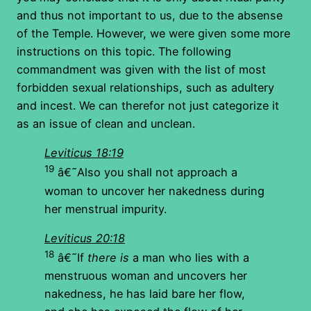
and thus not important to us, due to the absense
of the Temple. However, we were given some more
instructions on this topic. The following
commandment was given with the list of most
forbidden sexual relationships, such as adultery
and incest. We can therefor not just categorize it
as an issue of clean and unclean.
Leviticus 18:19
19
â€˜Also you shall not approach a
woman to uncover her nakedness during
her menstrual impurity.
Leviticus 20:18
18
â€˜If
there is
a man who lies with a
menstruous woman and uncovers her
nakedness, he has laid bare her flow,