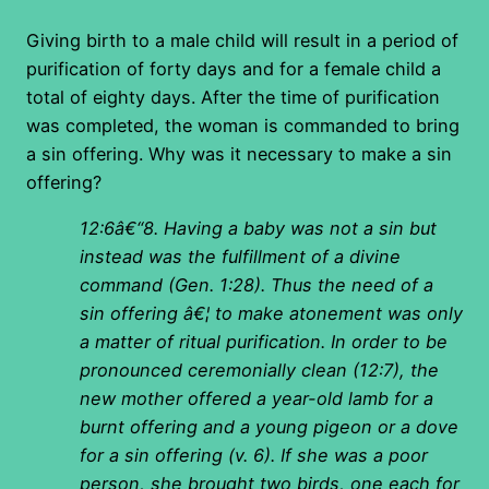
Giving birth to a male child will result in a period of
purification of forty days and for a female child a
total of eighty days. After the time of purification
was completed, the woman is commanded to bring
a sin offering. Why was it necessary to make a sin
offering?
12:6â€“8. Having a baby was not a sin but
instead was the fulfillment of a divine
command (Gen. 1:28). Thus the need of a
sin offering â€¦ to make atonement was only
a matter of ritual purification. In order to be
pronounced ceremonially clean (12:7), the
new mother offered a year-old lamb for a
burnt offering and a young pigeon or a dove
for a sin offering (v. 6). If she was a poor
person, she brought two birds, one each for