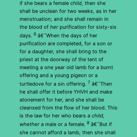
if she bears a female
child,
then she
shall be unclean for two weeks, as in her
menstruation; and she shall remain in
the blood of
her
purification for sixty-six
6
days.
â€˜When the days of her
purification are completed, for a son or
for a daughter, she shall bring to the
priest at the doorway of the tent of
meeting a one year old lamb for a burnt
offering and a young pigeon or a
7
turtledove for a sin offering.
â€˜Then
he shall offer it before YHVH and make
atonement for her, and she shall be
cleansed from the flow of her blood. This
is the law for her who bears
a child,
8
whether
a male or a female.
â€˜But if
she cannot afford a lamb, then she shall