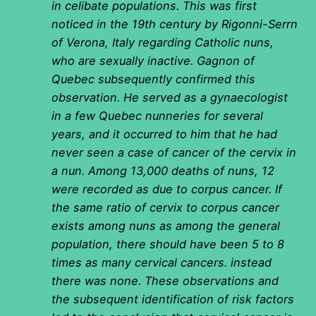
in celibate populations. This was first
noticed in the 19th century by Rigonni-Serrn
of Verona, Italy regarding Catholic nuns,
who are sexually inactive. Gagnon of
Quebec subsequently confirmed this
observation. He served as a gynaecologist
in a few Quebec nunneries for several
years, and it occurred to him that he had
never seen a case of cancer of the cervix in
a nun. Among 13,000 deaths of nuns, 12
were recorded as due to corpus cancer. If
the same ratio of cervix to corpus cancer
exists among nuns as among the general
population, there should have been 5 to 8
times as many cervical cancers. instead
there was none. These observations and
the subsequent identification of risk factors