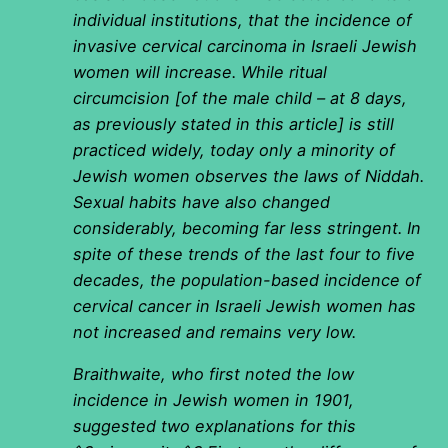
individual institutions, that the incidence of
invasive cervical carcinoma in Israeli Jewish
women will increase. While ritual
circumcision [of the male child – at 8 days,
as previously stated in this article] is still
practiced widely, today only a minority of
Jewish women observes the laws of Niddah.
Sexual habits have also changed
considerably, becoming far less stringent. In
spite of these trends of the last four to five
decades, the population-based incidence of
cervical cancer in Israeli Jewish women has
not increased and remains very low.
Braithwaite, who first noted the low
incidence in Jewish women in 1901,
suggested two explanations for this