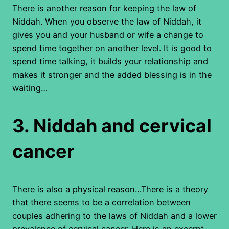
There is another reason for keeping the law of
Niddah. When you observe the law of Niddah, it
gives you and your husband or wife a change to
spend time together on another level. It is good to
spend time talking, it builds your relationship and
makes it stronger and the added blessing is in the
waiting…
3.
Niddah and cervical
cancer
There is also a physical reason…There is a theory
that there seems to be a correlation between
couples adhering to the laws of Niddah and a lower