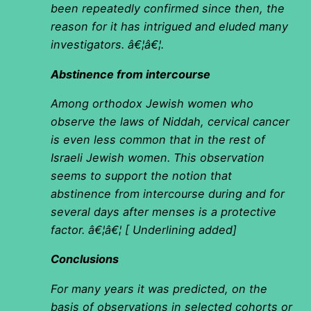
been repeatedly confirmed since then, the
reason for it has intrigued and eluded many
investigators. â€¦â€¦.
Abstinence from intercourse
Among orthodox Jewish women who
observe the laws of Niddah, cervical cancer
is even less common that in the rest of
Israeli Jewish women. This observation
seems to support the notion that
abstinence from intercourse during and for
several days after menses is a protective
factor. â€¦â€¦ [ Underlining added]
Conclusions
For many years it was predicted, on the
basis of observations in selected cohorts or