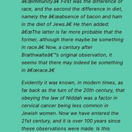
â€œimmunity.â€ First was the difference of
race, and the second the difference in diet,
namely the â€œabsence of bacon and ham
in the diet of Jews.â€ He then added:
â€œThe latter is far more probable that the
former, although there maybe be something
in race.â€ Now, a century after
Braithwaiteâ€™s original observation, it
seems that there may indeed be something
in â€œrace.â€
Evidently it was known, in modern times, as
far back as the turn of the 20th century, that
obeying the law of Niddah was a factor in
cervical cancer being less common in
Jewish women. Now we have entered the
21st century, and it is over 100 years since
these observations were made. Is this