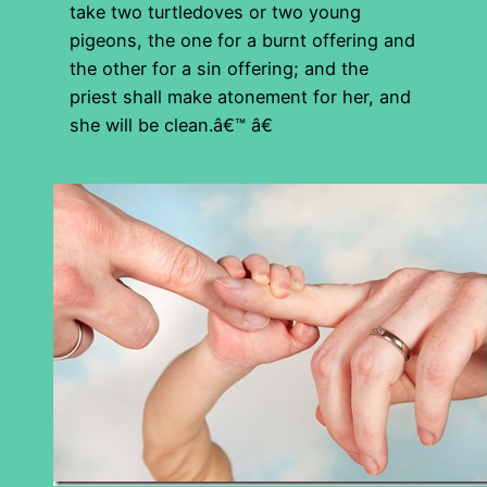
take two turtledoves or two young
pigeons, the one for a burnt offering and
the other for a sin offering; and the
priest shall make atonement for her, and
she will be clean.â€™ â€