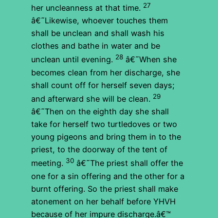
27
her uncleanness at that time.
â€˜Likewise, whoever touches them
shall be unclean and shall wash his
clothes and bathe in water and be
28
unclean until evening.
â€˜When she
becomes clean from her discharge, she
shall count off for herself seven days;
29
and afterward she will be clean.
â€˜Then on the eighth day she shall
take for herself two turtledoves or two
young pigeons and bring them in to the
priest, to the doorway of the tent of
30
meeting.
â€˜The priest shall offer the
one for a sin offering and the other for a
burnt offering. So the priest shall make
atonement on her behalf before YHVH
because of her impure discharge.â€™