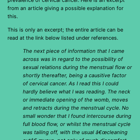
prevalence of cervical cancer. Here is an excerpt
from an article giving a possible explanation for
this.
This is only an excerpt; the entire article can be
read at the link below listed under references.
The next piece of information that I came
across was in regard to the possibility of
sexual relations during the menstrual flow or
shortly thereafter, being a causitive factor
of cervical cancer. As I read this I could
hardly believe what I was reading. The neck
or immediate opening of the womb, moves
and retracts during the menstrual cycle. No
small wonder that I found intercourse during
full blood flow, or whilst the menstrual cycle
was tailing off, with the usual â€œcleaning