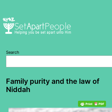
Skip
to
content
Search
Family purity and the law of
Niddah