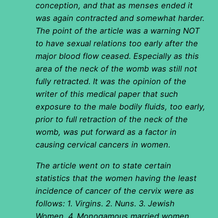
conception, and that as menses ended it
was again contracted and somewhat harder.
The point of the article was a warning NOT
to have sexual relations too early after the
major blood flow ceased. Especially as this
area of the neck of the womb was still not
fully retracted. It was the opinion of the
writer of this medical paper that such
exposure to the male bodily fluids, too early,
prior to full retraction of the neck of the
womb, was put forward as a factor in
causing cervical cancers in women.
The article went on to state certain
statistics that the women having the least
incidence of cancer of the cervix were as
follows: 1. Virgins. 2. Nuns. 3. Jewish
Women. 4. Monogamous married women.