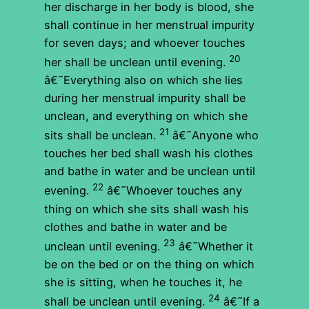
her discharge in her body is blood, she
shall continue in her menstrual impurity
for seven days; and whoever touches
20
her shall be unclean until evening.
â€˜Everything also on which she lies
during her menstrual impurity shall be
unclean, and everything on which she
21
sits shall be unclean.
â€˜Anyone who
touches her bed shall wash his clothes
and bathe in water and be unclean until
22
evening.
â€˜Whoever touches any
thing on which she sits shall wash his
clothes and bathe in water and be
23
unclean until evening.
â€˜Whether it
be on the bed or on the thing on which
she is sitting, when he touches it, he
24
shall be unclean until evening.
â€˜If a