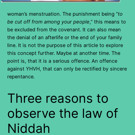
woman’s menstruation. The punishment being “
to
be cut off from among your people
,” this means to
be excluded from the covenant. It can also mean
the denial of an afterlife or the end of your family
line. It is not the purpose of this article to explore
this concept further. Maybe at another time. The
point is, that it is a serious offence. An offence
against YHVH, that can only be rectified by sincere
repentance.
Three reasons to
observe the law of
Niddah