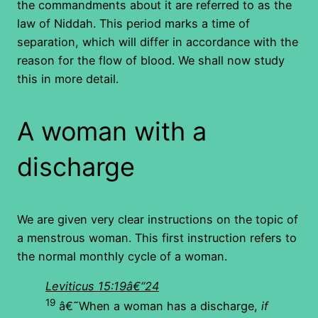
the commandments about it are referred to as the
law of Niddah. This period marks a time of
separation, which will differ in accordance with the
reason for the flow of blood. We shall now study
this in more detail.
A woman with a
discharge
We are given very clear instructions on the topic of
a menstrous woman. This first instruction refers to
the normal monthly cycle of a woman.
Leviticus 15:19â€“24
19
â€˜When a woman has a discharge,
if