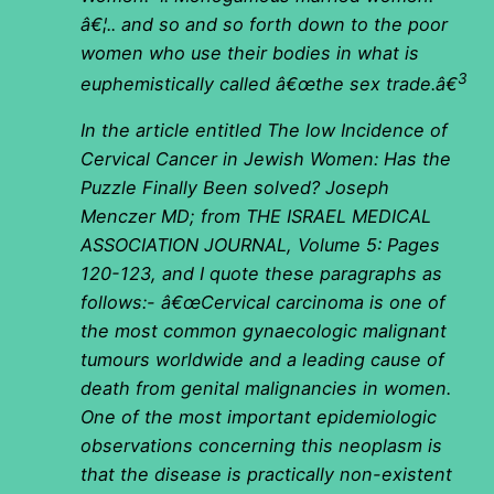
â€¦.. and so and so forth down to the poor
women who use their bodies in what is
3
euphemistically called â€œthe sex trade.â€
In the article entitled The low Incidence of
Cervical Cancer in Jewish Women: Has the
Puzzle Finally Been solved? Joseph
Menczer MD; from THE ISRAEL MEDICAL
ASSOCIATION JOURNAL, Volume 5: Pages
120-123, and I quote these paragraphs as
follows:- â€œCervical carcinoma is one of
the most common gynaecologic malignant
tumours worldwide and a leading cause of
death from genital malignancies in women.
One of the most important epidemiologic
observations concerning this neoplasm is
that the disease is practically non-existent