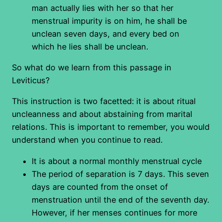
man actually lies with her so that her
menstrual impurity is on him, he shall be
unclean seven days, and every bed on
which he lies shall be unclean.
So what do we learn from this passage in
Leviticus?
This instruction is two facetted: it is about ritual
uncleanness and about abstaining from marital
relations. This is important to remember, you would
understand when you continue to read.
It is about a normal monthly menstrual cycle
The period of separation is 7 days. This seven
days are counted from the onset of
menstruation until the end of the seventh day.
However, if her menses continues for more