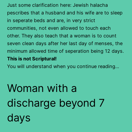
Just some clarification here: Jewish halacha
pescribes that a husband and his wife are to sleep
in seperate beds and are, in very strict
communities, not even allowed to touch each
other. They also teach that a woman is to count
seven clean days after her last day of menses, the
minimum allowed time of seperation being 12 days.
This is not Scriptural!
You will understand when you continue reading…
Woman with a
discharge beyond 7
days