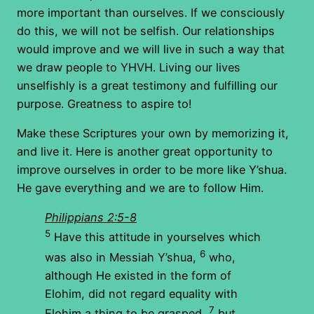
more important than ourselves. If we consciously
do this, we will not be selfish. Our relationships
would improve and we will live in such a way that
we draw people to YHVH. Living our lives
unselfishly is a great testimony and fulfilling our
purpose. Greatness to aspire to!
Make these Scriptures your own by memorizing it,
and live it. Here is another great opportunity to
improve ourselves in order to be more like Y’shua.
He gave everything and we are to follow Him.
Philippians 2:5-8
5
Have this attitude in yourselves which
6
was also in Messiah Y’shua,
who,
although He existed in the form of
Elohim, did not regard equality with
7
Elohim a thing to be grasped,
but