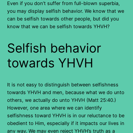
Even if you don’t suffer from full-blown superbia,
you may display selfish behavior. We know that we
can be selfish towards other people, but did you
know that we can be selfish towards YHVH?
Selfish behavior
towards YHVH
It is not easy to distinguish between selfishness
towards YHVH and men, because what we do unto
others, we actually do unto YHVH (Matt 25:40.)
However, one area where we can identify
selfishness toward YHVH is in our reluctance to be
obedient to Him, especially if it impacts our lives in
any way. We may even reject YHVH’s truth as a