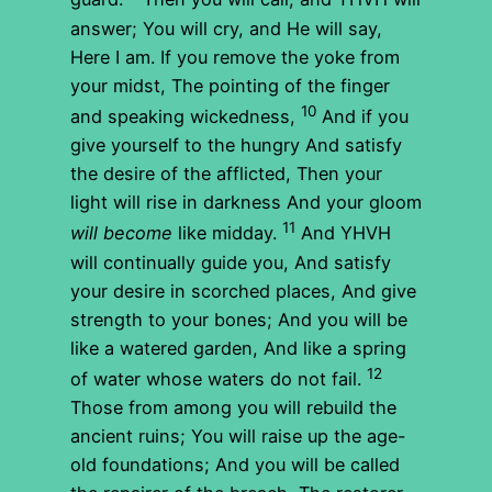
answer; You will cry, and He will say,
Here I am. If you remove the yoke from
your midst, The pointing of the finger
10
and speaking wickedness,
And if you
give yourself to the hungry And satisfy
the desire of the afflicted, Then your
light will rise in darkness And your gloom
11
will become
like midday.
And YHVH
will continually guide you, And satisfy
your desire in scorched places, And give
strength to your bones; And you will be
like a watered garden, And like a spring
12
of water whose waters do not fail.
Those from among you will rebuild the
ancient ruins; You will raise up the age-
old foundations; And you will be called