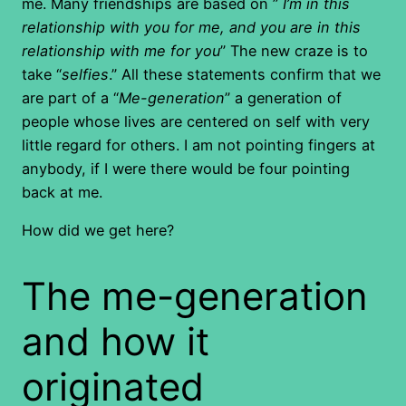
me. Many friendships are based on ”
I’m in this
relationship with you for me, and you are in this
relationship with me for you
” The new craze is to
take “
selfies
.” All these statements confirm that we
are part of a “
Me-generation
” a generation of
people whose lives are centered on self with very
little regard for others. I am not pointing fingers at
anybody, if I were there would be four pointing
back at me.
How did we get here?
The me-generation
and how it
originated