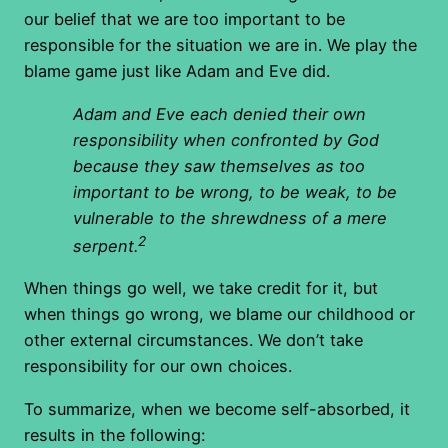
our belief that we are too important to be
responsible for the situation we are in. We play the
blame game just like Adam and Eve did.
Adam and Eve each denied their own
responsibility when confronted by God
because they saw themselves as too
important to be wrong, to be weak, to be
vulnerable to the shrewdness of a mere
2
serpent.
When things go well, we take credit for it, but
when things go wrong, we blame our childhood or
other external circumstances. We don’t take
responsibility for our own choices.
To summarize, when we become self-absorbed, it
results in the following: