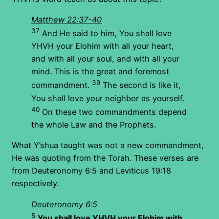
Matthew 22:37-40
37
And He said to him, You shall love
YHVH your Elohim with all your heart,
and with all your soul, and with all your
mind. This is the great and foremost
39
commandment.
The second is like it,
You shall love your neighbor as yourself.
40
On these two commandments depend
the whole Law and the Prophets.
What Y’shua taught was not a new commandment,
He was quoting from the Torah. These verses are
from Deuteronomy 6:5 and Leviticus 19:18
respectively.
Deuteronomy 6:5
5
You shall love YHVH your Elohim with