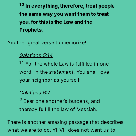
12
In everything, therefore, treat people
the same way you want them to treat
you, for this is the Law and the
Prophets.
Another great verse to memorize!
Galatians 5:14
14
For the whole Law is fulfilled in one
word, in the
statement
, You shall love
your neighbor as yourself.
Galatians 6:2
2
Bear one another’s burdens, and
thereby fulfill the law of Messiah.
There is another amazing passage that describes
what we are to do. YHVH does not want us to