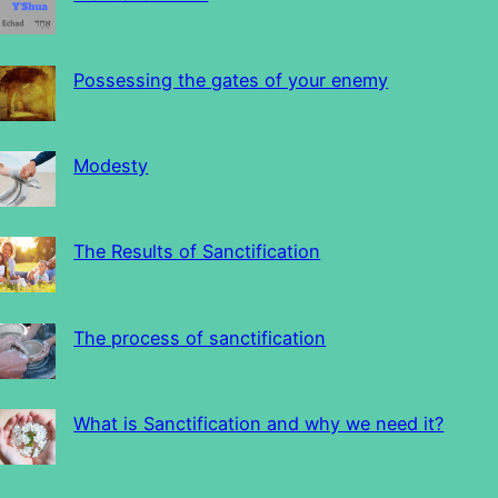
Possessing the gates of your enemy
Modesty
The Results of Sanctification
The process of sanctification
What is Sanctification and why we need it?