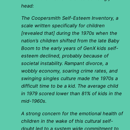
head:
The Coopersmith Self-Esteem Inventory, a
scale written specifically for children
[revealed that] during the 1970s when the
nation’s children shifted from the late Baby
Boom to the early years of GenX kids self-
esteem declined, probably because of
societal instability. Rampant divorce, a
wobbly economy, soaring crime rates, and
swinging singles culture made the 1970s a
difficult time to be a kid. The average child
in 1979 scored lower than 81% of kids in the
mid-1960s.
A strong concern for the emotional health of
children in the wake of this cultural self-
doubt led to a system wide commitment to