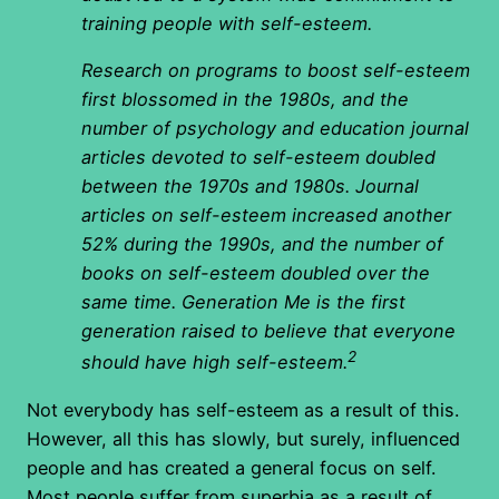
training people with self-esteem.
Research on programs to boost self-esteem
first blossomed in the 1980s, and the
number of psychology and education journal
articles devoted to self-esteem doubled
between the 1970s and 1980s. Journal
articles on self-esteem increased another
52% during the 1990s, and the number of
books on self-esteem doubled over the
same time. Generation Me is the first
generation raised to believe that everyone
2
should have high self-esteem.
Not everybody has self-esteem as a result of this.
However, all this has slowly, but surely, influenced
people and has created a general focus on self.
Most people suffer from superbia as a result of