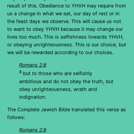
result of this. Obedience to YHVH may require from
us a change in what we eat, our day of rest or in
the feast days we observe. This will cause us not
to want to obey YHVH because it may change our
lives too much. This is selfishness towards YHVH,
or obeying unrighteousness. This is our choice, but
we will be rewarded according to our choices.
Romans 2:8
8
but to those who are selfishly
ambitious and do not obey the truth, but
obey unrighteousness, wrath and
indignation.
The Complete Jewish Bible translated this verse as
follows:
Romans 2:8