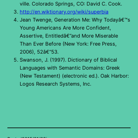
ville. Colorado Springs, CO: David C. Cook.
http://en.wiktionary.org/wiki/superbia
Jean Twenge, Generation Me: Why Todayâ€™s
Young Americans Are More Confident,
Assertive, Entitledâ€”and More Miserable
Than Ever Before (New York: Free Press,
2006), 52â€“53.
Swanson, J. (1997). Dictionary of Biblical
Languages with Semantic Domains: Greek
(New Testament) (electronic ed.). Oak Harbor:
Logos Research Systems, Inc.