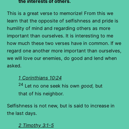
the interests of others.
This is a great verse to memorize! From this we
learn that the opposite of selfishness and pride is
humility of mind and regarding others as more
important than ourselves. It is interesting to me
how much these two verses have in common. If we
regard one another more important than ourselves,
we will love our enemies, do good and lend when
asked.
1 Corinthians 10:24
24
Let no one seek his own
good,
but
that of his neighbor.
Selfishness is not new, but is said to increase in
the last days.
2 Timothy 3:1-5