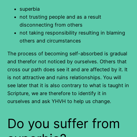
superbia
not trusting people and as a result
disconnecting from others
not taking responsibility resulting in blaming
others and circumstances
The process of becoming self-absorbed is gradual
and therefor not noticed by ourselves. Others that
cross our path does see it and are affected by it. It
is not attractive and ruins relationships. You will
see later that it is also contrary to what is taught in
Scripture, we are therefore to identify it in
ourselves and ask YHVH to help us change.
Do you suffer from