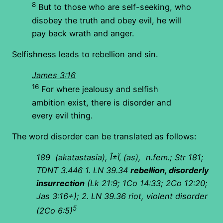
8
But to those who are self-seeking, who
disobey the truth and obey evil, he will
pay back wrath and anger.
Selfishness leads to rebellion and sin.
James 3:16
16
For where jealousy and selfish
ambition exist, there is disorder and
every evil thing.
The word disorder can be translated as follows:
189
(akatastasia), Î±Ï‚ (as), n.fem.; Str 181;
TDNT 3.446 1. LN 39.34
rebellion, disorderly
insurrection
(Lk 21:9; 1Co 14:33; 2Co 12:20;
Jas 3:16+); 2. LN 39.36 riot, violent disorder
5
(2Co 6:5)