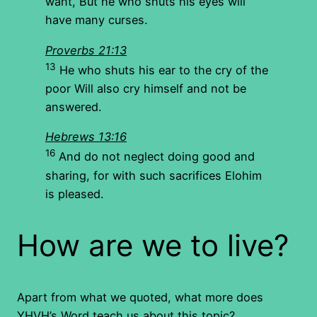
want, But he who shuts his eyes will
have many curses.
Proverbs 21:13
13
He who shuts his ear to the cry of the
poor Will also cry himself and not be
answered.
Hebrews 13:16
16
And do not neglect doing good and
sharing, for with such sacrifices Elohim
is pleased.
How are we to live?
Apart from what we quoted, what more does
YHVH’s Word teach us about this topic?