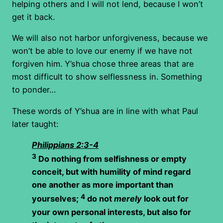
helping others and I will not lend, because I won’t
get it back.
We will also not harbor unforgiveness, because we
won’t be able to love our enemy if we have not
forgiven him. Y’shua chose three areas that are
most difficult to show selflessness in. Something
to ponder…
These words of Y’shua are in line with what Paul
later taught:
Philippians 2:3-4
3
Do nothing from selfishness or empty
conceit, but with humility of mind regard
one another as more important than
4
yourselves;
do not
merely
look out for
your own personal interests, but also for