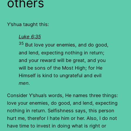
others
Y’shua taught this:
Luke 6:35
35
But love your enemies, and do good,
and lend, expecting nothing in return;
and your reward will be great, and you
will be sons of the Most High; for He
Himself is kind to ungrateful and evil
men.
Consider Y’shua’s words, He names three things:
love your enemies, do good, and lend, expecting
nothing in return. Selfishness says, this person
hurt me, therefor I hate him or her. Also, I do not
have time to invest in doing what is right or