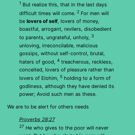
1
But realize this, that in the last days
2
difficult times will come.
For men will
be
lovers of self
, lovers of money,
boastful, arrogant, revilers, disobedient
3
to parents, ungrateful, unholy,
unloving, irreconcilable, malicious
gossips, without self-control, brutal,
4
haters of good,
treacherous, reckless,
conceited, lovers of pleasure rather than
5
lovers of Elohim,
holding to a form of
godliness, although they have denied its
power; Avoid such men as these.
We are to be alert for others needs
Proverbs 28:27
27
He who gives to the poor will never