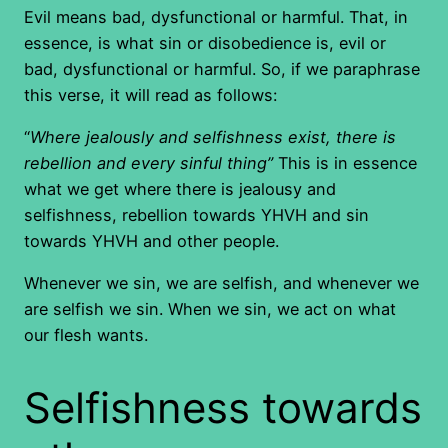
Evil means bad, dysfunctional or harmful. That, in
essence, is what sin or disobedience is, evil or
bad, dysfunctional or harmful. So, if we paraphrase
this verse, it will read as follows:
“
Where jealously and selfishness exist, there is
rebellion and every sinful thing”
This is in essence
what we get where there is jealousy and
selfishness, rebellion towards YHVH and sin
towards YHVH and other people.
Whenever we sin, we are selfish, and whenever we
are selfish we sin. When we sin, we act on what
our flesh wants.
Selfishness towards