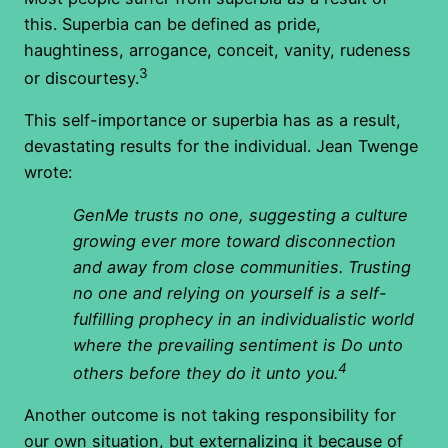
this. Superbia can be defined as pride,
haughtiness, arrogance, conceit, vanity, rudeness
3
or discourtesy.
This self-importance or superbia has as a result,
devastating results for the individual. Jean Twenge
wrote:
GenMe trusts no one, suggesting a culture
growing ever more toward disconnection
and away from close communities. Trusting
no one and relying on yourself is a self-
fulfilling prophecy in an individualistic world
where the prevailing sentiment is Do unto
4
others before they do it unto you.
Another outcome is not taking responsibility for
our own situation, but externalizing it because of