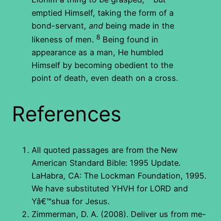
emptied Himself, taking the form of a
bond-servant,
and
being made in the
8
likeness of men.
Being found in
appearance as a man, He humbled
Himself by becoming obedient to the
point of death, even death on a cross.
References
All quoted passages are from the New
American Standard Bible: 1995 Update.
LaHabra, CA: The Lockman Foundation, 1995.
We have substituted YHVH for LORD and
Yâ€™shua for Jesus.
Zimmerman, D. A. (2008). Deliver us from me-