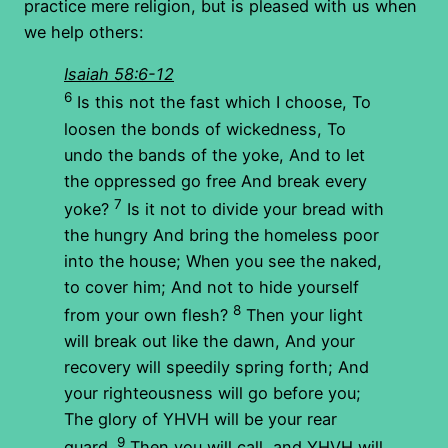
practice mere religion, but is pleased with us when
we help others:
Isaiah 58:6-12
6
Is this not the fast which I choose, To
loosen the bonds of wickedness, To
undo the bands of the yoke, And to let
the oppressed go free And break every
7
yoke?
Is it not to divide your bread with
the hungry And bring the homeless poor
into the house; When you see the naked,
to cover him; And not to hide yourself
8
from your own flesh?
Then your light
will break out like the dawn, And your
recovery will speedily spring forth; And
your righteousness will go before you;
The glory of YHVH will be your rear
9
guard.
Then you will call, and YHVH will