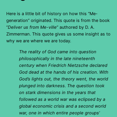
Here is a little bit of history on how this “Me-
generation” originated. This quote is from the book
“
Deliver us from Me-ville
” authored by D. A.
Zimmerman. This quote gives us some insight as to
why we are where we are today.
The reality of God came into question
philosophically in the late nineteenth
century when Friedrich Nietzsche declared
God dead at the hands of his creation. With
God’s lights out, the theory went, the world
plunged into darkness. The question took
on stark dimensions in the years that
followed as a world war was eclipsed by a
global economic crisis and a second world
war, one in which entire people groups’