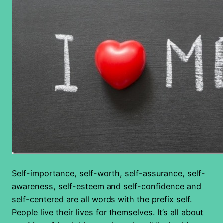
Self-importance, self-worth, self-assurance, self-
awareness, self-esteem and self-confidence and
self-centered are all words with the prefix self.
People live their lives for themselves. It’s all about