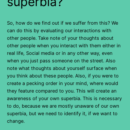
superbia?
So, how do we find out if we suffer from this? We
can do this by evaluating our interactions with
other people. Take note of your thoughts about
other people when you interact with them either in
real life, Social media or in any other way, even
when you just pass someone on the street. Also
note what thoughts about yourself surface when
you think about these people. Also, if you were to
create a pecking order in your mind, where would
they feature compared to you. This will create an
awareness of your own superbia. This is necessary
to do, because we are mostly unaware of our own
superbia, but we need to identify it, if we want to
change.