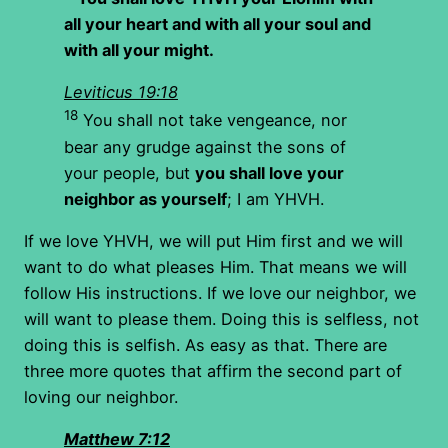
all your heart and with all your soul and
with all your might.
Leviticus 19:18
18
You shall not take vengeance, nor
bear any grudge against the sons of
your people, but
you shall love your
neighbor as yourself
; I am YHVH.
If we love YHVH, we will put Him first and we will
want to do what pleases Him. That means we will
follow His instructions. If we love our neighbor, we
will want to please them. Doing this is selfless, not
doing this is selfish. As easy as that. There are
three more quotes that affirm the second part of
loving our neighbor.
Matthew 7:12