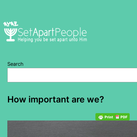
Skip
to
content
Search
How important are we?