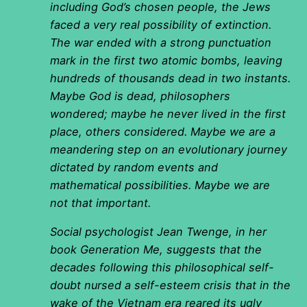
including God’s chosen people, the Jews
faced a very real possibility of extinction.
The war ended with a strong punctuation
mark in the first two atomic bombs, leaving
hundreds of thousands dead in two instants.
Maybe God is dead, philosophers
wondered; maybe he never lived in the first
place, others considered. Maybe we are a
meandering step on an evolutionary journey
dictated by random events and
mathematical possibilities. Maybe we are
not that important.
Social psychologist Jean Twenge, in her
book Generation Me, suggests that the
decades following this philosophical self-
doubt nursed a self-esteem crisis that in the
wake of the Vietnam era reared its ugly