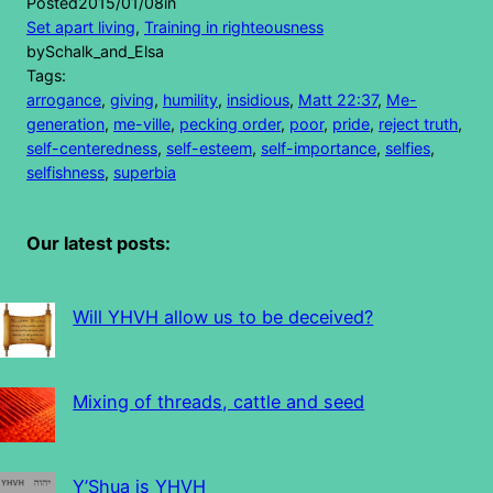
Posted
2015/01/08
in
Set apart living
, 
Training in righteousness
by
Schalk_and_Elsa
Tags:
arrogance
, 
giving
, 
humility
, 
insidious
, 
Matt 22:37
, 
Me-
generation
, 
me-ville
, 
pecking order
, 
poor
, 
pride
, 
reject truth
, 
self-centeredness
, 
self-esteem
, 
self-importance
, 
selfies
, 
selfishness
, 
superbia
Our latest posts:
Will YHVH allow us to be deceived?
Mixing of threads, cattle and seed
Y’Shua is YHVH