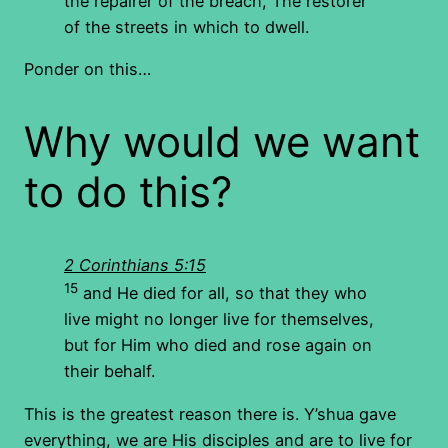
the repairer of the breach, The restorer
of the streets in which to dwell.
Ponder on this…
Why would we want
to do this?
2 Corinthians 5:15
15
and He died for all, so that they who
live might no longer live for themselves,
but for Him who died and rose again on
their behalf.
This is the greatest reason there is. Y’shua gave
everything, we are His disciples and are to live for