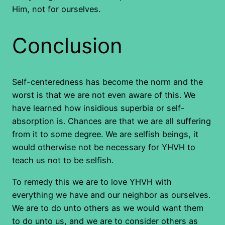
Him, not for ourselves.
Conclusion
Self-centeredness has become the norm and the
worst is that we are not even aware of this. We
have learned how insidious superbia or self-
absorption is. Chances are that we are all suffering
from it to some degree. We are selfish beings, it
would otherwise not be necessary for YHVH to
teach us not to be selfish.
To remedy this we are to love YHVH with
everything we have and our neighbor as ourselves.
We are to do unto others as we would want them
to do unto us, and we are to consider others as