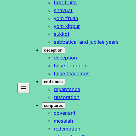
first fruits
shavuot
yom t’ruah
yom kippur
sukkot
sabbatical and jubilee years
deception
deception
false prophets
false teachings
end times
repentance
restoration
scriptures
covenant
messiah
redemption