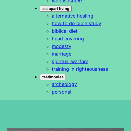
who is Israel?
set apart living
alternative healing
how to do bible study
biblical diet
head covering
modesty
marriage
spiritual warfare
training in righteousness
testimonies
archeology
personal