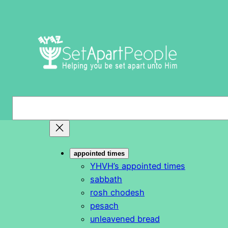
Skip
to
content
S
e
a
r
appointed times
c
YHVH’s appointed times
h
sabbath
rosh chodesh
pesach
unleavened bread