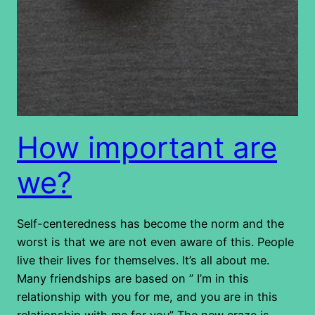
How important are
we?
Self-centeredness has become the norm and the
worst is that we are not even aware of this. People
live their lives for themselves. It’s all about me.
Many friendships are based on ” I’m in this
relationship with you for me, and you are in this
relationship with me for you” The new craze is…