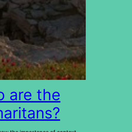
 are the
aritans?