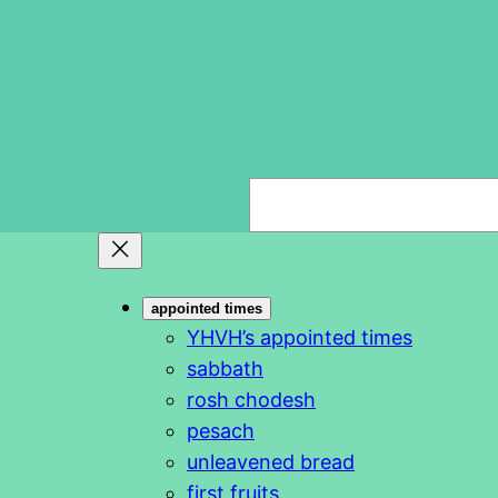
S
e
a
r
appointed times
c
YHVH’s appointed times
h
sabbath
rosh chodesh
pesach
unleavened bread
first fruits