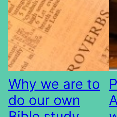
Why we are to
P
do our own
A
Bible study
w