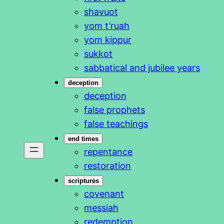
shavuot
yom t’ruah
yom kippur
sukkot
sabbatical and jubilee years
deception
deception
false prophets
false teachings
end times
repentance
restoration
scriptures
covenant
messiah
redemption