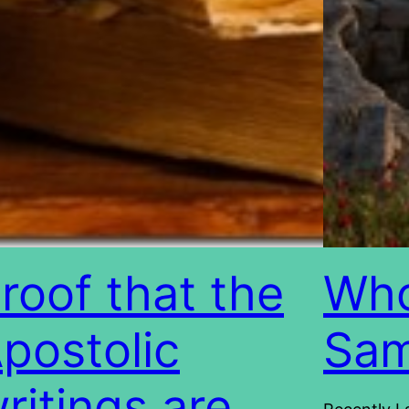
roof that the
Who
postolic
Sam
ritings are