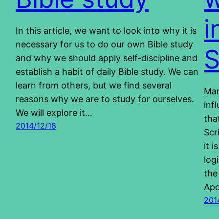
i
In this article, we want to look into why it is
necessary for us to do our own Bible study
S
and why we should apply self-discipline and
establish a habit of daily Bible study. We can
learn from others, but we find several
Man
reasons why we are to study for ourselves.
inf
We will explore it…
tha
2014/12/18
Scr
it 
log
the
Apo
201