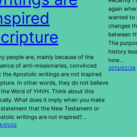
Recently I
again when
nspired
wanted to 
changes th
cripture
between th
The purpos
history les
y people are, mainly because of the
how…
luence of anti-missionaries, convinced
2013/02/28
t the Apostolic writings are not inspired
ipture. In other words, they do not believe
is the Word of YHVH. Think about this
ically. What does it imply when you make
 statement that the New Testament or
stolic writings are not inspired?…
4/01/02