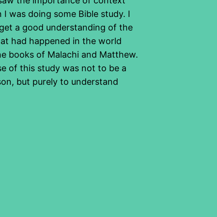
 saw the importance of context
 I was doing some Bible study. I
get a good understanding of the
at had happened in the world
e books of Malachi and Matthew.
e of this study was not to be a
son, but purely to understand