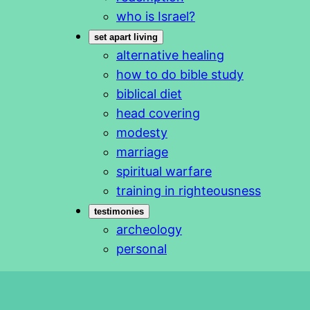
who is Israel?
set apart living
alternative healing
how to do bible study
biblical diet
head covering
modesty
marriage
spiritual warfare
training in righteousness
testimonies
archeology
personal