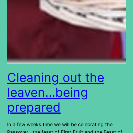
Cleaning out the
leaven…being
prepared
In a few weeks time we will be celebrating the
Passover , the feast of First Fruit and the Feast of