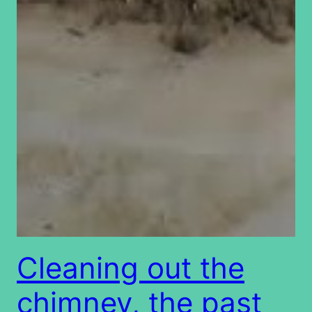
Cleaning out the
chimney, the past