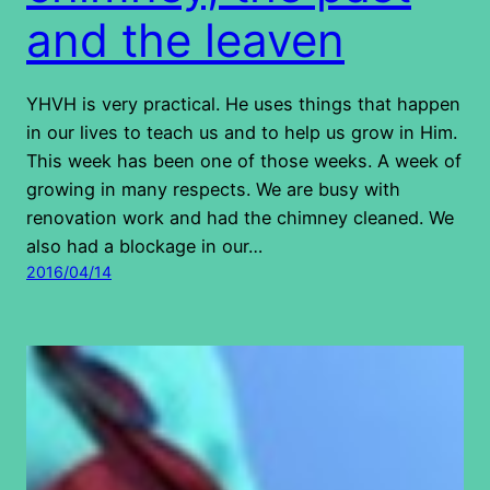
and the leaven
YHVH is very practical. He uses things that happen
in our lives to teach us and to help us grow in Him.
This week has been one of those weeks. A week of
growing in many respects. We are busy with
renovation work and had the chimney cleaned. We
also had a blockage in our…
2016/04/14