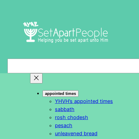
Skip
to
content
S
e
a
r
appointed times
c
YHVH’s appointed times
h
sabbath
rosh chodesh
pesach
unleavened bread