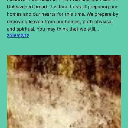
Unleavened bread. It is time to start preparing our
homes and our hearts for this time. We prepare by
removing leaven from our homes, both physical
and spiritual. You may think that we still…
2015/02/12