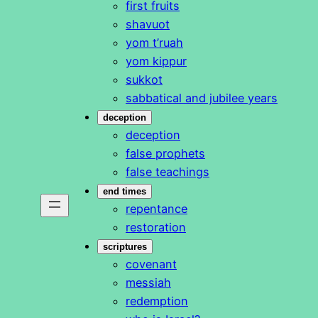
first fruits
shavuot
yom t’ruah
yom kippur
sukkot
sabbatical and jubilee years
deception
deception
false prophets
false teachings
end times
repentance
restoration
scriptures
covenant
messiah
redemption