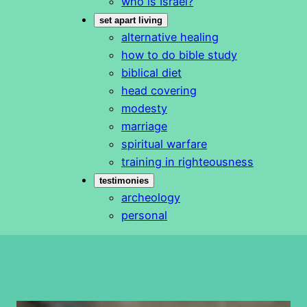
who is Israel?
set apart living
alternative healing
how to do bible study
biblical diet
head covering
modesty
marriage
spiritual warfare
training in righteousness
testimonies
archeology
personal