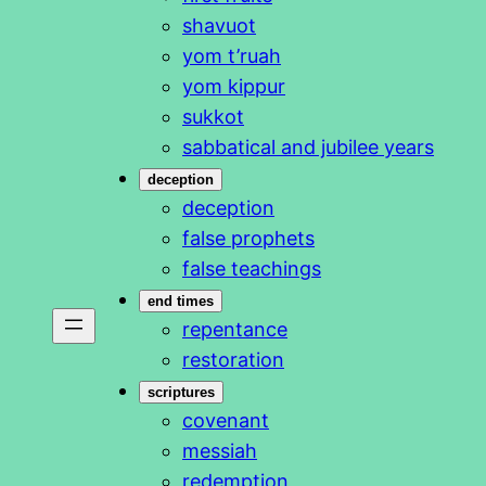
shavuot
yom t’ruah
yom kippur
sukkot
sabbatical and jubilee years
deception
deception
false prophets
false teachings
end times
repentance
restoration
scriptures
covenant
messiah
redemption