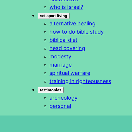
who is Israel?
set apart living
alternative healing
how to do bible study
biblical diet
head covering
modesty
marriage
spiritual warfare
training in righteousness
testimonies
archeology
personal