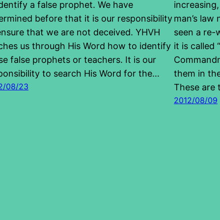
identify a false prophet. We have
increasing,
ermined before that it is our responsibility
man’s law 
ensure that we are not deceived. YHVH
seen a re-
ches us through His Word how to identify
it is calle
se false prophets or teachers. It is our
Commandme
ponsibility to search His Word for the…
them in th
2/08/23
These are
2012/08/09