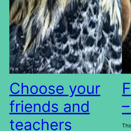
Choose your
F
friends and
–
teachers
Thi