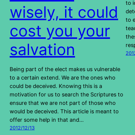
to 
wisely, it could
det
to 
cost you your
tea
the
salvation
res
201
Being part of the elect makes us vulnerable
to a certain extend. We are the ones who
could be deceived. Knowing this is a
motivation for us to search the Scriptures to
ensure that we are not part of those who
would be deceived. This article is meant to
offer some help in that and…
2012/12/13