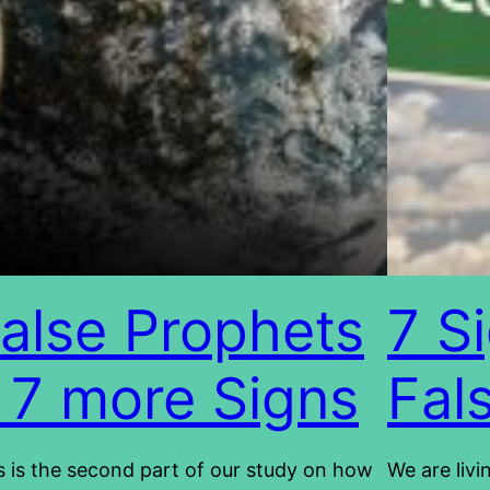
alse Prophets
7 S
 7 more Signs
Fal
s is the second part of our study on how
We are livi