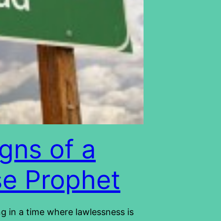
igns of a
se Prophet
ng in a time where lawlessness is