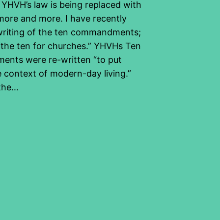
 YHVH’s law is being replaced with
more and more. I have recently
writing of the ten commandments;
d “the ten for churches.” YHVHs Ten
nts were re-written “to put
e context of modern-day living.”
 the…