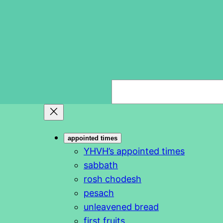
S
e
a
r
appointed times
c
YHVH’s appointed times
h
sabbath
rosh chodesh
pesach
unleavened bread
first fruits