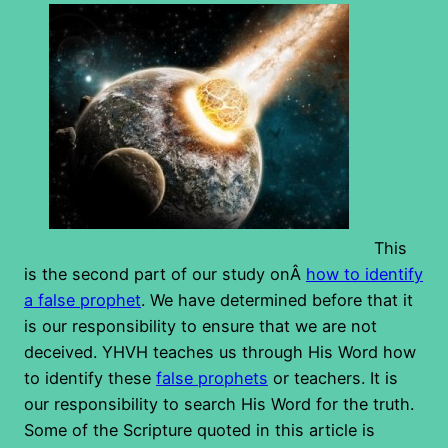
This
is the second part of our study onÂ
how to identify
a false prophet
. We have determined before that it
is our responsibility to ensure that we are not
deceived. YHVH teaches us through His Word how
to identify these
false prophets
or teachers. It is
our responsibility to search His Word for the truth.
Some of the Scripture quoted in this article is