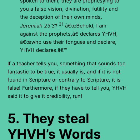
spoken to them; they are prophesying to
you a false vision, divination, futility and
the deception of their own minds.
31
Jeremiah 23:31
â€œBehold, I am
against the prophets,â€ declares YHVH,
â€œwho use their tongues and declare,
YHVH
declares.â€™
If a teacher tells you, something that sounds too
fantastic to be true, it usually is, and if it is not
found in Scripture or contrary to Scripture, it is
false! Furthermore, if they have to tell you, YHVH
said it to give it credibility, run!
5.
They steal
YHVH’s Words