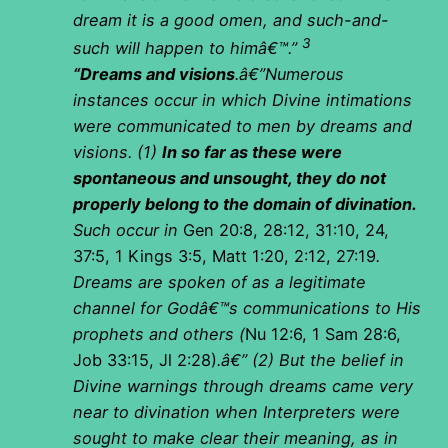
dream it is a good omen, and such-and-
3
such will happen to himâ€™.”
“Dreams and visions
.â€”Numerous
instances occur in which Divine intimations
were communicated to men by dreams and
visions. (1)
In so far as these were
spontaneous and unsought, they do not
properly belong to the domain of divination.
Such occur in
Gen 20:8, 28:12, 31:10, 24,
37:5, 1 Kings 3:5, Matt 1:20, 2:12, 27:19
.
Dreams are spoken of as a legitimate
channel for Godâ€™s communications to His
prophets and others (
Nu 12:6, 1 Sam 28:6,
Job 33:15, Jl 2:28)
.â€” (2) But the belief in
Divine warnings through dreams came very
near to divination when Interpreters were
sought to make clear their meaning, as in