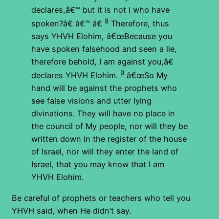
declares,â€™ but it is not I who have
8
spoken?â€ â€™ â€
Therefore, thus
says YHVH Elohim, â€œBecause you
have spoken falsehood and seen a lie,
therefore behold, I am against you,â€
9
declares YHVH Elohim.
â€œSo My
hand will be against the prophets who
see false visions and utter lying
divinations. They will have no place in
the council of My people, nor will they be
written down in the register of the house
of Israel, nor will they enter the land of
Israel, that you may know that I am
YHVH Elohim.
Be careful of prophets or teachers who tell you
YHVH said, when He didn’t say.