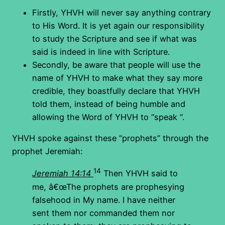
Firstly, YHVH will never say anything contrary
to His Word. It is yet again our responsibility
to study the Scripture and see if what was
said is indeed in line with Scripture.
Secondly, be aware that people will use the
name of YHVH to make what they say more
credible, they boastfully declare that YHVH
told them, instead of being humble and
allowing the Word of YHVH to “speak “.
YHVH spoke against these “prophets” through the
prophet Jeremiah:
14
Jeremiah 14:14
Then YHVH said to
me, â€œThe prophets are prophesying
falsehood in My name. I have neither
sent them nor commanded them nor