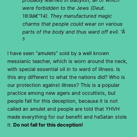
were forbidden to the Jews (Deut.
18:9â€“14). They manufactured magic
charms that people could wear on various
parts of the body and thus ward off evil. “
Â
5
I have seen “amulets” sold by a well known
messianic teacher, which is worn around the neck,
with special essential oil in to ward of illness. Is
this any different to what the nations did? Who is
our protection against illness? This is a popular
practice among new agers and occultists, but
people fall for this deception, because it is not
called an amulet and people are told that YHVH
made everything for our benefit and haSatan stole
it.
Do not fall for this deception!