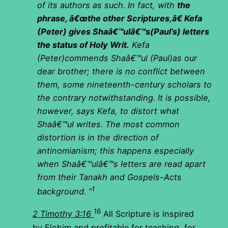
of its authors as such. In fact, with
the
phrase, â€œthe other Scriptures,â€ Kefa
(Peter) gives Shaâ€™ulâ€™s(Paul’s) letters
the status of Holy Writ.
Kefa
(Peter)commends Shaâ€™ul (Paul)as our
dear brother; there is no conflict between
them, some nineteenth-century scholars to
the contrary notwithstanding. It is possible,
however, says Kefa, to distort what
Shaâ€™ul writes. The most common
distortion is in the direction of
antinomianism; this happens especially
when Shaâ€™ulâ€™s letters are read apart
from their Tanakh and Gospels-Acts
1
background. “
16
2 Timothy 3:16
All Scripture is inspired
by Elohim and profitable for teaching, for