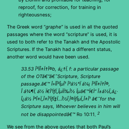
reproof, for correction, for training in
righteousness;
The Greek word “
graphe
” is used in all the quoted
passages where the word “scripture” is used, it is
used to both refer to the Tanakh and the Apostolic
Scriptures. If the Tanakh had a different status,
another word would have been used.
33.53
Î³ÏÎ±Ï†Î®b, á¿†Ï‚ f: a particular passage
of the OTâ€”â€˜Scripture, Scripture
passage.â€™ Î»Î­Î³ÎµÎ¹ Î³á½°Ï á¼¡ Î³ÏÎ±Ï†Î®,
Î á¾¶Ï‚ á½ Ï€Î¹ÏƒÏ„ÎµÏÏ‰Î½ Îµâ€™Ï€Ì“ Î±á½Ï„á¿·
Î¿á½ ÎºÎ±Ï„Î±Î¹ÏƒÏ‡Ï…Î½Î¸Î®ÏƒÎµÏ„Î±Î¹ â€˜for the
Scripture says, Whoever believes in him will
2
not be disappointedâ€™
Ro 10:11
.
We see from the above quotes that both Paul’s