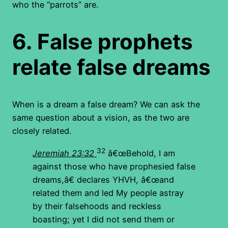
who the “parrots” are.
6.
False prophets
relate false dreams
When is a dream a false dream? We can ask the
same question about a vision, as the two are
closely related.
32
Jeremiah 23:32
â€œBehold, I am
against those who have prophesied false
dreams,â€ declares YHVH, â€œand
related them and led My people astray
by their falsehoods and reckless
boasting; yet I did not send them or