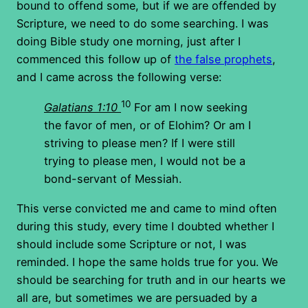
bound to offend some, but if we are offended by
Scripture, we need to do some searching. I was
doing Bible study one morning, just after I
commenced this follow up of
the false prophets
,
and I came across the following verse:
10
Galatians 1:10
For am I now seeking
the favor of men, or of Elohim? Or am I
striving to please men? If I were still
trying to please men, I would not be a
bond-servant of Messiah.
This verse convicted me and came to mind often
during this study, every time I doubted whether I
should include some Scripture or not, I was
reminded. I hope the same holds true for you. We
should be searching for truth and in our hearts we
all are, but sometimes we are persuaded by a