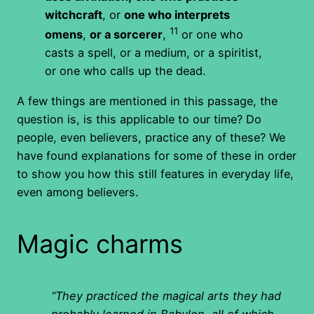
witchcraft
, or
one who interprets
11
omens
,
or a sorcerer
,
or one who
casts a spell, or a medium, or a spiritist,
or one who calls up the dead.
A few things are mentioned in this passage, the
question is, is this applicable to our time? Do
people, even believers, practice any of these? We
have found explanations for some of these in order
to show you how this still features in everyday life,
even among believers.
Magic charms
“They practiced the magical arts they had
probably learned in Babylon, all of which