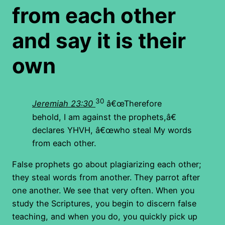
from each other
and say it is their
own
30
Jeremiah 23:30
â€œTherefore
behold, I am against the prophets,â€
declares YHVH, â€œwho steal My words
from each other.
False prophets go about plagiarizing each other;
they steal words from another. They parrot after
one another. We see that very often. When you
study the Scriptures, you begin to discern false
teaching, and when you do, you quickly pick up