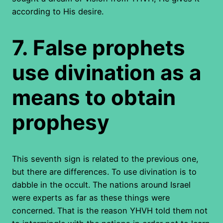
according to His desire.
7.
False prophets
use divination as a
means to obtain
prophesy
This seventh sign is related to the previous one,
but there are differences. To use divination is to
dabble in the occult. The nations around Israel
were experts as far as these things were
concerned. That is the reason YHVH told them not