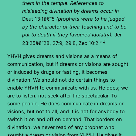
them in the temple. References to
misleading divination by dreams occur in
Deut 13:1â€“5
(prophets were to he judged
by the character of their teaching and to be
put to death if they favoured idolatry),
Jer
4
23:25â€“28, 27:9, 29:8, Zec 10:2.
”
YHVH gives dreams and visions as a means of
communication, but if dreams or visions are sought
or induced by drugs or fasting, it becomes
divination. We should not do certain things to
enable YHVH to communicate with us. He does; we
are to listen, not seek after the spectacular. To
some people, He does communicate in dreams or
visions, but not to all, and it is not for anybody to
switch it on and off on demand. That borders on
divination, we never read of any prophet who
sought a dream or vision from YHVH, He gives it