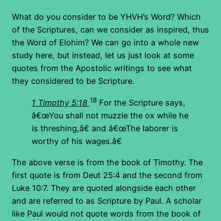
What do you consider to be YHVH’s Word? Which
of the Scriptures, can we consider as inspired, thus
the Word of Elohim? We can go into a whole new
study here, but instead, let us just look at some
quotes from the Apostolic writings to see what
they considered to be Scripture.
18
1 Timothy 5:18
For the Scripture says,
â€œYou shall not muzzle the ox while he
is threshing,â€ and â€œThe laborer is
worthy of his wages.â€
The above verse is from the book of Timothy. The
first quote is from Deut 25:4 and the second from
Luke 10:7. They are quoted alongside each other
and are referred to as Scripture by Paul. A scholar
like Paul would not quote words from the book of