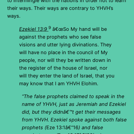
to intermingle with the nations in order not to learn
their ways. Their ways are contrary to YHVH’s
ways.
9
Ezekiel 13:9
â€œSo My hand will be
against the prophets who see false
visions and utter lying divinations. They
will have no place in the council of My
people, nor will they be written down in
the register of the house of Israel, nor
will they enter the land of Israel, that you
may know that I am YHVH Elohim.
“The false prophets claimed to speak in the
name of YHVH, just as Jeremiah and Ezekiel
did, but they didnâ€™t get their messages
from YHVH. Ezekiel spoke against both false
prophets (
Eze 13:1â€“16
) and false