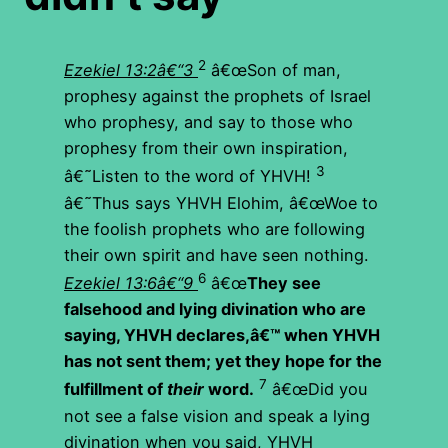
2
Ezekiel 13:2â€“3
â€œSon of man,
prophesy against the prophets of Israel
who prophesy, and say to those who
prophesy from their own inspiration,
3
â€˜Listen to the word of YHVH!
â€˜Thus says YHVH Elohim, â€œWoe to
the foolish prophets who are following
their own spirit and have seen nothing.
6
Ezekiel 13:6â€“9
â€œ
They see
falsehood and lying divination who are
saying,
YHVH
declares,â€™ when
YHVH
has not sent them; yet they hope for the
7
fulfillment of
their
word.
â€œDid you
not see a false vision and speak a lying
divination when you said, YHVH