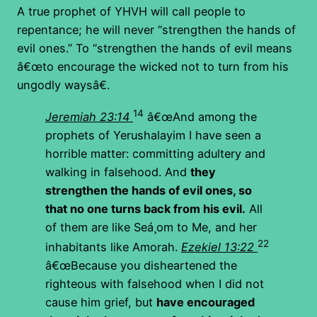
A true prophet of YHVH will call people to
repentance; he will never “strengthen the hands of
evil ones.” To “strengthen the hands of evil means
â€œto encourage the wicked not to turn from his
ungodly waysâ€.
14
Jeremiah 23:14
â€œAnd among the
prophets of Yerushalayim I have seen a
horrible matter: committing adultery and
walking in falsehood. And
they
strengthen the hands of evil ones, so
that no one turns back from his evil.
All
of them are like Seá¸om to Me, and her
22
inhabitants like Amorah.
Ezekiel 13:22
â€œBecause you disheartened the
righteous with falsehood when I did not
cause him grief, but
have encouraged