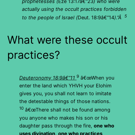
prophetesses (
Eze 13:17â€“23
) who were
actually using the occult practices forbidden
5
to the people of Israel (
Deut. 18:9â€“14
).”
Â
What were these occult
practices?
9
Deuteronomy 18:9â€“11
â€œWhen you
enter the land which YHVH your Elohim
gives you, you shall not learn to imitate
the detestable things of those nations.
10
â€œThere shall not be found among
you anyone who makes his son or his
daughter pass through the fire,
one who
uses divination,
one who practices