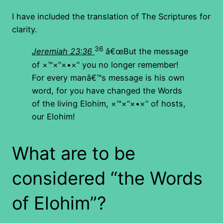
I have included the translation of The Scriptures for
clarity.
36
Jeremiah 23:36
â€œBut the message
of
×™×”×•×”
you no longer remember!
For every manâ€™s message is his own
word, for you have changed the Words
of the living Elohim,
×™×”×•×”
of hosts,
our Elohim!
What are to be
considered “the Words
of Elohim”?