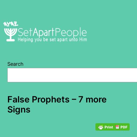
Skip
to
content
Search
False Prophets – 7 more
Signs