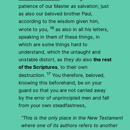
patience of our Master
as
salvation; just
as also our beloved brother Paul,
according to the wisdom given him,
16
wrote to you,
as also in all
his
letters,
speaking in them of these things, in
which are some things hard to
understand, which the untaught and
unstable distort, as
they do
also
the rest
of the Scriptures
, to their own
17
destruction.
You therefore, beloved,
knowing this beforehand, be on your
guard so that you are not carried away
by the error of unprincipled men and fall
from your own steadfastness,
“This is the only place in the New Testament
where one of its authors refers to another