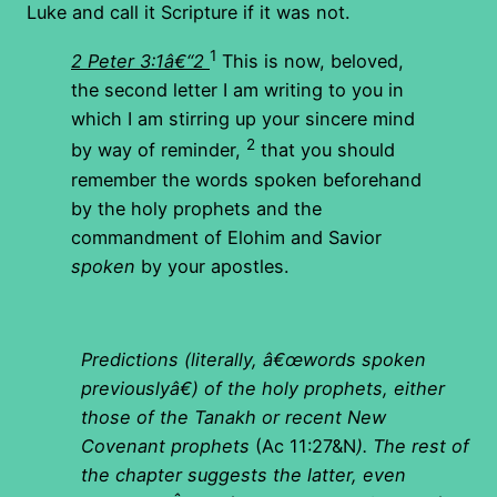
Luke and call it Scripture if it was not.
1
2 Peter 3:1â€“2
This is now, beloved,
the second letter I am writing to you in
which I am stirring up your sincere mind
2
by way of reminder,
that you should
remember the words spoken beforehand
by the holy prophets and the
commandment of Elohim and Savior
spoken
by your apostles.
Predictions (literally, â€œwords spoken
previouslyâ€) of the holy prophets, either
those of the Tanakh or recent New
Covenant prophets
(Ac 11:27&N
). The rest of
the chapter suggests the latter, even