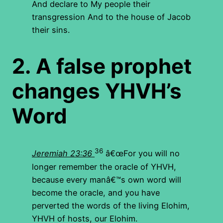
And declare to My people their
transgression And to the house of Jacob
their sins.
2.
A false prophet
changes YHVH’s
Word
36
Jeremiah 23:36
â€œFor you will no
longer remember the oracle of YHVH,
because every manâ€™s own word will
become the oracle, and you have
perverted the words of the living Elohim,
YHVH of hosts, our Elohim.