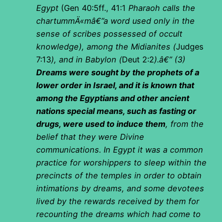
Egypt
(Gen 40:5ff., 41:1
Pharaoh calls the
chartummÄ«mâ€”a word used only in the
sense of scribes possessed of occult
knowledge), among the Midianites (
Judges
7:13
), and in Babylon (
Deut 2:2
).â€” (3)
Dreams were sought by the prophets of a
lower order in Israel, and it is known that
among the Egyptians and other ancient
nations special means, such as fasting or
drugs, were used to induce them
, from the
belief that they were Divine
communications. In Egypt it was a common
practice for worshippers to sleep within the
precincts of the temples in order to obtain
intimations by dreams, and some devotees
lived by the rewards received by them for
recounting the dreams which had come to