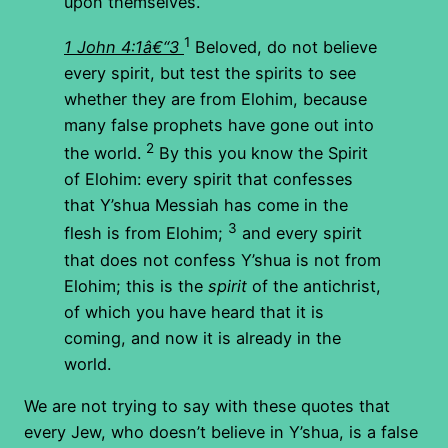
upon themselves.
1
1 John 4:1â€“3
Beloved, do not believe
every spirit, but test the spirits to see
whether they are from Elohim, because
many false prophets have gone out into
2
the world.
By this you know the Spirit
of Elohim: every spirit that confesses
that Y’shua Messiah has come in the
3
flesh is from Elohim;
and every spirit
that does not confess Y’shua is not from
Elohim; this is the
spirit
of the antichrist,
of which you have heard that it is
coming, and now it is already in the
world.
We are not trying to say with these quotes that
every Jew, who doesn’t believe in Y’shua, is a false