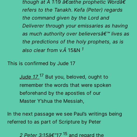
though at Â 1:
19
â€œthe prophetic Wordâ€
refers to the Tanakh.
Kefa (Peter) regards
the command given by the Lord and
Deliverer through your emissaries as having
as much authority over believersâ€™ lives as
the predictions of the holy prophets, as is
1
also clear from v.Â
15&N
This is confirmed by Jude 17
17
Jude 17
But you, beloved, ought to
remember the words that were spoken
beforehand by the apostles of our
Master Y’shua the Messiah,
In the next passage we see Paul’s writings being
referred to as part of Scripture by Peter
15
2 Peter 3:15â€“17
and regard the