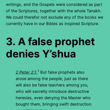
writings, and the Gospels were considered as part
of the Scriptures, together with the whole Tanakh.
We could therefor not exclude any of the books we
currently have in our Bibles as inspired Scripture.
3.
A false prophet
denies Y’shua
1
2 Peter 2:1
But false prophets also
arose among the people, just as there
will also be false teachers among you,
who will secretly introduce destructive
heresies, even denying the Master who
bought them, bringing swift destruction