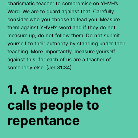
charismatic teacher to compromise on YHVH’s
Word. We are to guard against that. Carefully
consider who you choose to lead you. Measure
them against YHVH’s word and if they do not
measure up, do not follow them. Do not submit
yourself to their authority by standing under their
teaching. More importantly, measure yourself
against this, for each of us are a teacher of
somebody else. (Jer 31:34)
1.
A true prophet
calls people to
repentance