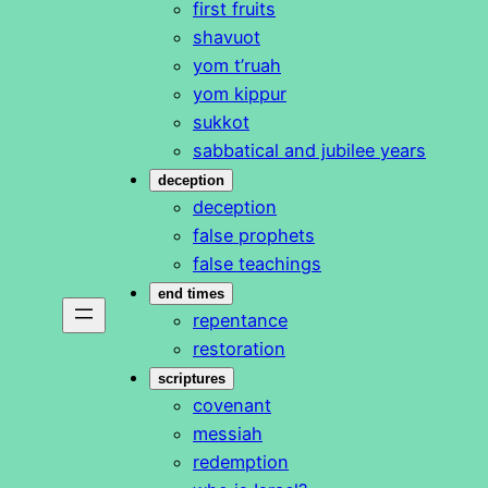
first fruits
shavuot
yom t’ruah
yom kippur
sukkot
sabbatical and jubilee years
deception
deception
false prophets
false teachings
end times
repentance
restoration
scriptures
covenant
messiah
redemption