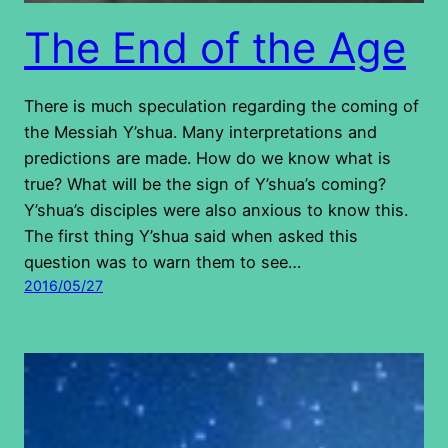
The End of the Age
There is much speculation regarding the coming of
the Messiah Y’shua. Many interpretations and
predictions are made. How do we know what is
true? What will be the sign of Y’shua’s coming?
Y’shua’s disciples were also anxious to know this.
The first thing Y’shua said when asked this
question was to warn them to see…
2016/05/27