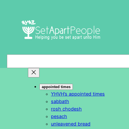
Skip
to
content
S
e
a
r
appointed times
c
YHVH’s appointed times
h
sabbath
rosh chodesh
pesach
unleavened bread