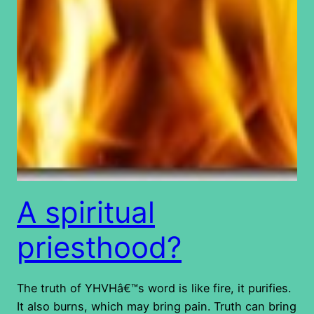
A spiritual
priesthood?
The truth of YHVHâ€™s word is like fire, it purifies.
It also burns, which may bring pain. Truth can bring