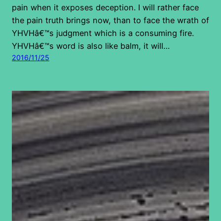
pain when it exposes deception. I will rather face
the pain truth brings now, than to face the wrath of
YHVHâ€™s judgment which is a consuming fire.
YHVHâ€™s word is also like balm, it will…
2016/11/25