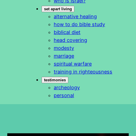
who is Israel?
set apart living
alternative healing
how to do bible study
biblical diet
head covering
modesty
marriage
spiritual warfare
training in righteousness
testimonies
archeology
personal