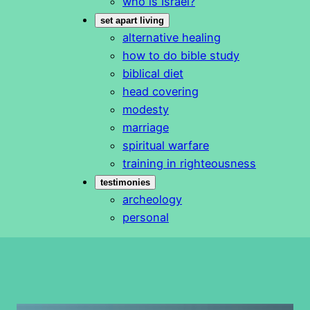
who is Israel?
set apart living
alternative healing
how to do bible study
biblical diet
head covering
modesty
marriage
spiritual warfare
training in righteousness
testimonies
archeology
personal