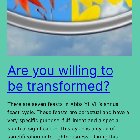
Are you willing to
be transformed?
There are seven feasts in Abba YHVH’s annual
feast cycle. These feasts are perpetual and have a
very specific purpose, fulfillment and a special
spiritual significance. This cycle is a cycle of
sanctification unto righteousness. During this