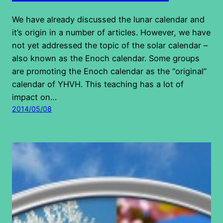
We have already discussed the lunar calendar and
it’s origin in a number of articles. However, we have
not yet addressed the topic of the solar calendar –
also known as the Enoch calendar. Some groups
are promoting the Enoch calendar as the “original”
calendar of YHVH. This teaching has a lot of
impact on…
2014/05/08