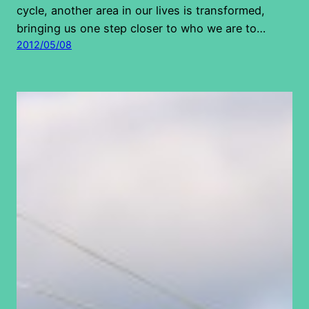
cycle, another area in our lives is transformed,
bringing us one step closer to who we are to…
2012/05/08