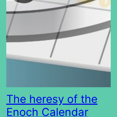
The heresy of the
Enoch Calendar