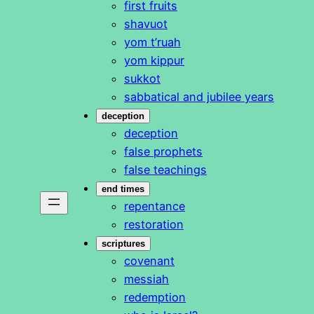
first fruits
shavuot
yom t’ruah
yom kippur
sukkot
sabbatical and jubilee years
deception
deception
false prophets
false teachings
end times
repentance
restoration
scriptures
covenant
messiah
redemption