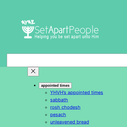
Skip
to
content
S
e
a
r
appointed times
c
YHVH’s appointed times
h
sabbath
rosh chodesh
pesach
unleavened bread