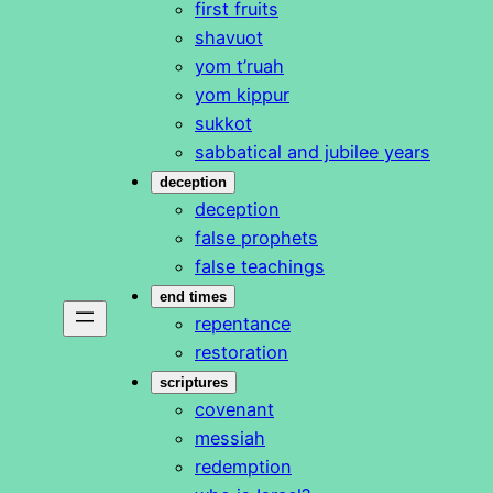
first fruits
shavuot
yom t’ruah
yom kippur
sukkot
sabbatical and jubilee years
deception
deception
false prophets
false teachings
end times
repentance
restoration
scriptures
covenant
messiah
redemption