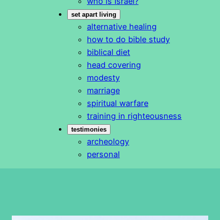
who is Israel?
set apart living
alternative healing
how to do bible study
biblical diet
head covering
modesty
marriage
spiritual warfare
training in righteousness
testimonies
archeology
personal