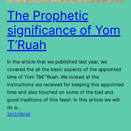
The Prophetic
significance of Yom
T’Ruah
In the article that we published last year, we
covered the all the basic aspects of the appointed
time of Yom Tâ€™Ruah. We looked at the
instructions we received for keeping this appointed
time and also touched on some of the bad and
good traditions of this feast. In this article we will
do a…
2012/08/30