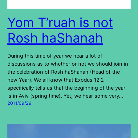
Yom T’ruah is not
Rosh haShanah
During this time of year we hear a lot of
discussions as to whether or not we should join in
the celebration of Rosh haShanah (Head of the
new Year). We all know that Exodus 12:2
specifically tells us that the beginning of the year
is in Aviv (spring time). Yet, we hear some very…
2011/09/29