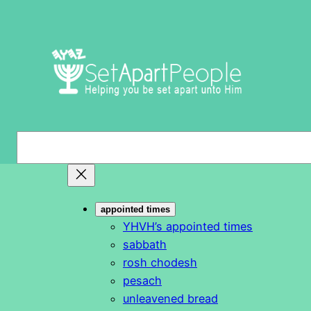
Skip
to
content
S
e
a
r
appointed times
c
YHVH’s appointed times
h
sabbath
rosh chodesh
pesach
unleavened bread