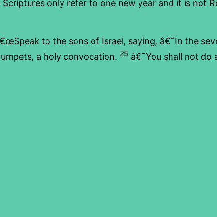
he Scriptures only refer to one new year and it is not
€œSpeak to the sons of Israel, saying, â€˜In the sev
25
trumpets, a holy convocation.
â€˜You shall not do a