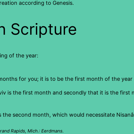
reation according to Genesis.
in Scripture
ing of the year:
ths for you; it is to be the first month of the year 
viv is the first month and secondly that it is the first 
 as the second month, which would necessitate Nisanâ€™
Grand Rapids, Mich.: Eerdmans.