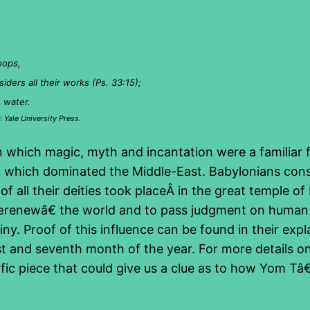
oops,
iders all their works (Ps. 33:15);
o water.
 Yale University Press.
n which magic, myth and incantation were a familiar fe
a, which dominated the Middle-East. Babylonians consi
 all their deities took placeÂ in the great temple of
renewâ€ the world and to pass judgment on human b
tiny. Proof of this influence can be found in their ex
st and seventh month of the year. For more details on 
cific piece that could give us a clue as to how Yom 