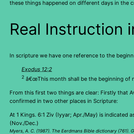
these things happened on different days in the c
Real Instruction 
In scripture we have one reference to the beginn
Exodus 12:2
2
â€œThis month shall be the beginning of mon
From this first two things are clear: Firstly that A
confirmed in two other places in Scripture:
At 1 Kings. 6:1 Ziv (Iyyar; Apr./May) is indicated
(Nov./Dec.)
Myers, A. C. (1987). The Eerdmans Bible dictionary (761). 