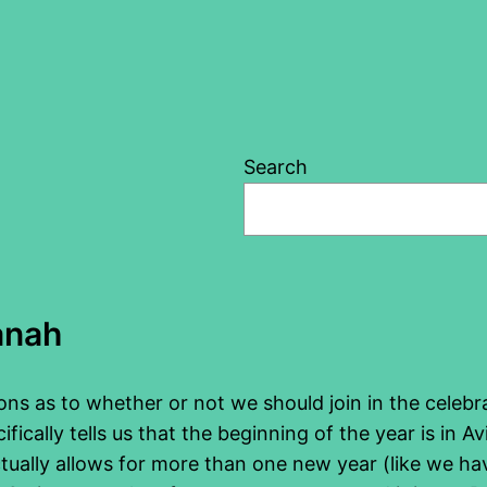
Search
anah
sions as to whether or not we should join in the cele
ically tells us that the beginning of the year is in A
tually allows for more than one new year (like we have