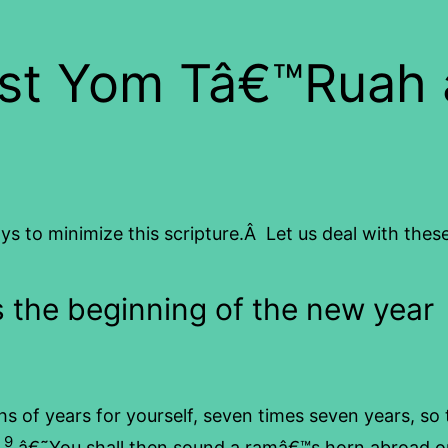
st Yom Tâ€™Ruah a
s to minimize this scripture.Â Let us deal with these
s the beginning of the new year
s of years for yourself, seven times seven years, so 
9
.
â€˜You shall then sound a ramâ€™s horn abroad on