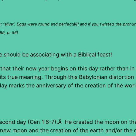
 “alive”. Eggs were round and perfectâ€¦ and if you twisted the pronunci
99, p. 56)
should be associating with a Biblical feast!
at their new year begins on this day rather than in 
ts true meaning. Through this Babylonian distortion o
 day marks the anniversary of the creation of the wor
econd day (Gen 1:6-7).Â He created the moon on the
the new moon and the creation of the earth and/or th