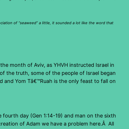
ation of “seaweed” a little, it sounded a lot like the word that
the month of Aviv, as YHVH instructed Israel in
f the truth, some of the people of Israel began
ld and Yom Tâ€™Ruah is the only feast to fall on
 fourth day (Gen 1:14-19) and man on the sixth
e creation of Adam we have a problem here.Â All