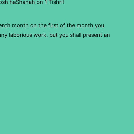
 Rosh haShanah on 1 Tishri!
enth month on the first of the month you
ny laborious work, but you shall present an