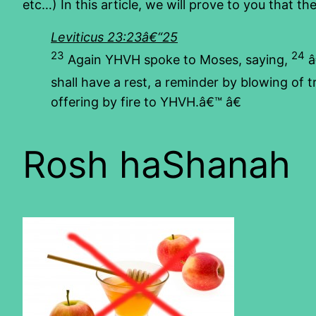
etc…) In this article, we will prove to you that t
Leviticus 23:23â€“25
23
24
Again YHVH spoke to Moses, saying,
â
shall have a rest, a reminder by blowing of 
offering by fire to YHVH.â€™ â€
Rosh haShanah