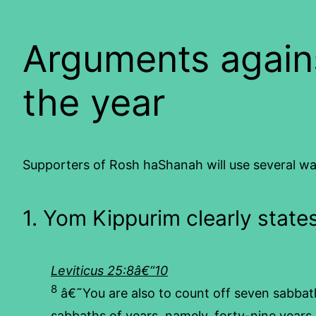
Arguments again
the year
Supporters of Rosh haShanah will use several way
1. Yom Kippurim clearly state
Leviticus 25:8â€“10
8
â€˜You are also to count off seven sabbath
sabbaths of years, namely, forty-nine years