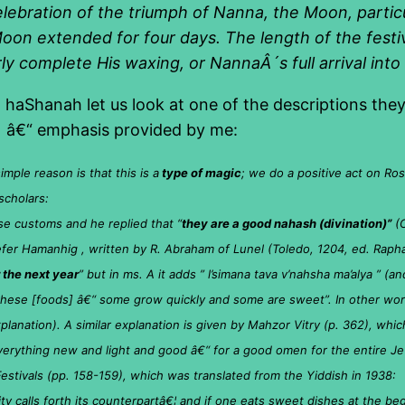
celebration of the triumph of Nanna, the Moon, partic
oon extended for four days. The length of the festiv
 complete His waxing, or NannaÂ´s full arrival into 
haShanah let us look at one of the descriptions they 
) â€“ emphasis provided by me:
ple reason is that this is a
type of magic
; we do a positive act on Ros
scholars:
e customs and he replied that “
they are a good nahash (divination)”
(O
efer Hamanhig , written by R. Abraham of Lunel (Toledo, 1204, ed. Rapha
 the next year
” but in ms. A it adds ” l’simana tava v’nahsha ma’alya ” (an
 these [foods] â€“ some grow quickly and some are sweet”. In other wor
xplanation). A similar explanation is given by Mahzor Vitry (p. 362), whi
verything new and light and good â€“ for a good omen for the entire Je
stivals (pp. 158-159), which was translated from the Yiddish in 1938:
ity calls forth its counterpartâ€¦ and if one eats sweet dishes at the beg