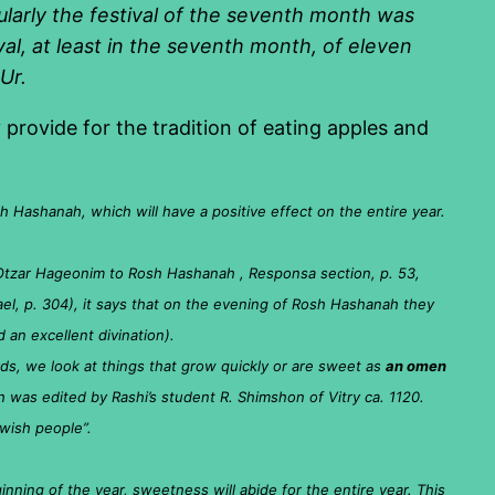
ularly the festival of the seventh month was
al, at least in the seventh month, of eleven
Ur.
provide for the tradition of eating apples and
h Hashanah, which will have a positive effect on the entire year.
tzar Hageonim to Rosh Hashanah , Responsa section, p. 53,
el, p. 304), it says that on the evening of Rosh Hashanah they
d an excellent divination).
ds, we look at things that grow quickly or are sweet as
an omen
ch was edited by Rashi’s student R. Shimshon of Vitry ca. 1120.
wish people”.
inning of the year, sweetness will abide for the entire year. This