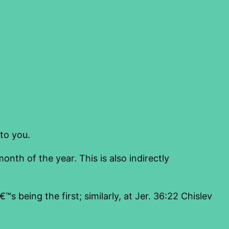
to you.
month of the year. This is also indirectly
s being the first; similarly, at Jer. 36:22 Chislev