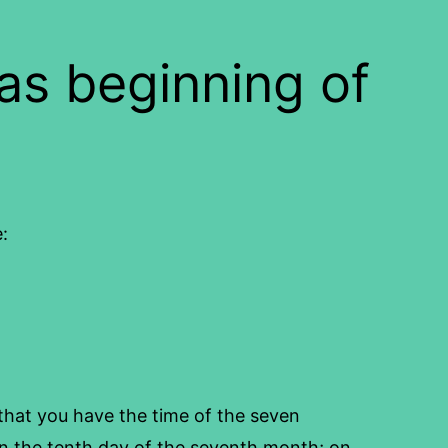
s beginning of
:
that you have the time of the seven
 the tenth day of the seventh month; on