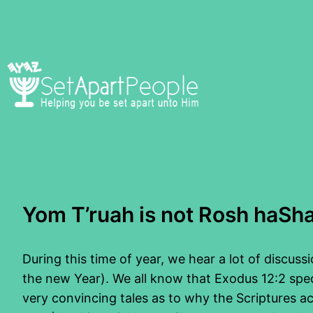
Skip
to
content
Yom T’ruah is not Rosh haSh
During this time of year, we hear a lot of discus
the new Year). We all know that Exodus 12:2 specif
very convincing tales as to why the Scriptures ac