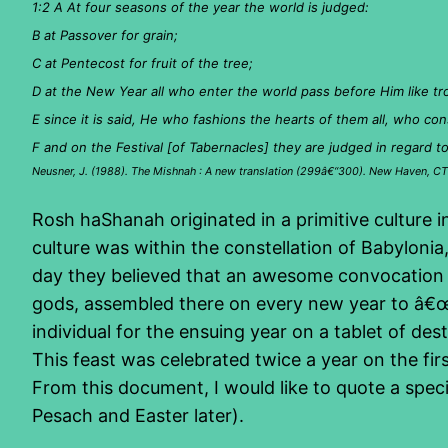
1:2 A At four seasons of the year the world is judged:
B at Passover for grain;
C at Pentecost for fruit of the tree;
D at the New Year all who enter the world pass before Him like tr
E since it is said, He who fashions the hearts of them all, who cons
F and on the Festival [of Tabernacles] they are judged in regard t
Neusner, J. (1988). The Mishnah : A new translation (299â€“300). New Haven, CT:
Rosh haShanah originated in a primitive culture i
culture was within the constellation of Babyloni
day they believed that an awesome convocation of
gods, assembled there on every new year to â€œ
individual for the ensuing year on a tablet of des
This feast was celebrated twice a year on the fir
From this document, I would like to quote a spe
Pesach and Easter later).