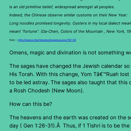
is an old primitive belief, widespread amongst all peoples.
Indeed, the Chinese observe similar customs on their New Year:
Long noodles promised longevity. Oysters in my local dialect meant
meant “fortune”. (Da-Chen, Colors of the Mountain , New York, 19
from –
http://www.schechter.edu/responsa.aspx?ID=36
Omens, magic and divination is not something we 
The sages have changed the Jewish calendar so th
His Torah. With this change, Yom Tâ€™Ruah lost i
to be led astray. The sages also taught that this
a Rosh Chodesh (New Moon).
How can this be?
The heavens and the earth was created on the s
day ( Gen 1:26-31).Â Thus, if 1 Tishri is to be 