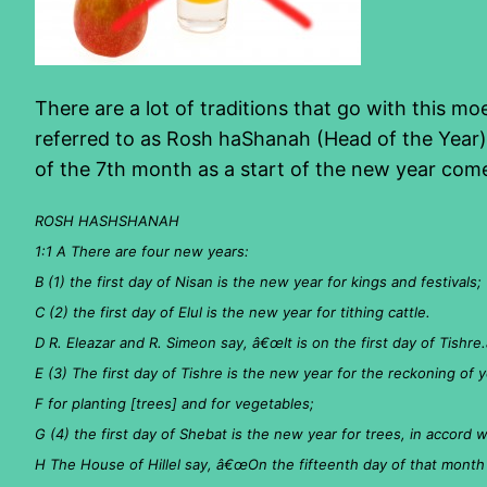
There are a lot of traditions that go with this m
referred to as Rosh haShanah (Head of the Year).
of the 7th month as a start of the new year com
ROSH HASHSHANAH
1:1 A There are four new years:
B (1) the first day of Nisan is the new year for kings and festivals;
C (2) the first day of Elul is the new year for tithing cattle.
D R. Eleazar and R. Simeon say, â€œIt is on the first day of Tishre.
E (3) The first day of Tishre is the new year for the reckoning of y
F for planting [trees] and for vegetables;
G (4) the first day of Shebat is the new year for trees, in accord
H The House of Hillel say, â€œOn the fifteenth day of that month [