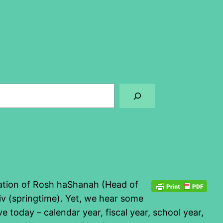
bration of Rosh haShanah (Head of
viv (springtime). Yet, we hear some
 today – calendar year, fiscal year, school year,