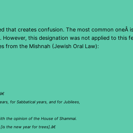
oed that creates confusion. The most common oneÂ is t
 However, this designation was not applied to this fe
es from the Mishnah (Jewish Oral Law):
â€
ears, for Sabbatical years, and for Jubilees,
 with the opinion of the House of Shammai.
is the new year for trees].â€