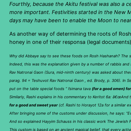
Fourthly, because the Akitu festival was also a 
more important. Festivities started in the New M
days may have been to enable the Moon to nearly
As another way of determining the roots of Rosh 
honey in one of their responsa (legal documents
Why did Abbaye say to see these foods on Rosh Hashanah? The sim
Indeed, this was the explanation given by a number of rabbis and 
Rav Natronai Gaon (Sura, mid-ninth century) was asked about thes
parag. 94 = Teshuvot Rav Natronai Gaon , ed. Brody, p. 306). In S
put on the table special foods ” l’simana tava
(for a good omen) for
Similarly, Rashi explains in his commentary to Keritot 6a: â€œAnd
for a good and sweet year
(cf. Rashi to Horayot 12a for a similar e
After bringing some of the customs under discussion, he says: “E
And so explained Hayyim Schauss in his classic work The Jewish Fe
This custom is based on an ancient magical belief, that every activ