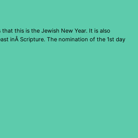
hat this is the Jewish New Year. It is also
ast inÂ Scripture. The nomination of the 1st day