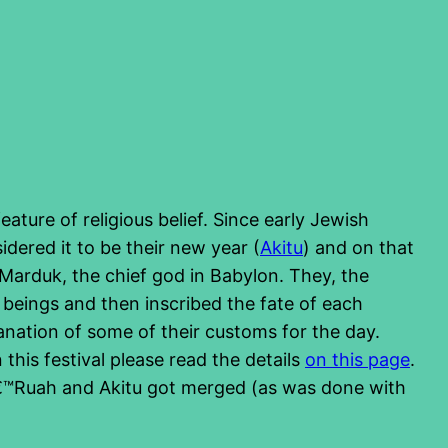
ature of religious belief. Since early Jewish
dered it to be their new year (
Akitu
) and on that
 Marduk, the chief god in Babylon. They, the
eings and then inscribed the fate of each
planation of some of their customs for the day.
this festival please read the details
on this page
.
Tâ€™Ruah and Akitu got merged (as was done with