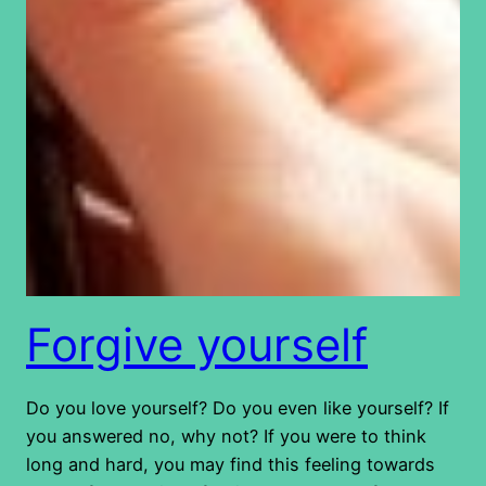
Forgive yourself
Do you love yourself? Do you even like yourself? If
you answered no, why not? If you were to think
long and hard, you may find this feeling towards