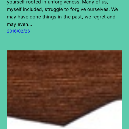
yourself rooted in unforgiveness. Many of us,
myself included, struggle to forgive ourselves. We
may have done things in the past, we regret and
may even…
2016/02/26