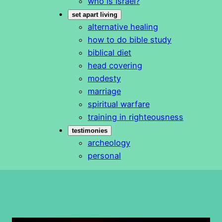
who is Israel?
set apart living
alternative healing
how to do bible study
biblical diet
head covering
modesty
marriage
spiritual warfare
training in righteousness
testimonies
archeology
personal