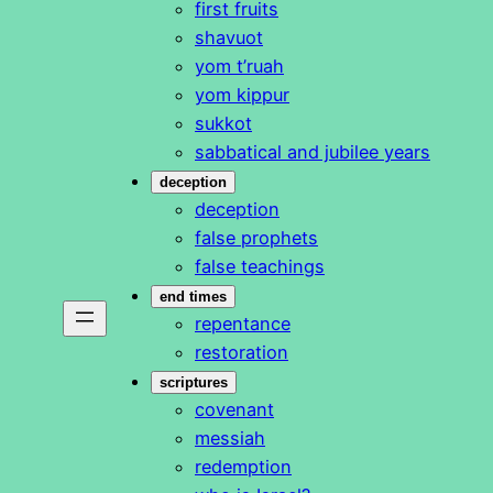
first fruits
shavuot
yom t’ruah
yom kippur
sukkot
sabbatical and jubilee years
deception
deception
false prophets
false teachings
end times
repentance
restoration
scriptures
covenant
messiah
redemption