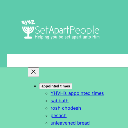
Skip
to
content
S
e
a
r
appointed times
c
YHVH’s appointed times
h
sabbath
rosh chodesh
pesach
unleavened bread