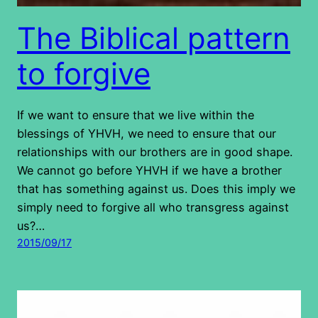
The Biblical pattern
to forgive
If we want to ensure that we live within the
blessings of YHVH, we need to ensure that our
relationships with our brothers are in good shape.
We cannot go before YHVH if we have a brother
that has something against us. Does this imply we
simply need to forgive all who transgress against
us?…
2015/09/17