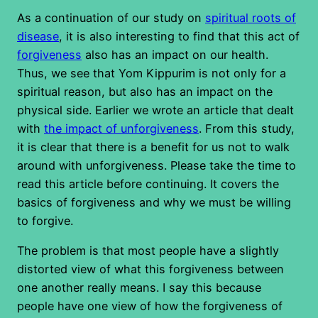
As a continuation of our study on
spiritual roots of
disease
, it is also interesting to find that this act of
forgiveness
also has an impact on our health.
Thus, we see that Yom Kippurim is not only for a
spiritual reason, but also has an impact on the
physical side. Earlier we wrote an article that dealt
with
the impact of unforgiveness
. From this study,
it is clear that there is a benefit for us not to walk
around with unforgiveness. Please take the time to
read this article before continuing. It covers the
basics of forgiveness and why we must be willing
to forgive.
The problem is that most people have a slightly
distorted view of what this forgiveness between
one another really means. I say this because
people have one view of how the forgiveness of