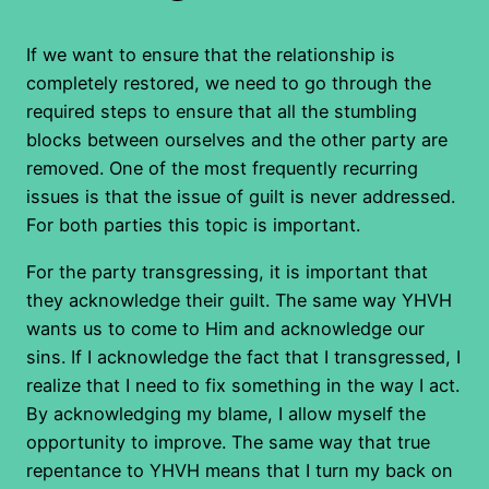
If we want to ensure that the relationship is
completely restored, we need to go through the
required steps to ensure that all the stumbling
blocks between ourselves and the other party are
removed. One of the most frequently recurring
issues is that the issue of guilt is never addressed.
For both parties this topic is important.
For the party transgressing, it is important that
they acknowledge their guilt. The same way YHVH
wants us to come to Him and acknowledge our
sins. If I acknowledge the fact that I transgressed, I
realize that I need to fix something in the way I act.
By acknowledging my blame, I allow myself the
opportunity to improve. The same way that true
repentance to YHVH means that I turn my back on