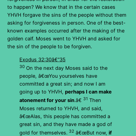
to happen? We know that in the certain cases
YHVH forgave the sins of the people without them
asking for forgiveness in person. One of the best-
known examples occurred after the making of the
golden calf. Moses went to YHVH and asked for
the sin of the people to be forgiven.
Exodus 32:30â€“35
30
On the next day Moses said to the
people, â€œYou yourselves have
committed a great sin; and now I am
going up to YHVH,
perhaps I can make
31
atonement for your sin
.â€
Then
Moses returned to YHVH, and said,
â€œAlas, this people has committed a
great sin, and they have made a god of
32
gold for themselves.
â€œBut now,
if