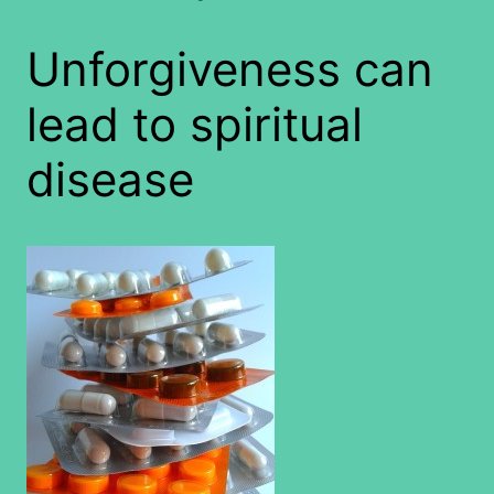
Unforgiveness can
lead to spiritual
disease