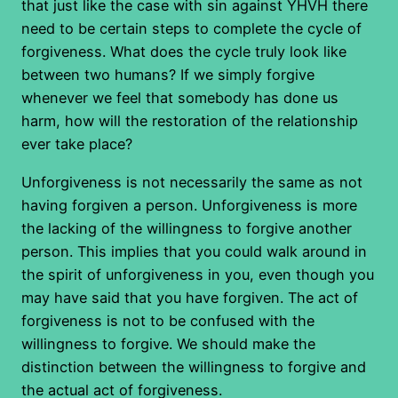
that just like the case with sin against YHVH there
need to be certain steps to complete the cycle of
forgiveness. What does the cycle truly look like
between two humans? If we simply forgive
whenever we feel that somebody has done us
harm, how will the restoration of the relationship
ever take place?
Unforgiveness is not necessarily the same as not
having forgiven a person. Unforgiveness is more
the lacking of the willingness to forgive another
person. This implies that you could walk around in
the spirit of unforgiveness in you, even though you
may have said that you have forgiven. The act of
forgiveness is not to be confused with the
willingness to forgive. We should make the
distinction between the willingness to forgive and
the actual act of forgiveness.