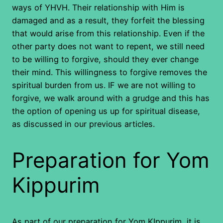
ways of YHVH. Their relationship with Him is
damaged and as a result, they forfeit the blessing
that would arise from this relationship. Even if the
other party does not want to repent, we still need
to be willing to forgive, should they ever change
their mind. This willingness to forgive removes the
spiritual burden from us. IF we are not willing to
forgive, we walk around with a grudge and this has
the option of opening us up for spiritual disease,
as discussed in our previous articles.
Preparation for Yom
Kippurim
As part of our preparation for Yom KIppurim, it is