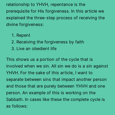
relationship to YHVH, repentance is the
prerequisite for His forgiveness. In this article we
explained the three-step process of receiving the
divine forgiveness:
Repent
Receiving the forgiveness by faith
Live an obedient life
This shows us a portion of the cycle that is
involved when we sin. All sin we do is a sin against
YHVH. For the sake of this article, I want to
separate between sins that impact another person
and those that are purely between YHVH and one
person. An example of this is working on the
Sabbath. In cases like these the complete cycle is
as follows: