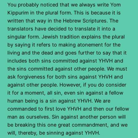
You probably noticed that we always write Yom
Kippurim in the plural form. This is because it is
written that way in the Hebrew Scriptures. The
translators have decided to translate it into a
singular form. Jewish tradition explains the plural
by saying it refers to making atonement for the
living and the dead and goes further to say that it
includes both sins committed against YHVH and
the sins committed against other people. We must
ask forgiveness for both sins against YHVH and
against other people. However, if you do consider
it for a moment, all sin, even sin against a fellow
human being is a sin against YHVH. We are
commanded to first love YHVH and then our fellow
man as ourselves. Sin against another person will
be breaking this one great commandment, and we
will, thereby, be sinning against YHVH.