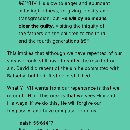
â€˜YHVH is slow to anger and abundant
in lovingkindness, forgiving iniquity and
transgression; but
He will by no means
clear the guilty
, visiting the iniquity of
the fathers on the children to the third
and the fourth generations.â€™
This implies that although we have repented of our
sins we could still have to suffer the result of our
sin. David did repent of the sin he committed with
Batseba, but their first child still died.
What YHVH wants from our repentance is that we
return to Him. This means that we seek Him and
His ways. If we do this, He will forgive our
trespasses and have compassion on us.
Isaiah 55:6â€“7
6