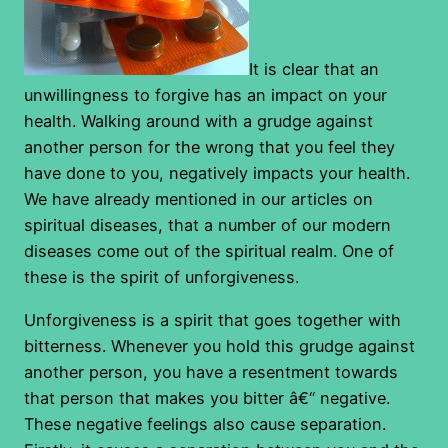
It is clear that an
unwillingness to forgive has an impact on your
health. Walking around with a grudge against
another person for the wrong that you feel they
have done to you, negatively impacts your health.
We have already mentioned in our articles on
spiritual diseases, that a number of our modern
diseases come out of the spiritual realm. One of
these is the spirit of unforgiveness.
Unforgiveness is a spirit that goes together with
bitterness. Whenever you hold this grudge against
another person, you have a resentment towards
that person that makes you bitter â€“ negative.
These negative feelings also cause separation.