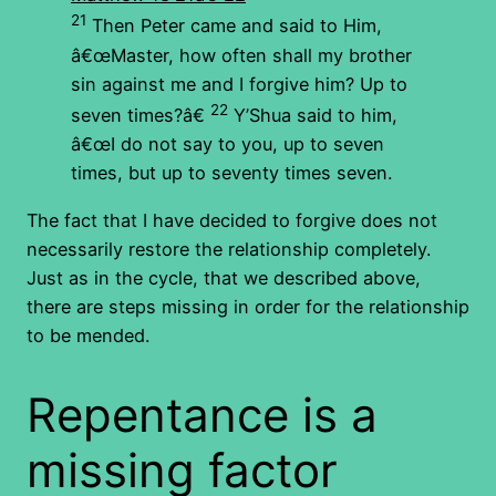
21
Then Peter came and said to Him,
â€œMaster, how often shall my brother
sin against me and I forgive him? Up to
22
seven times?â€
Y’Shua said to him,
â€œI do not say to you, up to seven
times, but up to seventy times seven.
The fact that I have decided to forgive does not
necessarily restore the relationship completely.
Just as in the cycle, that we described above,
there are steps missing in order for the relationship
to be mended.
Repentance is a
missing factor