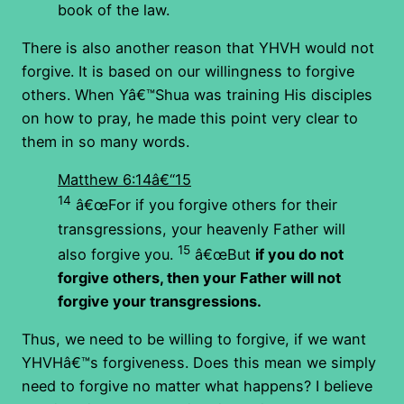
book of the law.
There is also another reason that YHVH would not
forgive. It is based on our willingness to forgive
others. When Yâ€™Shua was training His disciples
on how to pray, he made this point very clear to
them in so many words.
Matthew 6:14â€“15
14
â€œFor if you forgive others for their
transgressions, your heavenly Father will
15
also forgive you.
â€œBut
if you do not
forgive others, then your Father will not
forgive your transgressions.
Thus, we need to be willing to forgive, if we want
YHVHâ€™s forgiveness. Does this mean we simply
need to forgive no matter what happens? I believe