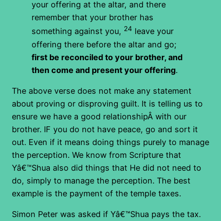
your offering at the altar, and there
remember that your brother has
24
something against you,
leave your
offering there before the altar and go;
first be reconciled to your brother, and
then come and present your offering
.
The above verse does not make any statement
about proving or disproving guilt. It is telling us to
ensure we have a good relationshipÂ with our
brother. IF you do not have peace, go and sort it
out. Even if it means doing things purely to manage
the perception. We know from Scripture that
Yâ€™Shua also did things that He did not need to
do, simply to manage the perception. The best
example is the payment of the temple taxes.
Simon Peter was asked if Yâ€™Shua pays the tax.