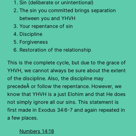
Sin (deliberate or unintentional)
The sin you committed brings separation
between you and YHVH
Your repentance of sin
Discipline
Forgiveness
Restoration of the relationship
This is the complete cycle, but due to the grace of
YHVH, we cannot always be sure about the extent
of the discipline. Also, the discipline may
precedeÂ or follow the repentance. However, we
know that YHVH is a just Elohim and that He does
not simply ignore all our sins. This statement is
first made in Exodus 34:6-7 and again repeated in
a few places.
Numbers 14:18