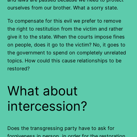
ourselves from our brother. What a sorry state.
To compensate for this evil we prefer to remove
the right to restitution from the victim and rather
give it to the state. When the courts impose fines
on people, does it go to the victim? No, it goes to
the government to spend on completely unrelated
topics. How could this cause relationships to be
restored?
What about
intercession?
Does the transgressing party have to ask for
forgiveness in person, in order for the restoration