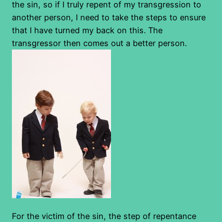
the sin, so if I truly repent of my transgression to
another person, I need to take the steps to ensure
that I have turned my back on this. The
transgressor then comes out a better person.
For the victim of the sin, the step of repentance