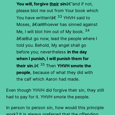
You will, forgive
their
sin
â€”and if not,
please blot me out from Your book which
33
You have written!â€
YHVH said to
Moses, â€œWhoever has sinned against
34
Me, I will blot him out of My book.
â€œBut go now, lead the people where I
told you. Behold, My angel shall go
before you; nevertheless
in the day
when I punish, I will punish them for
35
their sin
.â€
Then
YHVH smote the
people
, because of what they did with
the calf which Aaron had made.
Even though YHVH did forgive their sin, they still
had to pay for it. YHVH smote the people.
In person to person sin, how would this principle
work? It is always preferred that the offending