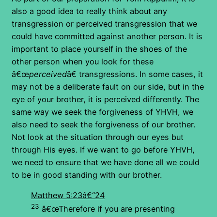
also a good idea to really think about any
transgression or perceived transgression that we
could have committed against another person. It is
important to place yourself in the shoes of the
other person when you look for these
â€œ
perceived
â€ transgressions. In some cases, it
may not be a deliberate fault on our side, but in the
eye of your brother, it is perceived differently. The
same way we seek the forgiveness of YHVH, we
also need to seek the forgiveness of our brother.
Not look at the situation through our eyes but
through His eyes. If we want to go before YHVH,
we need to ensure that we have done all we could
to be in good standing with our brother.
Matthew 5:23â€“24
23
â€œTherefore if you are presenting