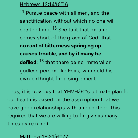
Hebrews 12:14â€“16
14
Pursue peace with all men, and the
sanctification without which no one will
15
see the Lord.
See to it that no one
comes short of the grace of God; that
no root of bitterness springing up
causes trouble, and by it many be
16
defiled
;
that there be no immoral or
godless person like Esau, who sold his
own birthright for a single meal.
Thus, it is obvious that YHVHâ€™s ultimate plan for
our health is based on the assumption that we
have good relationships with one another. This
requires that we are willing to forgive as many
times as required.
Matthew 18:21â€“22