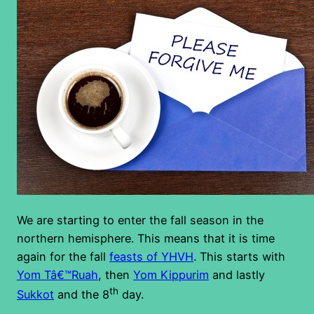
We are starting to enter the fall season in the
northern hemisphere. This means that it is time
again for the fall
feasts of YHVH
. This starts with
Yom Tâ€™Ruah
, then
Yom Kippurim
and lastly
th
Sukkot
and the 8
day.