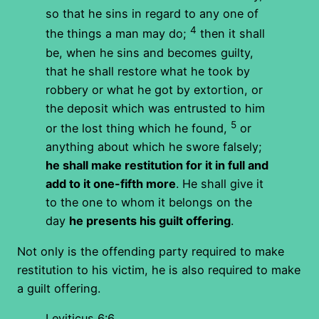
so that he sins in regard to any one of
4
the things a man may do;
then it shall
be, when he sins and becomes guilty,
that he shall restore what he took by
robbery or what he got by extortion, or
the deposit which was entrusted to him
5
or the lost thing which he found,
or
anything about which he swore falsely;
he shall make restitution for it in full and
add to it one-fifth more
. He shall give it
to the one to whom it belongs on the
day
he presents his guilt offering
.
Not only is the offending party required to make
restitution to his victim, he is also required to make
a guilt offering.
Leviticus 6:6