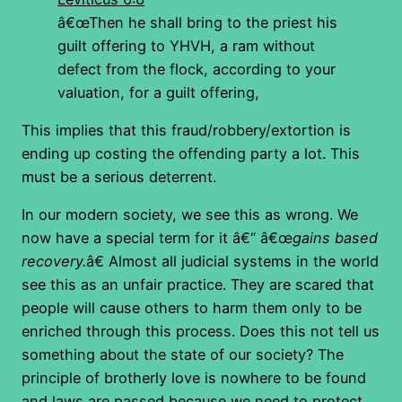
â€œThen he shall bring to the priest his
guilt offering to YHVH, a ram without
defect from the flock, according to your
valuation, for a guilt offering,
This implies that this fraud/robbery/extortion is
ending up costing the offending party a lot. This
must be a serious deterrent.
In our modern society, we see this as wrong. We
now have a special term for it â€“ â€œ
gains based
recovery.
â€ Almost all judicial systems in the world
see this as an unfair practice. They are scared that
people will cause others to harm them only to be
enriched through this process. Does this not tell us
something about the state of our society? The
principle of brotherly love is nowhere to be found
and laws are passed because we need to protect