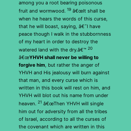
among you a root bearing poisonous
19
fruit and wormwood.
â€œIt shall be
when he hears the words of this curse,
that he will boast, saying, â€˜I have
peace though I walk in the stubbornness
of my heart in order to destroy the
20
watered land with the dry.â€™
â€œ
YHVH shall never be willing to
forgive him
, but rather the anger of
YHVH and His jealousy will burn against
that man, and every curse which is
written in this book will rest on him, and
YHVH will blot out his name from under
21
heaven.
â€œThen YHVH will single
him out for adversity from all the tribes
of Israel, according to all the curses of
the covenant which are written in this