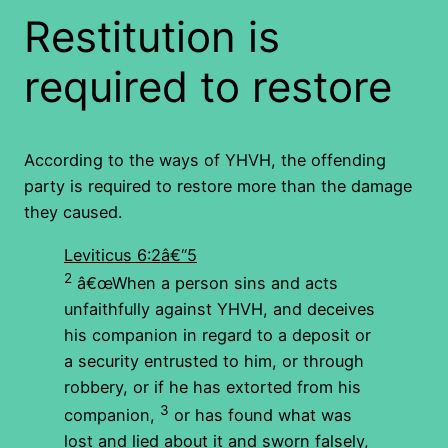
Restitution is
required to restore
According to the ways of YHVH, the offending
party is required to restore more than the damage
they caused.
Leviticus 6:2â€“5
2
â€œWhen a person sins and acts
unfaithfully against YHVH, and deceives
his companion in regard to a deposit or
a security entrusted to him, or through
robbery, or if he has extorted from his
3
companion,
or has found what was
lost and lied about it and sworn falsely,