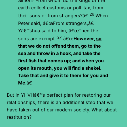
Simon? From whom do the kings of the
earth collect customs or poll-tax, from
26
their sons or from strangers?â€
When
Peter said, â€œFrom strangers,â€
Yâ€™shua said to him, â€œThen the
27
sons are exempt.
â€œ
However,
so
that we do not offend them
, go to the
sea and throw in a hook, and take the
first fish that comes up; and when you
open its mouth, you will find a shekel.
Take that and give it to them for you and
Me
.â€
But in YHVHâ€™s perfect plan for restoring our
relationships, there is an additional step that we
have taken out of our modern society. What about
restitution?