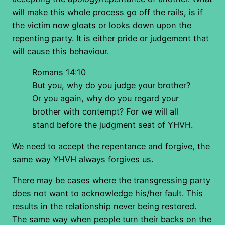
will make this whole process go off the rails, is if
the victim now gloats or looks down upon the
repenting party. It is either pride or judgement that
will cause this behaviour.
Romans 14:10
But you, why do you judge your brother?
Or you again, why do you regard your
brother with contempt? For we will all
stand before the judgment seat of YHVH.
We need to accept the repentance and forgive, the
same way YHVH always forgives us.
There may be cases where the transgressing party
does not want to acknowledge his/her fault. This
results in the relationship never being restored.
The same way when people turn their backs on the