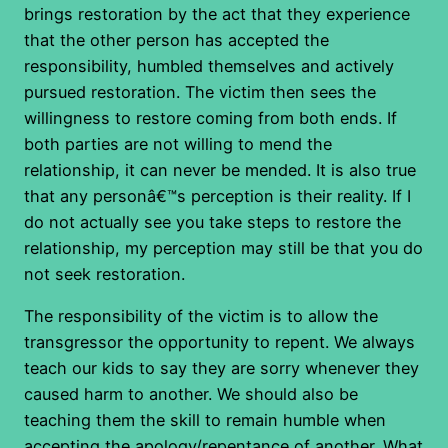
brings restoration by the act that they experience
that the other person has accepted the
responsibility, humbled themselves and actively
pursued restoration. The victim then sees the
willingness to restore coming from both ends. If
both parties are not willing to mend the
relationship, it can never be mended. It is also true
that any personâ€™s perception is their reality. If I
do not actually see you take steps to restore the
relationship, my perception may still be that you do
not seek restoration.
The responsibility of the victim is to allow the
transgressor the opportunity to repent. We always
teach our kids to say they are sorry whenever they
caused harm to another. We should also be
teaching them the skill to remain humble when
accepting the apology/repentance of another. What