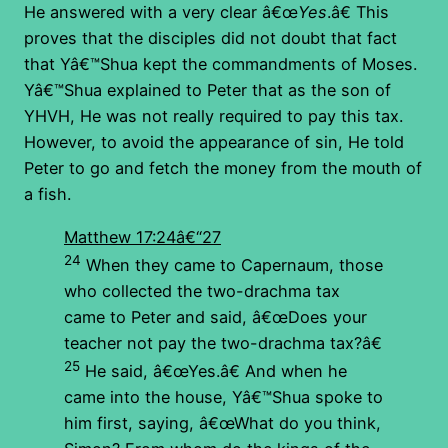
He answered with a very clear â€œ
Yes
.â€ This
proves that the disciples did not doubt that fact
that Yâ€™Shua kept the commandments of Moses.
Yâ€™Shua explained to Peter that as the son of
YHVH, He was not really required to pay this tax.
However, to avoid the appearance of sin, He told
Peter to go and fetch the money from the mouth of
a fish.
Matthew 17:24â€“27
24
When they came to Capernaum, those
who collected the two-drachma tax
came to Peter and said, â€œDoes your
teacher not pay the two-drachma tax?â€
25
He said, â€œYes.â€ And when he
came into the house, Yâ€™Shua spoke to
him first, saying, â€œWhat do you think,