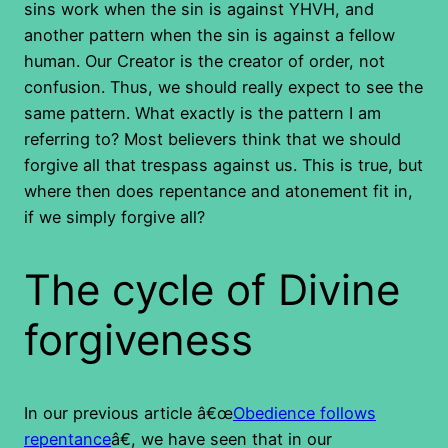
sins work when the sin is against YHVH, and
another pattern when the sin is against a fellow
human. Our Creator is the creator of order, not
confusion. Thus, we should really expect to see the
same pattern. What exactly is the pattern I am
referring to? Most believers think that we should
forgive all that trespass against us. This is true, but
where then does repentance and atonement fit in,
if we simply forgive all?
The cycle of Divine
forgiveness
In our previous article â€œ
Obedience follows
repentance
â€, we have seen that in our