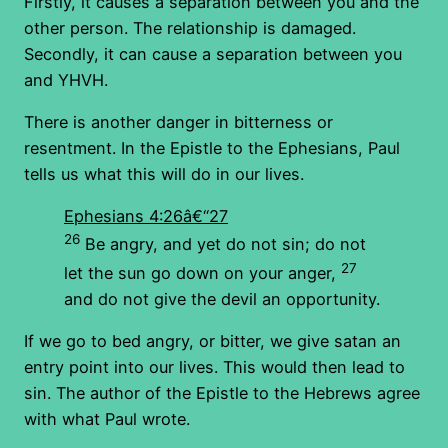
Firstly, it causes a separation between you and the
other person. The relationship is damaged.
Secondly, it can cause a separation between you
and YHVH.
There is another danger in bitterness or
resentment. In the Epistle to the Ephesians, Paul
tells us what this will do in our lives.
Ephesians 4:26â€“27
26
Be angry, and yet do not sin; do not
27
let the sun go down on your anger,
and do not give the devil an opportunity.
If we go to bed angry, or bitter, we give satan an
entry point into our lives. This would then lead to
sin. The author of the Epistle to the Hebrews agree
with what Paul wrote.