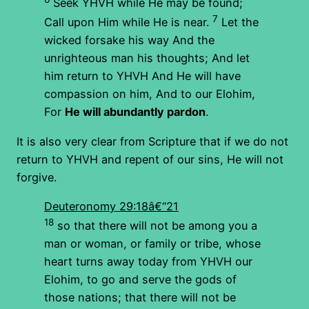
Seek YHVH while He may be found;
7
Call upon Him while He is near.
Let the
wicked forsake his way And the
unrighteous man his thoughts; And let
him return to YHVH And He will have
compassion on him, And to our Elohim,
For
He will abundantly pardon
.
It is also very clear from Scripture that if we do not
return to YHVH and repent of our sins, He will not
forgive.
Deuteronomy 29:18â€“21
18
so that there will not be among you a
man or woman, or family or tribe, whose
heart turns away today from YHVH our
Elohim, to go and serve the gods of
those nations; that there will not be