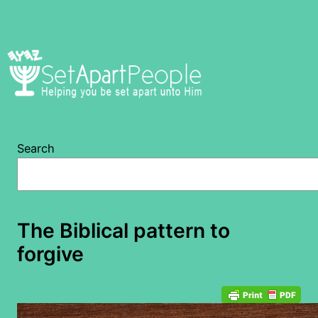
Skip
to
content
Search
The Biblical pattern to
forgive