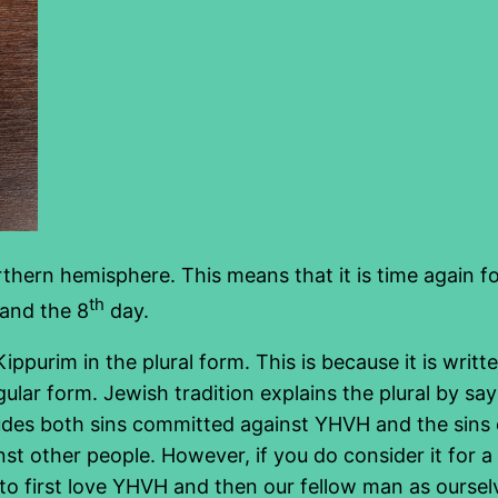
rthern hemisphere. This means that it is time again fo
th
and the 8
day.
purim in the plural form. This is because it is writ
ngular form. Jewish tradition explains the plural by sa
cludes both sins committed against YHVH and the sin
t other people. However, if you do consider it for a
 first love YHVH and then our fellow man as ourselv