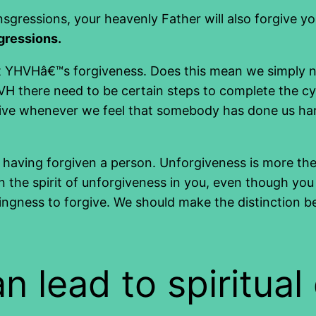
nsgressions, your heavenly Father will also forgive y
sgressions.
ant YHVHâ€™s forgiveness. Does this mean we simply 
YHVH there need to be certain steps to complete the cy
ive whenever we feel that somebody has done us harm,
 having forgiven a person. Unforgiveness is more the 
in the spirit of unforgiveness in you, even though yo
lingness to forgive. We should make the distinction b
 lead to spiritual