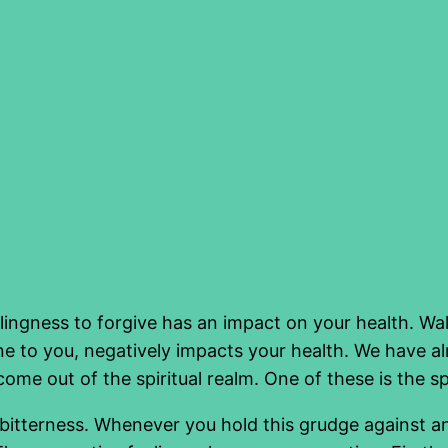
willingness to forgive has an impact on your health. 
e to you, negatively impacts your health. We have alr
me out of the spiritual realm. One of these is the sp
th bitterness. Whenever you hold this grudge against