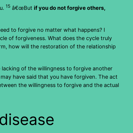
15
ou.
â€œBut
if you do not forgive others,
need to forgive no matter what happens? I
cle of forgiveness. What does the cycle truly
 how will the restoration of the relationship
lacking of the willingness to forgive another
u may have said that you have forgiven. The act
etween the willingness to forgive and the actual
 disease