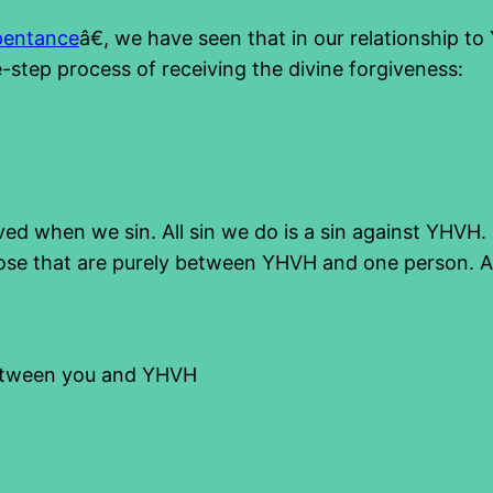
pentance
â€, we have seen that in our relationship to
e-step process of receiving the divine forgiveness:
ved when we sin. All sin we do is a sin against YHVH. F
se that are purely between YHVH and one person. An
between you and YHVH