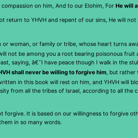
e compassion on him, And to our Elohim, For
He will 
not return to YHVH and repent of our sins, He will not 
n or woman, or family or tribe, whose heart turns a
e will not be among you a root bearing poisonous fru
boast, saying, â€˜I have peace though I walk in the s
VH shall never be willing to forgive him
, but rather
ritten in this book will rest on him, and YHVH will 
y from all the tribes of Israel, according to all the
 forgive. It is based on our willingness to forgive o
o them in so many words.