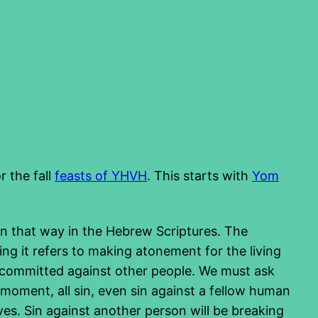
r the fall
feasts of YHVH
. This starts with
Yom
ten that way in the Hebrew Scriptures. The
ying it refers to making atonement for the living
s committed against other people. We must ask
 moment, all sin, even sin against a fellow human
es. Sin against another person will be breaking