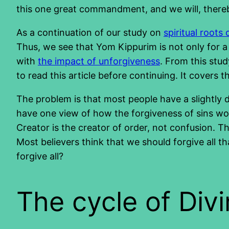
this one great commandment, and we will, there
As a continuation of our study on
spiritual roots 
Thus, we see that Yom Kippurim is not only for a s
with
the impact of unforgiveness
. From this stud
to read this article before continuing. It covers 
The problem is that most people have a slightly 
have one view of how the forgiveness of sins wo
Creator is the creator of order, not confusion. T
Most believers think that we should forgive all t
forgive all?
The cycle of Div