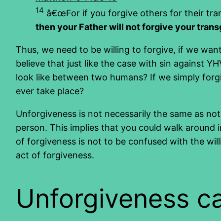
14
â€œFor if you forgive others for their tra
then your Father will not forgive your tran
Thus, we need to be willing to forgive, if we w
believe that just like the case with sin against 
look like between two humans? If we simply forg
ever take place?
Unforgiveness is not necessarily the same as not
person. This implies that you could walk around 
of forgiveness is not to be confused with the wil
act of forgiveness.
Unforgiveness can