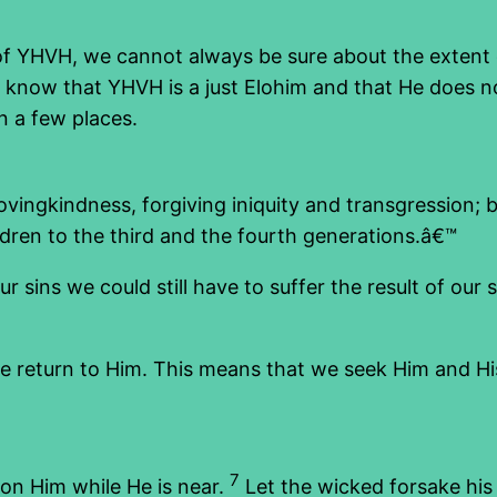
of YHVH, we cannot always be sure about the extent of
now that YHVH is a just Elohim and that He does not 
n a few places.
vingkindness, forgiving iniquity and transgression; 
hildren to the third and the fourth generations.â€™
 sins we could still have to suffer the result of our 
return to Him. This means that we seek Him and His w
7
on Him while He is near.
Let the wicked forsake his