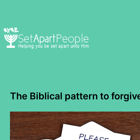
Skip
to
content
The Biblical pattern to forgiv