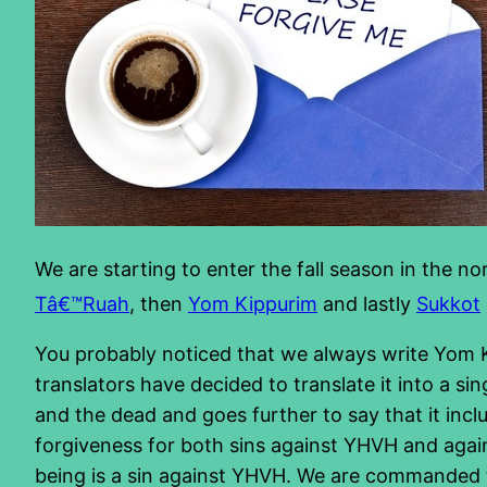
We are starting to enter the fall season in the no
Tâ€™Ruah
, then
Yom Kippurim
and lastly
Sukkot
You probably noticed that we always write Yom Kip
translators have decided to translate it into a si
and the dead and goes further to say that it in
forgiveness for both sins against YHVH and agains
being is a sin against YHVH. We are commanded to