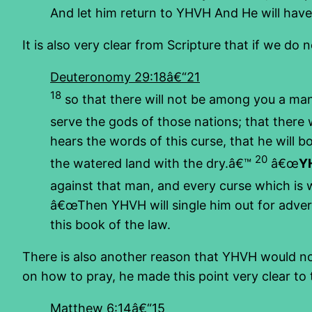
And let him return to YHVH And He will hav
It is also very clear from Scripture that if we do 
Deuteronomy 29:18â€“21
18
so that there will not be among you a ma
serve the gods of those nations; that ther
hears the words of this curse, that he will 
20
the watered land with the dry.â€™
â€œ
YH
against that man, and every curse which is w
â€œThen YHVH will single him out for adversit
this book of the law.
There is also another reason that YHVH would not
on how to pray, he made this point very clear t
Matthew 6:14â€“15