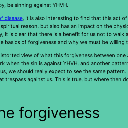
by, be sinning against YHVH.
of disease
, it is also interesting to find that this act o
piritual reason, but also has an impact on the physica
y, it is clear that there is a benefit for us not to wa
the basics of forgiveness and why we must be willing t
distorted view of what this forgiveness between one 
rk when the sin is against YHVH, and another pattern
hus, we should really expect to see the same pattern. 
hat trespass against us. This is true, but where then 
ine forgiveness