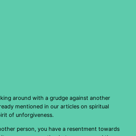
Walking around with a grudge against another
eady mentioned in our articles on spiritual
irit of unforgiveness.
 another person, you have a resentment towards