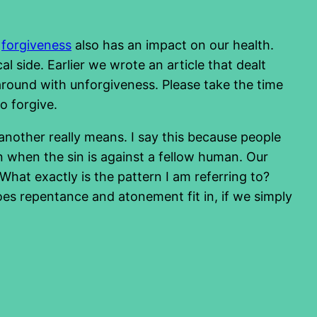
f
forgiveness
also has an impact on our health.
l side. Earlier we wrote an article that dealt
lk around with unforgiveness. Please take the time
o forgive.
another really means. I say this because people
 when the sin is against a fellow human. Our
What exactly is the pattern I am referring to?
does repentance and atonement fit in, if we simply