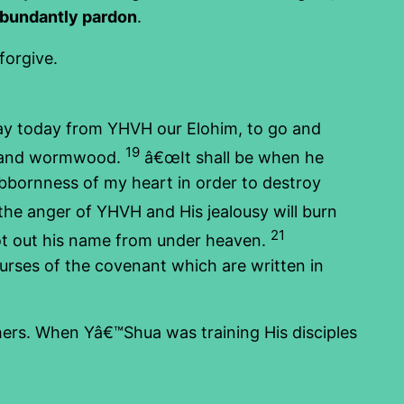
abundantly pardon
.
forgive.
way today from YHVH our Elohim, to go and
19
it and wormwood.
â€œIt shall be when he
tubbornness of my heart in order to destroy
 the anger of YHVH and His jealousy will burn
21
blot out his name from under heaven.
 curses of the covenant which are written in
thers. When Yâ€™Shua was training His disciples