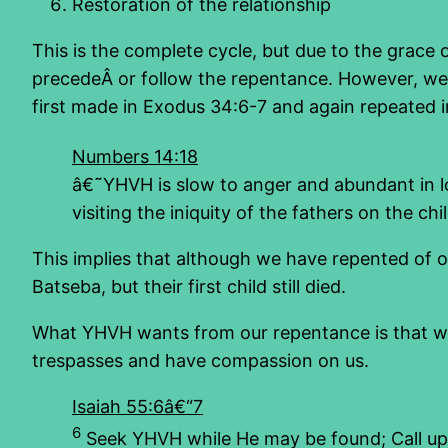
Restoration of the relationship
This is the complete cycle, but due to the grace 
precedeÂ or follow the repentance. However, we k
first made in Exodus 34:6-7 and again repeated i
Numbers 14:18
â€˜YHVH is slow to anger and abundant in lo
visiting the iniquity of the fathers on the c
This implies that although we have repented of our
Batseba, but their first child still died.
What YHVH wants from our repentance is that we 
trespasses and have compassion on us.
Isaiah 55:6â€“7
6
Seek YHVH while He may be found; Call up