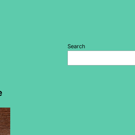
Search
e