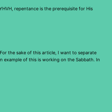
 YHVH, repentance is the prerequisite for His
or the sake of this article, I want to separate
 example of this is working on the Sabbath. In