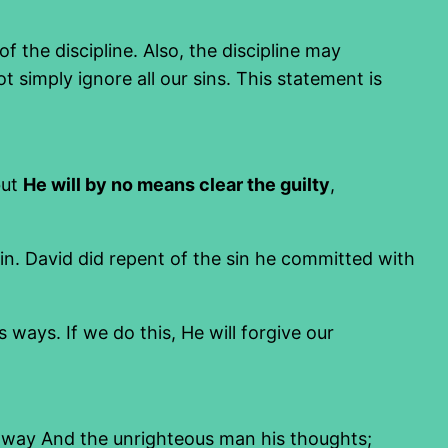
 the discipline. Also, the discipline may
simply ignore all our sins. This statement is
but
He will by no means clear the guilty
,
sin. David did repent of the sin he committed with
ays. If we do this, He will forgive our
 way And the unrighteous man his thoughts;