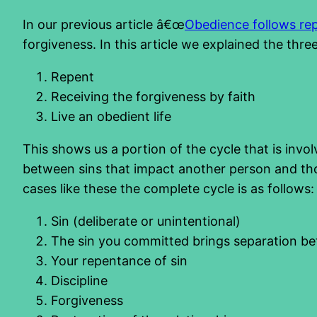
In our previous article â€œ
Obedience follows re
forgiveness. In this article we explained the thre
Repent
Receiving the forgiveness by faith
Live an obedient life
This shows us a portion of the cycle that is invol
between sins that impact another person and tho
cases like these the complete cycle is as follows:
Sin (deliberate or unintentional)
The sin you committed brings separation 
Your repentance of sin
Discipline
Forgiveness