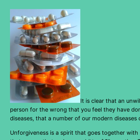
It is clear that an un
person for the wrong that you feel they have don
diseases, that a number of our modern diseases co
Unforgiveness is a spirit that goes together wi