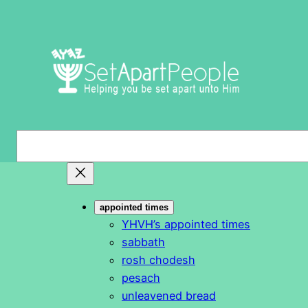
Skip
to
content
S
e
a
r
appointed times
c
YHVH’s appointed times
h
sabbath
rosh chodesh
pesach
unleavened bread