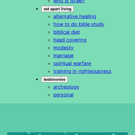
who is Israel?
set apart living
alternative healing
how to do bible study
biblical diet
head covering
modesty
marriage
spiritual warfare
training in righteousness
testimonies
archeology
personal