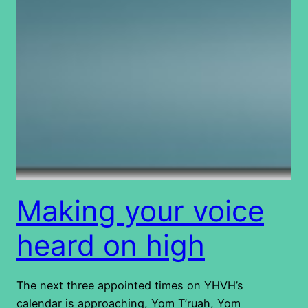
Making your voice
heard on high
The next three appointed times on YHVH’s
calendar is approaching, Yom T’ruah, Yom