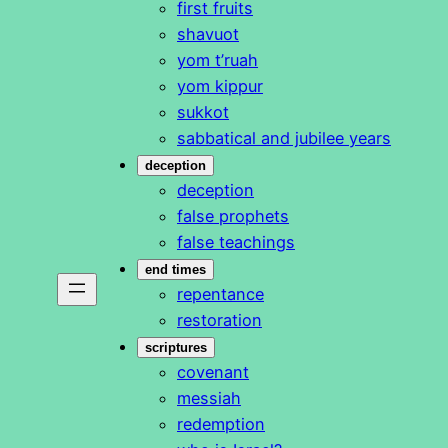
first fruits
shavuot
yom t’ruah
yom kippur
sukkot
sabbatical and jubilee years
deception
deception
false prophets
false teachings
end times
repentance
restoration
scriptures
covenant
messiah
redemption