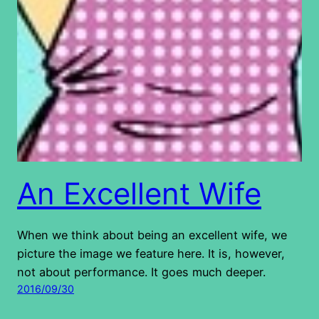
An Excellent Wife
When we think about being an excellent wife, we
picture the image we feature here. It is, however,
not about performance. It goes much deeper.
2016/09/30