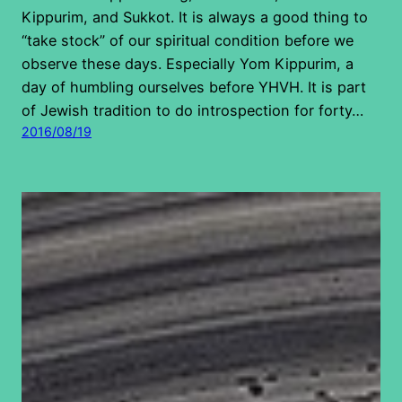
Kippurim, and Sukkot. It is always a good thing to
“take stock” of our spiritual condition before we
observe these days. Especially Yom Kippurim, a
day of humbling ourselves before YHVH. It is part
of Jewish tradition to do introspection for forty…
2016/08/19