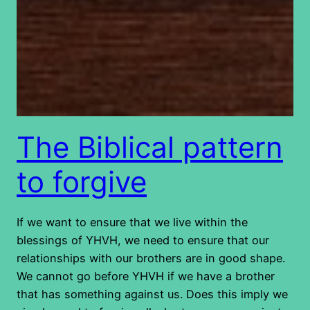
The Biblical pattern
to forgive
If we want to ensure that we live within the
blessings of YHVH, we need to ensure that our
relationships with our brothers are in good shape.
We cannot go before YHVH if we have a brother
that has something against us. Does this imply we