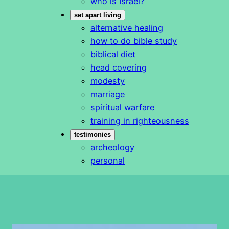
who is Israel?
set apart living
alternative healing
how to do bible study
biblical diet
head covering
modesty
marriage
spiritual warfare
training in righteousness
testimonies
archeology
personal