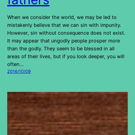
When we consider the world, we may be led to
mistakenly believe that we can sin with impunity.
However, sin without consequence does not exist.
It may appear that ungodly people prosper more
than the godly. They seem to be blessed in all
areas of their lives, but if you look deeper, you will
often…
2016/10/09