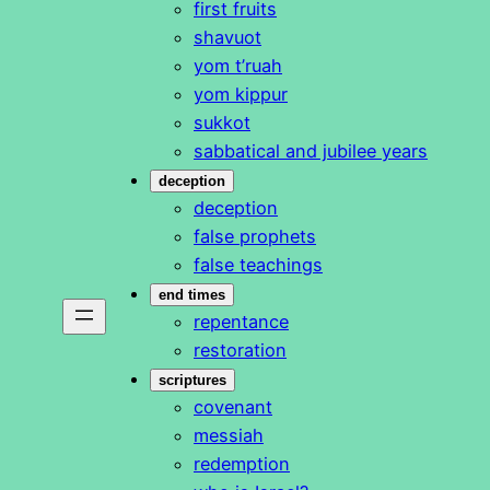
first fruits
shavuot
yom t’ruah
yom kippur
sukkot
sabbatical and jubilee years
deception
deception
false prophets
false teachings
end times
repentance
restoration
scriptures
covenant
messiah
redemption