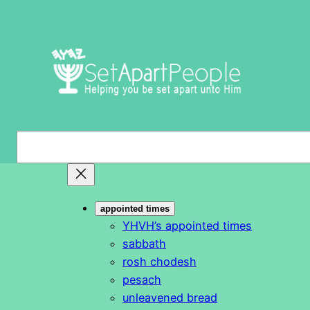
Skip
to
content
S
e
a
r
appointed times
c
YHVH’s appointed times
h
sabbath
rosh chodesh
pesach
unleavened bread