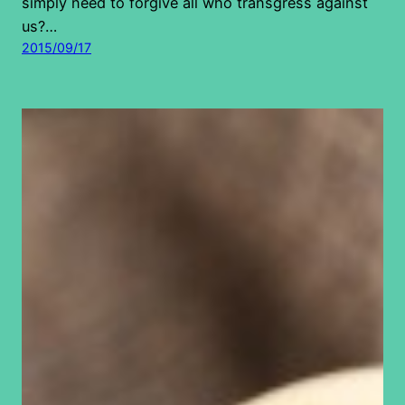
simply need to forgive all who transgress against
us?…
2015/09/17