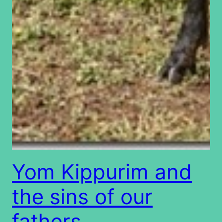
Yom Kippurim and
the sins of our
fathers