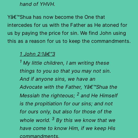
hand of YHVH.
Yâ€™Shua has now become the One that
intercedes for us with the Father as He atoned for
us by paying the price for sin. We find John using
this as a reason for us to keep the commandments.
1 John 2:1â€“3
1
My little children, I am writing these
things to you so that you may not sin.
And if anyone sins, we have an
Advocate with the Father, Yâ€™Shua the
2
Messiah the righteous;
and He Himself
is the propitiation for our sins; and not
for ours only, but also for those of the
3
whole world.
By this we know that we
have come to know Him, if we keep His
commandments.