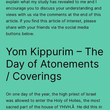
explain what my study has revealed to me and I
encourage you to discuss your understanding and
views with us via the comments at the end of this
article. If you find this article of interest, please
share with your friends via the social media
buttons below.
Yom Kippurim – The
Day of Atonements
/ Coverings
On one day of the year, the high priest of Israel
was allowed to enter the Holy of Holies, the most
sacred part of the house of YHVH.Â He did this in