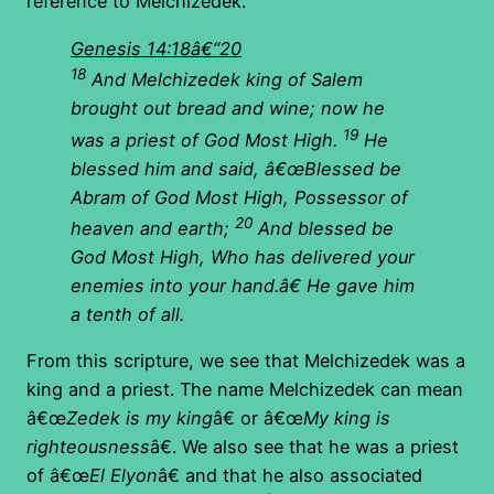
reference to Melchizedek.
Genesis 14:18â€“20
18
And Melchizedek king of Salem
brought out bread and wine; now he
19
was a priest of God Most High.
He
blessed him and said, â€œBlessed be
Abram of God Most High, Possessor of
20
heaven and earth;
And blessed be
God Most High, Who has delivered your
enemies into your hand.â€ He gave him
a tenth of all.
From this scripture, we see that Melchizedek was a
king and a priest. The name Melchizedek can mean
â€œ
Zedek is my king
â€ or â€œ
My king is
righteousness
â€. We also see that he was a priest
of â€œ
El Elyon
â€ and that he also associated