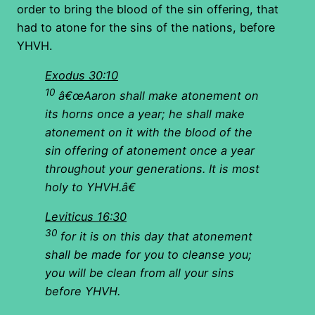
order to bring the blood of the sin offering, that
had to atone for the sins of the nations, before
YHVH.
Exodus 30:10
10
â€œAaron shall make atonement on
its horns once a year; he shall make
atonement on it with the blood of the
sin offering of atonement once a year
throughout your generations. It is most
holy to YHVH.â€
Leviticus 16:30
30
for it is on this day that atonement
shall be made for you to cleanse you;
you will be clean from all your sins
before YHVH.