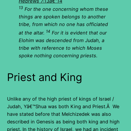
Hebrews 7:13â€“14
13
For the one concerning whom these
things are spoken belongs to another
tribe, from which no one has officiated
14
at the altar.
For it is evident that our
Elohim was descended from Judah, a
tribe with reference to which Moses
spoke nothing concerning priests.
Priest and King
Unlike any of the high priest of kings of Israel /
Judah, Yâ€™Shua was both King and Priest.Â We
have stated before that Melchizedek was also
described in Genesis as being both king and high
priest. In the history of Israel, we had an incident