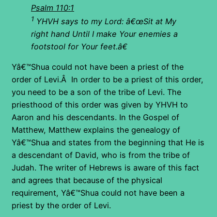
Psalm 110:1
1
YHVH says to my Lord: â€œSit at My
right hand Until I make Your enemies a
footstool for Your feet.â€
Yâ€™Shua could not have been a priest of the
order of Levi.Â In order to be a priest of this order,
you need to be a son of the tribe of Levi. The
priesthood of this order was given by YHVH to
Aaron and his descendants. In the Gospel of
Matthew, Matthew explains the genealogy of
Yâ€™Shua and states from the beginning that He is
a descendant of David, who is from the tribe of
Judah. The writer of Hebrews is aware of this fact
and agrees that because of the physical
requirement, Yâ€™Shua could not have been a
priest by the order of Levi.