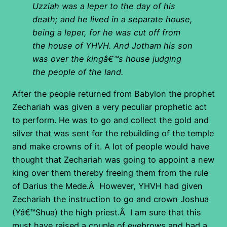
Uzziah was a leper to the day of his
death; and he lived in a separate house,
being a leper, for he was cut off from
the house of YHVH. And Jotham his son
was over the kingâ€™s house judging
the people of the land.
After the people returned from Babylon the prophet
Zechariah was given a very peculiar prophetic act
to perform. He was to go and collect the gold and
silver that was sent for the rebuilding of the temple
and make crowns of it. A lot of people would have
thought that Zechariah was going to appoint a new
king over them thereby freeing them from the rule
of Darius the Mede.Â However, YHVH had given
Zechariah the instruction to go and crown Joshua
(Yâ€™Shua) the high priest.Â I am sure that this
must have raised a couple of eyebrows and had a