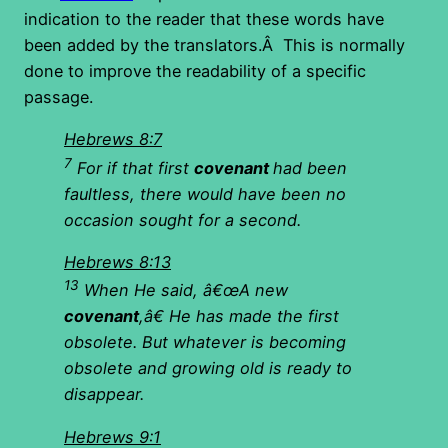
indication to the reader that these words have
been added by the translators.Â This is normally
done to improve the readability of a specific
passage.
Hebrews 8:7
7
For if that first
covenant
had been
faultless, there would have been no
occasion sought for a second.
Hebrews 8:13
13
When He said, â€œA new
covenant
,â€ He has made the first
obsolete. But whatever is becoming
obsolete and growing old is ready to
disappear.
Hebrews 9:1