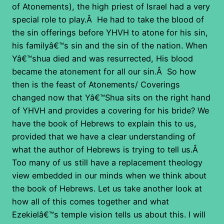
of Atonements), the high priest of Israel had a very
special role to play.Â He had to take the blood of
the sin offerings before YHVH to atone for his sin,
his familyâ€™s sin and the sin of the nation. When
Yâ€™shua died and was resurrected, His blood
became the atonement for all our sin.Â So how
then is the feast of Atonements/ Coverings
changed now that Yâ€™Shua sits on the right hand
of YHVH and provides a covering for his bride? We
have the book of Hebrews to explain this to us,
provided that we have a clear understanding of
what the author of Hebrews is trying to tell us.Â
Too many of us still have a replacement theology
view embedded in our minds when we think about
the book of Hebrews. Let us take another look at
how all of this comes together and what
Ezekielâ€™s temple vision tells us about this. I will