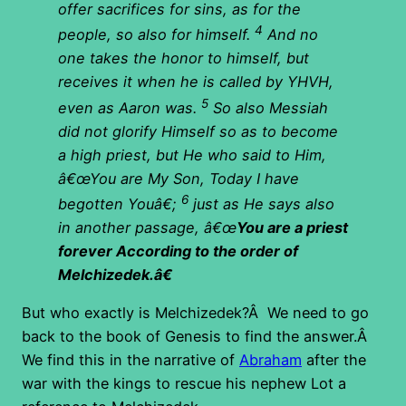
offer sacrifices for sins, as for the
4
people, so also for himself.
And no
one takes the honor to himself, but
receives it when he is called by YHVH,
5
even as Aaron was.
So also Messiah
did not glorify Himself so as to become
a high priest, but He who said to Him,
â€œYou are My Son, Today I have
6
begotten Youâ€;
just as He says also
in another passage, â€œ
You are a priest
forever According to the order of
Melchizedek.â€
But who exactly is Melchizedek?Â We need to go
back to the book of Genesis to find the answer.Â
We find this in the narrative of
Abraham
after the
war with the kings to rescue his nephew Lot a