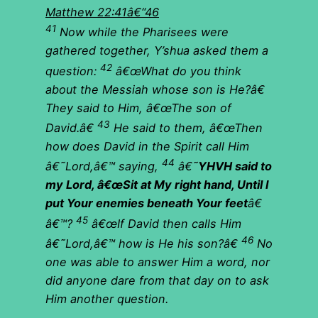
Matthew 22:41â€“46
41
Now while the Pharisees were
gathered together, Y’shua asked them a
42
question:
â€œWhat do you think
about the Messiah whose son is He?â€
They said to Him, â€œThe son of
43
David.â€
He said to them, â€œThen
how does David in the Spirit call Him
44
â€˜Lord,â€™ saying,
â€˜
YHVH said to
my Lord, â€œSit at My right hand, Until I
put Your enemies beneath Your feet
â€
45
â€™?
â€œIf David then calls Him
46
â€˜Lord,â€™ how is He his son?â€
No
one was able to answer Him a word, nor
did anyone dare from that day on to ask
Him another question.