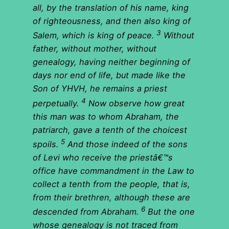
all, by the translation of his name, king
of righteousness, and then also king of
3
Salem, which is king of peace.
Without
father, without mother, without
genealogy, having neither beginning of
days nor end of life, but made like the
Son of YHVH, he remains a priest
4
perpetually.
Now observe how great
this man was to whom Abraham, the
patriarch, gave a tenth of the choicest
5
spoils.
And those indeed of the sons
of Levi who receive the priestâ€™s
office have commandment in the Law to
collect a tenth from the people, that is,
from their brethren, although these are
6
descended from Abraham.
But the one
whose genealogy is not traced from