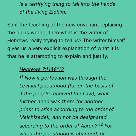
is a terrifying thing to fall into the hands
of the living Elohim.
So if the teaching of the new covenant replacing
the old is wrong, then what is the writer of
Hebrews really trying to tell us? The writer himself
gives us a very explicit explanation of what it is
that he is attempting to explain and justify.
Hebrews 7:11â€“12
11
Now if perfection was through the
Levitical priesthood (for on the basis of
it the people received the Law), what
further need was there for another
priest to arise according to the order of
Melchizedek, and not be designated
12
according to the order of Aaron?
For
when the priesthood is changed, of