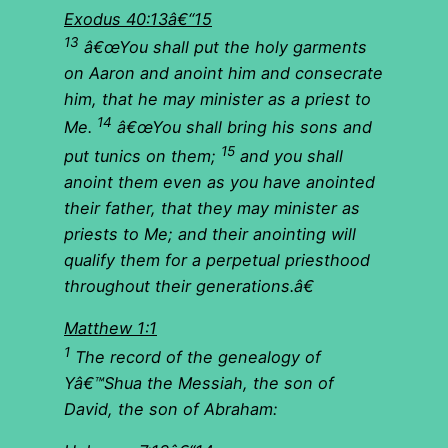
Exodus 40:13â€“15
13
â€œYou shall put the holy garments
on Aaron and anoint him and consecrate
him, that he may minister as a priest to
14
Me.
â€œYou shall bring his sons and
15
put tunics on them;
and you shall
anoint them even as you have anointed
their father, that they may minister as
priests to Me; and their anointing will
qualify them for a perpetual priesthood
throughout their generations.â€
Matthew 1:1
1
The record of the genealogy of
Yâ€™Shua the Messiah, the son of
David, the son of Abraham: