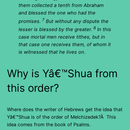
them collected a tenth from Abraham
and blessed the one who had the
7
promises.
But without any dispute the
8
lesser is blessed by the greater.
In this
case mortal men receive tithes, but in
that case one receives them, of whom it
is witnessed that he lives on.
Why is Yâ€™Shua from
this order?
Where does the writer of Hebrews get the idea that
Yâ€™Shua is of the order of Melchizedek?Â This
idea comes from the book of Psalms.