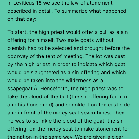
In Leviticus 16 we see the law of atonement
described in detail. To summarize what happened
on that day:
To start, the high priest would offer a bull as a sin
offering for himself. Two male goats without
blemish had to be selected and brought before the
doorway of the tent of meeting. The lot was cast
by the high priest in order to indicate which goat
would be slaughtered as a sin offering and which
would be taken into the wilderness as a
scapegoat.Â Henceforth, the high priest was to
take the blood of the bull (the sin offering for him
and his household) and sprinkle it on the east side
and in front of the mercy seat seven times. Then
he was to sprinkle the blood of the goat, the sin
offering, on the mercy seat to make atonement for
the nation in the same way. We are given a clear