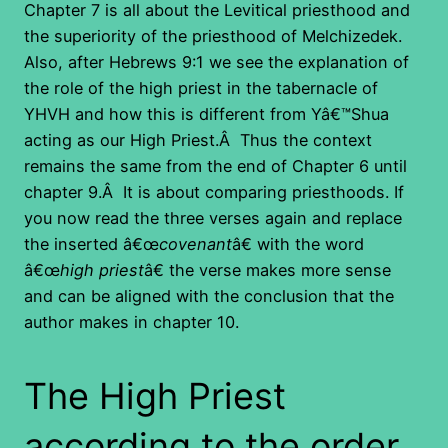
Chapter 7 is all about the Levitical priesthood and
the superiority of the priesthood of Melchizedek.
Also, after Hebrews 9:1 we see the explanation of
the role of the high priest in the tabernacle of
YHVH and how this is different from Yâ€™Shua
acting as our High Priest.Â Thus the context
remains the same from the end of Chapter 6 until
chapter 9.Â It is about comparing priesthoods. If
you now read the three verses again and replace
the inserted â€œ
covenant
â€ with the word
â€œ
high priest
â€ the verse makes more sense
and can be aligned with the conclusion that the
author makes in chapter 10.
The High Priest
according to the order