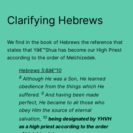
Clarifying Hebrews
We find in the book of Hebrews the reference that
states that Yâ€™Shua has become our High Priest
according to the order of Melchizedek.
Hebrews 5:8â€“10
8
Although He was a Son, He learned
obedience from the things which He
9
suffered.
And having been made
perfect, He became to all those who
obey Him the source of eternal
10
salvation,
being designated by YHVH
as a high priest according to the order