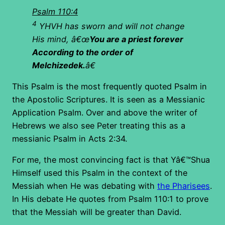
Psalm 110:4
4
YHVH has sworn and will not change
His mind, â€œ
You are a priest forever
According to the order of
Melchizedek.
â€
This Psalm is the most frequently quoted Psalm in
the Apostolic Scriptures. It is seen as a Messianic
Application Psalm. Over and above the writer of
Hebrews we also see Peter treating this as a
messianic Psalm in Acts 2:34.
For me, the most convincing fact is that Yâ€™Shua
Himself used this Psalm in the context of the
Messiah when He was debating with
the Pharisees
.
In His debate He quotes from Psalm 110:1 to prove
that the Messiah will be greater than David.