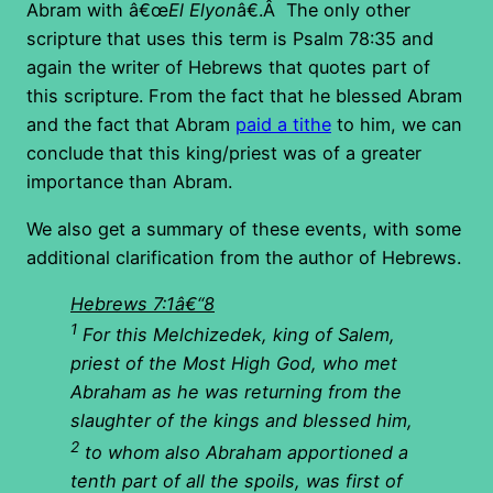
Abram with â€œ
El Elyon
â€.Â The only other
scripture that uses this term is Psalm 78:35 and
again the writer of Hebrews that quotes part of
this scripture. From the fact that he blessed Abram
and the fact that Abram
paid a tithe
to him, we can
conclude that this king/priest was of a greater
importance than Abram.
We also get a summary of these events, with some
additional clarification from the author of Hebrews.
Hebrews 7:1â€“8
1
For this Melchizedek, king of Salem,
priest of the Most High God, who met
Abraham as he was returning from the
slaughter of the kings and blessed him,
2
to whom also Abraham apportioned a
tenth part of all the spoils, was first of