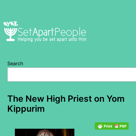
Skip
to
content
Search
The New High Priest on Yom
Kippurim