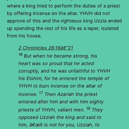
where a king tried to perform the duties of a priest
by offering incense on the altar. YHVH did not
approve of this and the righteous king Uzzia ended
up spending the rest of his life as a leper, isolated
from his house.
2 Chronicles 26:16â€“21
16
But when he became strong, his
heart was so proud that he acted
corruptly, and he was unfaithful to YHVH
his Elohim, for he entered the temple of
YHVH to burn incense on the altar of
17
incense.
Then Azariah the priest
entered after him and with him eighty
18
priests of YHVH, valiant men.
They
opposed Uzziah the king and said to
him, â€œIt is not for you, Uzziah, to