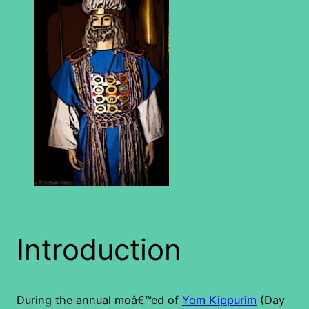
Introduction
During the annual moâ€™ed of
Yom Kippurim
(Day