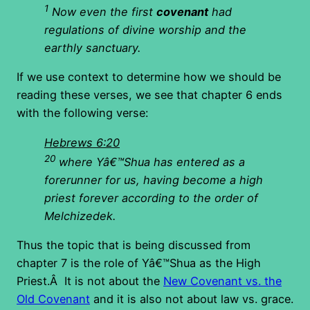
1
Now even the first
covenant
had
regulations of divine worship and the
earthly sanctuary.
If we use context to determine how we should be
reading these verses, we see that chapter 6 ends
with the following verse:
Hebrews 6:20
20
where Yâ€™Shua has entered as a
forerunner for us, having become a high
priest forever according to the order of
Melchizedek.
Thus the topic that is being discussed from
chapter 7 is the role of Yâ€™Shua as the High
Priest.Â It is not about the
New Covenant vs. the
Old Covenant
and it is also not about law vs. grace.