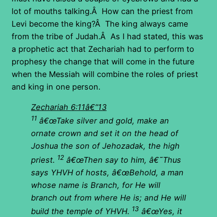
lot of mouths talking.Â How can the priest from
Levi become the king?Â The king always came
from the tribe of Judah.Â As I had stated, this was
a prophetic act that Zechariah had to perform to
prophesy the change that will come in the future
when the Messiah will combine the roles of priest
and king in one person.
Zechariah 6:11â€“13
11
â€œTake silver and gold, make an
ornate crown and set it on the head of
Joshua the son of Jehozadak, the high
12
priest.
â€œThen say to him, â€˜Thus
says YHVH of hosts, â€œBehold, a man
whose name is Branch, for He will
branch out from where He is; and He will
13
build the temple of YHVH.
â€œYes, it