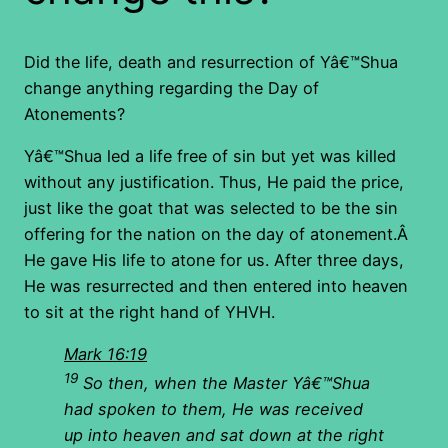
Did the life, death and resurrection of Yâ€™Shua
change anything regarding the Day of
Atonements?
Yâ€™Shua led a life free of sin but yet was killed
without any justification. Thus, He paid the price,
just like the goat that was selected to be the sin
offering for the nation on the day of atonement.Â
He gave His life to atone for us. After three days,
He was resurrected and then entered into heaven
to sit at the right hand of YHVH.
Mark 16:19
19
So then, when the Master Yâ€™Shua
had spoken to them, He was received
up into heaven and sat down at the right