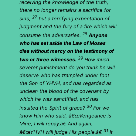
receiving the knowledge of the truth,
there no longer remains a sacrifice for
27
sins,
but a terrifying expectation of
judgment and the fury of a fire which will
28
consume the adversaries.
Anyone
who has set aside the Law of Moses
dies without mercy on the testimony of
29
two or three witnesses.
How much
severer punishment do you think he will
deserve who has trampled under foot
the Son of YHVH, and has regarded as
unclean the blood of the covenant by
which he was sanctified, and has
30
insulted the Spirit of grace?
For we
know Him who said, â€œVengeance is
Mine, I will repay.â€ And again,
31
â€œYHVH will judge His people.â€
It