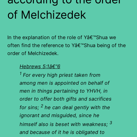
of Melchizedek
In the explanation of the role of Yâ€™Shua we
often find the reference to Yâ€™Shua being of the
order of Melchizedek.
Hebrews 5:1â€“6
1
For every high priest taken from
among men is appointed on behalf of
men in things pertaining to YHVH, in
order to offer both gifts and sacrifices
2
for sins;
he can deal gently with the
ignorant and misguided, since he
3
himself also is beset with weakness;
and because of it he is obligated to