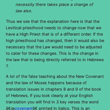
necessity there takes place a change of
law also.
Thus we see that the explanation here is that the
Levitical priesthood needs to change now that we
have a High Priest that is of a different order. If the
high priesthood has changed, then it would also be
necessary that the Law would need to be adjusted
to cater for these changes. This is the change in
the law that is being directly referred to in Hebrews
7.
A lot of the false teaching about the New Covenant
and the law of Moses happens because of
translation issues in chapters 8 and 9 of the book
of Hebrews. If you look clearly at your English
translation you will find in 3 key verses the word
â€œ
covenant
â€ printed in italics. This is an