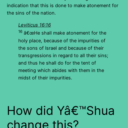
indication that this is done to make atonement for
the sins of the nation.
Leviticus 16:16
16
â€œHe shall make atonement for the
holy place, because of the impurities of
the sons of Israel and because of their
transgressions in regard to all their sins;
and thus he shall do for the tent of
meeting which abides with them in the
midst of their impurities.
How did Yâ€™Shua
change this?