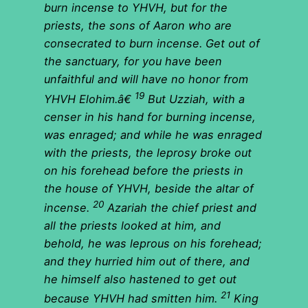
burn incense to YHVH, but for the
priests, the sons of Aaron who are
consecrated to burn incense. Get out of
the sanctuary, for you have been
unfaithful and will have no honor from
19
YHVH Elohim.â€
But Uzziah, with a
censer in his hand for burning incense,
was enraged; and while he was enraged
with the priests, the leprosy broke out
on his forehead before the priests in
the house of YHVH, beside the altar of
20
incense.
Azariah the chief priest and
all the priests looked at him, and
behold, he was leprous on his forehead;
and they hurried him out of there, and
he himself also hastened to get out
21
because YHVH had smitten him.
King