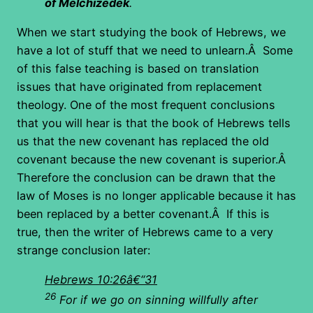
of Melchizedek
.
When we start studying the book of Hebrews, we
have a lot of stuff that we need to unlearn.Â Some
of this false teaching is based on translation
issues that have originated from replacement
theology. One of the most frequent conclusions
that you will hear is that the book of Hebrews tells
us that the new covenant has replaced the old
covenant because the new covenant is superior.Â
Therefore the conclusion can be drawn that the
law of Moses is no longer applicable because it has
been replaced by a better covenant.Â If this is
true, then the writer of Hebrews came to a very
strange conclusion later:
Hebrews 10:26â€“31
26
For if we go on sinning willfully after