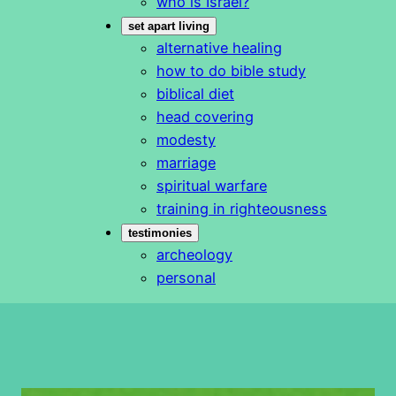
who is Israel?
set apart living
alternative healing
how to do bible study
biblical diet
head covering
modesty
marriage
spiritual warfare
training in righteousness
testimonies
archeology
personal