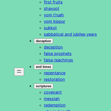
first fruits
shavuot
yom t’ruah
yom kippur
sukkot
sabbatical and jubilee years
deception
deception
false prophets
false teachings
end times
repentance
restoration
scriptures
covenant
messiah
redemption