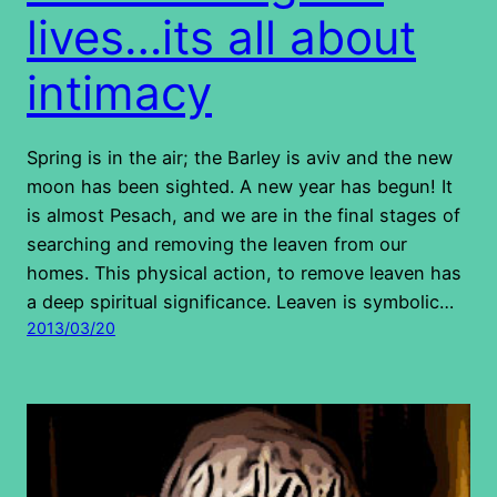
lives…its all about
intimacy
Spring is in the air; the Barley is aviv and the new
moon has been sighted. A new year has begun! It
is almost Pesach, and we are in the final stages of
searching and removing the leaven from our
homes. This physical action, to remove leaven has
a deep spiritual significance. Leaven is symbolic…
2013/03/20