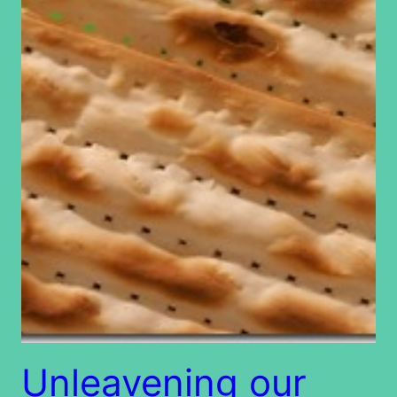
Unleavening our