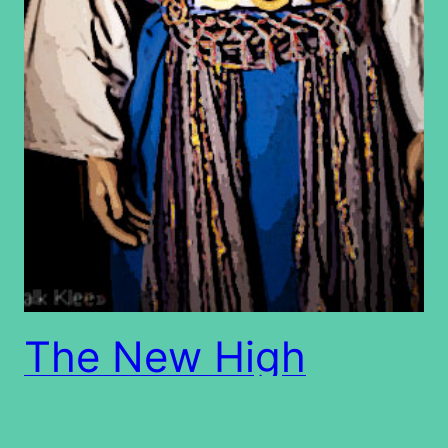
The New High
Priest on Yom