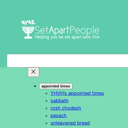
Skip
to
content
S
e
a
r
appointed times
c
YHVH’s appointed times
h
sabbath
rosh chodesh
pesach
unleavened bread