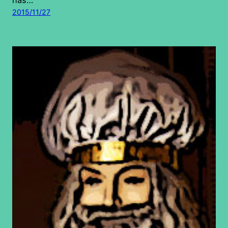
2015/11/27