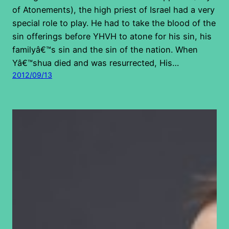
of Atonements), the high priest of Israel had a very
special role to play. He had to take the blood of the
sin offerings before YHVH to atone for his sin, his
familyâ€™s sin and the sin of the nation. When
Yâ€™shua died and was resurrected, His…
2012/09/13