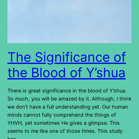
The Significance of
the Blood of Y’shua
There is great significance in the blood of Y’shua.
So much, you will be amazed by it. Although, I think
we don’t have a full understanding yet. Our human
minds cannot fully comprehend the things of
YHVH, yet sometimes He gives a glimpse. This
seems to me like one of those times. This study
has…