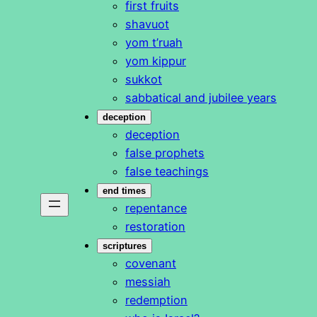
first fruits
shavuot
yom t’ruah
yom kippur
sukkot
sabbatical and jubilee years
deception
deception
false prophets
false teachings
end times
repentance
restoration
scriptures
covenant
messiah
redemption