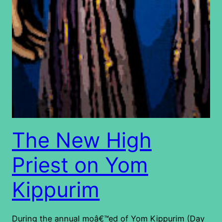
The New High
Priest on Yom
Kippurim
During the annual moâ€™ed of Yom Kippurim (Day