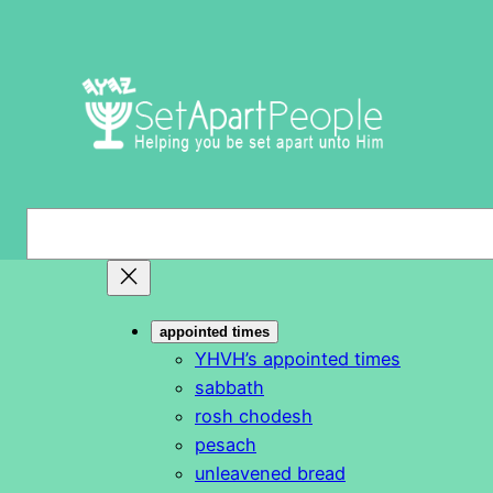
Skip
to
content
S
e
a
r
appointed times
c
YHVH’s appointed times
h
sabbath
rosh chodesh
pesach
unleavened bread