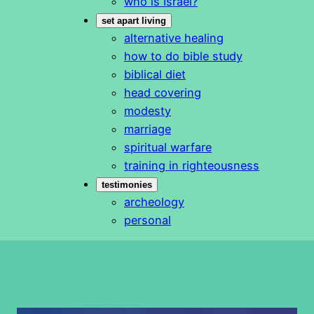
who is Israel?
set apart living
alternative healing
how to do bible study
biblical diet
head covering
modesty
marriage
spiritual warfare
training in righteousness
testimonies
archeology
personal