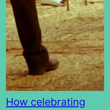
How celebrating