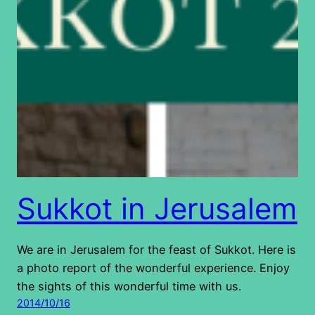
Sukkot in Jerusalem
We are in Jerusalem for the feast of Sukkot. Here is
a photo report of the wonderful experience. Enjoy
the sights of this wonderful time with us.
2014/10/16