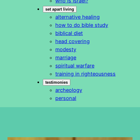
who is Israel?
set apart living
alternative healing
how to do bible study
biblical diet
head covering
modesty
marriage
spiritual warfare
training in righteousness
testimonies
archeology
personal