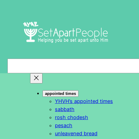
Skip
to
content
S
e
a
r
appointed times
c
YHVH’s appointed times
h
sabbath
rosh chodesh
pesach
unleavened bread