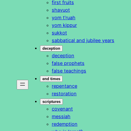
first fruits
shavuot
yom t’ruah
yom kippur
sukkot
sabbatical and jubilee years
deception
deception
false prophets
false teachings
end times
repentance
restoration
scriptures
covenant
messiah
redemption