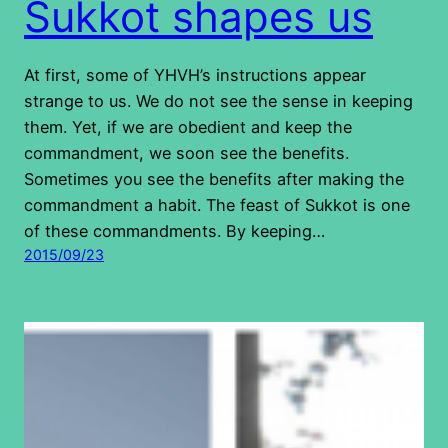
Sukkot shapes us
At first, some of YHVH’s instructions appear
strange to us. We do not see the sense in keeping
them. Yet, if we are obedient and keep the
commandment, we soon see the benefits.
Sometimes you see the benefits after making the
commandment a habit. The feast of Sukkot is one
of these commandments. By keeping…
2015/09/23