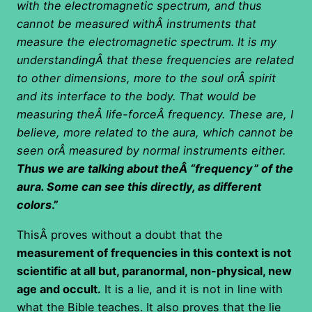
with the electromagnetic spectrum, and thus
cannot be measured withÂ instruments that
measure the electromagnetic spectrum. It is my
understandingÂ
that these frequencies are related
to other dimensions, more to the soul orÂ spirit
and its interface to the body. That would be
measuring theÂ life-forceÂ frequency. These are, I
believe, more related to the aura, which cannot be
seen orÂ measured by normal instruments either.
Thus we are talking about theÂ “frequency” of the
aura. Some can see this directly, as different
colors
.”
ThisÂ proves without a doubt that the
measurement of frequencies in this context is not
scientific at all but, paranormal, non-physical, new
age and occult.
It is a lie, and it is not in line with
what the Bible teaches. It also proves that the lie