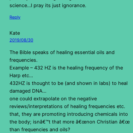
science…I pray its just ignorance.
Reply
Kate
2019/08/30
The Bible speaks of healing essential oils and
frequencies.
Example – 432 HZ is the healing frequency of the
Harp etc…
432HZ is thought to be (and shown in labs) to heal
damaged DNA…
one could extrapolate on the negative
reviews/interpretations of healing frequencies etc.
that, they are promoting introducing chemicals into
the body; isnâ€™t that more â€œnon Christian â€œ
than frequencies and oils?