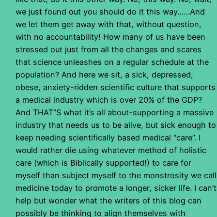
we just found out you should do it this way……And
we let them get away with that, without question,
with no accountability! How many of us have been
stressed out just from all the changes and scares
that science unleashes on a regular schedule at the
population? And here we sit, a sick, depressed,
obese, anxiety-ridden scientific culture that supports
a medical industry which is over 20% of the GDP?
And THAT”S what it’s all about-supporting a massive
industry that needs us to be alive, but sick enough to
keep needing scientifically based medical “care”. I
would rather die using whatever method of holistic
care (which is Biblically supported!) to care for
myself than subject myself to the monstrosity we call
medicine today to promote a longer, sicker life. I can’t
help but wonder what the writers of this blog can
possibly be thinking to align themselves with