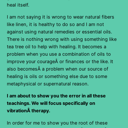
heal itself.
I am not saying it is wrong to wear natural fibers
like linen, it is healthy to do so and I am not
against using natural remedies or essential oils.
There is nothing wrong with using something like
tea tree oil to help with healing. It becomes a
problem when you use a combination of oils to
improve your courageÂ or finances or the like. It
also becomesÂ a problem when our source of
healing is oils or something else due to some
metaphysical or supernatural reason.
I am about to show you the error in all these
teachings. We will focus specifically on
vibrationÂ therapy.
In order for me to show you the root of these