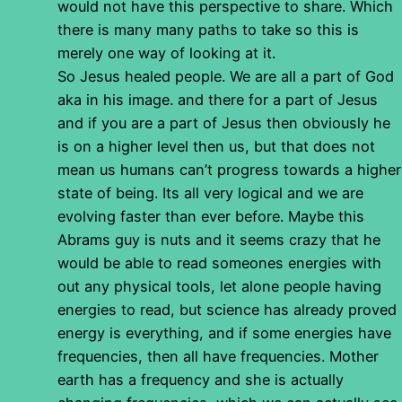
would not have this perspective to share. Which
there is many many paths to take so this is
merely one way of looking at it.
So Jesus healed people. We are all a part of God
aka in his image. and there for a part of Jesus
and if you are a part of Jesus then obviously he
is on a higher level then us, but that does not
mean us humans can’t progress towards a higher
state of being. Its all very logical and we are
evolving faster than ever before. Maybe this
Abrams guy is nuts and it seems crazy that he
would be able to read someones energies with
out any physical tools, let alone people having
energies to read, but science has already proved
energy is everything, and if some energies have
frequencies, then all have frequencies. Mother
earth has a frequency and she is actually