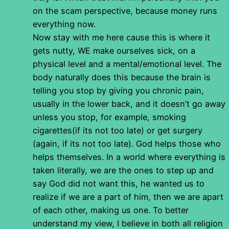
on the scam perspective, because money runs
everything now.
Now stay with me here cause this is where it
gets nutty, WE make ourselves sick, on a
physical level and a mental/emotional level. The
body naturally does this because the brain is
telling you stop by giving you chronic pain,
usually in the lower back, and it doesn’t go away
unless you stop, for example, smoking
cigarettes(if its not too late) or get surgery
(again, if its not too late). God helps those who
helps themselves. In a world where everything is
taken literally, we are the ones to step up and
say God did not want this, he wanted us to
realize if we are a part of him, then we are apart
of each other, making us one. To better
understand my view, I believe in both all religion