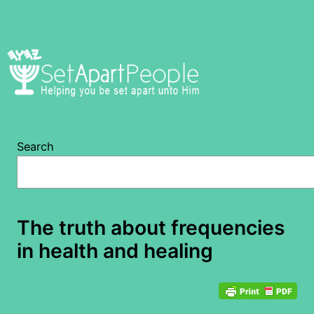
Skip
to
content
Search
The truth about frequencies
in health and healing