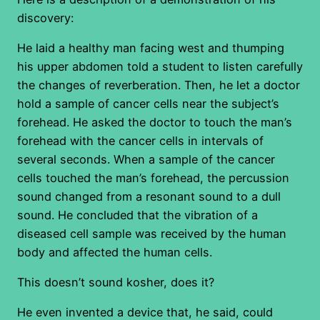
discovery:
He laid a healthy man facing west and thumping
his upper abdomen told a student to listen carefully
the changes of reverberation. Then, he let a doctor
hold a sample of cancer cells near the subject’s
forehead. He asked the doctor to touch the man’s
forehead with the cancer cells in intervals of
several seconds. When a sample of the cancer
cells touched the man’s forehead, the percussion
sound changed from a resonant sound to a dull
sound. He concluded that the vibration of a
diseased cell sample was received by the human
body and affected the human cells.
This doesn’t sound kosher, does it?
He even invented a device that, he said, could