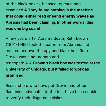
of the black boxes, he used, opened and
examined.
Â They found nothing in the machine
that could either read or send energy waves as
Abrams had been claiming. In other words, this
was one big scam!
A few years after Abram’s death, Ruth Drown
(1891-1965) took the baton from Abrams and
created her own therapy and black box. Ruth
Drown was a naturopath and
osteopath.Â Â
Drown’s black box was tested at the
University of Chicago, but it failed to work as
promised.
Researchers who have put Drown and other
Radionics advocates to the test have been unable
to verify their diagnostic claims.