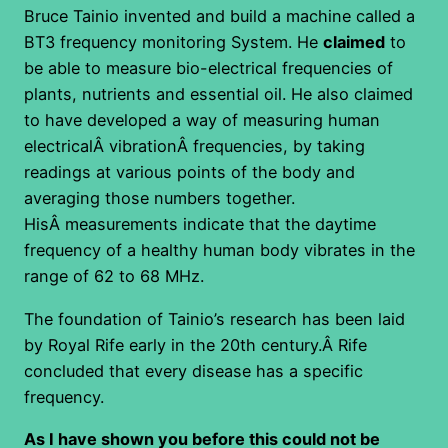
Bruce Tainio invented and build a machine called a
BT3 frequency monitoring System. He
claimed
to
be able to measure bio-electrical frequencies of
plants, nutrients and essential oil. He also claimed
to have developed a way of measuring human
electricalÂ vibrationÂ frequencies, by taking
readings at various points of the body and
averaging those numbers together.
HisÂ measurements indicate that the daytime
frequency of a healthy human body vibrates in the
range of 62 to 68 MHz.
The foundation of Tainio’s research has been laid
by Royal Rife early in the 20th century.Â Rife
concluded that every disease has a specific
frequency.
As I have shown you before this could not be