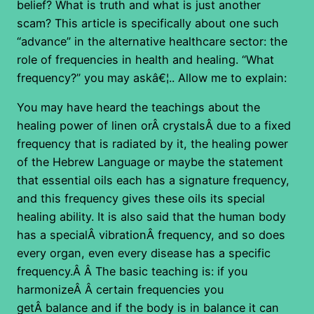
belief? What is truth and what is just another
scam? This article is specifically about one such
“advance” in the alternative healthcare sector: the
role of frequencies in health and healing. “What
frequency?” you may askâ€¦.. Allow me to explain:
You may have heard the teachings about the
healing power of linen orÂ crystalsÂ due to a fixed
frequency that is radiated by it, the healing power
of the Hebrew Language or maybe the statement
that essential oils each has a signature frequency,
and this frequency gives these oils its special
healing ability. It is also said that the human body
has a specialÂ vibrationÂ frequency, and so does
every organ, even every disease has a specific
frequency.Â Â The basic teaching is: if you
harmonizeÂ Â certain frequencies you
getÂ balance and if the body is in balance it can