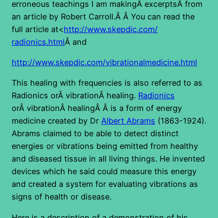
erroneous teachings I am makingÂ excerptsÂ from
an article by Robert Carroll.Â Â You can read the
full article at<
http://www.skepdic.com/
radionics.html
Â and
http://www.skepdic.com/
vibrationalmedicine.html
This healing with frequencies is also referred to as
Radionics orÂ vibrationÂ healing.
Radionics
orÂ vibrationÂ healingÂ Â is a form of energy
medicine created by Dr
Albert Abrams
(1863-1924).
Abrams claimed to be able to detect distinct
energies or vibrations being emitted from healthy
and diseased tissue in all living things. He invented
devices which he said could measure this energy
and created a system for evaluating vibrations as
signs of health or disease.
Here is a description of a demonstration of his