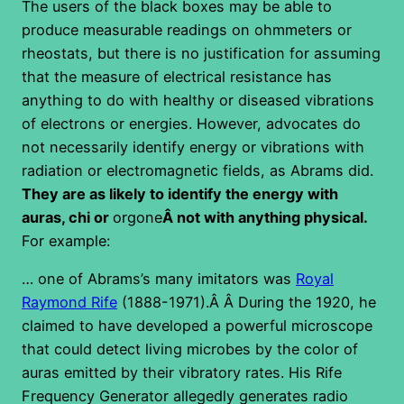
The users of the black boxes may be able to
produce measurable readings on ohmmeters or
rheostats, but there is no justification for assuming
that the measure of electrical resistance has
anything to do with healthy or diseased vibrations
of electrons or energies. However, advocates do
not necessarily identify energy or vibrations with
radiation or electromagnetic fields, as Abrams did.
They are as likely to identify the energy with
auras, chi or
orgone
Â not with anything physical.
For example:
… one of Abrams’s many imitators was
Royal
Raymond Rife
(1888-1971).Â Â During the 1920, he
claimed to have developed a powerful microscope
that could detect living microbes by the color of
auras emitted by their vibratory rates. His Rife
Frequency Generator allegedly generates radio