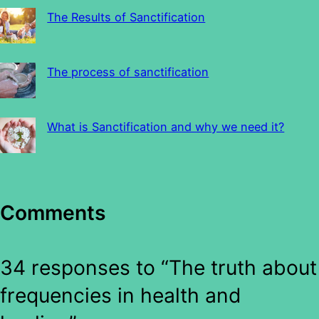
The Results of Sanctification
The process of sanctification
What is Sanctification and why we need it?
Comments
34 responses to “The truth about
frequencies in health and