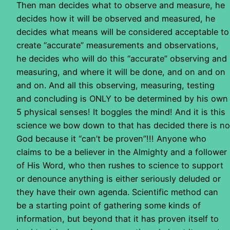
Then man decides what to observe and measure, he
decides how it will be observed and measured, he
decides what means will be considered acceptable to
create “accurate” measurements and observations,
he decides who will do this “accurate” observing and
measuring, and where it will be done, and on and on
and on. And all this observing, measuring, testing
and concluding is ONLY to be determined by his own
5 physical senses! It boggles the mind! And it is this
science we bow down to that has decided there is no
God because it “can’t be proven”!!! Anyone who
claims to be a believer in the Almighty and a follower
of His Word, who then rushes to science to support
or denounce anything is either seriously deluded or
they have their own agenda. Scientific method can
be a starting point of gathering some kinds of
information, but beyond that it has proven itself to