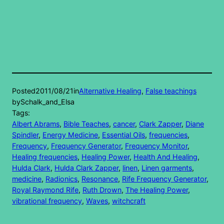
Posted
2011/08/21
in
Alternative Healing
, 
False teachings
by
Schalk_and_Elsa
Tags:
Albert Abrams
, 
Bible Teaches
, 
cancer
, 
Clark Zapper
, 
Diane
Spindler
, 
Energy Medicine
, 
Essential Oils
, 
frequencies
, 
Frequency
, 
Frequency Generator
, 
Frequency Monitor
, 
Healing frequencies
, 
Healing Power
, 
Health And Healing
, 
Hulda Clark
, 
Hulda Clark Zapper
, 
linen
, 
Linen garments
, 
medicine
, 
Radionics
, 
Resonance
, 
Rife Frequency Generator
, 
Royal Raymond Rife
, 
Ruth Drown
, 
The Healing Power
, 
vibrational frequency
, 
Waves
, 
witchcraft