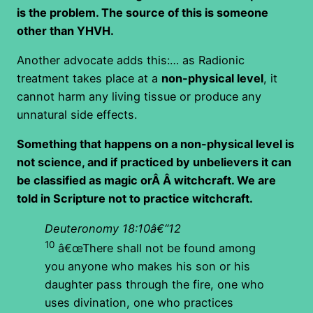
is the problem. The source of this is someone
other than YHVH.
Another advocate adds this:… as Radionic
treatment takes place at a
non-physical level
, it
cannot harm any living tissue or produce any
unnatural side effects.
Something that happens on a non-physical level is
not science, and if practiced by unbelievers it can
be classified as magic orÂ Â witchcraft. We are
told in Scripture not to practice witchcraft.
Deuteronomy 18:10â€“12
10
â€œThere shall not be found among
you anyone who makes his son or his
daughter pass through the fire, one who
uses divination, one who practices