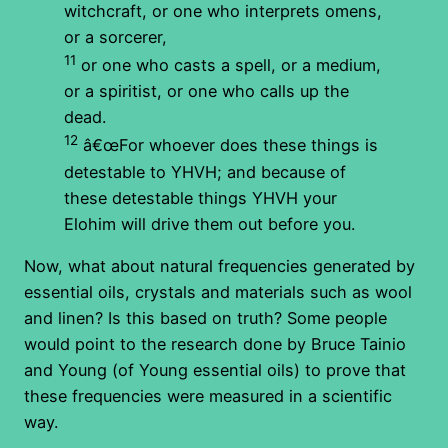
witchcraft, or one who interprets omens,
or a sorcerer,
11
or one who casts a spell, or a medium,
or a spiritist, or one who calls up the
dead.
12
â€œFor whoever does these things is
detestable to YHVH; and because of
these detestable things YHVH your
Elohim will drive them out before you.
Now, what about natural frequencies generated by
essential oils, crystals and materials such as wool
and linen? Is this based on truth? Some people
would point to the research done by Bruce Tainio
and Young (of Young essential oils) to prove that
these frequencies were measured in a scientific
way.