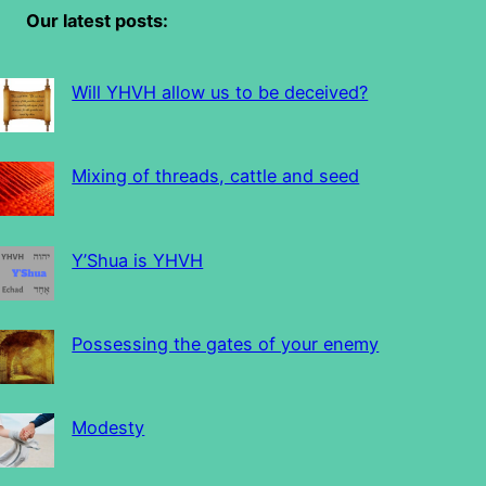
Our latest posts:
Will YHVH allow us to be deceived?
Mixing of threads, cattle and seed
Y’Shua is YHVH
Possessing the gates of your enemy
Modesty