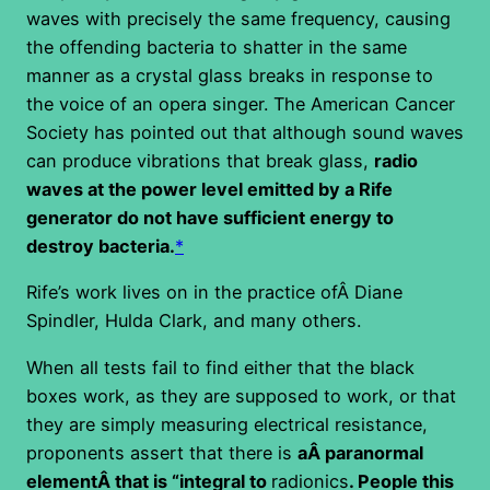
waves with precisely the same frequency, causing
the offending bacteria to shatter in the same
manner as a crystal glass breaks in response to
the voice of an opera singer. The American Cancer
Society has pointed out that although sound waves
can produce vibrations that break glass,
radio
waves at the power level emitted by a Rife
generator do not have sufficient energy to
destroy bacteria.
*
Rife’s work lives on in the practice ofÂ Diane
Spindler, Hulda Clark, and many others.
When all tests fail to find either that the black
boxes work, as they are supposed to work, or that
they are simply measuring electrical resistance,
proponents assert that there is
aÂ paranormal
elementÂ that is “integral to
radionics
. People this