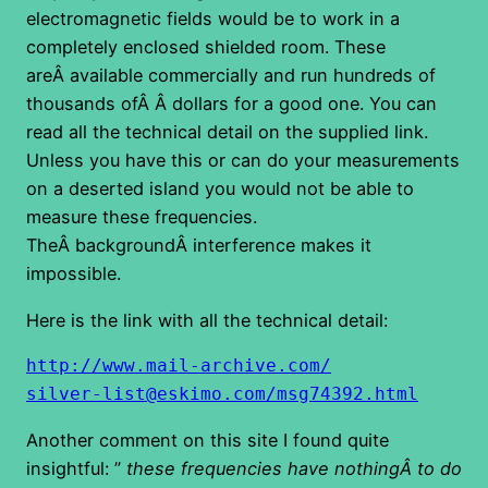
electromagnetic fields would be to work in a
completely enclosed shielded room. These
areÂ available commercially and run hundreds of
thousands ofÂ Â dollars for a good one. You can
read all the technical detail on the supplied link.
Unless you have this or can do your measurements
on a deserted island you would not be able to
measure these frequencies.
TheÂ backgroundÂ interference makes it
impossible.
Here is the link with all the technical detail:
http://www.mail-archive.com/
silver-list@eskimo.com/
msg74392.html
Another comment on this site I found quite
insightful: ”
these frequencies have nothingÂ to do