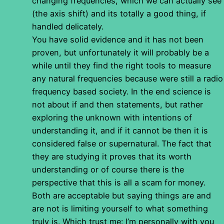
changing frequencies, which we can actually see
(the axis shift) and its totally a good thing, if
handled delicately.
You have solid evidence and it has not been
proven, but unfortunately it will probably be a
while until they find the right tools to measure
any natural frequencies because were still a radio
frequency based society. In the end science is
not about if and then statements, but rather
exploring the unknown with intentions of
understanding it, and if it cannot be then it is
considered false or supernatural. The fact that
they are studying it proves that its worth
understanding or of course there is the
perspective that this is all a scam for money.
Both are acceptable but saying things are and
are not is limiting yourself to what something
truly is. Which trust me: I’m personally with you