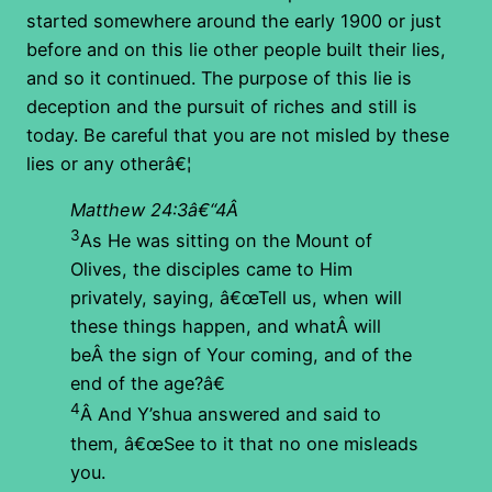
started somewhere around the early 1900 or just
before and on this lie other people built their lies,
and so it continued. The purpose of this lie is
deception and the pursuit of riches and still is
today. Be careful that you are not misled by these
lies or any otherâ€¦
Matthew 24:3â€“4Â
3
As He was sitting on the Mount of
Olives, the disciples came to Him
privately, saying, â€œTell us, when will
these things happen, and whatÂ will
beÂ the sign of Your coming, and of the
end of the age?â€
4
Â And Y’shua answered and said to
them, â€œSee to it that no one misleads
you.