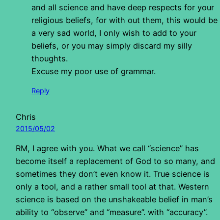
and all science and have deep respects for your
religious beliefs, for with out them, this would be
a very sad world, I only wish to add to your
beliefs, or you may simply discard my silly
thoughts.
Excuse my poor use of grammar.
Reply
Chris
2015/05/02
RM, I agree with you. What we call “science” has
become itself a replacement of God to so many, and
sometimes they don’t even know it. True science is
only a tool, and a rather small tool at that. Western
science is based on the unshakeable belief in man’s
ability to “observe” and “measure”. with “accuracy”.