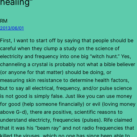
healing”
RM
2013/06/01
First, I want to start off by saying that people should be
careful when they clump a study on the science of
electricity and frequency into one big “witch hunt.” Yes,
channeling a crystal is probably not what a bible believer
(or anyone for that matter) should be doing, or
measuring skin resistance to determine health factors,
but to say all electrical, frequency, and/or pulse science
is not good is simply false. Just like you can use money
for good (help someone financially) or evil (loving money
above G-d), there are positive, scientific reasons to
understand electricty, frequencies (pulses). Rife claimed
that it was his “beam ray” and not radio frequencies that
killed the viruses, which no one has since been able to