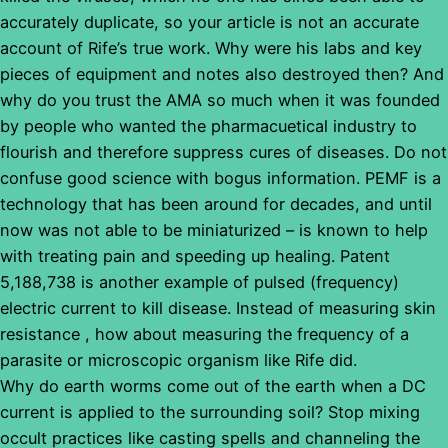
accurately duplicate, so your article is not an accurate
account of Rife’s true work. Why were his labs and key
pieces of equipment and notes also destroyed then? And
why do you trust the AMA so much when it was founded
by people who wanted the pharmacuetical industry to
flourish and therefore suppress cures of diseases. Do not
confuse good science with bogus information. PEMF is a
technology that has been around for decades, and until
now was not able to be miniaturized – is known to help
with treating pain and speeding up healing. Patent
5,188,738 is another example of pulsed (frequency)
electric current to kill disease. Instead of measuring skin
resistance , how about measuring the frequency of a
parasite or microscopic organism like Rife did.
Why do earth worms come out of the earth when a DC
current is applied to the surrounding soil? Stop mixing
occult practices like casting spells and channeling the