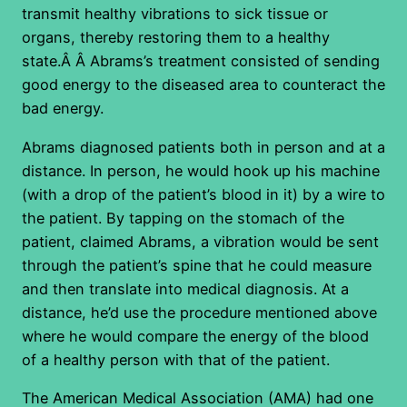
transmit healthy vibrations to sick tissue or
organs, thereby restoring them to a healthy
state.Â Â Abrams’s treatment consisted of sending
good energy to the diseased area to counteract the
bad energy.
Abrams diagnosed patients both in person and at a
distance. In person, he would hook up his machine
(with a drop of the patient’s blood in it) by a wire to
the patient. By tapping on the stomach of the
patient, claimed Abrams, a vibration would be sent
through the patient’s spine that he could measure
and then translate into medical diagnosis. At a
distance, he’d use the procedure mentioned above
where he would compare the energy of the blood
of a healthy person with that of the patient.
The American Medical Association (AMA) had one