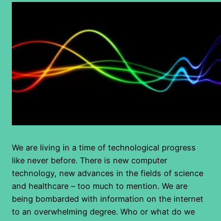
We are living in a time of technological progress
like never before. There is new computer
technology, new advances in the fields of science
and healthcare – too much to mention. We are
being bombarded with information on the internet
to an overwhelming degree. Who or what do we