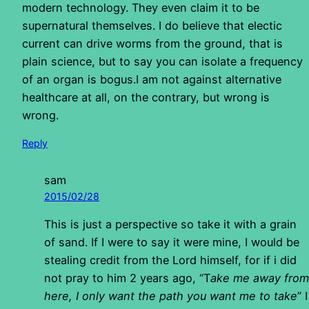
modern technology. They even claim it to be
supernatural themselves. I do believe that electic
current can drive worms from the ground, that is
plain science, but to say you can isolate a frequency
of an organ is bogus.I am not against alternative
healthcare at all, on the contrary, but wrong is
wrong.
Reply
sam
2015/02/28
This is just a perspective so take it with a grain
of sand. If I were to say it were mine, I would be
stealing credit from the Lord himself, for if i did
not pray to him 2 years ago, “T
ake me away from
here, I only want the path you want me to take
” I