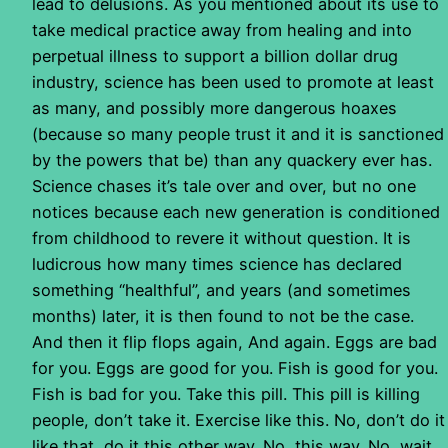
lead to delusions. As you mentioned about its use to
take medical practice away from healing and into
perpetual illness to support a billion dollar drug
industry, science has been used to promote at least
as many, and possibly more dangerous hoaxes
(because so many people trust it and it is sanctioned
by the powers that be) than any quackery ever has.
Science chases it’s tale over and over, but no one
notices because each new generation is conditioned
from childhood to revere it without question. It is
ludicrous how many times science has declared
something “healthful”, and years (and sometimes
months) later, it is then found to not be the case.
And then it flip flops again, And again. Eggs are bad
for you. Eggs are good for you. Fish is good for you.
Fish is bad for you. Take this pill. This pill is killing
people, don’t take it. Exercise like this. No, don’t do it
like that, do it this other way. No, this way. No, wait,