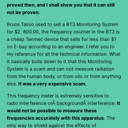
proved then, and I shall show you that it can still
not be proven.
Bruce Tainio used to sell a BT3 Monitoring System
for $2, 800.00, the frequency counter in the BT3 is
a cheap Tenmec device that sells for less than $1
on E-bay according to an engineer. I refer you to
my reference for all the technical information. What
it basically boils down to it that this Monitoring
System is a scam and can not measure radiation
from the human body, or from oils or from anything
else.
It was a very expensive scam.
This frequency meter is extremely sensitive to
radio interference orÂ backgroundÂ interference.
It
would not be possible to measure these
frequencies accurately with this apparatus.
The
only way to shield against the effects of