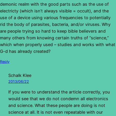
demonic realm with the good parts such as the use of
electricty (which isn’t always visible = occult), and the
use of a device using various frequencies to potentially
rid the body of parasites, bacteria, and/or viruses. Why
are people trying so hard to keep bible believers and
many others from knowing certain truths of “science,”
which when properly used – studies and works with what
G-d has already created?
Reply
Schalk Klee
2013/06/22
If you were to understand the article correctly, you
would see that we do not condemn all electronics
and science. What these people are doing is not
science at all. It is not even repeatable with our