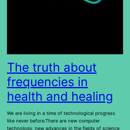
The truth about
frequencies in
health and healing
We are living in a time of technological progress
like never before.There are new computer
technology, new advances in the fields of science