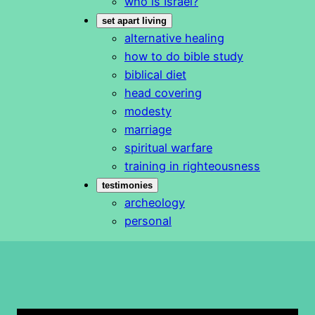
who is Israel?
set apart living
alternative healing
how to do bible study
biblical diet
head covering
modesty
marriage
spiritual warfare
training in righteousness
testimonies
archeology
personal