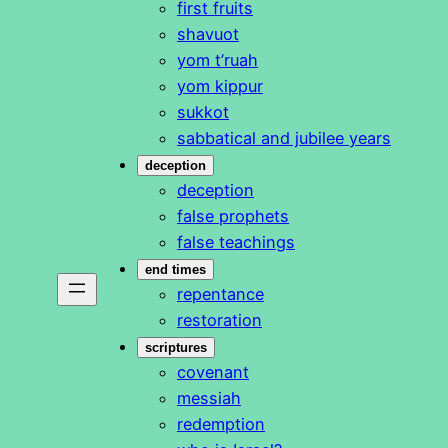
first fruits
shavuot
yom t’ruah
yom kippur
sukkot
sabbatical and jubilee years
deception
deception
false prophets
false teachings
end times
repentance
restoration
scriptures
covenant
messiah
redemption