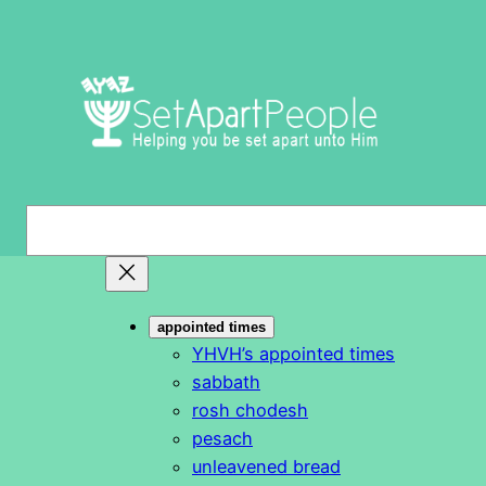
Skip
to
content
S
e
a
r
appointed times
c
YHVH’s appointed times
h
sabbath
rosh chodesh
pesach
unleavened bread