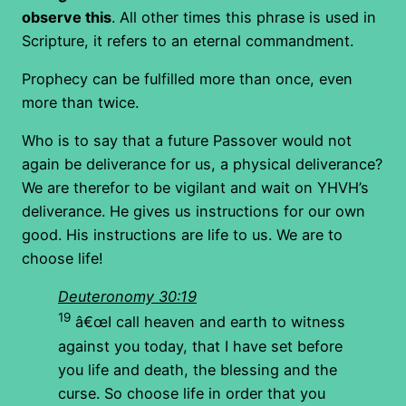
observe this
. All other times this phrase is used in
Scripture, it refers to an eternal commandment.
Prophecy can be fulfilled more than once, even
more than twice.
Who is to say that a future Passover would not
again be deliverance for us, a physical deliverance?
We are therefor to be vigilant and wait on YHVH’s
deliverance. He gives us instructions for our own
good. His instructions are life to us. We are to
choose life!
Deuteronomy 30:19
19
â€œI call heaven and earth to witness
against you today, that I have set before
you life and death, the blessing and the
curse. So choose life in order that you