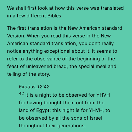
We shall first look at how this verse was translated
in a few different Bibles.
The first translation is the New American standard
Version. When you read this verse in the New
American standard translation, you don’t really
notice anything exceptional about it. It seems to
refer to the observance of the beginning of the
feast of unleavened bread, the special meal and
telling of the story.
Exodus 12:42
42
It is a night to be observed for YHVH
for having brought them out from the
land of Egypt; this night is for YHVH, to
be observed by all the sons of Israel
throughout their generations.