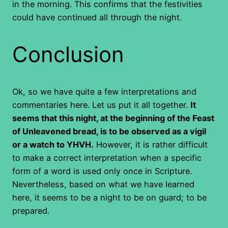
in the morning. This confirms that the festivities
could have continued all through the night.
Conclusion
Ok, so we have quite a few interpretations and
commentaries here. Let us put it all together.
It
seems that this night, at the beginning of the Feast
of Unleavened bread, is to be observed as a vigil
or a watch to YHVH.
However, it is rather difficult
to make a correct interpretation when a specific
form of a word is used only once in Scripture.
Nevertheless, based on what we have learned
here, it seems to be a night to be on guard; to be
prepared.