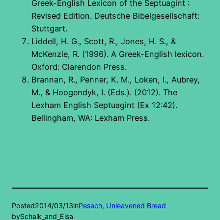
Greek-English Lexicon of the Septuagint :
Revised Edition. Deutsche Bibelgesellschaft:
Stuttgart.
Liddell, H. G., Scott, R., Jones, H. S., &
McKenzie, R. (1996). A Greek-English lexicon.
Oxford: Clarendon Press.
Brannan, R., Penner, K. M., Loken, I., Aubrey,
M., & Hoogendyk, I. (Eds.). (2012). The
Lexham English Septuagint (Ex 12:42).
Bellingham, WA: Lexham Press.
Posted
2014/03/13
in
Pesach
, 
Unleavened Bread
by
Schalk_and_Elsa