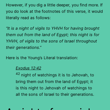
However, if you dig a little deeper, you find more. If
you do look at the footnotes of this verse, it would
literally read as follows:
“It is a night of vigils to YHVH for having brought
them out from the land of Egypt; this night is for
YHVH, of vigils to the sons of Israel throughout
their generations.”
Here is the Young’s Literal translation:
Exodus 12:42
42
night of watchings it is to Jehovah, to
bring them out from the land of Egypt; it
is this night to Jehovah of watchings to
all the sons of Israel to their generations.