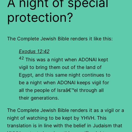
A night of special
protection?
The Complete Jewish Bible renders it like this:
Exodus 12:42
42
This was a night when ADONAI kept
vigil to bring them out of the land of
Egypt, and this same night continues to
be a night when ADONAI keeps vigil for
all the people of Israâ€™el through all
their generations.
The Complete Jewish Bible renders it as a vigil or a
night of watching to be kept by YHVH. This
translation is in line with the belief in Judaism that