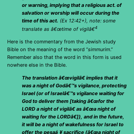
or warning, implying that a religious act. of
salvation or worship will occur during the
time of this act.
(Ex 12:42+), note: some
4
translate as â€œtime of vigilâ€
Here is the commentary from the Jewish study
Bible on the meaning of the word “
simmurim
.”
Remember also that the word in this form is used
nowhere else in the Bible.
The translation â€œvigilâ€ implies that it
was a night of Godâ€™s vigilance, protecting
Israel (or of Israelâ€™s vigilance waiting for
God to deliver them [taking â€œfor the
LORD a night of vigilâ€ as â€œa night of
waiting for the LORDâ€]),
and in the future,
it will be a night of wakefulness for Israel to
offer the pesaá¸¥ sacrifice (â€œa night of