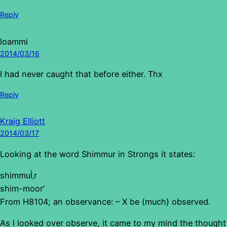
Reply
loammi
2014/03/16
I had never caught that before either. Thx
Reply
Kraig Elliott
2014/03/17
Looking at the word Shimmur in Strongs it states:
shimmuÌ‚r
shim-moor’
From H8104; an observance: – X be (much) observed.
As I looked over observe, it came to my mind the thought