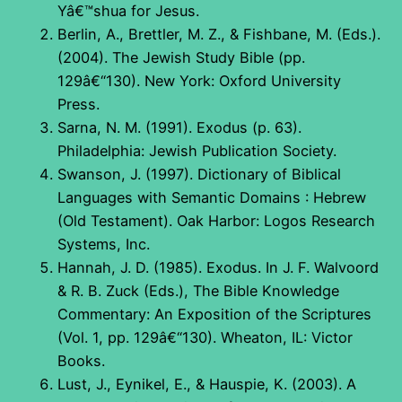
Yâ€™shua for Jesus.
Berlin, A., Brettler, M. Z., & Fishbane, M. (Eds.).
(2004). The Jewish Study Bible (pp.
129â€“130). New York: Oxford University
Press.
Sarna, N. M. (1991). Exodus (p. 63).
Philadelphia: Jewish Publication Society.
Swanson, J. (1997). Dictionary of Biblical
Languages with Semantic Domains : Hebrew
(Old Testament). Oak Harbor: Logos Research
Systems, Inc.
Hannah, J. D. (1985). Exodus. In J. F. Walvoord
& R. B. Zuck (Eds.), The Bible Knowledge
Commentary: An Exposition of the Scriptures
(Vol. 1, pp. 129â€“130). Wheaton, IL: Victor
Books.
Lust, J., Eynikel, E., & Hauspie, K. (2003). A