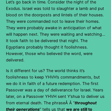
Let’s go back in time. Consider the night of the
Exodus. Israel was told to slaughter a lamb and put
blood on the doorposts and lintels of their houses.
They were commanded not to leave their homes.
They were probably awake in anticipation of what
will happen next. They were waiting and watching…
It took faith to be delivered that night. The
Egyptians probably thought it foolishness.
However, those who believed the word, were
delivered.
Is it different for us? The world thinks it’s
foolishness to keep YHVH’s commandments, but
we do it in faith of a future redemption. The first
Passover was a day of deliverance for Israel. Years
later, on a Passover YHVH sent Y’shua to deliver us
from eternal death. The phraseÂ Â “
throughout
their generations
” tells us that
we are still to