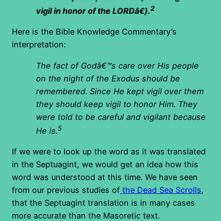
2
vigil in honor of the LORDâ€).
Here is the Bible Knowledge Commentary’s
interpretation:
The fact of Godâ€™s care over His people
on the night of the Exodus should be
remembered. Since He kept vigil over them
they should keep vigil to honor Him. They
were told to be careful and vigilant because
5
He is.
If we were to look up the word as it was translated
in the Septuagint, we would get an idea how this
word was understood at this time. We have seen
from our previous studies of
the Dead Sea Scrolls
,
that the Septuagint translation is in many cases
more accurate than the Masoretic text.