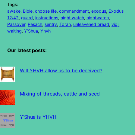
Tags:
awake
, 
Bible
, 
choose life
, 
commandment
, 
exodus
, 
Exodus
12:42
, 
guard
, 
instructions
, 
night watch
, 
nightwatch
, 
Passover
, 
Pesach
, 
sentry
, 
Torah
, 
unleavened bread
, 
vigil
, 
waiting
, 
Y’Shua
, 
Yhvh
Our latest posts:
Will YHVH allow us to be deceived?
Mixing of threads, cattle and seed
Y’Shua is YHVH