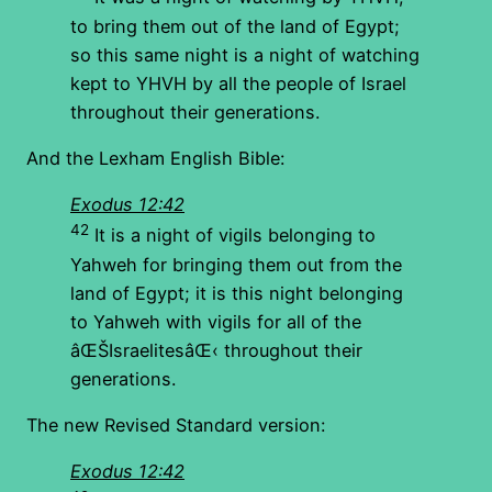
to bring them out of the land of Egypt;
so this same night is a night of watching
kept to YHVH by all the people of Israel
throughout their generations.
And the Lexham English Bible:
Exodus 12:42
42
It is a night of vigils belonging to
Yahweh for bringing them out from the
land of Egypt; it is this night belonging
to Yahweh with vigils for all of the
âŒŠIsraelitesâŒ‹ throughout their
generations.
The new Revised Standard version:
Exodus 12:42