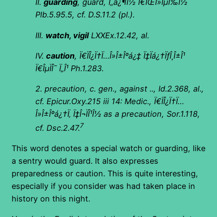
II.
guarding
, guard,
Ï„á¿¶Î½ Ï€ÏŒÎ»ÎµÏ‰Î½
Plb.5.95.5, cf. D.S.11.2 (pl.).
III.
watch, vigil
LXXEx.12.42, al.
IV.
caution
,
Ï€ÏÎ¿Ï†Ï…Î»Î±Îºá¿‡ Ï‡Ïá¿†ÏƒÎ¸Î±Î¹
Ï€ÎµÏÎ¯ Ï„Î¹ Ph.1.283.
2. precaution, c. gen., against .., Id.2.368, al.,
cf. Epicur.Oxy.215 iii 14: Medic.,
Ï€ÏÎ¿Ï†Ï…
Î»Î±Îºá¿†Ï‚ Ï‡Î¬ÏÎ¹Î½ as a precaution, Sor.1.118,
7
cf. Dsc.2.47.
This word denotes a special watch or guarding, like
a sentry would guard. It also expresses
preparedness or caution. This is quite interesting,
especially if you consider was had taken place in
history on this night.