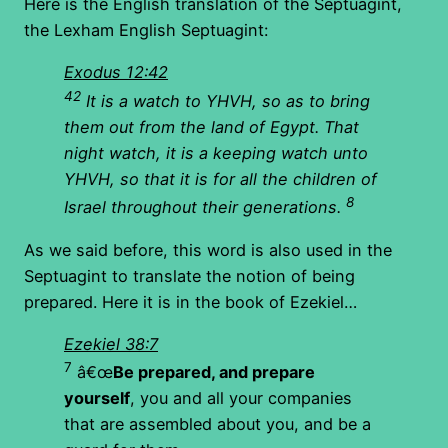
Here is the English translation of the Septuagint,
the Lexham English Septuagint:
Exodus 12:42
42
It is a watch to YHVH, so as to bring
them out from the land of Egypt. That
night watch, it is a keeping watch unto
YHVH, so that it is for all the children of
8
Israel throughout their generations.
As we said before, this word is also used in the
Septuagint to translate the notion of being
prepared. Here it is in the book of Ezekiel…
Ezekiel 38:7
7
â€œ
Be prepared, and prepare
yourself
, you and all your companies
that are assembled about you, and be a