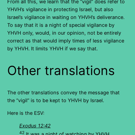
From all this, we learn that the “vigil” does refer to
YHVH’s vigilance in protecting Israel, but also
Israel’s vigilance in waiting on YHVH’s deliverance.
To say that it is a night of special vigilance by
YHVH only, would, in our opinion, not be entirely
correct as that would imply times of less vigilance
by YHVH. It limits YHVH if we say that.
Other translations
The other translations convey the message that
the “vigil” is to be kept to YHVH by Israel.
Here is the ESV:
Exodus 12:42
42
It was a night of watching by YHVH,