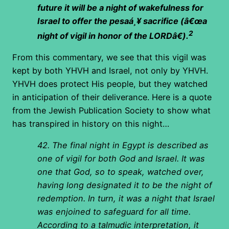
future it will be a night of wakefulness for
Israel to offer the pesaá¸¥ sacrifice (â€œa
2
night of vigil in honor of the LORDâ€).
From this commentary, we see that this vigil was
kept by both YHVH and Israel, not only by YHVH.
YHVH does protect His people, but they watched
in anticipation of their deliverance. Here is a quote
from the Jewish Publication Society to show what
has transpired in history on this night…
42. The final night in Egypt is described as
one of vigil for both God and Israel. It was
one that God, so to speak, watched over,
having long designated it to be the night of
redemption. In turn, it was a night that Israel
was enjoined to safeguard for all time.
According to a talmudic interpretation, it