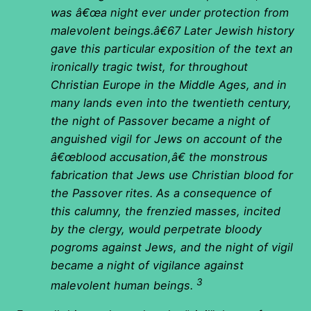
was â€œa night ever under protection from
malevolent beings.â€67 Later Jewish history
gave this particular exposition of the text an
ironically tragic twist, for throughout
Christian Europe in the Middle Ages, and in
many lands even into the twentieth century,
the night of Passover became a night of
anguished vigil for Jews on account of the
â€œblood accusation,â€ the monstrous
fabrication that Jews use Christian blood for
the Passover rites. As a consequence of
this calumny, the frenzied masses, incited
by the clergy, would perpetrate bloody
pogroms against Jews, and the night of vigil
became a night of vigilance against
3
malevolent human beings.