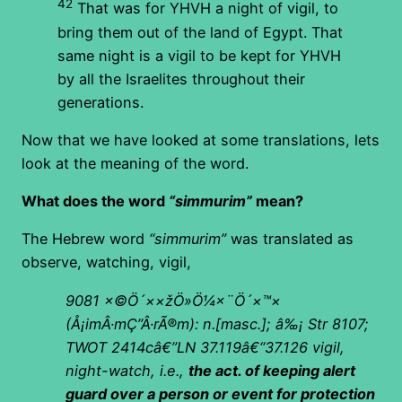
42
That was for YHVH a night of vigil, to
bring them out of the land of Egypt. That
same night is a vigil to be kept for YHVH
by all the Israelites throughout their
generations.
Now that we have looked at some translations, lets
look at the meaning of the word.
What does the word
“simmurim”
mean?
The Hebrew word
“simmurim”
was translated as
observe, watching, vigil,
9081
×©Ö´××žÖ»Ö¼×¨Ö´×™×
(
Å¡
imÂ·mÇ”Â·rÃ®m): n.[masc.]; â‰¡ Str 8107;
TWOT 2414câ€”LN 37.119â€“37.126 vigil,
night-watch, i.e.,
the act. of keeping alert
guard over a person or event for protection