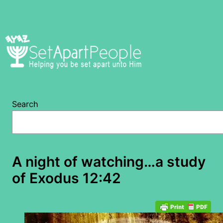
Skip
to
content
Search
A night of watching…a study
of Exodus 12:42