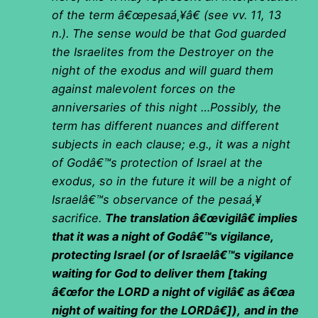
of the term â€œpesaá¸¥â€ (see vv. 11, 13
n.). The sense would be that God guarded
the Israelites from the Destroyer on the
night of the exodus and will guard them
against malevolent forces on the
anniversaries of this night …Possibly, the
term has different nuances and different
subjects in each clause; e.g., it was a night
of Godâ€™s protection of Israel at the
exodus, so in the future it will be a night of
Israelâ€™s observance of the pesaá¸¥
sacrifice.
The translation â€œvigilâ€ implies
that it was a night of Godâ€™s vigilance,
protecting Israel (or of Israelâ€™s vigilance
waiting for God to deliver them [taking
â€œfor the LORD a night of vigilâ€ as â€œa
night of waiting for the LORDâ€]),
and in the