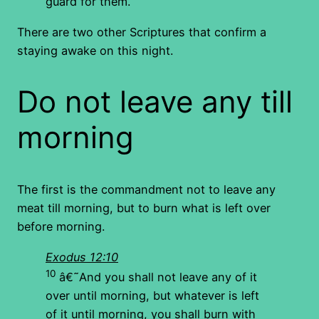
guard for them.
There are two other Scriptures that confirm a
staying awake on this night.
Do not leave any till
morning
The first is the commandment not to leave any
meat till morning, but to burn what is left over
before morning.
Exodus 12:10
10
â€˜And you shall not leave any of it
over until morning, but whatever is left
of it until morning, you shall burn with