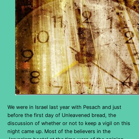
We were in Israel last year with Pesach and just
before the first day of Unleavened bread, the
discussion of whether or not to keep a vigil on this
night came up. Most of the believers in the