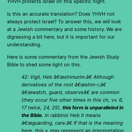
YHVH protects Israel on this specific night.
Is this an accurate translation? Does YHVH not
always protect Israel? To answer this, we will look
at a Jewish commentary and some history. We are
digressing a bit here, but it is important for our
understanding.
Here is some commentary from the Jewish Study
Bible to shed some light on this.
42: Vigil, Heb â€œshimurim.â€ Although
derivatives of the root â€œshm-r,â€
â€œwatch, guard, observeâ€ are common
(they occur five other times in this ch, vv. 6,
17 twice, 24, 25),
this form is unparalleled in
the Bible.
In rabbinic Heb it means
â€œguarding, care.â€ If that is the meaning
here, this v. may represent an interpretation