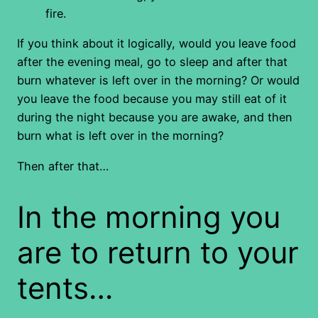
fire.
If you think about it logically, would you leave food
after the evening meal, go to sleep and after that
burn whatever is left over in the morning? Or would
you leave the food because you may still eat of it
during the night because you are awake, and then
burn what is left over in the morning?
Then after that…
In the morning you
are to return to your
tents…