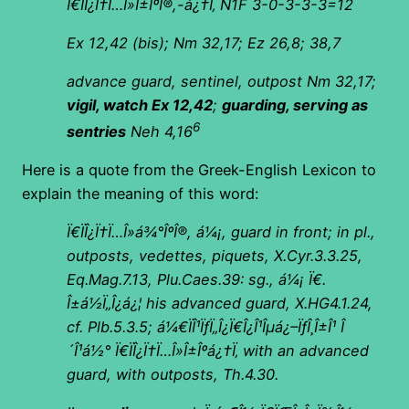
Ï€ÏÎ¿Ï†Ï…Î»Î±ÎºÎ®,-á¿†Ï‚ N1F 3-0-3-3-3=12
Ex 12,42 (bis); Nm 32,17; Ez 26,8; 38,7
advance guard, sentinel, outpost Nm 32,17;
vigil, watch Ex 12,42
;
guarding, serving as
6
sentries
Neh 4,16
Here is a quote from the Greek-English Lexicon to
explain the meaning of this word:
Ï€ÏÎ¿Ï†Ï…Î»á¾°ÎºÎ®, á¼¡, guard in front; in pl.,
outposts, vedettes, piquets, X.Cyr.3.3.25,
Eq.Mag.7.13, Plu.Caes.39: sg., á¼¡ Ï€.
Î±á½Ï„Î¿á¿¦ his advanced guard, X.HG4.1.24,
cf. Plb.5.3.5; á¼€ÏÎ¹ÏƒÏ„Î¿Ï€Î¿Î¹Îµá¿–ÏƒÎ¸Î±Î¹ Î
´Î¹á½° Ï€ÏÎ¿Ï†Ï…Î»Î±Îºá¿†Ï‚ with an advanced
guard, with outposts, Th.4.30.