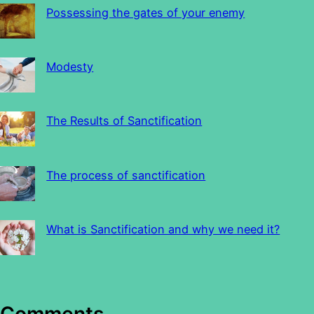
Possessing the gates of your enemy
Modesty
The Results of Sanctification
The process of sanctification
What is Sanctification and why we need it?