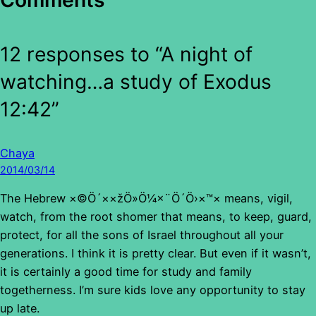
Comments
12 responses to “A night of
watching…a study of Exodus
12:42”
Chaya
2014/03/14
The Hebrew ×©Ö´××žÖ»Ö¼×¨Ö´Ö›×™× means, vigil,
watch, from the root shomer that means, to keep, guard,
protect, for all the sons of Israel throughout all your
generations. I think it is pretty clear. But even if it wasn’t,
it is certainly a good time for study and family
togetherness. I’m sure kids love any opportunity to stay
up late.