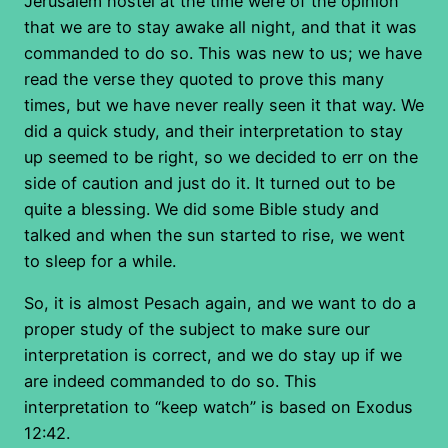
Jerusalem hostel at the time were of the opinion
that we are to stay awake all night, and that it was
commanded to do so. This was new to us; we have
read the verse they quoted to prove this many
times, but we have never really seen it that way. We
did a quick study, and their interpretation to stay
up seemed to be right, so we decided to err on the
side of caution and just do it. It turned out to be
quite a blessing. We did some Bible study and
talked and when the sun started to rise, we went
to sleep for a while.
So, it is almost Pesach again, and we want to do a
proper study of the subject to make sure our
interpretation is correct, and we do stay up if we
are indeed commanded to do so. This
interpretation to “keep watch” is based on Exodus
12:42.