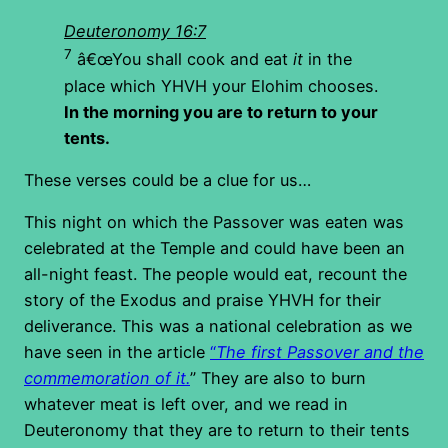
Deuteronomy 16:7
7
â€œYou shall cook and eat
it
in the
place which YHVH your Elohim chooses.
In the morning you are to return to your
tents.
These verses could be a clue for us…
This night on which the Passover was eaten was
celebrated at the Temple and could have been an
all-night feast. The people would eat, recount the
story of the Exodus and praise YHVH for their
deliverance. This was a national celebration as we
have seen in the article
“
The first Passover and the
commemoration of it.
” They are also to burn
whatever meat is left over, and we read in
Deuteronomy that they are to return to their tents