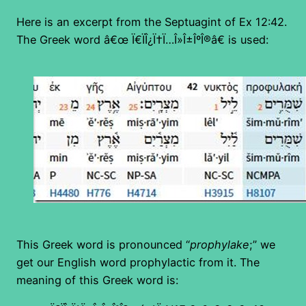
Here is an excerpt from the Septuagint of Ex 12:42.
The Greek word â€œ Ï€ÏÎ¿Ï†Ï…Î»Î±ÎºÎ®â€ is used:
This Greek word is pronounced “
prophylake
;” we
get our English word prophylactic from it. The
meaning of this Greek word is: