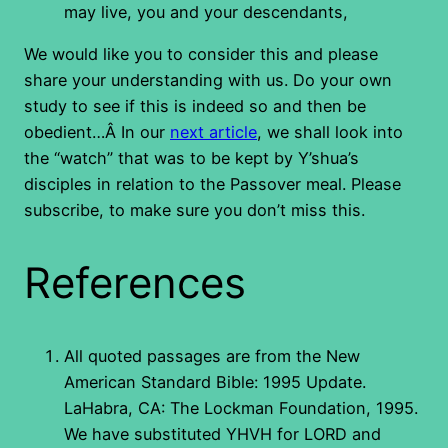
may live, you and your descendants,
We would like you to consider this and please
share your understanding with us. Do your own
study to see if this is indeed so and then be
obedient…Â In our
next article
, we shall look into
the “watch” that was to be kept by Y’shua’s
disciples in relation to the Passover meal. Please
subscribe, to make sure you don’t miss this.
References
All quoted passages are from the New
American Standard Bible: 1995 Update.
LaHabra, CA: The Lockman Foundation, 1995.
We have substituted YHVH for LORD and