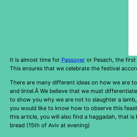
It is almost time for
Passover
or Pesach, the first 
This ensures that we celebrate the festival ac
There are many different ideas on how we are to 
and lintel.Â We believe that we must differentia
to show you why we are not to slaughter a lamb, in
you would like to know how to observe this feast,
this article, you will also find a haggadah, that 
bread (15th of Aviv at evening)