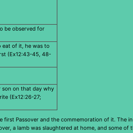
l to be observed for
 eat of it, he was to
irst (Ex12:43-45, 48-
ur son on that day why
rite (Ex12:26-27;
 first Passover and the commemoration of it. The instr
ssover, a lamb was slaughtered at home, and some of t