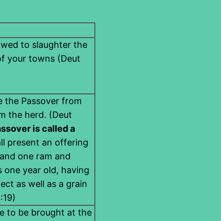
owed to slaughter the
of your towns (Deut
ce the Passover from
m the herd. (Deut
ssover is called a
ll present an offering
s and one ram and
 one year old, having
ct as well as a grain
:19)
e to be brought at the