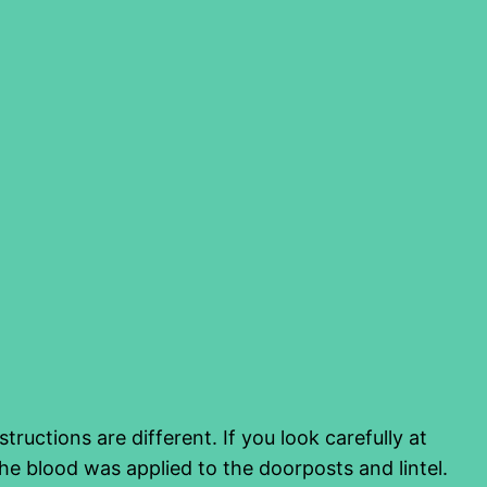
uctions are different. If you look carefully at
he blood was applied to the doorposts and lintel.