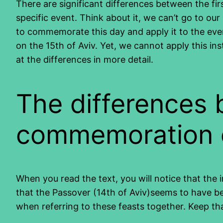
There are significant differences between the f
specific event. Think about it, we can’t go to o
to commemorate this day and apply it to the eve
on the 15th of Aviv. Yet, we cannot apply this ins
at the differences in more detail.
The differences 
commemoration o
When you read the text, you will notice that the i
that the Passover (14th of Aviv)seems to have b
when referring to these feasts together. Keep tha