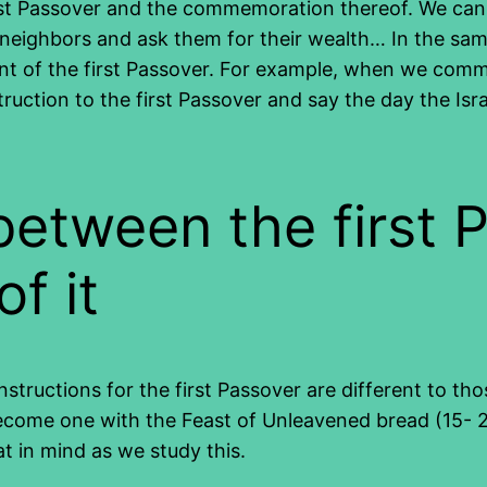
irst Passover and the commemoration thereof. We cann
ur neighbors and ask them for their wealth… In the s
nt of the first Passover. For example, when we com
truction to the first Passover and say the day the Is
between the first 
f it
nstructions for the first Passover are different to th
ecome one with the Feast of Unleavened bread (15- 2
t in mind as we study this.