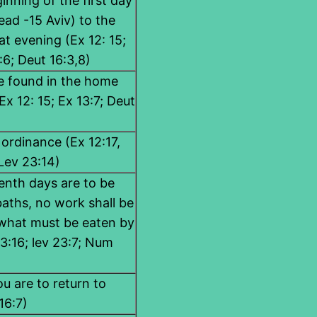
ginning of the first day
ad -15 Aviv) to the
at evening (Ex 12: 15;
:6; Deut 16:3,8)
be found in the home
Ex 12: 15; Ex 13:7; Deut
 ordinance (Ex 12:17,
 Lev 23:14)
enth days are to be
aths, no work shall be
what must be eaten by
3:16; lev 23:7; Num
u are to return to
16:7)