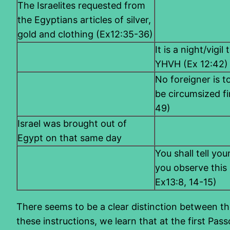
The Israelites requested from
the Egyptians articles of silver,
gold and clothing (Ex12:35-36)
It is a night/vigi
YHVH (Ex 12:42)
No foreigner is to
be circumsized f
49)
Israel was brought out of
Egypt on that same day
You shall tell yo
you observe this 
Ex13:8, 14-15)
There seems to be a clear distinction between the
these instructions, we learn that at the first Pa