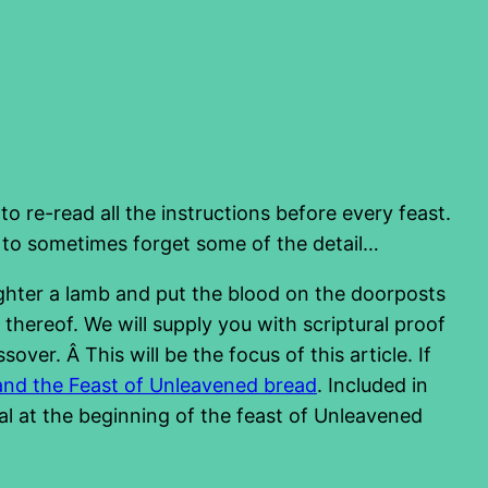
 to re-read all the instructions before every feast.
 to sometimes forget some of the detail…
ughter a lamb and put the blood on the doorposts
hereof. We will supply you with scriptural proof
ver. Â This will be the focus of this article. If
and the Feast of Unleavened bread
. Included in
eal at the beginning of the feast of Unleavened