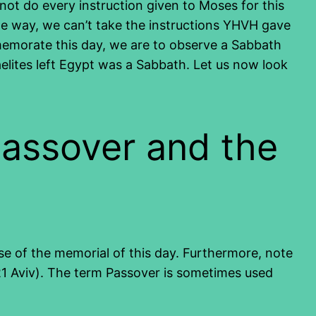
ot do every instruction given to Moses for this
ame way, we can’t take the instructions YHVH gave
memorate this day, we are to observe a Sabbath
raelites left Egypt was a Sabbath. Let us now look
Passover and the
ose of the memorial of this day. Furthermore, note
1 Aviv). The term Passover is sometimes used