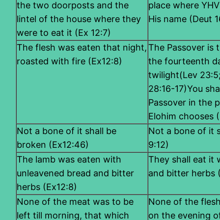
the two doorposts and the
place where YHVH
lintel of the house where they
His name (Deut 1
were to eat it (Ex 12:7)
The flesh was eaten that night,
The Passover is 
roasted with fire (Ex12:8)
the fourteenth da
twilight(Lev 23:
28:16-17)You sha
Passover in the 
Elohim chooses (
Not a bone of it shall be
Not a bone of it
broken (Ex12:46)
9:12)
The lamb was eaten with
They shall eat it
unleavened bread and bitter
and bitter herbs
herbs (Ex12:8)
None of the meat was to be
None of the flesh
left till morning, that which
on the evening of