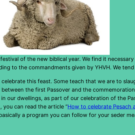
festival of the new biblical year. We find it necessary
cording to the commandments given by YHVH. We tend
celebrate this feast. Some teach that we are to sla
te between the first Passover and the commemoration t
 our dwellings, as part of our celebration of the Passo
 you can read the article “
How to celebrate Pesach 
is basically a program you can follow for your seder m