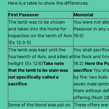
Here is a table to show the differences.
First Passover
Memorial
The lamb was to be chosen
You were not all
and taken into the home for
Passover in any 
inspection on the tenth of Aviv
16:5)
(Ex 12:3-5)
The lamb was kept until the
You shall sacrifi
fourteenth of Aviv, and killed at
the flock and fro
twilight (Ex 12:6)
Take note
16:2)
Here the Pa
that the lamb to be slain was
sacrifice
You sha
not specifically called a
by fire: two bull
sacrifice
seven male lambs
them without defe
offering.(Num 28
Some of the blood was put on
These offers wer