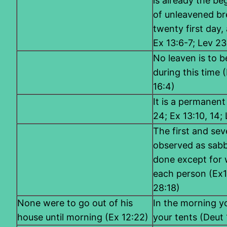
is already the be
of unleavened bre
twenty first day, 
Ex 13:6-7; Lev 23
No leaven is to 
during this time (
16:4)
It is a permanent
24; Ex 13:10, 14;
The first and sev
observed as sabb
done except for 
each person (Ex1
28:18)
None were to go out of his
In the morning yo
house until morning (Ex 12:22)
your tents (Deut 