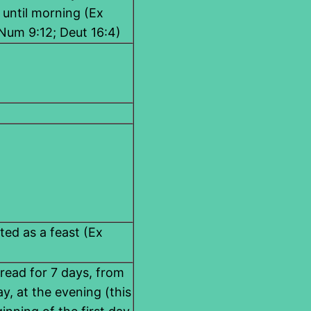
 until morning (Ex
 Num 9:12; Deut 16:4)
ated as a feast (Ex
read for 7 days, from
y, at the evening (this