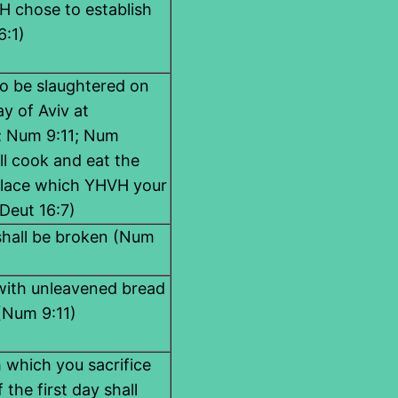
 chose to establish
6:1)
to be slaughtered on
y of Aviv at
5; Num 9:11; Num
ll cook and eat the
place which YHVH your
Deut 16:7)
 shall be broken (Num
 with unleavened bread
 (Num 9:11)
 which you sacrifice
 the first day shall