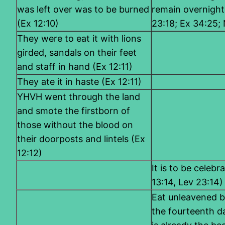
was left over was to be burned
remain overnight
(Ex 12:10)
23:18; Ex 34:25;
They were to eat it with lions
girded, sandals on their feet
and staff in hand (Ex 12:11)
They ate it in haste (Ex 12:11)
YHVH went through the land
and smote the firstborn of
those without the blood on
their doorposts and lintels (Ex
12:12)
It is to be celebr
13:14, Lev 23:14)
Eat unleavened b
the fourteenth da