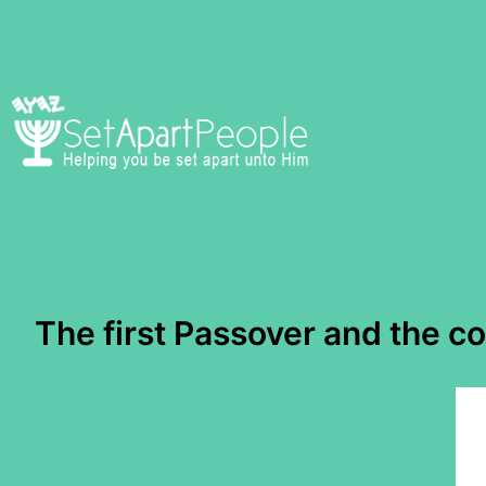
Skip
to
content
The first Passover and the c