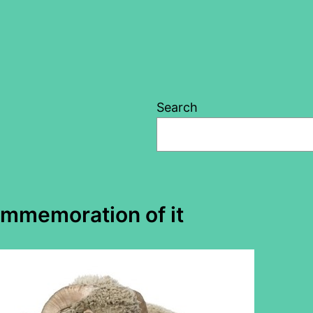
Search
ommemoration of it