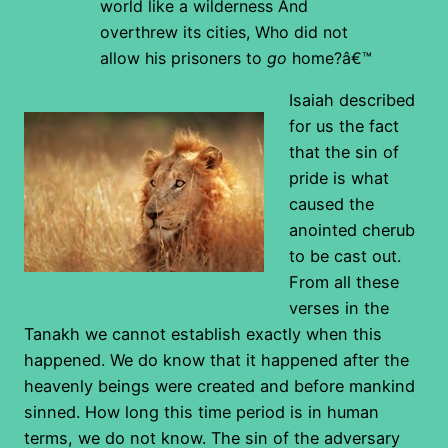
world like a wilderness
And
overthrew its cities,
Who did not
allow his prisoners to
go
home?â€™
Isaiah described
for us the fact
that the sin of
pride is what
caused the
anointed cherub
to be cast out.
From all these
verses in the
Tanakh we cannot establish exactly when this
happened. We do know that it happened after the
heavenly beings were created and before mankind
sinned. How long this time period is in human
terms, we do not know.
The sin of the adversary