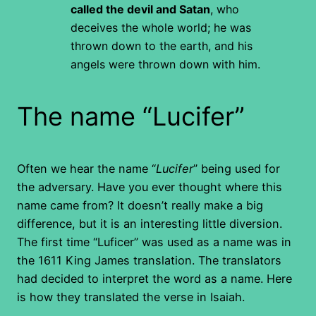
called the devil and Satan
, who
deceives the whole world; he was
thrown down to the earth, and his
angels were thrown down with him.
The name “Lucifer”
Often we hear the name “
Lucifer
” being used for
the adversary. Have you ever thought where this
name came from? It doesn’t really make a big
difference, but it is an interesting little diversion.
The first time “Luficer” was used as a name was in
the 1611 King James translation. The translators
had decided to interpret the word as a name. Here
is how they translated the verse in Isaiah.