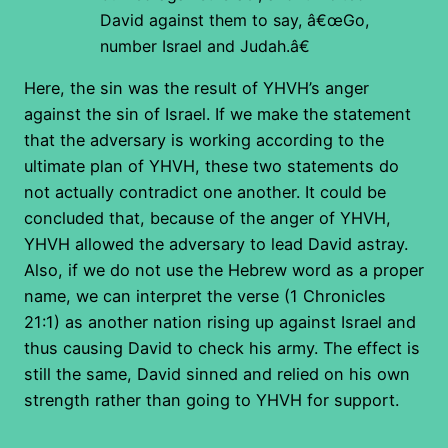
David against them to say, â€œGo,
number Israel and Judah.â€
Here, the sin was the result of YHVH’s anger
against the sin of Israel. If we make the statement
that the adversary is working according to the
ultimate plan of YHVH, these two statements do
not actually contradict one another. It could be
concluded that, because of the anger of YHVH,
YHVH allowed the adversary to lead David astray.
Also, if we do not use the Hebrew word as a proper
name, we can interpret the verse (1 Chronicles
21:1) as another nation rising up against Israel and
thus causing David to check his army. The effect is
still the same, David sinned and relied on his own
strength rather than going to YHVH for support.