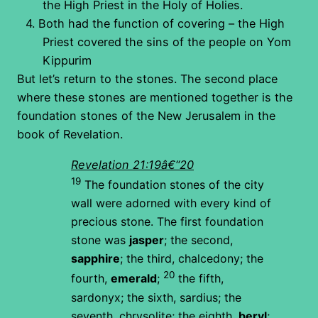
the High Priest in the Holy of Holies.
4.
Both had the function of covering – the High
Priest covered the sins of the people on Yom
Kippurim
But let’s return to the stones. The second place
where these stones are mentioned together is the
foundation stones of the New Jerusalem in the
book of Revelation.
Revelation 21:19â€“20
19
The foundation stones of the city
wall were adorned with every kind of
precious stone. The first foundation
stone was
jasper
; the second,
sapphire
; the third, chalcedony; the
20
fourth,
emerald
;
the fifth,
sardonyx; the sixth, sardius; the
seventh, chrysolite; the eighth,
beryl
;