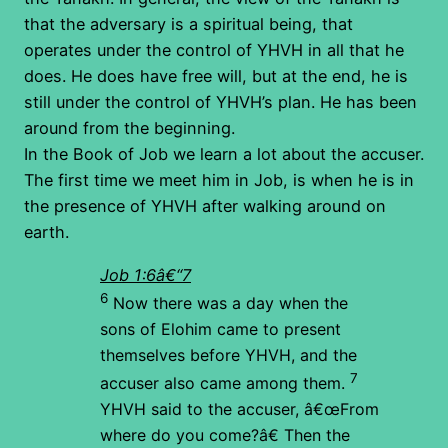
that the adversary is a spiritual being, that
operates under the control of YHVH in all that he
does. He does have free will, but at the end, he is
still under the control of YHVH’s plan. He has been
around from the beginning.
In the Book of Job we learn a lot about the accuser.
The first time we meet him in Job, is when he is in
the presence of YHVH after walking around on
earth.
Job 1:6â€“7
6
Now there was a day when the
sons of Elohim came to present
themselves before YHVH, and the
7
accuser also came among them.
YHVH said to the accuser, â€œFrom
where do you come?â€ Then the