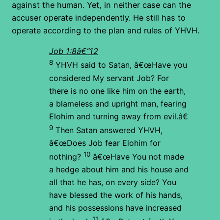
against the human. Yet, in neither case can the
accuser operate independently. He still has to
operate according to the plan and rules of YHVH.
Job 1:8â€“12
8
YHVH said to Satan, â€œHave you
considered My servant Job? For
there is no one like him on the earth,
a blameless and upright man, fearing
Elohim and turning away from evil.â€
9
Then Satan answered YHVH,
â€œDoes Job fear Elohim for
10
nothing?
â€œHave You not made
a hedge about him and his house and
all that he has, on every side? You
have blessed the work of his hands,
and his possessions have increased
11