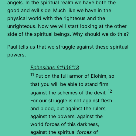
angels. In the spiritual realm we have both the
good and evil side. Much like we have in the
physical world with the righteous and the
unrighteous. Now we will start looking at the other
side of the spiritual beings. Why should we do this?
Paul tells us that we struggle against these spiritual
powers.
Ephesians 6:11â€“13
11
Put on the full armor of Elohim, so
that you will be able to stand firm
12
against the schemes of the devil.
For our struggle is not against flesh
and blood, but against the rulers,
against the powers, against the
world forces of this darkness,
against the spiritual
forces
of