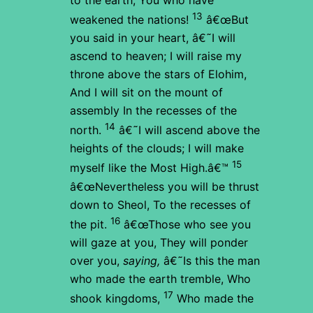
13
weakened the nations!
â€œBut
you said in your heart,
â€˜I will
ascend to heaven;
I will raise my
throne above the stars of Elohim,
And I will sit on the mount of
assembly
In the recesses of the
14
north.
â€˜I will ascend above the
heights of the clouds;
I will make
15
myself like the Most High.â€™
â€œNevertheless you will be thrust
down to Sheol,
To the recesses of
16
the pit.
â€œThose who see you
will gaze at you,
They will ponder
over you,
saying,
â€˜Is this the man
who made the earth tremble,
Who
17
shook kingdoms,
Who made the