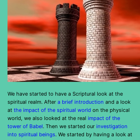
We have started to have a Scriptural look at the
spiritual realm. After
a brief introduction
and a look
at
the impact of the spiritual world
on the physical
world, we also looked at the real
impact of the
tower of Babel
. Then we started our
investigation
into spiritual beings
. We started by having a look at