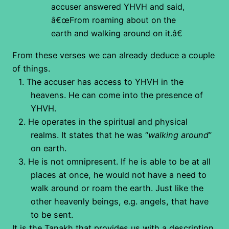
accuser answered YHVH and said,
â€œFrom roaming about on the
earth and walking around on it.â€
From these verses we can already deduce a couple
of things.
1.
The accuser has access to YHVH in the
heavens. He can come into the presence of
YHVH.
2.
He operates in the spiritual and physical
realms. It states that he was “
walking around
”
on earth.
3.
He is not omnipresent. If he is able to be at all
places at once, he would not have a need to
walk around or roam the earth. Just like the
other heavenly beings, e.g. angels, that have
to be sent.
It is the Tanakh that provides us with a description