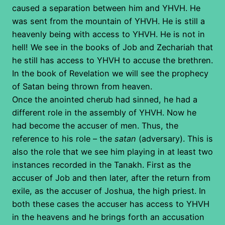
caused a separation between him and YHVH. He
was sent from the mountain of YHVH. He is still a
heavenly being with access to YHVH. He is not in
hell! We see in the books of Job and Zechariah that
he still has access to YHVH to accuse the brethren.
In the book of Revelation we will see the prophecy
of Satan being thrown from heaven.
Once the anointed cherub had sinned, he had a
different role in the assembly of YHVH. Now he
had become the accuser of men. Thus, the
reference to his role – the
satan
(adversary). This is
also the role that we see him playing in at least two
instances recorded in the Tanakh. First as the
accuser of Job and then later, after the return from
exile, as the accuser of Joshua, the high priest. In
both these cases the accuser has access to YHVH
in the heavens and he brings forth an accusation