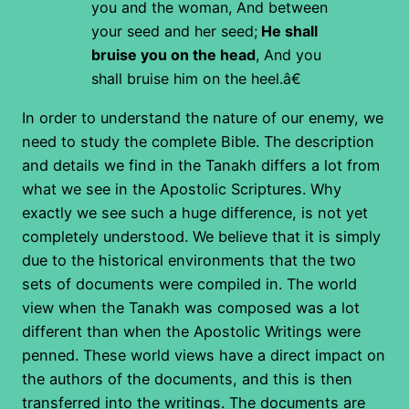
you and the woman,
And between
your seed and her seed;
He shall
bruise you on the head
,
And you
shall bruise him on the heel.â€
In order to understand the nature of our enemy, we
need to study the complete Bible. The description
and details we find in the Tanakh differs a lot from
what we see in the Apostolic Scriptures. Why
exactly we see such a huge difference, is not yet
completely understood. We believe that it is simply
due to the historical environments that the two
sets of documents were compiled in. The world
view when the Tanakh was composed was a lot
different than when the Apostolic Writings were
penned. These world views have a direct impact on
the authors of the documents, and this is then
transferred into the writings. The documents are