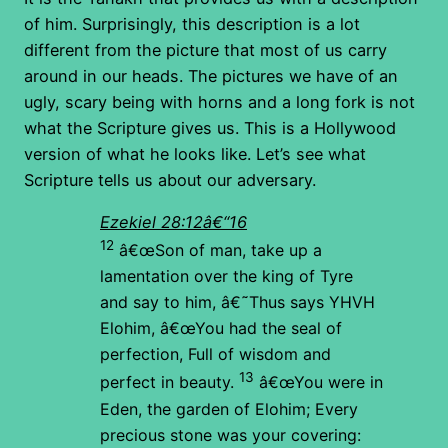
of him. Surprisingly, this description is a lot
different from the picture that most of us carry
around in our heads. The pictures we have of an
ugly, scary being with horns and a long fork is not
what the Scripture gives us. This is a Hollywood
version of what he looks like. Let’s see what
Scripture tells us about our adversary.
Ezekiel 28:12â€“16
12
â€œSon of man, take up a
lamentation over the king of Tyre
and say to him, â€˜Thus says YHVH
Elohim,
â€œYou had the seal of
perfection,
Full of wisdom and
13
perfect in beauty.
â€œYou were in
Eden, the garden of Elohim;
Every
precious stone was your covering: