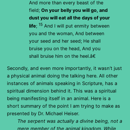
And more than every beast of the
field;
On your belly you will go,
and
dust you will eat
all the days of your
15
life
;
And I will put enmity
between
you and the woman,
And between
your seed and her seed;
He shall
bruise you on the head,
And you
shall bruise him on the heel.â€
Secondly, and even more importantly, it wasn’t just
a physical animal doing the talking here. All other
instances of animals speaking in Scripture, has a
spiritual dimension behind it. This was a spiritual
being manifesting itself in an animal. Here is a
short summary of the point I am trying to make as
presented by Dr. Michael Heiser.
The serpent was actually a divine being, not a
mere member of the animal kingdom. While