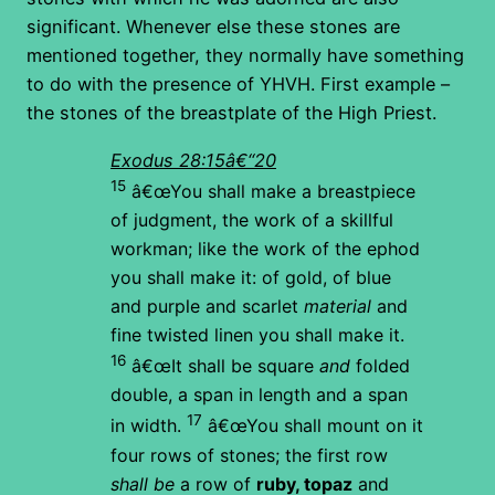
significant. Whenever else these stones are
mentioned together, they normally have something
to do with the presence of YHVH. First example –
the stones of the breastplate of the High Priest.
Exodus 28:15â€“20
15
â€œYou shall make a breastpiece
of judgment, the work of a skillful
workman; like the work of the ephod
you shall make it: of gold, of blue
and purple and scarlet
material
and
fine twisted linen you shall make it.
16
â€œIt shall be square
and
folded
double, a span in length and a span
17
in width.
â€œYou shall mount on it
four rows of stones; the first row
shall be
a row of
ruby, topaz
and