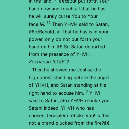
in the land.
â€œBut put forth Your
hand now and touch all that he has;
he will surely curse You to Your
12
face.â€
Then YHVH said to Satan,
â€œBehold, all that he has is in your
power, only do not put forth your
hand on him.â€ So Satan departed
from the presence of YHVH.
Zechariah 3:1â€“2
1
Then he showed me Joshua the
high priest standing before the angel
of YHVH, and Satan standing at his
2
right hand to accuse him.
YHVH
said to Satan, â€œYHVH rebuke you,
Satan! Indeed, YHVH who has
chosen Jerusalem rebuke you! Is this
not a brand plucked from the fire?â€