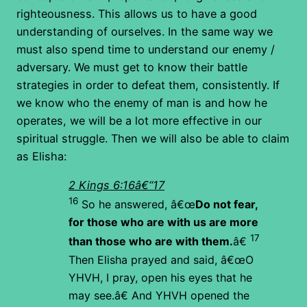
righteousness. This allows us to have a good
understanding of ourselves. In the same way we
must also spend time to understand our enemy /
adversary. We must get to know their battle
strategies in order to defeat them, consistently. If
we know who the enemy of man is and how he
operates, we will be a lot more effective in our
spiritual struggle. Then we will also be able to claim
as Elisha:
2 Kings 6:16â€“17
16
So he answered, â€œ
Do not fear,
for those who are with us are more
17
than those who are with them.
â€
Then Elisha prayed and said, â€œO
YHVH, I pray, open his eyes that he
may see.â€ And YHVH opened the