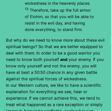
wickedness in the heavenly
places.
13
Therefore, take up the full armor
of Elohim, so that you will be able to
resist in the evil day, and having
done everything, to stand firm.
But why do we need to know more about these evil
spiritual beings? So that we are better equipped to
deal with them. In order to be a good warrior you
need to know both yourself
and
your enemy. If you
know only yourself and not the enemy, you will
have at best a 50:50 chance in any given battle
against the spiritual forces of wickedness.
In our Western culture, we like to have a scientific
explanation for everything we see, hear or
experience. If we cannot achieve this, we tend to
treat what happened as a rare exception or simply
ignore it. It must be verifiable, or else it is not