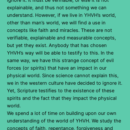
explainable, and thus not something we can
understand. However, if we live in YHVH’s world,
other than man’s world, we will find a use in
concepts like faith and miracles. These are not
verifiable, explainable and measurable concepts,
but yet they exist. Anybody that has chosen
YHVH’s way will be able to testify to this. In the
same way, we have this strange concept of evil
forces (or spirits) that have an impact in our
physical world. Since science cannot explain this,
we in the western culture have decided to ignore it.
Yet, Scripture testifies to the existence of these
spirits and the fact that they impact the physical
world.
We spend a lot of time on building upon our own
understanding of the world of YHVH. We study the
concepts of faith, repentance, forgiveness and