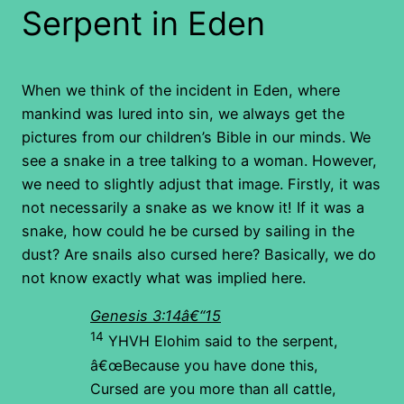
Serpent in Eden
When we think of the incident in Eden, where
mankind was lured into sin, we always get the
pictures from our children’s Bible in our minds. We
see a snake in a tree talking to a woman. However,
we need to slightly adjust that image. Firstly, it was
not necessarily a snake as we know it! If it was a
snake, how could he be cursed by sailing in the
dust? Are snails also cursed here? Basically, we do
not know exactly what was implied here.
Genesis 3:14â€“15
14
YHVH Elohim said to the serpent,
â€œBecause you have done this,
Cursed are you more than all cattle,