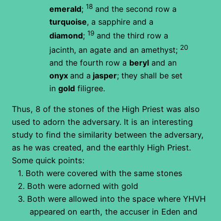
18
emerald
;
and the second row a
turquoise
, a sapphire and a
19
diamond
;
and the third row a
20
jacinth, an agate and an amethyst;
and the fourth row a
beryl
and an
onyx
and a
jasper
; they shall be set
in
gold
filigree.
Thus, 8 of the stones of the High Priest was also
used to adorn the adversary. It is an interesting
study to find the similarity between the adversary,
as he was created, and the earthly High Priest.
Some quick points:
1.
Both were covered with the same stones
2.
Both were adorned with gold
3.
Both were allowed into the space where YHVH
appeared on earth, the accuser in Eden and