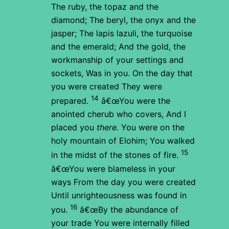
The ruby, the topaz and the
diamond;
The beryl, the onyx and the
jasper;
The lapis lazuli, the turquoise
and the emerald;
And the gold, the
workmanship of your settings and
sockets,
Was in you.
On the day that
you were created
They were
14
prepared.
â€œYou were the
anointed cherub who covers,
And I
placed you
there.
You were on the
holy mountain of Elohim;
You walked
15
in the midst of the stones of fire.
â€œYou were blameless in your
ways
From the day you were created
Until unrighteousness was found in
16
you.
â€œBy the abundance of
your trade
You were internally filled