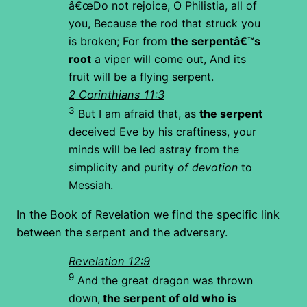
â€œDo not rejoice, O Philistia, all of
you,
Because the rod that struck you
is broken;
For from
the serpentâ€™s
root
a viper will come out,
And its
fruit will be a flying serpent.
2 Corinthians 11:3
3
But I am afraid that, as
the serpent
deceived Eve by his craftiness, your
minds will be led astray from the
simplicity and purity
of devotion
to
Messiah.
In the Book of Revelation we find the specific link
between the serpent and the adversary.
Revelation 12:9
9
And the great dragon was thrown
down,
the serpent of old who is