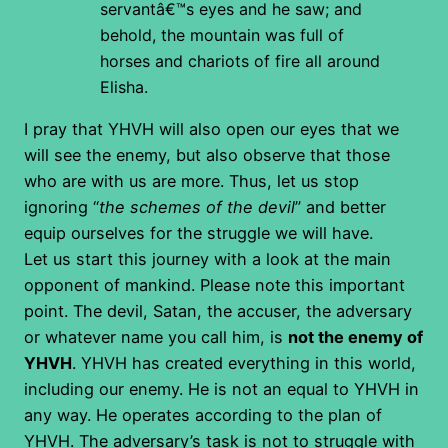
servantâ€™s eyes and he saw; and
behold, the mountain was full of
horses and chariots of fire all around
Elisha.
I pray that YHVH will also open our eyes that we
will see the enemy, but also observe that those
who are with us are more. Thus, let us stop
ignoring “
the schemes of the devil
” and better
equip ourselves for the struggle we will have.
Let us start this journey with a look at the main
opponent of mankind. Please note this important
point. The devil, Satan, the accuser, the adversary
or whatever name you call him, is
not the enemy of
YHVH
. YHVH has created everything in this world,
including our enemy. He is not an equal to YHVH in
any way. He operates according to the plan of
YHVH. The adversary’s task is not to struggle with