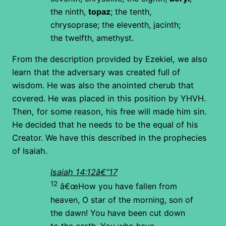
the ninth,
topaz
; the tenth,
chrysoprase; the eleventh, jacinth;
the twelfth, amethyst.
From the description provided by Ezekiel, we also
learn that the adversary was created full of
wisdom. He was also the anointed cherub that
covered. He was placed in this position by YHVH.
Then, for some reason, his free will made him sin.
He decided that he needs to be the equal of his
Creator. We have this described in the prophecies
of Isaiah.
Isaiah 14:12â€“17
12
â€œHow you have fallen from
heaven,
O star of the morning, son of
the dawn!
You have been cut down
to the earth,
You who have