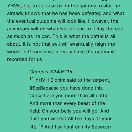
YHVH, but to oppose us. In the spiritual realm, he
already knows that he has been defeated and what
the eventual outcome will look like. However, the
adversary will do whatever he can to delay the end
as much as he can. This is what the battle is all
about. It is not that evil will eventually reign the
world. In Genesis we already have the outcome
recorded for us.
Genesis 3:14â€“15
14
YHVH Elohim said to the serpent,
â€œBecause you have done this,
Cursed are you more than all cattle,
And more than every beast of the
field;
On your belly you will go,
And
dust you will eat
All the days of your
15
life;
And I will put enmity
Between