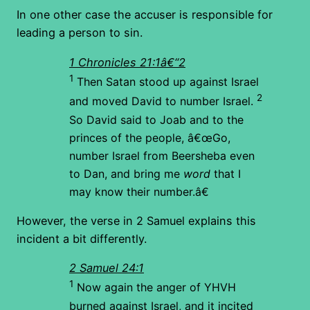
In one other case the accuser is responsible for
leading a person to sin.
1 Chronicles 21:1â€“2
1
Then Satan stood up against Israel
2
and moved David to number Israel.
So David said to Joab and to the
princes of the people, â€œGo,
number Israel from Beersheba even
to Dan, and bring me
word
that I
may know their number.â€
However, the verse in 2 Samuel explains this
incident a bit differently.
2 Samuel 24:1
1
Now again the anger of YHVH
burned against Israel, and it incited