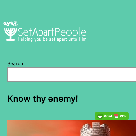
Skip
to
content
Search
Know thy enemy!