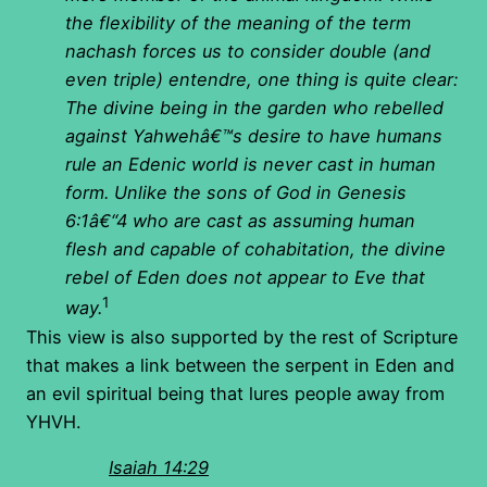
the flexibility of the meaning of the term
nachash forces us to consider double (and
even triple) entendre, one thing is quite clear:
The divine being in the garden who rebelled
against Yahwehâ€™s desire to have humans
rule an Edenic world is never cast in human
form. Unlike the sons of God in Genesis
6:1â€“4 who are cast as assuming human
flesh and capable of cohabitation, the divine
rebel of Eden does not appear to Eve that
1
way.
This view is also supported by the rest of Scripture
that makes a link between the serpent in Eden and
an evil spiritual being that lures people away from
YHVH.
Isaiah 14:29