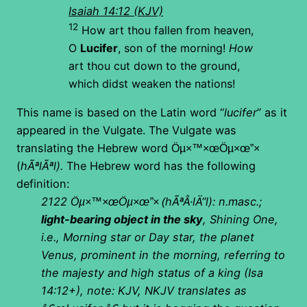
Isaiah 14:12 (KJV)
12
How art thou fallen from heaven,
O
Lucifer
, son of the morning!
How
art thou cut down to the ground,
which didst weaken the nations!
This name is based on the Latin word “
lucifer
” as it
appeared in the Vulgate. The Vulgate was
translating the Hebrew word
×”Öµ×™×œÖµ×œ
(
hÃªlÃªl).
The Hebrew word has the following
definition:
2122
hÃªÂ·lÄ“l): n.masc.;
×”Öµ×™×œÖµ×œ
(
light-bearing object in the sky
, Shining One,
i.e., Morning star or Day star, the planet
Venus, prominent in the morning, referring to
the majesty and high status of a king (Isa
14:12+), note: KJV, NKJV translates as