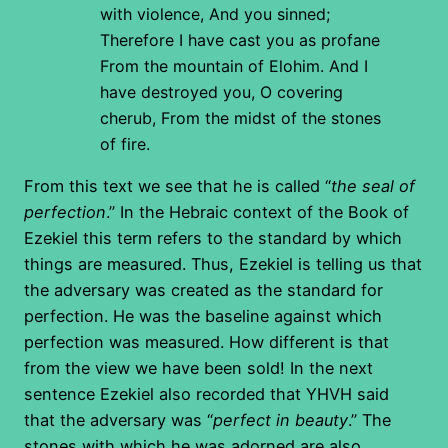
with violence,
And you sinned;
Therefore I have cast you as profane
From the mountain of Elohim.
And I
have destroyed you, O covering
cherub,
From the midst of the stones
of fire.
From this text we see that he is called “
the seal of
perfection
.” In the Hebraic context of the Book of
Ezekiel this term refers to the standard by which
things are measured. Thus, Ezekiel is telling us that
the adversary was created as the standard for
perfection. He was the baseline against which
perfection was measured. How different is that
from the view we have been sold! In the next
sentence Ezekiel also recorded that YHVH said
that the adversary was “
perfect in beauty
.” The
stones with which he was adorned are also