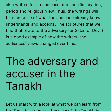
also written for an audience of a specific location,
period and religious view. Thus, the writings will
take on some of what the audience already knows,
understands and accepts. The scriptures that we
find that relate to the adversary (or Satan or Devil)
is a good example of how the writers’ and
audiences’ views changed over time.
The adversary and
accuser in the
Tanakh
Let us start with a look at what we can learn from
the Tanakh. In general, the view of the Tanakh is