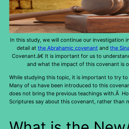
In this study, we will continue our investigation
detail at
the Abrahamic covenant
and
the Sin
Covenant.â€ It is important for us to understan
and what the impact of this covenant is o
While studying this topic, it is important to try
Many of us have been introduced to this covenant
does not bring the previous teachings with.Â Howe
Scriptures say about this covenant, rather than 
What is the Ne