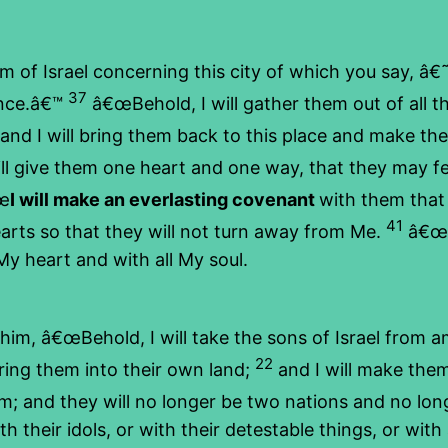
 Israel concerning this city of which you say, â€˜It
37
ence.â€™
â€œBehold, I will gather them out of all t
 and I will bring them back to this place and make th
ll give them one heart and one way, that they may f
œ
I will make an everlasting covenant
with them that
41
hearts so that they will not turn away from Me.
â€œI 
l My heart and with all My soul.
, â€œBehold, I will take the sons of Israel from 
22
ring them into their own land;
and I will make them
 them; and they will no longer be two nations and no l
their idols, or with their detestable things, or with a