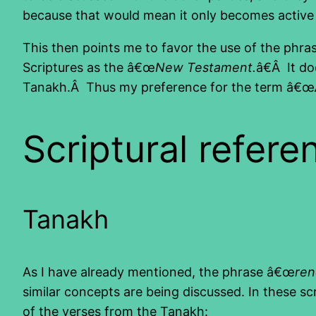
because that would mean it only becomes active 
This then points me to favor the use of the phr
Scriptures as the â€œ
New Testament.
â€Â It d
Tanakh.Â Thus my preference for the term â€œ
Scriptural refere
Tanakh
As I have already mentioned, the phrase â€œ
re
similar concepts are being discussed. In these s
of the verses from the Tanakh: