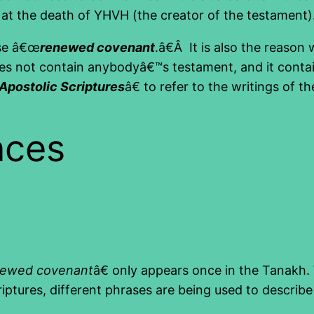
at the death of YHVH (the creator of the testament)
ase â€œ
renewed covenant
.â€Â It is also the reason 
oes not contain anybodyâ€™s testament, and it conta
Apostolic Scriptures
â€ to refer to the writings of 
nces
newed covenant
â€ only appears once in the Tanakh
criptures, different phrases are being used to descr