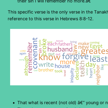
their sin I will remember no more.â€
This specific verse is the only verse in the Tana
reference to this verse in Hebrews 8:8-12.
That what is recent (not old) â€“ young or 