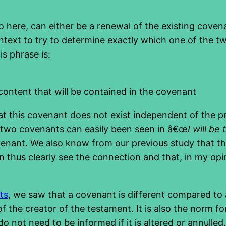
o here, can either be a renewal of the existing covena
ontext to try to determine exactly which one of the tw
s phrase is:
 content that will be contained in the covenant
hat this covenant does not exist independent of the p
r two covenants can easily been seen in â€œ
I will be
 covenant. We also know from our previous study that t
n thus clearly see the connection and that, in my op
ts
, we saw that a covenant is different compared to
 the creator of the testament. It is also the norm for
do not need to be informed if it is altered or annulle