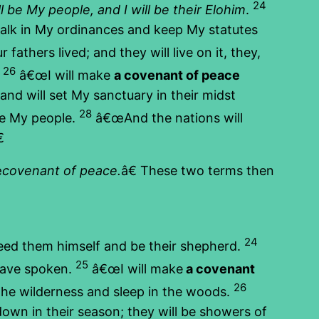
24
l be My people, and I will be their Elohim
.
walk in My ordinances and keep My statutes
athers lived; and they will live on it, they,
26
.
â€œI will make
a covenant of peace
and will set My sanctuary in their midst
28
 be My people.
â€œAnd the nations will

œ
covenant of peace.
â€ These two terms then
24
feed them himself and be their shepherd.
25
have spoken.
â€œI will make
a covenant
26
 the wilderness and sleep in the woods.
own in their season; they will be showers of