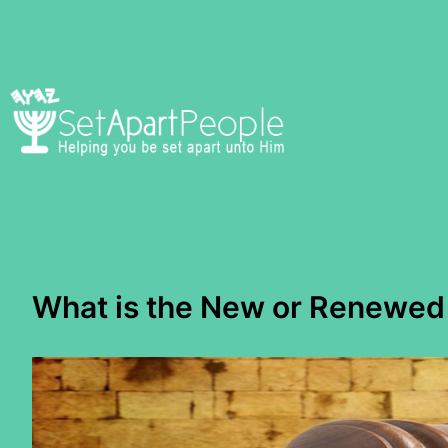
Skip
to
content
What is the New or Renewed 