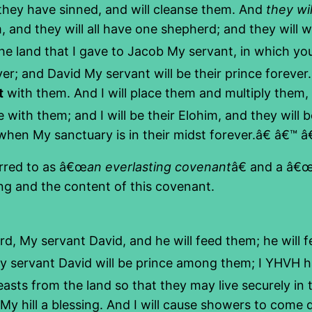
 they have sinned, and will cleanse them. And
they wil
 and they will all have one shepherd; and they will 
e land that I gave to Jacob My servant, in which your f
er; and David My servant will be their prince forever
t
with them. And I will place them and multiply them, 
 with them; and I will be their Elohim, and they will
hen My sanctuary is in their midst forever.â€ â€™ â€
erred to as â€œ
an everlasting covenant
â€ and a â€
ing and the content of this covenant.
, My servant David, and he will feed them; he will 
My servant David will be prince among them; I YHVH 
asts from the land so that they may live securely in
y hill a blessing. And I will cause showers to come d