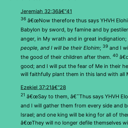
Jeremiah 32:36â€“41
36
â€œNow therefore thus says YHVH Elohim of
Babylon by sword, by famine and by pestil
anger, in My wrath and in great indignation;
39
people, and I will be their Elohim
;
and I wi
40
the good of their children after them.
â€
good; and I will put the fear of Me in their 
will faithfully plant them in this land with al
Ezekiel 37:21â€“28
21
â€œSay to them, â€˜Thus says YHVH Elohim
and I will gather them from every side and b
Israel; and one king will be king for all of
â€œThey will no longer defile themselves with 