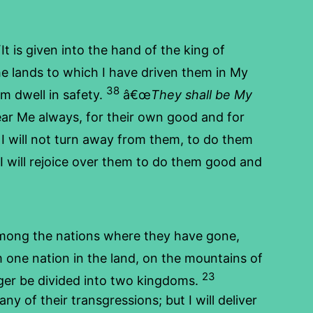
 is given into the hand of the king of
he lands to which I have driven them in My
38
em dwell in safety.
â€œ
They shall be My
ear Me always, for their own good and for
 I will not turn away from them, to do them
will rejoice over them to do them good and
among the nations where they have gone,
 one nation in the land, on the mountains of
23
onger be divided into two kingdoms.
ny of their transgressions; but I will deliver