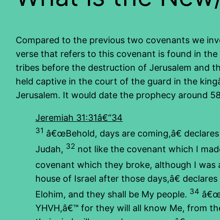
Compared to the previous two covenants we invest
verse that refers to this covenant is found in 
tribes before the destruction of Jerusalem and 
held captive in the court of the guard in the ki
Jerusalem. It would date the prophecy around 5
Jeremiah 31:31â€“34
31
â€œBehold, days are coming,â€ declare
32
Judah,
not like the covenant which I made
covenant which they broke, although I was
house of Israel after those days,â€ declares 
34
Elohim, and they shall be My people.
â€œT
YHVH,â€™ for they will all know Me, from the