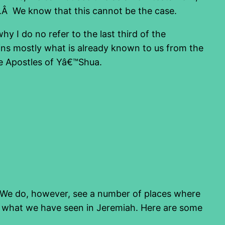
.Â We know that this cannot be the case.
why I do no refer to the last third of the
ins mostly what is already known to us from the
the Apostles of Yâ€™Shua.
. We do, however, see a number of places where
ibe what we have seen in Jeremiah. Here are some