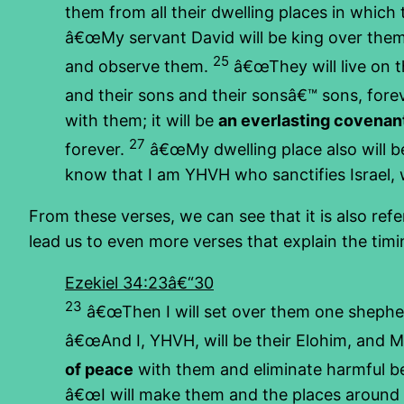
them from all their dwelling places in which
â€œMy servant David will be king over them,
25
and observe them.
â€œThey will live on th
and their sons and their sonsâ€™ sons, forev
with them; it will be
an everlasting covenan
27
forever.
â€œMy dwelling place also will be
know that I am YHVH who sanctifies Israel, w
From these verses, we can see that it is also ref
lead us to even more verses that explain the tim
Ezekiel 34:23â€“30
23
â€œThen I will set over them one shepherd
â€œAnd I, YHVH, will be their Elohim, and 
of peace
with them and eliminate harmful be
â€œI will make them and the places around M