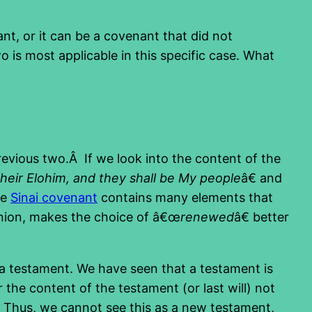
nt, or it can be a covenant that did not
o is most applicable in this specific case. What
revious two.Â If we look into the content of the
 their Elohim, and they shall be My people
â€ and
he
Sinai covenant
contains many elements that
inion, makes the choice of â€œ
renewed
â€ better
 a testament. We have seen that a testament is
 the content of the testament (or last will) not
d. Thus, we cannot see this as a new testament,