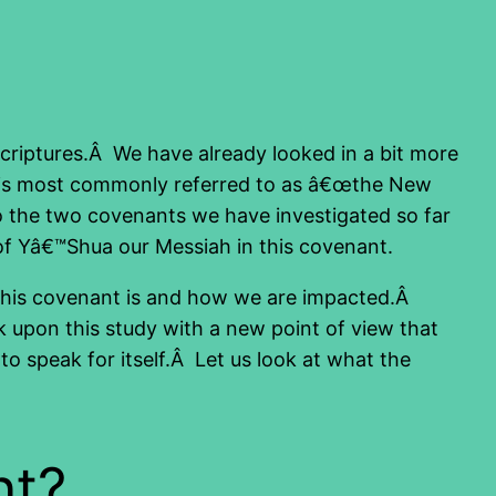
 Scriptures.Â We have already looked in a bit more
t is most commonly referred to as â€œthe New
 to the two covenants we have investigated so far
 of Yâ€™Shua our Messiah in this covenant.
at this covenant is and how we are impacted.Â
k upon this study with a new point of view that
o speak for itself.Â Let us look at what the
nt?