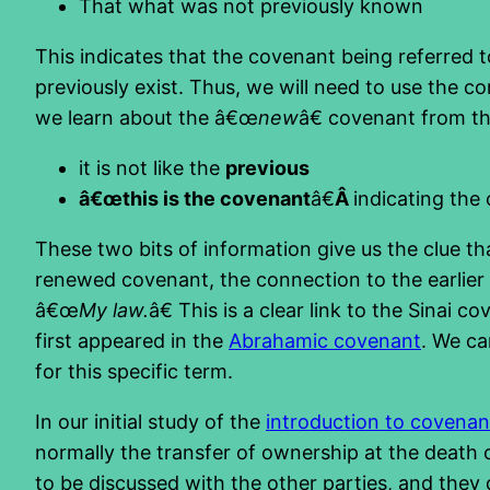
That what was not previously known
This indicates that the covenant being referred t
previously exist. Thus, we will need to use the c
we learn about the â€œ
new
â€ covenant from thi
it is not like the
previous
â€œthis is the covenant
â€
Â
indicating the
These two bits of information give us the clue t
renewed covenant, the connection to the earlie
â€œ
My law.
â€ This is a clear link to the Sinai
first appeared in the
Abrahamic covenant
. We ca
for this specific term.
In our initial study of the
introduction to covenan
normally the transfer of ownership at the death of
to be discussed with the other parties, and they 