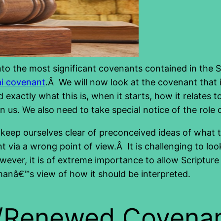
 into the most significant covenants contained in the
ai covenant
.Â We will now look at the covenant tha
d exactly what this is, when it starts, how it relates
n us. We also need to take special notice of the role
 to keep ourselves clear of preconceived ideas of wh
 via a wrong point of view.Â It is challenging to loo
ver, it is of extreme importance to allow Scripture t
manâ€™s view of how it should be interpreted.
w/Renewed Covena