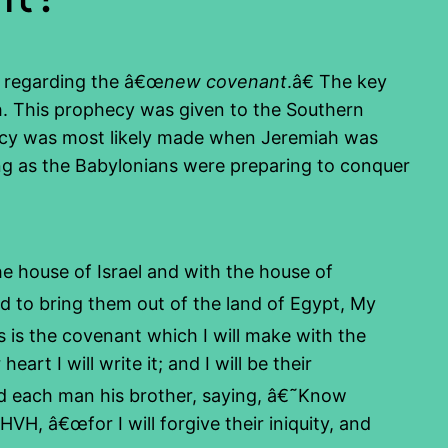
es regarding the â€œ
new covenant
.â€ The key
h. This prophecy was given to the Southern
phecy was most likely made when Jeremiah was
ing as the Babylonians were preparing to conquer
e house of Israel and with the house of
nd to bring them out of the land of Egypt, My
 is the covenant which I will make with the
rt I will write it; and I will be their
d each man his brother, saying, â€˜Know
VH, â€œfor I will forgive their iniquity, and