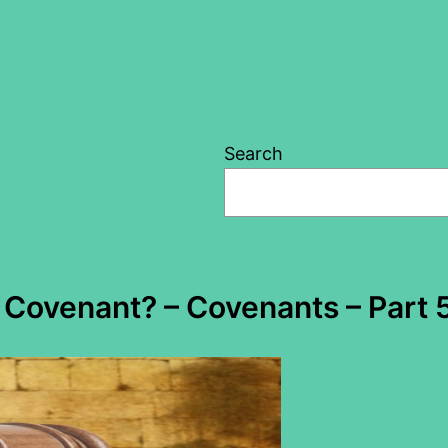
Search
Covenant? – Covenants – Part 