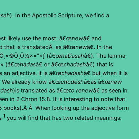
asah
). In the Apostolic Scripture, we find a
st likely use the most: â€œ
new
â€ and
d that is translatedÂ as â€œ
new
â€. In the
×“Ö¸×©Ö¸Ö½××”×ƒ (â€œ
haDasah
â€). The lemma
©× (â€œ
hadas
â€ or â€œ
chadash
â€) that is
n adjective, it is â€œ
chadash
â€ but when it is
. We already know â€œ
chodesh
â€as â€œ
new
adash
)is translated as â€œ
to renew
â€ as seen in
een in 2 Chron 15:8. It is interesting to note that
t 5 books).Â Â When looking up the adjective form
1
ns
you will find that has two related meanings: