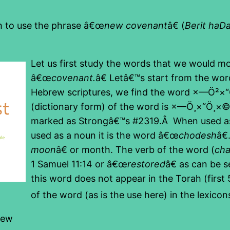
kh to use the phrase â€œ
new covenant
â€ (
Berit haD
Let us first study the words that we would mo
â€œ
covenant.
â€ Letâ€™s start from the wor
Hebrew scriptures, we find the word ×—Ö²
(dictionary form) of the word is ×—Ö¸×“Ö¸×
marked as Strongâ€™s #2319.Â When used as a
used as a noun it is the word â€œ
chodesh
â€
moon
â€ or month. The verb of the word (
ch
1 Samuel 11:14 or â€œ
restored
â€ as can be s
this word does not appear in the Torah (firs
of the word (as is the use here) in the lexico
new