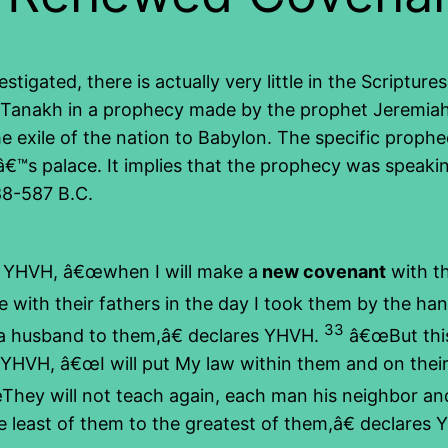
igated, there is actually very little in the Scriptur
the Tanakh in a prophecy made by the prophet Jeremia
the exile of the nation to Babylon. The specific pro
ngâ€™s palace. It implies that the prophecy was speak
88-587 B.C.
s YHVH, â€œwhen I will make a
new covenant
with th
 with their fathers in the day I took them by the ha
33
 a husband to them,â€ declares YHVH.
â€œBut this
YHVH, â€œI will put My law within them and on their hea
hey will not teach again, each man his neighbor an
 least of them to the greatest of them,â€ declares YH