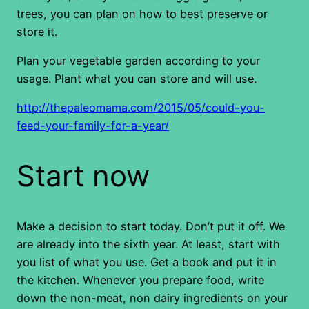
trees, you can plan on how to best preserve or
store it.
Plan your vegetable garden according to your
usage. Plant what you can store and will use.
http://thepaleomama.com/2015/05/could-you-
feed-your-family-for-a-year/
Start now
Make a decision to start today. Don’t put it off. We
are already into the sixth year. At least, start with
you list of what you use. Get a book and put it in
the kitchen. Whenever you prepare food, write
down the non-meat, non dairy ingredients on your