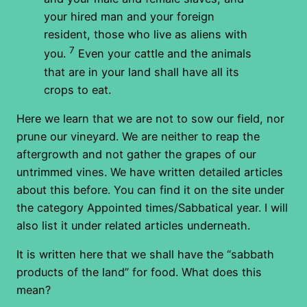
your hired man and your foreign
resident, those who live as aliens with
7
you.
Even your cattle and the animals
that are in your land shall have all its
crops to eat.
Here we learn that we are not to sow our field, nor
prune our vineyard. We are neither to reap the
aftergrowth and not gather the grapes of our
untrimmed vines. We have written detailed articles
about this before. You can find it on the site under
the category Appointed times/Sabbatical year. I will
also list it under related articles underneath.
It is written here that we shall have the “sabbath
products of the land” for food. What does this
mean?