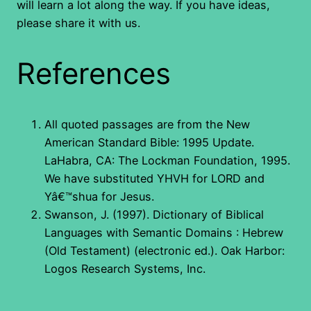
will learn a lot along the way. If you have ideas,
please share it with us.
References
All quoted passages are from the New
American Standard Bible: 1995 Update.
LaHabra, CA: The Lockman Foundation, 1995.
We have substituted YHVH for LORD and
Yâ€™shua for Jesus.
Swanson, J. (1997). Dictionary of Biblical
Languages with Semantic Domains : Hebrew
(Old Testament) (electronic ed.). Oak Harbor:
Logos Research Systems, Inc.