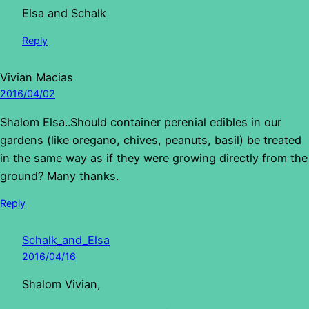
Elsa and Schalk
Reply
Vivian Macias
2016/04/02
Shalom Elsa..Should container perenial edibles in our
gardens (like oregano, chives, peanuts, basil) be treated
in the same way as if they were growing directly from the
ground? Many thanks.
Reply
Schalk_and_Elsa
2016/04/16
Shalom Vivian,