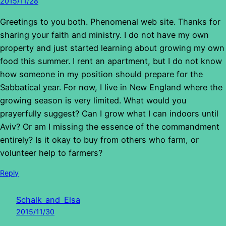
2015/11/28
Greetings to you both. Phenomenal web site. Thanks for
sharing your faith and ministry. I do not have my own
property and just started learning about growing my own
food this summer. I rent an apartment, but I do not know
how someone in my position should prepare for the
Sabbatical year. For now, I live in New England where the
growing season is very limited. What would you
prayerfully suggest? Can I grow what I can indoors until
Aviv? Or am I missing the essence of the commandment
entirely? Is it okay to buy from others who farm, or
volunteer help to farmers?
Reply
Schalk_and_Elsa
2015/11/30