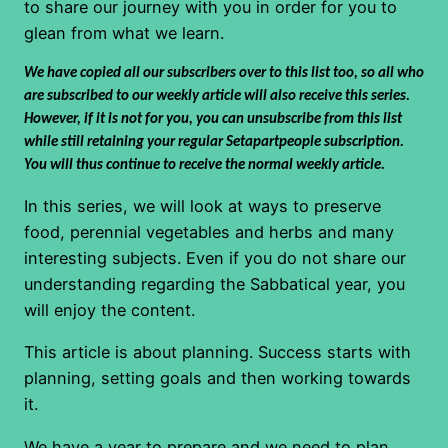
to share our journey with you in order for you to
glean from what we learn.
We have copied all our subscribers over to this list too, so all who
are subscribed to our weekly article will also receive this series.
However, if it is not for you, you can unsubscribe from this list
while still retaining your regular Setapartpeople subscription.
You will thus continue to receive the normal weekly article.
In this series, we will look at ways to preserve
food, perennial vegetables and herbs and many
interesting subjects. Even if you do not share our
understanding regarding the Sabbatical year, you
will enjoy the content.
This article is about planning. Success starts with
planning, setting goals and then working towards
it.
We have a year to prepare and we need to plan