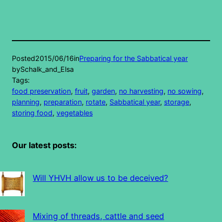
Posted
2015/06/16
in
Preparing for the Sabbatical year
by
Schalk_and_Elsa
Tags:
food preservation
, 
fruit
, 
garden
, 
no harvesting
, 
no sowing
, 
planning
, 
preparation
, 
rotate
, 
Sabbatical year
, 
storage
, 
storing food
, 
vegetables
Our latest posts:
Will YHVH allow us to be deceived?
Mixing of threads, cattle and seed