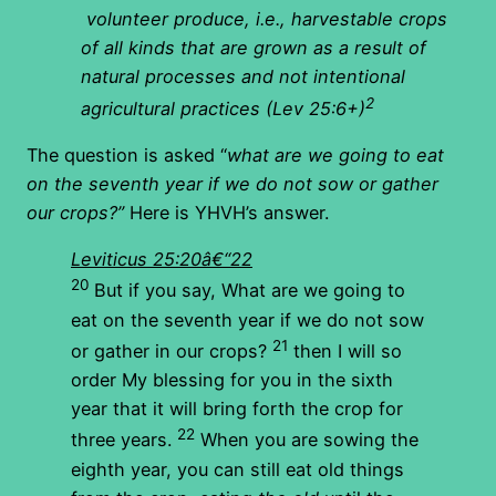
volunteer produce, i.e., harvestable crops
of all kinds that are grown as a result of
natural processes and not intentional
2
agricultural practices (Lev 25:6+)
The question is asked “
what are we going to eat
on the seventh year if we do not sow or gather
our crops?”
Here is YHVH’s answer.
Leviticus 25:20â€“22
20
But if you say, What are we going to
eat on the seventh year if we do not sow
21
or gather in our crops?
then I will so
order My blessing for you in the sixth
year that it will bring forth the crop for
22
three years.
When you are sowing the
eighth year, you can still eat old things