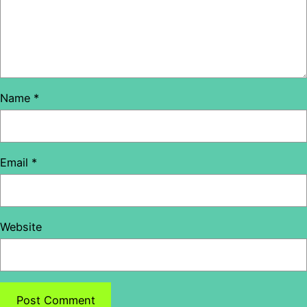
Name
*
Email
*
Website