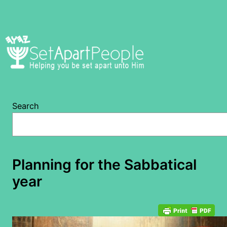
Skip
to
content
Search
Planning for the Sabbatical
year