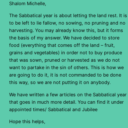
Shalom Michelle,
The Sabbatical year is about letting the land rest. It is
to be left to lie fallow, no sowing, no pruning and no
harvesting. You may already know this, but it forms
the basis of my answer. We have decided to store
food (everything that comes off the land – fruit,
grains and vegetables) in order not to buy produce
that was sown, pruned or harvested as we do not
want to partake in the sin of others. This is how we
are going to do it, it is not commanded to be done
this way, so we are not putting it on anybody.
We have written a few articles on the Sabbatical year
that goes in much more detail. You can find it under
appointed times/ Sabbatical and Jubilee
Hope this helps,