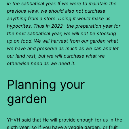
in the sabbatical year. If we were to maintain the
previous view, we should also not purchase
anything from a store. Doing it would make us
hypocrites. Thus in 2022- the preparation year for
the next sabbatical year, we will not be stocking
up on food. We will harvest from our garden what
we have and preserve as much as we can and let
our land rest, but we will purchase what we
otherwise need as we need it.
Planning your
garden
YHVH said that He will provide enough for us in the
sixth year, so if you have a veggie garden, or fruit