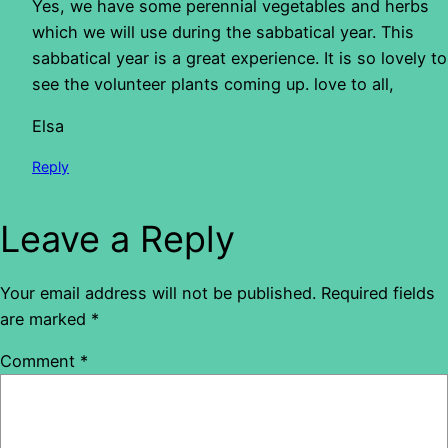
Yes, we have some perennial vegetables and herbs
which we will use during the sabbatical year. This
sabbatical year is a great experience. It is so lovely to
see the volunteer plants coming up. love to all,
Elsa
Reply
Leave a Reply
Your email address will not be published.
Required fields
are marked
*
Comment
*