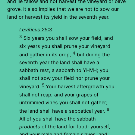
and lie fallow and not harvest the vineyard or olive
grove. It also implies that we are not to sow our
land or harvest its yield in the seventh year.
Leviticus 25:3
3
Six years you shall sow your field, and
six years you shall prune your vineyard
4
and gather in its crop,
but during the
seventh year the land shall have a
sabbath rest, a sabbath to YHVH; you
shall not sow your field nor prune your
5
vineyard.
Your harvest aftergrowth you
shall not reap, and your grapes of
untrimmed vines you shall not gather;
6
the land shall have a sabbatical year.
All of you shall have the sabbath
products
of the land for food; yourself,
and your male and female slaves, and