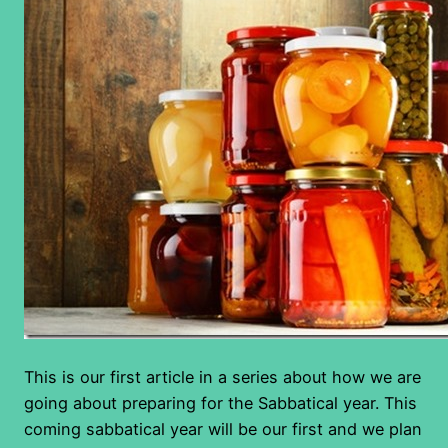
This is our first article in a series about how we are
going about preparing for the Sabbatical year. This
coming sabbatical year will be our first and we plan