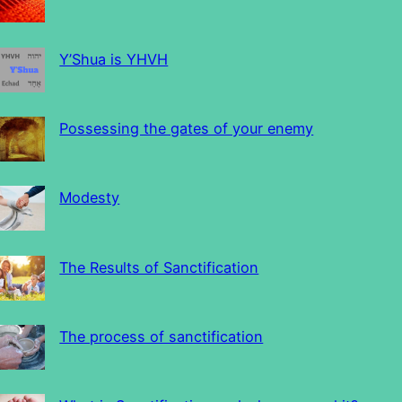
Y’Shua is YHVH
Possessing the gates of your enemy
Modesty
The Results of Sanctification
The process of sanctification