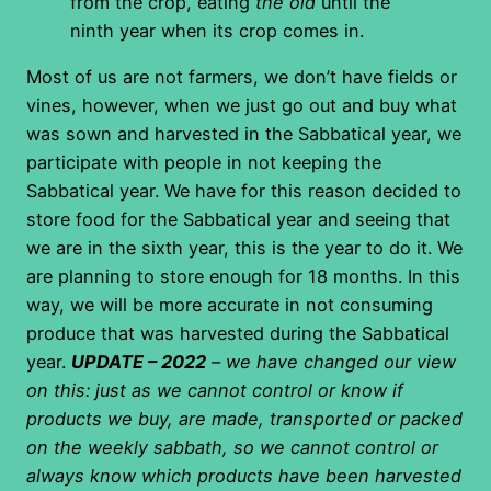
from the crop, eating
the old
until the
ninth year when its crop comes in.
Most of us are not farmers, we don’t have fields or
vines, however, when we just go out and buy what
was sown and harvested in the Sabbatical year, we
participate with people in not keeping the
Sabbatical year. We have for this reason decided to
store food for the Sabbatical year and seeing that
we are in the sixth year, this is the year to do it. We
are planning to store enough for 18 months. In this
way, we will be more accurate in not consuming
produce that was harvested during the Sabbatical
year.
UPDATE – 2022
– we have changed our view
on this: just as we cannot control or know if
products we buy, are made, transported or packed
on the weekly sabbath, so we cannot control or
always know which products have been harvested