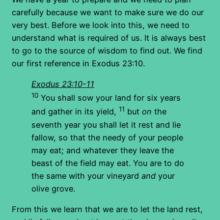
carefully because we want to make sure we do our
very best. Before we look into this, we need to
understand what is required of us. It is always best
to go to the source of wisdom to find out. We find
our first reference in Exodus 23:10.
Exodus 23:10-11
10
You shall sow your land for six years
11
and gather in its yield,
but
on
the
seventh year you shall let it rest and lie
fallow, so that the needy of your people
may eat; and whatever they leave the
beast of the field may eat. You are to do
the same with your vineyard
and
your
olive grove.
From this we learn that we are to let the land rest,