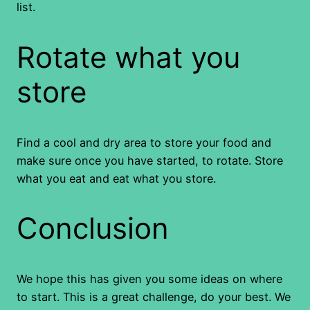
list.
Rotate what you
store
Find a cool and dry area to store your food and
make sure once you have started, to rotate. Store
what you eat and eat what you store.
Conclusion
We hope this has given you some ideas on where
to start. This is a great challenge, do your best. We