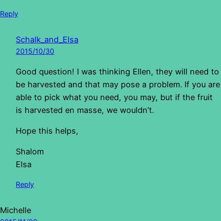
Reply
Schalk_and_Elsa
2015/10/30
Good question! I was thinking Ellen, they will need to
be harvested and that may pose a problem. If you are
able to pick what you need, you may, but if the fruit
is harvested en masse, we wouldn’t.
Hope this helps,
Shalom
Elsa
Reply
Michelle