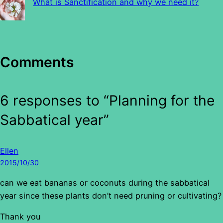
What is Sanctification and why we need it?
Comments
6 responses to “Planning for the
Sabbatical year”
Ellen
2015/10/30
can we eat bananas or coconuts during the sabbatical
year since these plants don’t need pruning or cultivating?
Thank you