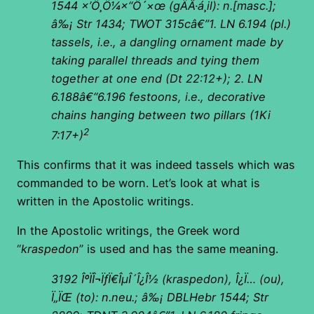
1544
×’Ö¸Ö¼×“Ö´×œ
(
gÄÂ·á¸il): n.[masc.];
â‰¡ Str 1434; TWOT 315câ€”1. LN 6.194 (pl.)
tassels, i.e., a dangling ornament made by
taking parallel threads and tying them
together at one end (Dt 22:12+); 2. LN
6.188â€“6.196 festoons, i.e., decorative
chains hanging between two pillars (1Ki
2
7:17+)
This confirms that it was indeed tassels which was
commanded to be worn. Let’s look at what is
written in the Apostolic writings.
In the Apostolic writings, the Greek word
“
kraspedon
” is used and has the same meaning.
3192
ÎºÏÎ¬ÏƒÏ€ÎµÎ´Î¿Î½ (kraspedon), Î¿Ï… (ou),
Ï„ÏŒ (to): n.neu.; â‰¡ DBLHebr 1544; Str