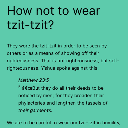
How not to wear
tzit-tzit?
They wore the tzit-tzit in order to be seen by
others or as a means of showing off their
righteousness. That is not righteousness, but self-
righteousness. Y’shua spoke against this.
Matthew 23:5
5
â€œBut they do all their deeds to be
noticed by men; for they broaden their
phylacteries and lengthen the tassels
of
their garments.
We are to be careful to wear our tzit-tzit in humility,