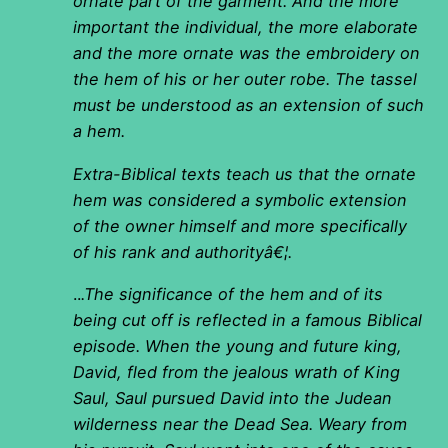
ornate part of the garment. And the more
important the individual, the more elaborate
and the more ornate was the embroidery on
the hem of his or her outer robe. The tassel
must be understood as an extension of such
a hem.
Extra-Biblical texts teach us that the ornate
hem was considered a symbolic extension
of the owner himself and more specifically
of his rank and authorityâ€¦.
..
.The significance of the hem and of its
being cut off is reflected in a famous Biblical
episode. When the young and future king,
David, fled from the jealous wrath of King
Saul, Saul pursued David into the Judean
wilderness near the Dead Sea. Weary from