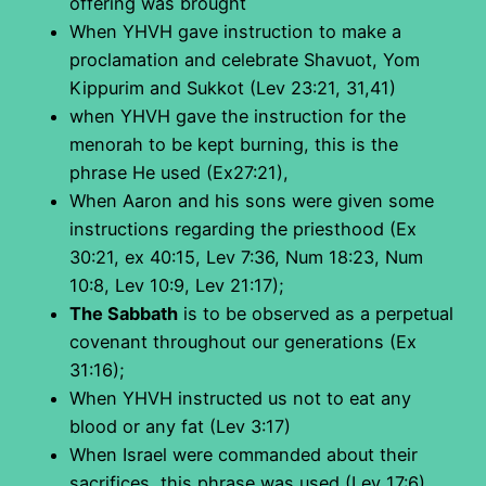
offering was brought
When YHVH gave instruction to make a
proclamation and celebrate Shavuot, Yom
Kippurim and Sukkot (Lev 23:21, 31,41)
when YHVH gave the instruction for the
menorah to be kept burning, this is the
phrase He used (Ex27:21),
When Aaron and his sons were given some
instructions regarding the priesthood (Ex
30:21, ex 40:15, Lev 7:36, Num 18:23, Num
10:8, Lev 10:9, Lev 21:17);
The Sabbath
is to be observed as a perpetual
covenant throughout our generations (Ex
31:16);
When YHVH instructed us not to eat any
blood or any fat (Lev 3:17)
When Israel were commanded about their
sacrifices, this phrase was used (Lev 17:6)