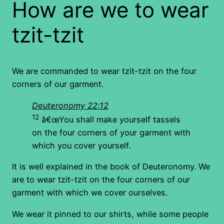
How are we to wear
tzit-tzit
We are commanded to wear tzit-tzit on the four
corners of our garment.
Deuteronomy 22:12
12
â€œYou shall make yourself tassels
on the four corners of your garment with
which you cover yourself.
It is well explained in the book of Deuteronomy. We
are to wear tzit-tzit on the four corners of our
garment with which we cover ourselves.
We wear it pinned to our shirts, while some people