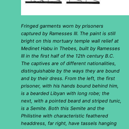
Fringed garments worn by prisoners
captured by Ramesses III. The paint is still
bright on this mortuary temple wall relief at
Medinet Habu in Thebes, built by Ramesses
III in the first half of the 12th century B.C.
The captives are of different nationalities,
distinguishable by the ways they are bound
and by their dress. From the left, the first
prisoner, with his hands bound behind him,
is a bearded Libyan with long robe; the
next, with a pointed beard and striped tunic,
is a Semite. Both this Semite and the
Philistine with characteristic feathered
headdress, far right, have tassels hanging