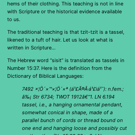
hems of their clothing. This teaching is not in line
with Scripture or the historical evidence available
to us.
The traditional teaching is that tzit-tzit is a tassel,
likened to a tuft of hair. Let us look at what is
written in Scripture…
The Hebrew word “sisit” is translated as tassels in
Number 15:37. Here is the definition from the
Dictionary of Biblical Languages:
7492
×¦Ö´×™×¦Ö´×ª
(á¹£
Ã®Â·á¹£iá¹¯): n.fem.;
â‰¡ Str 6734; TWOT 1912â€”1. LN 6.194
tassel, i.e., a hanging ornamental pendant,
somewhat conical in shape, made of a
parallel bunch of cords or thread bound on
one end and hanging loose and possibly cut