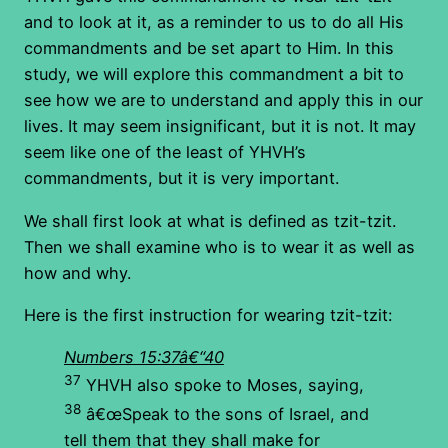
and to look at it, as a reminder to us to do all His
commandments and be set apart to Him. In this
study, we will explore this commandment a bit to
see how we are to understand and apply this in our
lives. It may seem insignificant, but it is not. It may
seem like one of the least of YHVH’s
commandments, but it is very important.
We shall first look at what is defined as tzit-tzit.
Then we shall examine who is to wear it as well as
how and why.
Here is the first instruction for wearing tzit-tzit:
Numbers 15:37â€“40
37
YHVH also spoke to Moses, saying,
38
â€œSpeak to the sons of Israel, and
tell them that they shall make for