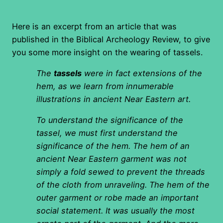
Here is an excerpt from an article that was
published in the Biblical Archeology Review, to give
you some more insight on the wearing of tassels.
The
tassels
were in fact extensions of the
hem, as we learn from innumerable
illustrations in ancient Near Eastern art.
To understand the significance of the
tassel, we must first understand the
significance of the hem. The hem of an
ancient Near Eastern garment was not
simply a fold sewed to prevent the threads
of the cloth from unraveling. The hem of the
outer garment or robe made an important
social statement. It was usually the most