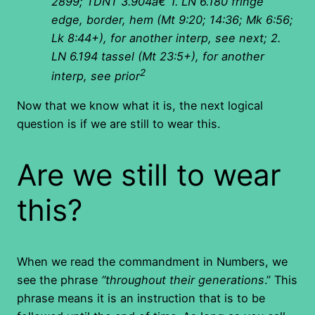
2899; TDNT 3.904â€”1. LN 6.180 fringe
edge, border, hem (Mt 9:20; 14:36; Mk 6:56;
Lk 8:44+), for another interp, see next; 2.
LN 6.194 tassel (Mt 23:5+), for another
2
interp, see prior
Now that we know what it is, the next logical
question is if we are still to wear this.
Are we still to wear
this?
When we read the commandment in Numbers, we
see the phrase
“throughout their generations
.” This
phrase means it is an instruction that is to be