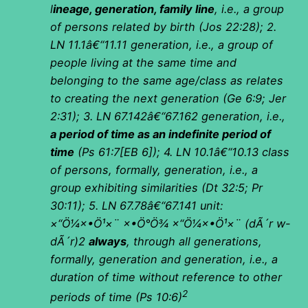
l
ineage, generation, family line
, i.e., a group
of persons related by birth (Jos 22:28); 2.
LN 11.1â€“11.11 generation, i.e., a group of
people living at the same time and
belonging to the same age/class as relates
to creating the next generation (Ge 6:9; Jer
2:31); 3. LN 67.142â€“67.162 generation, i.e.,
a period of time as an indefinite period of
time
(Ps 61:7[EB 6]); 4. LN 10.1â€“10.13 class
of persons, formally, generation, i.e., a
group exhibiting similarities (Dt 32:5; Pr
30:11); 5. LN 67.78â€“67.141 unit:
×“Ö¼×•Ö¹×¨ ×•Ö°Ö¾ ×“Ö¼×•Ö¹×¨
(
dÃ´r w-
dÃ´r)2
always
, through all generations,
formally, generation and generation, i.e., a
duration of time without reference to other
2
periods of time (Ps 10:6)