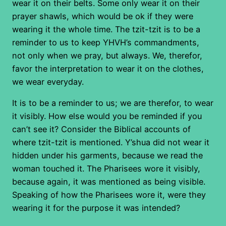
wear it on their belts. Some only wear it on their
prayer shawls, which would be ok if they were
wearing it the whole time. The tzit-tzit is to be a
reminder to us to keep YHVH’s commandments,
not only when we pray, but always. We, therefor,
favor the interpretation to wear it on the clothes,
we wear everyday.
It is to be a reminder to us; we are therefor, to wear
it visibly. How else would you be reminded if you
can’t see it? Consider the Biblical accounts of
where tzit-tzit is mentioned. Y’shua did not wear it
hidden under his garments, because we read the
woman touched it. The Pharisees wore it visibly,
because again, it was mentioned as being visible.
Speaking of how the Pharisees wore it, were they
wearing it for the purpose it was intended?