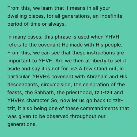
From this, we learn that it means in all your
dwelling places, for all generations, an indefinite
period of time or always.
In many cases, this phrase is used when YHVH
refers to the covenant He made with His people.
From this, we can see that these instructions are
important to YHVH. Are we then at liberty to set it
aside and say it is not for us? A few stand out, in
particular, YHVH’s covenant with Abraham and His
descendants, circumcision, the celebration of the
feasts, the Sabbath, the priesthood, tzit-tzit and
YHVH’s character. So, now let us go back to tzit-
tzit, it also being one of these commandments that
was given to be observed throughout our
generations.