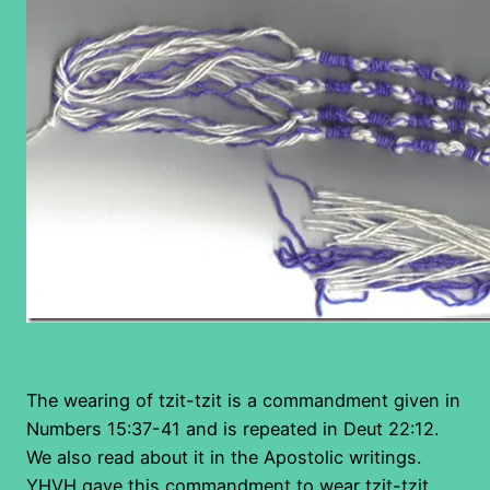
The wearing of tzit-tzit is a commandment given in
Numbers 15:37-41 and is repeated in Deut 22:12.
We also read about it in the Apostolic writings.
YHVH gave this commandment to wear tzit-tzit