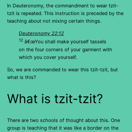
In Deuteronomy, the commandment to wear tzit-
tzit is repeated. This instruction is preceded by the
teaching about not mixing certain things.
Deuteronomy 22:12
12
â€œYou shall make yourself tassels
on the four corners of your garment with
which you cover yourself.
So, we are commanded to wear this tzit-tzit, but
what is this?
What is tzit-tzit?
There are two schools of thought about this. One
group is teaching that it was like a border on the