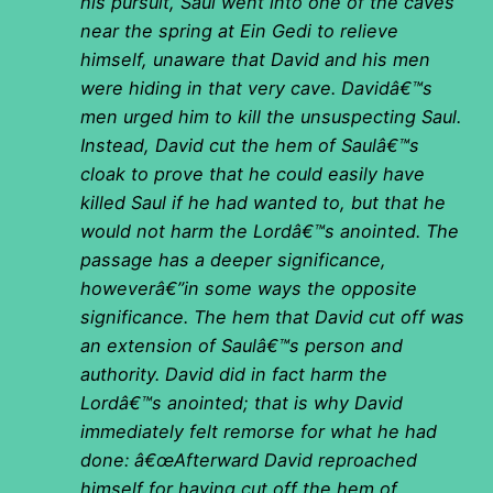
his pursuit, Saul went into one of the caves
near the spring at Ein Gedi to relieve
himself, unaware that David and his men
were hiding in that very cave. Davidâ€™s
men urged him to kill the unsuspecting Saul.
Instead, David cut the hem of Saulâ€™s
cloak to prove that he could easily have
killed Saul if he had wanted to, but that he
would not harm the Lordâ€™s anointed. The
passage has a deeper significance,
howeverâ€”in some ways the opposite
significance. The hem that David cut off was
an extension of Saulâ€™s person and
authority. David did in fact harm the
Lordâ€™s anointed; that is why David
immediately felt remorse for what he had
done: â€œAfterward David reproached
himself for having cut off the hem of