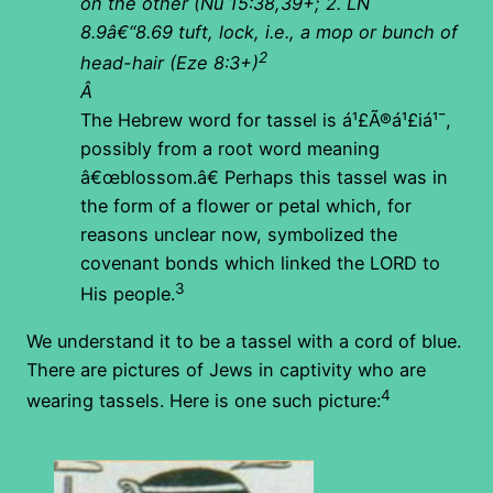
on the other (Nu 15:38,39+; 2. LN
8.9â€“8.69 tuft, lock, i.e., a mop or bunch of
2
head-hair (Eze 8:3+)
Â
The Hebrew word for tassel is á¹£Ã®á¹£iá¹¯,
possibly from a root word meaning
â€œblossom.â€ Perhaps this tassel was in
the form of a flower or petal which, for
reasons unclear now, symbolized the
covenant bonds which linked the LORD to
3
His people.
We understand it to be a tassel with a cord of blue.
There are pictures of Jews in captivity who are
4
wearing tassels. Here is one such picture: