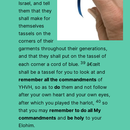
Israel, and tell
them that they
shall make for
themselves
tassels on the
corners of their
garments throughout their generations,
and that they shall put on the tassel of
39
each corner a cord of blue.
â€œIt
shall be a tassel for you to look at and
remember all the commandments
of
YHVH, so as to
do
them and not follow
after your own heart and your own eyes,
40
after which you played the harlot,
so
that you may
remember to do all My
commandments
and
be holy
to your
Elohim.