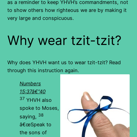
as a reminder to keep YHVH’s commandments, not
to show others how righteous we are by making it
very large and conspicuous.
Why wear tzit-tzit?
Why does YHVH want us to wear tzit-tzit? Read
through this instruction again.
Numbers
15:37â€“40
37
YHVH also
spoke to Moses,
38
saying,
â€œSpeak to
the sons of