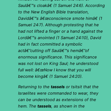
Saulâ€™s cloakâ€ (1 Samuel 24:6). According
to the New English Bible translation,
Davidâ€™s â€œconscience smote himâ€ (1
Samuel 24:7). Although protesting that he
had not lifted a finger or a hand against the
Lordâ€™s anointed (1 Samuel 24:10), David
had in fact committed a symbolic
actâ€”cutting off Saulâ€™s hemâ€”of
enormous significance. This significance
was not lost on King Saul; he understood
full well: â€œNow I know that you will
become kingâ€ (1 Samuel 24:20).
Returning to the
tassels
or tsitsit that the
Israelites were commanded to wear, they
can be understood as extensions of the
hem. The
tassels
, as shown in the