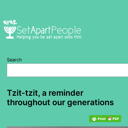
Skip
to
content
Search
Tzit-tzit, a reminder
throughout our generations