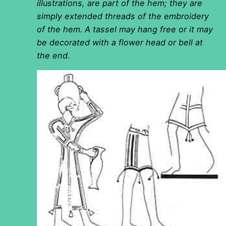
illustrations, are part of the hem; they are
simply extended threads of the embroidery
of the hem. A tassel may hang free or it may
be decorated with a flower head or bell at
the end.