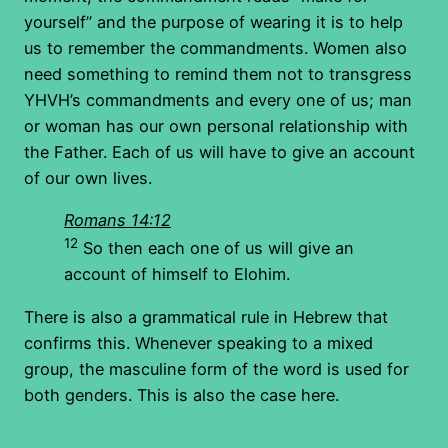
yourself” and the purpose of wearing it is to help
us to remember the commandments. Women also
need something to remind them not to transgress
YHVH’s commandments and every one of us; man
or woman has our own personal relationship with
the Father. Each of us will have to give an account
of our own lives.
Romans 14:12
12
So then each one of us will give an
account of himself to Elohim.
There is also a grammatical rule in Hebrew that
confirms this. Whenever speaking to a mixed
group, the masculine form of the word is used for
both genders. This is also the case here.