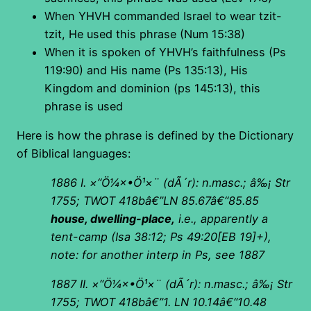
When YHVH commanded Israel to wear tzit-
tzit, He used this phrase (Num 15:38)
When it is spoken of YHVH’s faithfulness (Ps
119:90) and His name (Ps 135:13), His
Kingdom and dominion (ps 145:13), this
phrase is used
Here is how the phrase is defined by the Dictionary
of Biblical languages:
1886 I.
×“Ö¼×•Ö¹×¨
(
dÃ´r): n.masc.; â‰¡ Str
1755; TWOT 418bâ€”LN 85.67â€“85.85
house, dwelling-place,
i.e., apparently a
tent-camp (Isa 38:12; Ps 49:20[EB 19]+),
note: for another interp in Ps, see 1887
1887 II.
×“Ö¼×•Ö¹×¨
(
dÃ´r): n.masc.; â‰¡ Str
1755; TWOT 418bâ€”1. LN 10.14â€“10.48