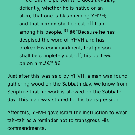
defiantly, whether he is native or an
alien, that one is blaspheming YHVH;
and that person shall be cut off from
31
among his people.
â€˜Because he has
despised the word of YHVH and has
broken His commandment, that person
shall be completely cut off; his guilt
will
be
on him.â€™ â€
Just after this was said by YHVH, a man was found
gathering wood on the Sabbath day. We know from
Scripture that no work is allowed on the Sabbath
day. This man was stoned for his transgression.
After this, YHVH gave Israel the instruction to wear
tzit-tzit as a reminder not to transgress His
commandments.