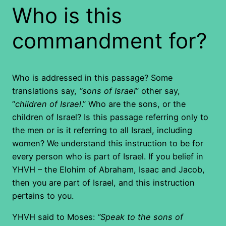
Who is this
commandment for?
Who is addressed in this passage? Some
translations say,
“sons of Israel
” other say,
“
children of Israel
.” Who are the sons, or the
children of Israel? Is this passage referring only to
the men or is it referring to all Israel, including
women? We understand this instruction to be for
every person who is part of Israel. If you belief in
YHVH – the Elohim of Abraham, Isaac and Jacob,
then you are part of Israel, and this instruction
pertains to you.
YHVH said to Moses:
“Speak to the sons of