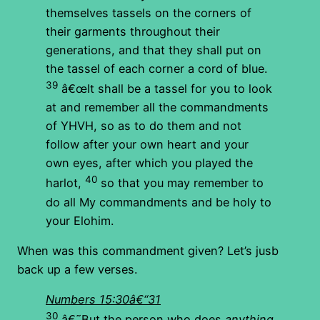
themselves tassels on the corners of
their garments throughout their
generations, and that they shall put on
the tassel of each corner a cord of blue.
39
â€œIt shall be a tassel for you to look
at and remember all the commandments
of YHVH, so as to do them and not
follow after your own heart and your
own eyes, after which you played the
40
harlot,
so that you may remember to
do all My commandments and be holy to
your Elohim.
When was this commandment given? Let’s jusb
back up a few verses.
Numbers 15:30â€“31
30
â€˜But the person who does
anything