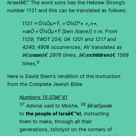
Israelâ€¦”
The word sons has the Hebrew Strong’s
number 1121 and this can be translated as follows:
1121
×‘Ö¼Öµ×Ÿ, ×‘Ö¼Ö°× ×„×•,
×œÖ·×‘Ö¼Öµ×Ÿ
[ben /bane/] n m. From
1129; TWOT 254; GK 1201 and 1217 and
4240; 4906 occurrences; AV translates as
â€œ
son
â€ 2978 times, â€œ
children
â€ 1568
6
times,
Here is David Stern’s rendition of the instruction
from the Complete Jewish Bible
Numbers 15:37â€“41
37
38
Adonai
said to Moshe,
â€œSpeak
to
the people of Israâ€™el
, instructing
them to make, through all their
generations,
tzitziyot
on the corners of