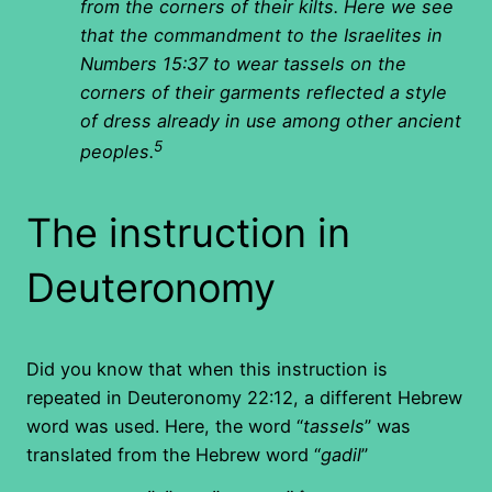
from the corners of their kilts. Here we see
that the commandment to the Israelites in
Numbers 15:37 to wear tassels on the
corners of their garments reflected a style
of dress already in use among other ancient
5
peoples.
The instruction in
Deuteronomy
Did you know that when this instruction is
repeated in Deuteronomy 22:12, a different Hebrew
word was used. Here, the word “
tassels
” was
translated from the Hebrew word “
gadil
”