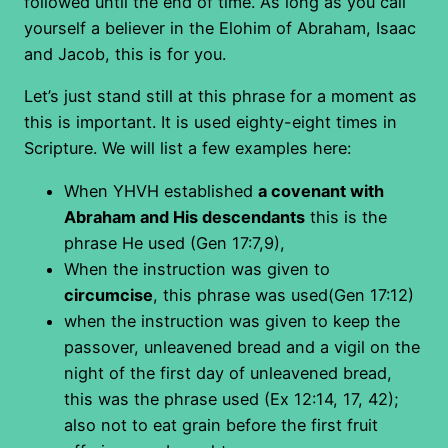
followed until the end of time. As long as you call
yourself a believer in the Elohim of Abraham, Isaac
and Jacob, this is for you.
Let’s just stand still at this phrase for a moment as
this is important. It is used eighty-eight times in
Scripture. We will list a few examples here:
When YHVH established
a covenant with
Abraham and His descendants
this is the
phrase He used (Gen 17:7,9),
When the instruction was given to
circumcise
, this phrase was used(Gen 17:12)
when the instruction was given to keep the
passover, unleavened bread and a vigil on the
night of the first day of unleavened bread,
this was the phrase used (Ex 12:14, 17, 42);
also not to eat grain before the first fruit