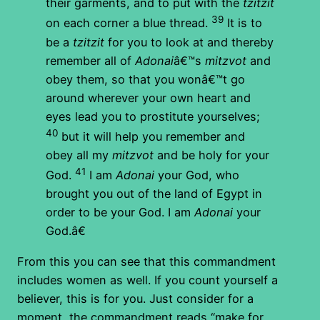
their garments, and to put with the
tzitzit
39
on each corner a blue thread.
It is to
be a
tzitzit
for you to look at and thereby
remember all of
Adonai
â€™s
mitzvot
and
obey them, so that you wonâ€™t go
around wherever your own heart and
eyes lead you to prostitute yourselves;
40
but it will help you remember and
obey all my
mitzvot
and be holy for your
41
God.
I am
Adonai
your God, who
brought you out of the land of Egypt in
order to be your God. I am
Adonai
your
God.â€
From this you can see that this commandment
includes women as well. If you count yourself a
believer, this is for you. Just consider for a
moment, the commandment reads “make for