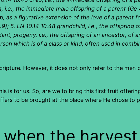
 i.e., the immediate male offspring of a parent (Ge 4
as a figurative extension of the love of a parent for 
:9); 5. LN 10.14 10.48 grandchild, i.e., the offspring o
ant, progeny, i.e., the offspring of an ancestor, of 
 person which is of a class or kind, often used in comb
cripture. However, it does not only refer to the men of 
is is for us. So, are we to bring this first fruit offe
s to be brought at the place where He chose to put 
e when the harvest