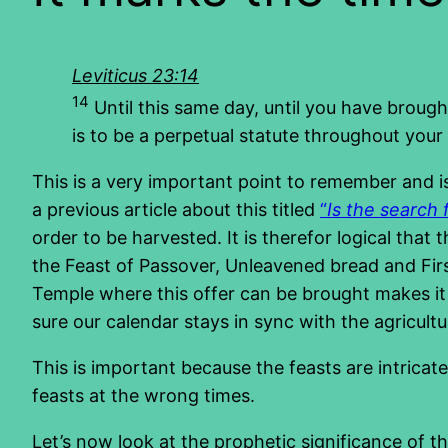
Leviticus 23:14
14
Until this same day, until you have brough
is to be a perpetual statute throughout your 
This is a very important point to remember and is
a previous article about this titled
“
Is the search 
order to be harvested. It is therefor logical that
the Feast of Passover, Unleavened bread and Firs
Temple where this offer can be brought makes it 
sure our calendar stays in sync with the agricultu
This is important because the feasts are intricat
feasts at the wrong times.
Let’s now look at the prophetic significance of th