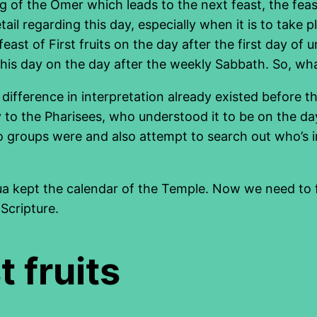
g of the Omer which leads to the next feast, the feas
etail regarding this day, especially when it is to tak
east of First fruits on the day after the first day of 
 this day on the day after the weekly Sabbath. So, wh
difference in interpretation already existed before t
 to the Pharisees, who understood it to be on the da
two groups were and also attempt to search out who’s
ua kept the calendar of the Temple. Now we need to f
 Scripture.
t fruits