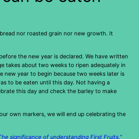
r bread nor roasted grain nor new growth. It
e before the new year is declared. We have written
age takes about two weeks to ripen adequately in
 the new year to begin because two weeks later is
s to be eaten until this day. Not having a
ebrate this day and check the barley to make
e our own markers, we will end up celebrating the
The significance of understanding First Fruits.
“