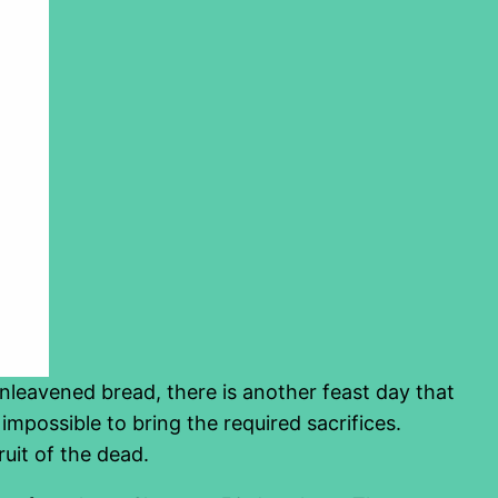
nleavened bread, there is another feast day that
s impossible to bring the required sacrifices.
ruit of the dead.