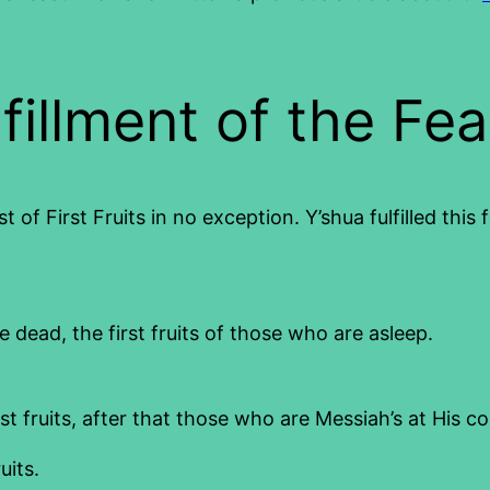
fillment of the Fea
 of First Fruits in no exception. Y’shua fulfilled this 
dead, the first fruits of those who are asleep.
st fruits, after that those who are Messiah’s at His c
uits.