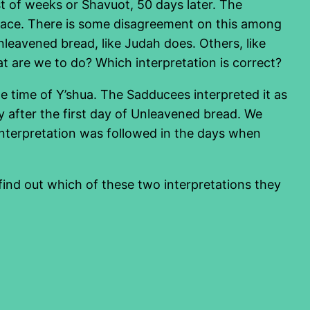
t of weeks or Shavuot, 50 days later. The
e place. There is some disagreement on this among
unleavened bread, like Judah does. Others, like
at are we to do? Which interpretation is correct?
he time of Y’shua. The Sadducees interpreted it as
y after the first day of Unleavened bread. We
 interpretation was followed in the days when
ind out which of these two interpretations they