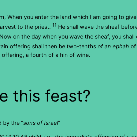
m, When you enter the land which I am going to give 
11
harvest to the priest.
He shall wave the sheaf befor
Now on the day when you wave the sheaf, you shall o
rain offering shall then be two-tenths
of an ephah
of 
offering, a fourth of a hin of wine.
e this feast?
d by the “
sons of Israel
”
.14 10.48 child, i.e., the immediate offspring of a p