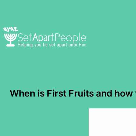
Skip
to
content
When is First Fruits and how