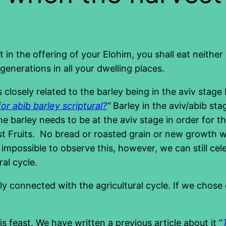
t in the offering of your Elohim, you shall eat neithe
generations in all your dwelling places.
 closely related to the barley being in the aviv stag
for abib barley scriptural?
“
Barley in the aviv/abib st
 the barley needs to be at the aviv stage in order for
t Fruits. No bread or roasted grain or new growth wa
impossible to observe this, however, we can still cel
ral cycle.
ely connected with the agricultural cycle. If we chos
is feast. We have written a previous article about it “