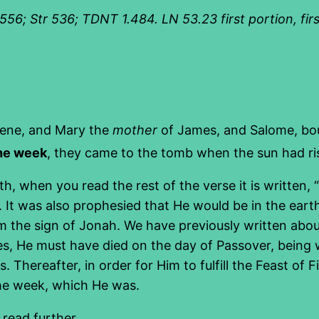
; Str 536; TDNT 1.484. LN 53.23 first portion, firstf
ene, and Mary the
mother
of James, and Salome, bou
the week
, they came to the tomb when the sun had ri
 when you read the rest of the verse it is written, “o
k. It was also prophesied that He would be in the ea
m the sign of Jonah. We have previously written about
ecies, He must have died on the day of Passover, bein
Thereafter, in order for Him to fulfill the Feast of Fir
the week, which He was.
 read further.