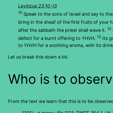
Leviticus 23:10-13
10
Speak to the sons of Israel and say to the
bring in the sheaf of the first fruits of your 
12
after the sabbath the priest shall wave it.
13
defect for a burnt offering to YHVH.
Its g
to YHVH
for
a soothing aroma, with its drink 
Let us break this down a bit.
Who is to observ
From the text we learn that this is to be observe
1201 I.
n.masc.; Str 1121; TWOT 254 1. LN 10