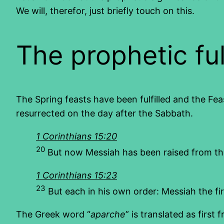
We will, therefor, just briefly touch on this.
The prophetic ful
The Spring feasts have been fulfilled and the Feast
resurrected on the day after the Sabbath.
1 Corinthians 15:20
20
But now Messiah has been raised from the 
1 Corinthians 15:23
23
But each in his own order: Messiah the fir
The Greek word “
aparche
” is translated as first fr