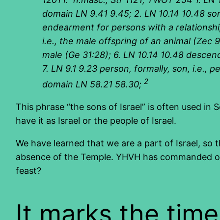
domain LN 9.41 9.45; 2. LN 10.14 10.48 son,
endearment for persons with a relationship, 
i.e., the male offspring of an animal (Zec 9
male (Ge 31:28); 6. LN 10.14 10.48 descend
7. LN 9.1 9.23 person, formally, son, i.e.,
2
domain LN 58.21 58.30;
This phrase “the sons of Israel” is often used in S
have it as Israel or the people of Israel.
We have learned that we are a part of Israel, so th
absence of the Temple. YHVH has commanded offer
feast?
It marks the tim