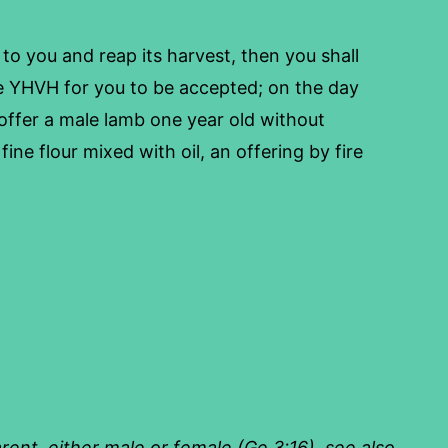
to you and reap its harvest, then you shall
e YHVH for you to be accepted; on the day
ffer a male lamb one year old without
fine flour mixed with oil, an offering by fire
arent, either male or female (Ge 3:16), see also