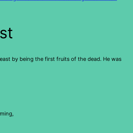
st
feast by being the first fruits of the dead. He was
oming,