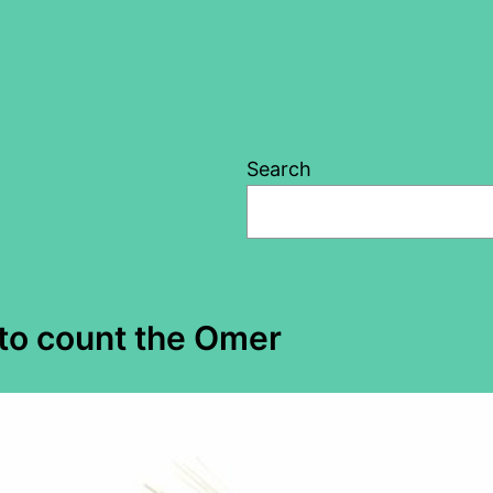
Search
 to count the Omer