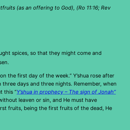
ruits (as an offering to God), (Ro 11:16; Rev
ght spices, so that they might come and
sen.
n the first day of the week.” Y’shua rose after
rth three days and three nights. Remember, when
 this “
Y’shua in prophecy – The sign of Jonah”
g without leaven or sin, and He must have
st fruits, being the first fruits of the dead, He