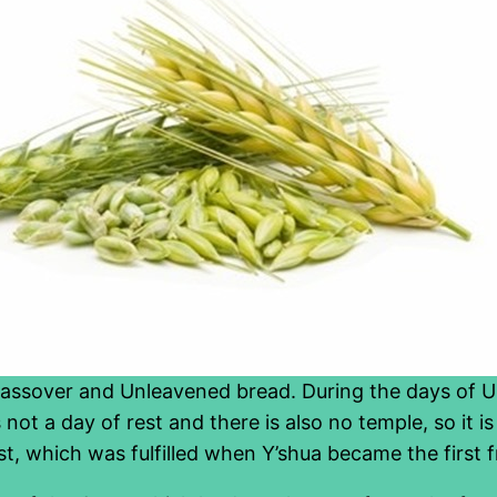
Passover and Unleavened bread. During the days of U
s not a day of rest and there is also no temple, so it i
ast, which was fulfilled when Y’shua became the first f