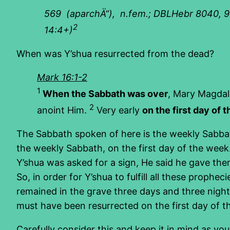
569
(aparchÄ“), n.fem.; DBLHebr 8040, 9556
2
14:4+)
When was Y’shua resurrected from the dead?
Mark 16:1-2
1
When the Sabbath was over
, Mary Magdal
2
anoint Him.
Very early
on the first day of 
The Sabbath spoken of here is the weekly Sabbath,
the weekly Sabbath, on the first day of the wee
Y’shua was asked for a sign, He said he gave the
So, in order for Y’shua to fulfill all these proph
remained in the grave three days and three nights. 
must have been resurrected on the first day of 
Carefully consider this and keep it in mind as you