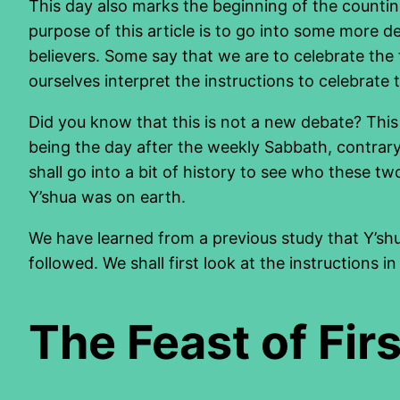
This day also marks the beginning of the countin
purpose of this article is to go into some more d
believers. Some say that we are to celebrate the f
ourselves interpret the instructions to celebrate
Did you know that this is not a new debate? This 
being the day after the weekly Sabbath, contrary
shall go into a bit of history to see who these 
Y’shua was on earth.
We have learned from a previous study that Y’sh
followed. We shall first look at the instructions in
The Feast of Firs