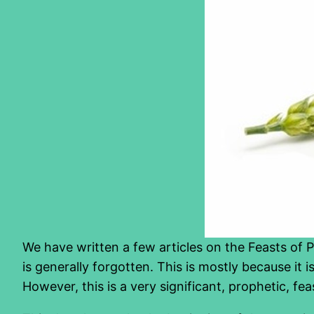
We have written a few articles on the Feasts of 
is generally forgotten. This is mostly because it i
However, this is a very significant, prophetic, fe