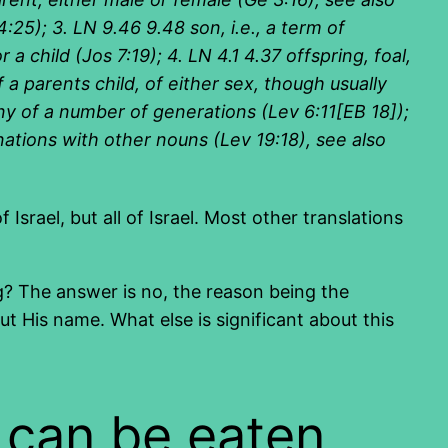
:25); 3. LN 9.46 9.48 son, i.e., a term of
a child (Jos 7:19); 4. LN 4.1 4.37 offspring, foal,
f a parents child, of either sex, though usually
any of a number of generations (Lev 6:11[EB 18]);
inations with other nouns (Lev 19:18), see also
Israel, but all of Israel. Most other translations
ring? The answer is no, the reason being the
His name. What else is significant about this
 can be eaten