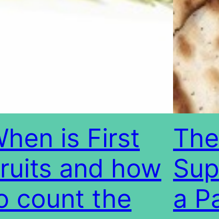
hen is First
The
ruits and how
Sup
o count the
a P