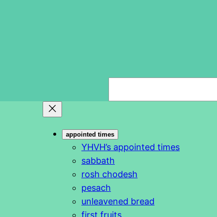
S
e
a
r
appointed times
c
YHVH’s appointed times
h
sabbath
rosh chodesh
pesach
unleavened bread
first fruits