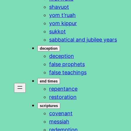
shavuot
yom t’ruah
yom kippur
sukkot
sabbatical and jubilee years
deception
deception
false prophets
false teachings
end times
repentance
restoration
scriptures
covenant
messiah
redemption