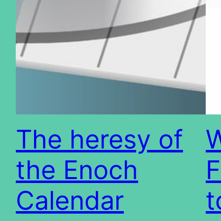
The heresy of
W
the Enoch
F
Calendar
t