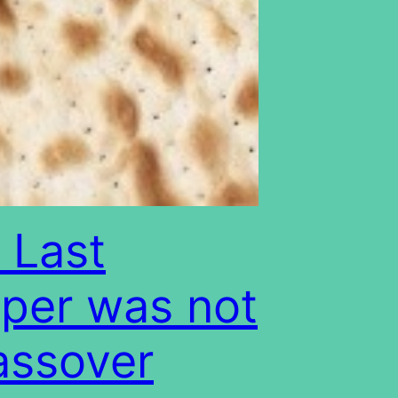
 Last
per was not
assover