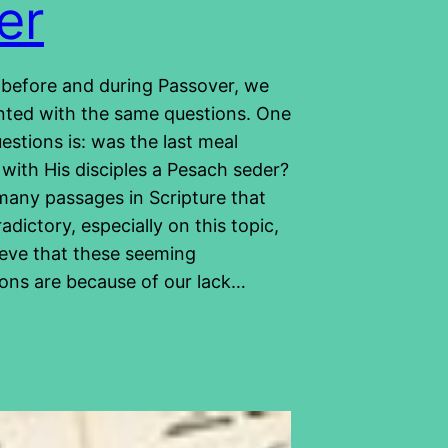
er
 before and during Passover, we
nted with the same questions. One
estions is: was the last meal
with His disciples a Pesach seder?
many passages in Scripture that
dictory, especially on this topic,
ieve that these seeming
ions are because of our lack…