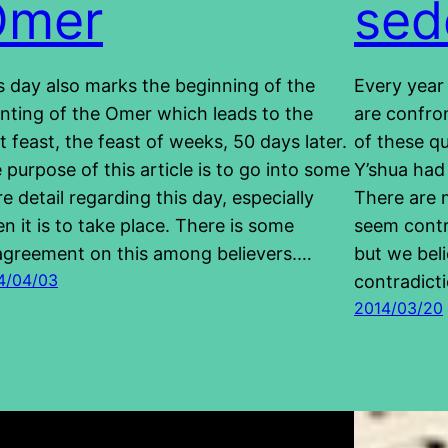
Omer
sed
s day also marks the beginning of the
Every year
nting of the Omer which leads to the
are confro
t feast, the feast of weeks, 50 days later.
of these qu
 purpose of this article is to go into some
Y’shua had 
e detail regarding this day, especially
There are 
n it is to take place. There is some
seem contra
agreement on this among believers.…
but we bel
4/04/03
contradict
2014/03/20