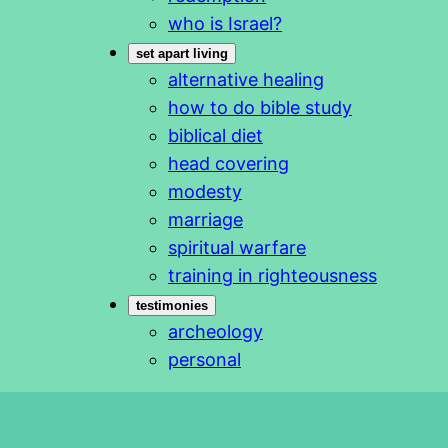
who is Israel?
set apart living
alternative healing
how to do bible study
biblical diet
head covering
modesty
marriage
spiritual warfare
training in righteousness
testimonies
archeology
personal