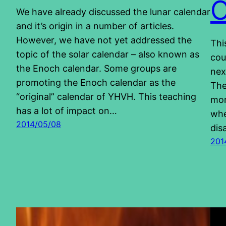
We have already discussed the lunar calendar
and it’s origin in a number of articles.
However, we have not yet addressed the
Thi
topic of the solar calendar – also known as
cou
the Enoch calendar. Some groups are
nex
promoting the Enoch calendar as the
The
“original” calendar of YHVH. This teaching
mor
has a lot of impact on…
whe
2014/05/08
dis
201