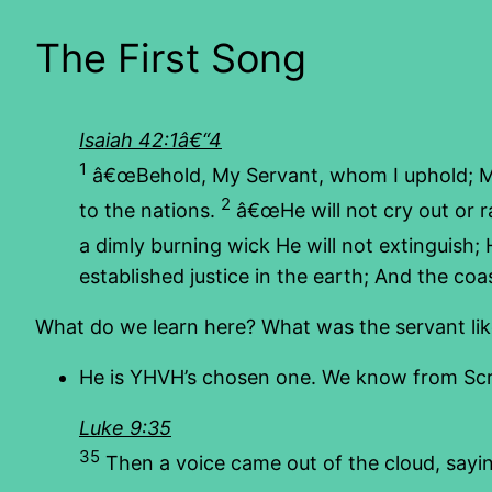
The First Song
Isaiah 42:1â€“4
1
â€œBehold, My Servant, whom I uphold; 
2
to the nations.
â€œHe will not cry out or r
a dimly burning wick He will not extinguish; He
established justice in the earth; And the coas
What do we learn here? What was the servant like 
He is YHVH’s chosen one. We know from Scrip
Luke 9:35
35
Then a voice came out of the cloud, sayi