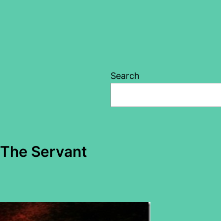
Search
– The Servant