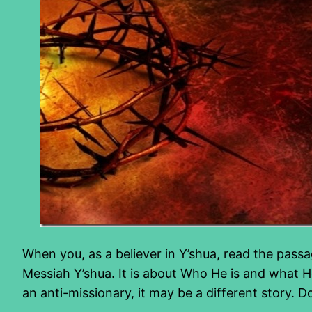
When you, as a believer in Y’shua, read the passa
Messiah Y’shua. It is about Who He is and what 
an anti-missionary, it may be a different story. 