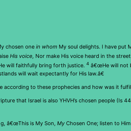
My chosen one
in whom
My soul delights. I have put M
aise
His voice,
Nor make His voice heard in the stree
4
 will faithfully bring forth justice.
â€œHe will not b
tlands will wait expectantly for His law.â€
according to these prophecies and how was it fulfille
ture that Israel is also YHVH’s chosen people (Is 44
ng, â€œThis is My Son,
My
Chosen One; listen to Him!