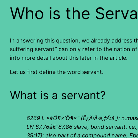
Who is the Serva
In answering this question, we already address th
suffering servant” can only refer to the nation of
into more detail about this later in the article.
Let us first define the word servant.
What is a servant?
6269 I.
×¢Ö¶×‘Ö¶×“
(
Ê¿Ä›
Â·
á¸‡Ä›á¸
):
n.mas
LN 87.76â€“87.86 slave, bond servant
,
i.e
39:17); also part of a compound name, E