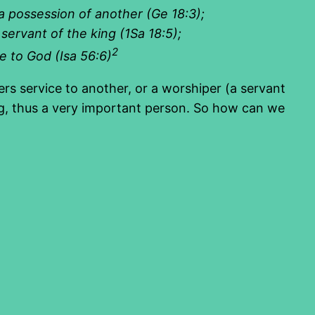
 a possession of another (Ge 18:3
);
 servant of the king (1Sa 18:5
);
2
ce to God (Isa 56:6
)
rs service to another, or a worshiper (a servant
king, thus a very important person. So how can we