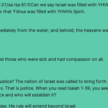
 59:21;Isa Isa 61:1)Can we say Israel was filled with 
 that Y’shua was filled with YHVH’s Spirit.
ediately from the water; and behold, the heavens we
led those who were sick and had compassion on all.
stice? The nation of Israel was called to bring forth j
s. That is justice. When you read Isaiah 1-39, you see
ice and who will establish it?
law, His rule will extend beyond Israel