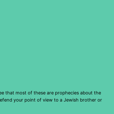
 see that most of these are prophecies about the
fend your point of view to a Jewish brother or