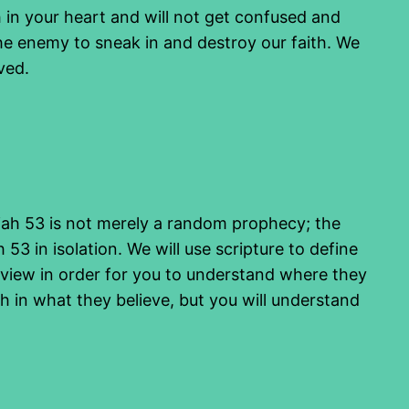
h in your heart and will not get confused and
he enemy to sneak in and destroy our faith. We
ved.
saiah 53 is not merely a random prophecy; the
h 53 in isolation. We will use scripture to define
of view in order for you to understand where they
h in what they believe, but you will understand