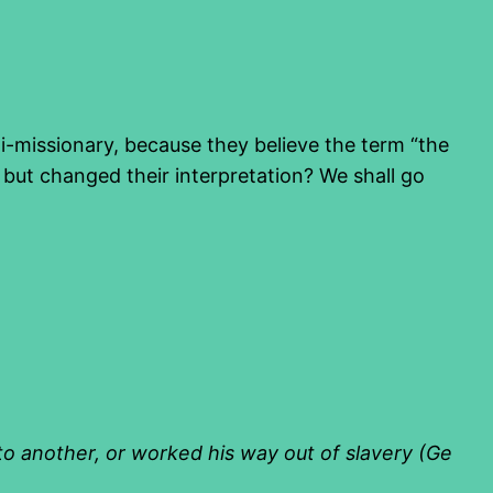
ti-missionary, because they believe the term “the
, but changed their interpretation? We shall go
 to another, or worked
his way out of slavery (Ge