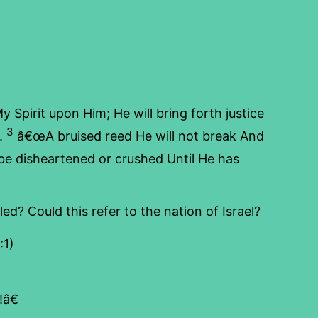
y Spirit upon Him; He will bring forth justice
3
t.
â€œA bruised reed He will not break And
e disheartened or crushed Until He has
d? Could this refer to the nation of Israel?
:1)
â€