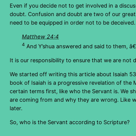
Even if you decide not to get involved in a discus
doubt. Confusion and doubt are two of our greate
need to be equipped in order not to be deceived.
Matthew 24:4
4
And Y’shua answered and said to them, â€œ
It is our responsibility to ensure that we are not d
We started off writing this article about Isaiah 5
book of Isaiah is a progressive revelation of the Me
certain terms first, like who the Servant is. We s
are coming from and why they are wrong. Like with
later.
So, who is the Servant according to Scripture?