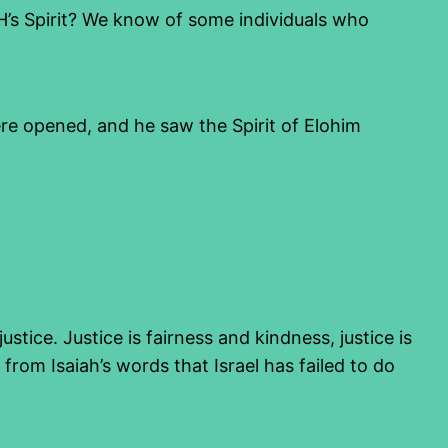
YHVH’s Spirit? We know of some individuals who
re opened, and he saw the Spirit of Elohim
ustice. Justice is fairness and kindness, justice is
 from Isaiah’s words that Israel has failed to do