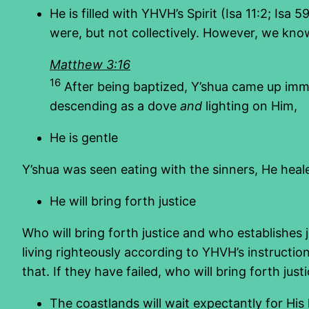
He is filled with YHVH’s Spirit (Isa 11:2; Isa
were, but not collectively. However, we know
Matthew 3:16
16
After being baptized, Y’shua came up imm
descending as a dove
and
lighting on Him,
He is gentle
Y’shua was seen eating with the sinners, He hea
He will bring forth justice
Who will bring forth justice and who establishes ju
living righteously according to YHVH’s instruction
that. If they have failed, who will bring forth just
The coastlands will wait expectantly for His 