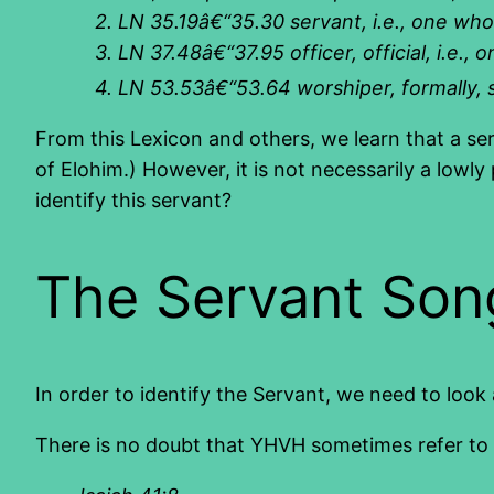
2.
LN 35.19â€“35.30 servant, i.e., one who 
3.
LN 37.48â€“37.95 officer, official, i.e.
4.
LN 53.53â€“53.64 worshiper, formally, s
From this Lexicon and others, we learn that a se
of Elohim.) However, it is not necessarily a lowly
identify this servant?
The Servant Son
In order to identify the Servant, we need to look
There is no doubt that YHVH sometimes refer to Is