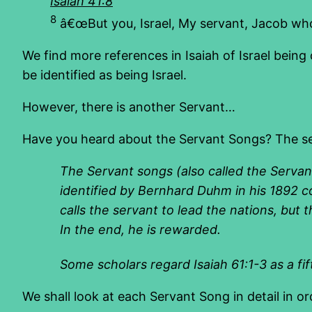
Isaiah 41:8
8
â€œBut you, Israel, My servant, Jacob wh
We find more references in Isaiah of Israel being 
be identified as being Israel.
However, there is another Servant…
Have you heard about the Servant Songs? The serv
The
Servant songs
(also called the
Servan
identified by
Bernhard Duhm
in his 1892 
calls the servant to lead the nations, but
In the end, he is rewarded.
Some scholars regard Isaiah 61:1-3 as a fi
We shall look at each Servant Song in detail in or