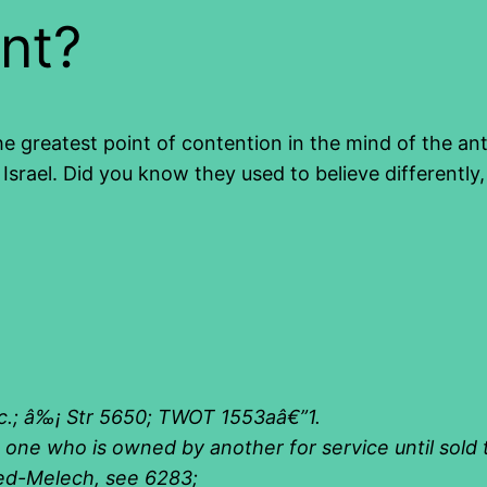
nt?
e greatest point of contention in the mind of the an
 Israel. Did you know they used to believe differently
c.; â‰¡ Str 5650; TWOT 1553aâ€”1
.
., one who is owned by another for service until sold
bed-Melech
,
see 6283
;