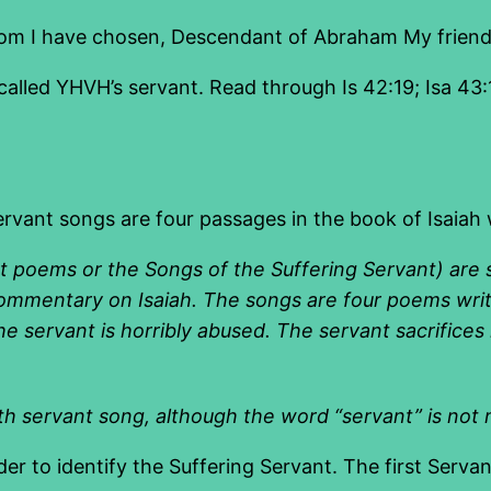
om I have chosen, Descendant of Abraham My friend
called YHVH’s servant. Read through Is 42:19; Isa 43:10
ant songs are four passages in the book of Isaiah w
t poems
or the
Songs of the Suffering Servant
) are 
commentary on Isaiah. The songs are four
poems
wri
 the servant is horribly abused. The servant sacrific
fth servant song, although the word “servant” is not
der to identify the Suffering Servant. The first Servan