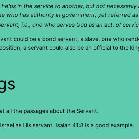
helps in the service to another, but
not necessarily
, one who has authority in government
,
yet referred as
ervant, i.e., one who serves God as an
act. of servi
rvant could be a bond servant, a slave, one who rende
 position; a servant could also be an official to the 
gs
 at all the passages about the Servant.
rael as His servant. Isaiah 41:8 is a good example.