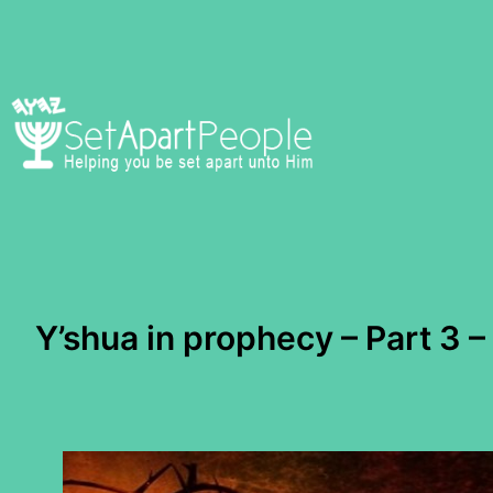
Skip
to
content
Y’shua in prophecy – Part 3 