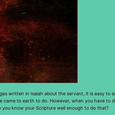
ges written in Isaiah about the servant, it is easy to
He came to earth to do. However, when you have to de
Do you know your Scripture well enough to do that?