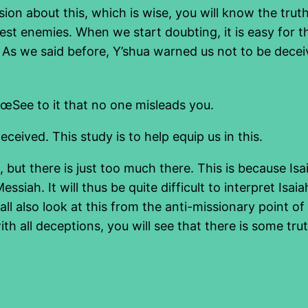
sion about this, which is wise, you will know the trut
st enemies. When we start doubting, it is easy for t
 As we said before, Y’shua warned us not to be decei
See to it that no one misleads you.
eceived. This study is to help equip us in this.
3, but there is just too much there. This is because I
ssiah. It will thus be quite difficult to interpret Isaia
hall also look at this from the anti-missionary point 
 all deceptions, you will see that there is some trut