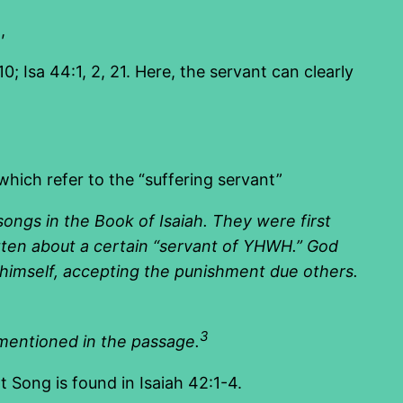
,
; Isa 44:1, 2, 21. Here, the servant can clearly
hich refer to the “suffering servant”
songs in the
Book of Isaiah
. They were first
tten about a certain “servant of
YHWH
.” God
es himself, accepting the punishment due others.
3
 mentioned in the passage.
t Song is found in Isaiah 42:1-4.