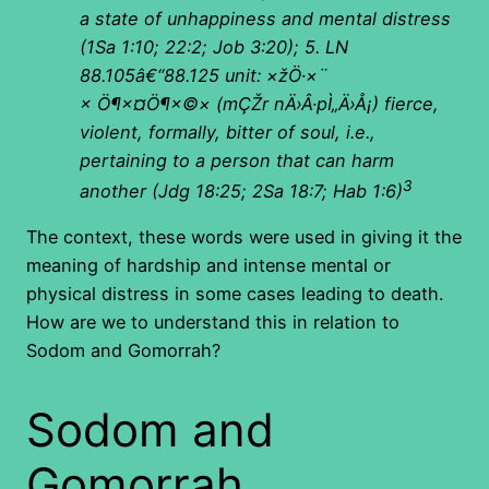
a state of unhappiness and mental distress
(1Sa 1:10; 22:2; Job 3:20); 5. LN
88.105â€“88.125 unit:
×žÖ·×¨
× Ö¶×¤Ö¶×©×
(
mÇŽr nÄ›Â·pÌ„Ä›Å¡) fierce,
violent, formally, bitter of soul, i.e.,
pertaining to a person that can harm
3
another (Jdg 18:25; 2Sa 18:7; Hab 1:6)
The context, these words were used in giving it the
meaning of hardship and intense mental or
physical distress in some cases leading to death.
How are we to understand this in relation to
Sodom and Gomorrah?
Sodom and
Gomorrah