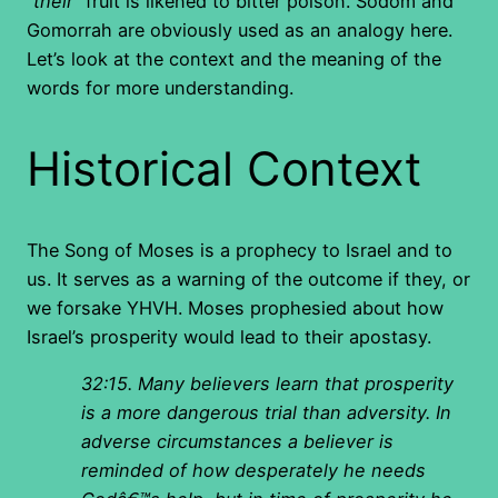
“
their
” fruit is likened to bitter poison. Sodom and
Gomorrah are obviously used as an analogy here.
Let’s look at the context and the meaning of the
words for more understanding.
Historical Context
The Song of Moses is a prophecy to Israel and to
us. It serves as a warning of the outcome if they, or
we forsake YHVH. Moses prophesied about how
Israel’s prosperity would lead to their apostasy.
32:15. Many believers learn that prosperity
is a more dangerous trial than adversity. In
adverse circumstances a believer is
reminded of how desperately he needs