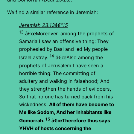
We find a similar reference in Jeremiah:
Jeremiah 23:13â€“15
13
â€œMoreover, among the prophets of
Samaria I saw an offensive thing: They
prophesied by Baal and led My people
14
Israel astray.
â€œAlso among the
prophets of Jerusalem I have seen a
horrible thing: The committing of
adultery and walking in falsehood; And
they strengthen the hands of evildoers,
So that no one has turned back from his
wickedness.
All of them have become to
Me like Sodom,
And her inhabitants like
15
Gomorrah.
â€œTherefore thus says
YHVH of hosts concerning the