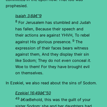
prophesied.
Isaiah 3:8â€“9
8
For Jerusalem has stumbled and Judah
has fallen, Because their speech and
their actions are against YHVH, To rebel
9
against His glorious presence.
The
expression of their faces bears witness
against them, And they display their sin
like Sodom; They do not
even
conceal
it.
Woe to them! For they have brought evil
on themselves.
In Ezekiel, we also read about the sins of Sodom.
Ezekiel 16:49â€“50
49
â€œBehold, this was the guilt of your
sister Sodom: she and her daughters had