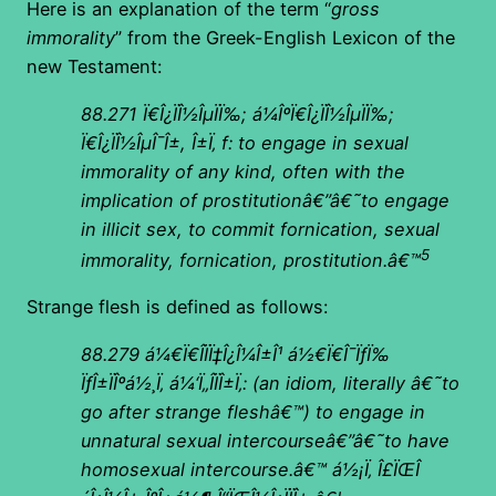
Here is an explanation of the term “
gross
immorality
” from the Greek-English Lexicon of the
new Testament:
88.271
Ï€Î¿ÏÎ½ÎµÏÏ‰; á¼ÎºÏ€Î¿ÏÎ½ÎµÏÏ‰;
Ï€Î¿ÏÎ½ÎµÎ¯Î±, Î±Ï‚ f: to engage in sexual
immorality of any kind, often with the
implication of prostitutionâ€”â€˜to engage
in illicit sex, to commit fornication, sexual
5
immorality, fornication, prostitution.â€™
Strange flesh is defined as follows:
88.279
á¼€Ï€Î­ÏÏ‡Î¿Î¼Î±Î¹ á½€Ï€Î¯ÏƒÏ‰
ÏƒÎ±ÏÎºá½¸Ï‚ á¼‘Ï„Î­ÏÎ±Ï‚: (an idiom, literally â€˜to
go after strange fleshâ€™) to engage in
unnatural sexual intercourseâ€”â€˜to have
homosexual intercourse.â€™ á½¡Ï‚ Î£ÏŒÎ