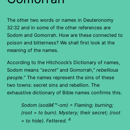
The other two words or names in Deuteronomy
32:32 and in some of the other references are
Sodom and Gomorrah. How are these connected to
poison and bitterness? We shall first look at the
meaning of the names.
According to the Hitchcock’s Dictionary of names,
Sodom means “
secret”
and Gomorrah,”
rebellious
people.
” The names represent the sins of these
two towns: secret sins and rebellion. The
exhaustive dictionary of Bible names confirms this.
Sodom (sodâ€™-om) = Flaming; burning;
(root = to burn). Mystery; their secret; (root
4
= to hide). Fettered.