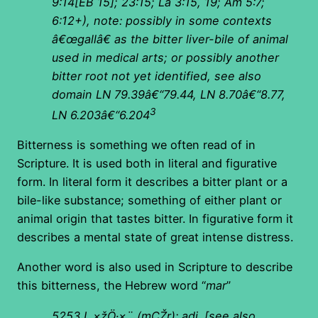
9:14[EB 15]; 23:15; La 3:15, 19; Am 5:7;
6:12+), note: possibly in some contexts
â€œgallâ€ as the bitter liver-bile of animal
used in medical arts; or possibly another
bitter root not yet identified, see also
domain LN 79.39â€“79.44, LN 8.70â€“8.77,
3
LN 6.203â€“6.204
Bitterness is something we often read of in
Scripture. It is used both in literal and figurative
form. In literal form it describes a bitter plant or a
bile-like substance; something of either plant or
animal origin that tastes bitter. In figurative form it
describes a mental state of great intense distress.
Another word is also used in Scripture to describe
this bitterness, the Hebrew word “
mar
”
5253 I.
×žÖ·×¨
(
mÇŽr): adj. [see also