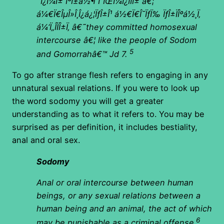
´Î¿Î¼Î± ÎºÎ±á½¶ Î“ÏŒÎ¼Î¿ÏÏÎ± â€¦
á¼€Ï€ÎµÎ»Î¸Î¿á¿¦ÏƒÎ±Î¹ á½€Ï€Î¯ÏƒÏ‰ ÏƒÎ±ÏÎºá½¸Ï‚
á¼‘Ï„Î­ÏÎ±Ï‚ â€˜they committed homosexual
intercourse â€¦ like the people of Sodom
5
and Gomorrahâ€™ Jd 7.
To go after strange flesh refers to engaging in any
unnatural sexual relations. If you were to look up
the word sodomy you will get a greater
understanding as to what it refers to. You may be
surprised as per definition, it includes bestiality,
anal and oral sex.
Sodomy
Anal or oral intercourse between human
beings, or any sexual relations between a
human being and an animal, the act of which
6
may be punishable as a criminal offense.