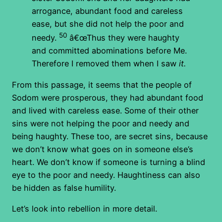
arrogance, abundant food and careless
ease, but she did not help the poor and
50
needy.
â€œThus they were haughty
and committed abominations before Me.
Therefore I removed them when I saw
it.
From this passage, it seems that the people of
Sodom were prosperous, they had abundant food
and lived with careless ease. Some of their other
sins were not helping the poor and needy and
being haughty. These too, are secret sins, because
we don’t know what goes on in someone else’s
heart. We don’t know if someone is turning a blind
eye to the poor and needy. Haughtiness can also
be hidden as false humility.
Let’s look into rebellion in more detail.