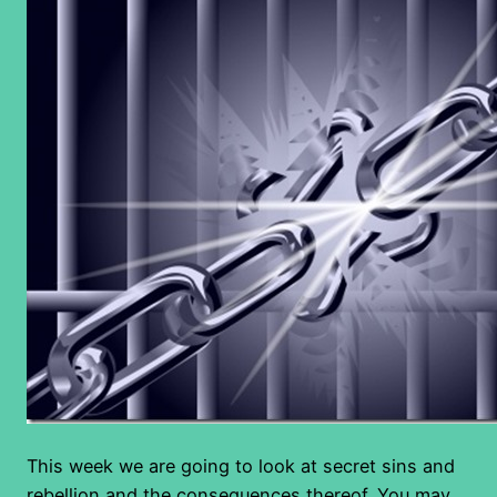
This week we are going to look at secret sins and
rebellion and the consequences thereof. You may