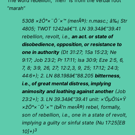
The word rebellion, “
meri
” is from the verbal root
“
marah
”
5308
×žÖ°×¨Ö´×™
(
merÃ®): n.masc.; â‰¡ Str
4805; TWOT 1242aâ€”1. LN 39.34â€“39.41
rebellion, revolt, i.e.,
an act. or state of
disobedience, opposition, or resistance to
one in authority
(Dt 31:27; 1Sa 15:23; Ne
9:17; Job 23:2; Pr 17:11; Isa 30:9; Eze 2:5, 6,
7, 8; 3:9, 26, 27; 12:2,3, 9, 25; 17:12; 24:3;
44:6+); 2. LN 88.198â€“88.205
bitterness,
i.e., of great mental distress, implying
animosity and loathing against another
(Job
23:2+); 3. LN 39.34â€“39.41 unit:
×‘ÖµÖ¼×Ÿ
×žÖ°×¨Ö´×™
(
bÄ“n merÃ®) rebel, formally,
son of rebellion, i.e., one in a state of revolt,
implying a guilty or sinful state (Nu 17:25[EB
3
10]+)