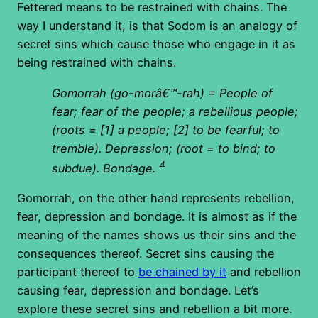
Fettered means to be restrained with chains. The
way I understand it, is that Sodom is an analogy of
secret sins which cause those who engage in it as
being restrained with chains.
Gomorrah (go-morâ€™-rah) = People of
fear; fear of the people; a rebellious people;
(roots = [1] a people; [2] to be fearful; to
tremble). Depression; (root = to bind; to
4
subdue). Bondage.
Gomorrah, on the other hand represents rebellion,
fear, depression and bondage. It is almost as if the
meaning of the names shows us their sins and the
consequences thereof. Secret sins causing the
participant thereof to
be chained by it
and rebellion
causing fear, depression and bondage. Let’s
explore these secret sins and rebellion a bit more.