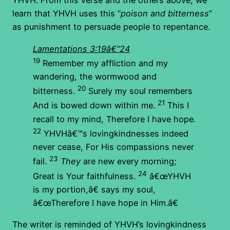
YHVH. From this verse and the others above, we
learn that YHVH uses this “
poison and bitterness
”
as punishment to persuade people to repentance.
Lamentations 3:19â€“24
19
Remember my affliction and my
wandering, the wormwood and
20
bitterness.
Surely my soul remembers
21
And is bowed down within me.
This I
recall to my mind, Therefore I have hope.
22
YHVHâ€™s lovingkindnesses indeed
never cease, For His compassions never
23
fail.
They
are new every morning;
24
Great is Your faithfulness.
â€œYHVH
is my portion,â€ says my soul,
â€œTherefore I have hope in Him.â€
The writer is reminded of YHVH’s lovingkindness