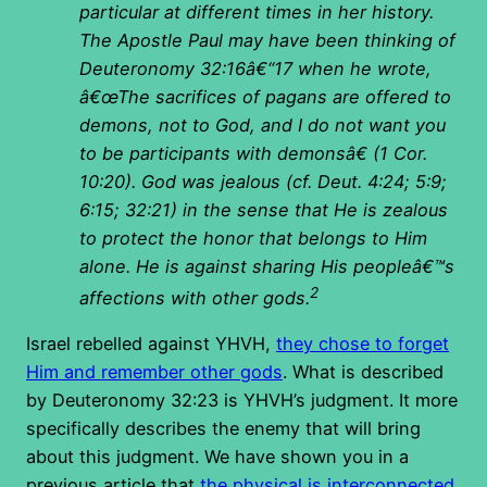
particular at different times in her history.
The Apostle Paul may have been thinking of
Deuteronomy 32:16â€“17 when he wrote,
â€œThe sacrifices of pagans are offered to
demons, not to God, and I do not want you
to be participants with demonsâ€ (1 Cor.
10:20). God was jealous (cf. Deut. 4:24; 5:9;
6:15; 32:21) in the sense that He is zealous
to protect the honor that belongs to Him
alone. He is against sharing His peopleâ€™s
2
affections with other gods.
Israel rebelled against YHVH,
they chose to forget
Him and remember other gods
. What is described
by Deuteronomy 32:23 is YHVH’s judgment. It more
specifically describes the enemy that will bring
about this judgment. We have shown you in a
previous article that
the physical is interconnected