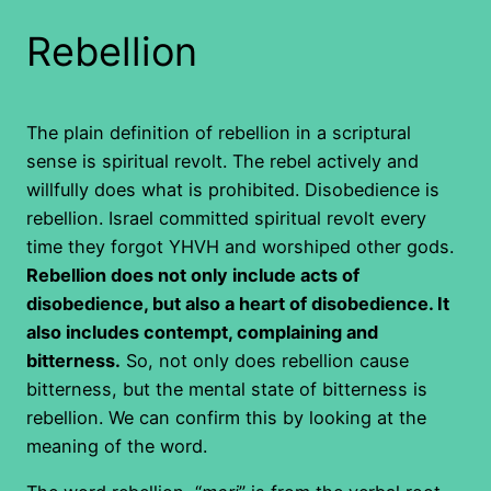
Rebellion
The plain definition of rebellion in a scriptural
sense is spiritual revolt. The rebel actively and
willfully does what is prohibited. Disobedience is
rebellion. Israel committed spiritual revolt every
time they forgot YHVH and worshiped other gods.
Rebellion does not only include acts of
disobedience, but also a heart of disobedience. It
also includes contempt, complaining and
bitterness.
So, not only does rebellion cause
bitterness, but the mental state of bitterness is
rebellion. We can confirm this by looking at the
meaning of the word.