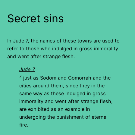
Secret sins
In Jude 7, the names of these towns are used to
refer to those who indulged in gross immorality
and went after strange flesh.
Jude 7
7
just as Sodom and Gomorrah and the
cities around them, since they in the
same way as these indulged in gross
immorality and went after strange flesh,
are exhibited as an example in
undergoing the punishment of eternal
fire.