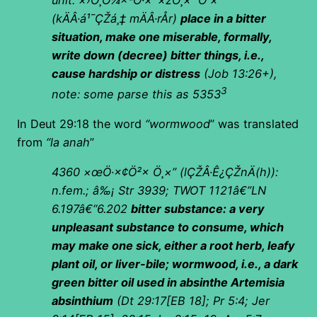
unit:
×›Ö¸Ö¼×ªÖ·×‘ ×žÖ¸×¨Ö¹×¨
(
kÄÂ·á¹¯ÇŽá¸‡ mÄÂ·rÅr)
place in a bitter
situation, make one miserable, formally,
write down (decree) bitter things, i.e.,
cause hardship or distress
(Job 13:26+),
3
note: some parse this as 5353
In Deut 29:18 the word
“wormwood
” was translated
from
“la anah
”
4360
×œÖ·×¢Ö²× Ö¸×”
(
lÇŽÂ·Ê¿ÇŽnÄ(h)):
n.fem.; â‰¡ Str 3939; TWOT 1121â€”LN
6.197â€“6.202
bitter substance: a very
unpleasant substance to consume, which
may make one sick, either a root herb, leafy
plant oil, or liver-bile; wormwood, i.e., a dark
green bitter oil used in absinthe Artemisia
absinthium
(Dt 29:17[EB 18]; Pr 5:4; Jer