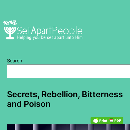
Skip
to
content
Search
Secrets, Rebellion, Bitterness
and Poison