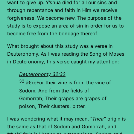
want to give up. Y’shua died for all our sins and
through repentance and faith in Him we receive
forgiveness. We become new. The purpose of the
study is to expose an area of sin in order for us to
become free from the bondage thereof.
What brought about this study was a verse in
Deuteronomy. As I was reading the Song of Moses
in Deuteronomy, this verse caught my attention:
Deuteronomy 32:32
32
â€œFor their vine is from the vine of
Sodom, And from the fields of
Gomorrah; Their grapes are grapes of
poison, Their clusters, bitter.
I was wondering what it may mean. “
Their
” origin is
the same as that of Sodom and Gomorrah, and