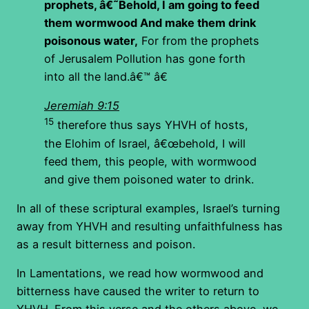
prophets,
â€˜Behold, I am going to feed
them wormwood
And make them drink
poisonous water,
For from the prophets
of Jerusalem Pollution has gone forth
into all the land.â€™ â€
Jeremiah 9:15
15
therefore thus says YHVH of hosts,
the Elohim of Israel, â€œbehold, I will
feed them, this people, with wormwood
and give them poisoned water to drink.
In all of these scriptural examples, Israel’s turning
away from YHVH and resulting unfaithfulness has
as a result bitterness and poison.
In Lamentations, we read how wormwood and
bitterness have caused the writer to return to