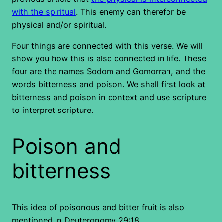
with the spiritual
. This enemy can therefor be
physical and/or spiritual.
Four things are connected with this verse. We will
show you how this is also connected in life. These
four are the names Sodom and Gomorrah, and the
words bitterness and poison. We shall first look at
bitterness and poison in context and use scripture
to interpret scripture.
Poison and
bitterness
This idea of poisonous and bitter fruit is also
mentioned in Deuteronomy 29:18.