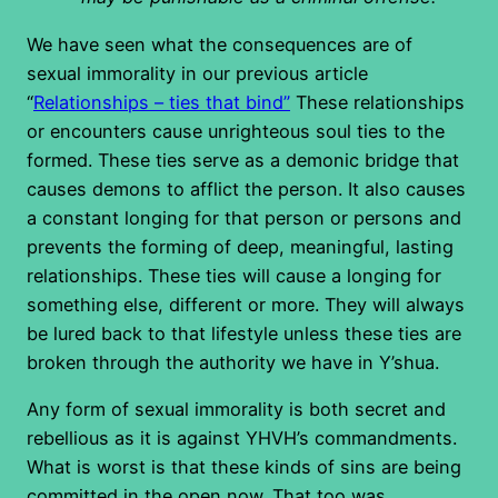
We have seen what the consequences are of
sexual immorality in our previous article
“
Relationships – ties that bind”
These relationships
or encounters cause unrighteous soul ties to the
formed. These ties serve as a demonic bridge that
causes demons to afflict the person. It also causes
a constant longing for that person or persons and
prevents the forming of deep, meaningful, lasting
relationships. These ties will cause a longing for
something else, different or more. They will always
be lured back to that lifestyle unless these ties are
broken through the authority we have in Y’shua.
Any form of sexual immorality is both secret and
rebellious as it is against YHVH’s commandments.
What is worst is that these kinds of sins are being
committed in the open now. That too was