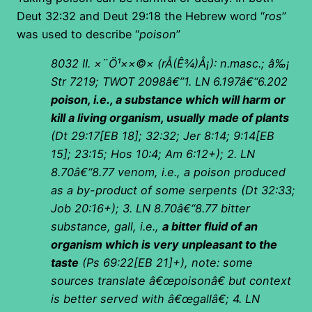
Deut 32:32 and Deut 29:18 the Hebrew word “
ros
”
was used to describe “
poison
”
8032 II.
×¨Ö¹××©×
(
rÅ(Ê¾)Å¡): n.masc.; â‰¡
Str 7219; TWOT 2098â€”1. LN 6.197â€“6.202
poison, i.e., a substance which will harm or
kill a living organism, usually made of plants
(Dt 29:17[EB 18]; 32:32; Jer 8:14; 9:14[EB
15]; 23:15; Hos 10:4; Am 6:12+); 2. LN
8.70â€“8.77 venom, i.e., a poison produced
as a by-product of some serpents (Dt 32:33;
Job 20:16+); 3. LN 8.70â€“8.77 bitter
substance, gall, i.e.,
a bitter fluid of an
organism which is very unpleasant to the
taste
(Ps 69:22[EB 21]+), note: some
sources translate â€œpoisonâ€ but context
is better served with â€œgallâ€; 4. LN