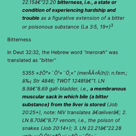
22.15â€“22.20
bitterness, i.e., a state or
condition of experiencing hardship and
trouble
as a figurative extension of a bitter
3
or poisonous substance (La 3:5, 19+)
Bitterness
In Deut 32:32, the Hebrew word
“merorah
” was
translated as “
bitter”
5355
×žÖ°×¨Ö¹×¨Ö¸×”
(
merÅÂ·rÄ(h)): n.fem.;
â‰¡ Str 4846; TWOT 1248fâ€”1. LN
8.9â€“8.69 gall-bladder, i.e.,
a membranous
muscular sack in which bile (a bitter
substance) from the liver is stored
(Job
20:25+), note: NIV translates â€œliverâ€; 2.
LN 8.70â€“8.77 venom, i.e., the poison of
snakes (Job 20:14+); 3. LN 22.21â€“22.28