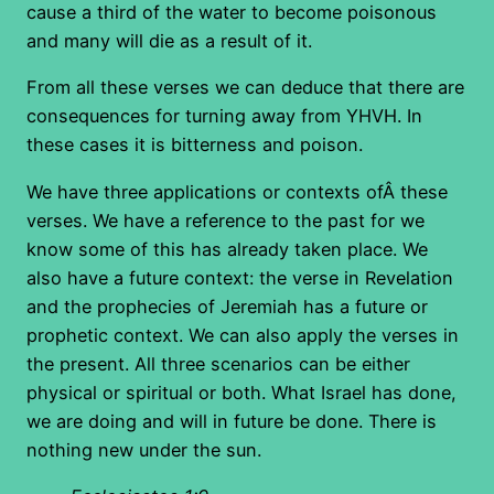
cause a third of the water to become poisonous
and many will die as a result of it.
From all these verses we can deduce that there are
consequences for turning away from YHVH. In
these cases it is bitterness and poison.
We have three applications or contexts ofÂ these
verses. We have a reference to the past for we
know some of this has already taken place. We
also have a future context: the verse in Revelation
and the prophecies of Jeremiah has a future or
prophetic context. We can also apply the verses in
the present. All three scenarios can be either
physical or spiritual or both. What Israel has done,
we are doing and will in future be done. There is
nothing new under the sun.