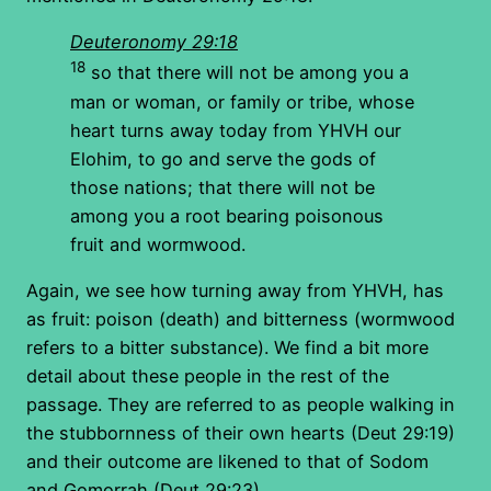
Deuteronomy 29:18
18
so that there will not be among you a
man or woman, or family or tribe, whose
heart turns away today from YHVH our
Elohim, to go and serve the gods of
those nations; that there will not be
among you a root bearing poisonous
fruit and wormwood.
Again, we see how turning away from YHVH, has
as fruit: poison (death) and bitterness (wormwood
refers to a bitter substance). We find a bit more
detail about these people in the rest of the
passage. They are referred to as people walking in
the stubbornness of their own hearts (Deut 29:19)
and their outcome are likened to that of Sodom
and Gomorrah (Deut 29:23).