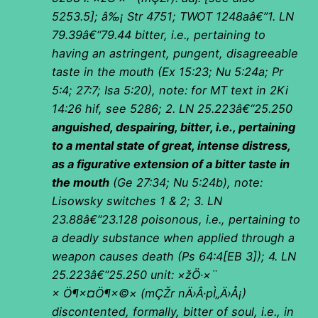
5253.5]; â‰¡ Str 4751; TWOT 1248aâ€”1. LN
79.39â€“79.44 bitter, i.e., pertaining to
having an astringent, pungent, disagreeable
taste in the mouth (Ex 15:23; Nu 5:24a; Pr
5:4; 27:7; Isa 5:20), note: for MT text in 2Ki
14:26 hif, see 5286; 2. LN 25.223â€“25.250
anguished, despairing, bitter, i.e., pertaining
to a mental state of great, intense distress,
as a figurative extension of a bitter taste in
the mouth
(Ge 27:34; Nu 5:24b), note:
Lisowsky switches 1 & 2; 3. LN
23.88â€“23.128 poisonous, i.e., pertaining to
a deadly substance when applied through a
weapon causes death (Ps 64:4[EB 3]); 4. LN
25.223â€“25.250 unit:
×žÖ·×¨
× Ö¶×¤Ö¶×©×
(
mÇŽr nÄ›Â·pÌ„Ä›Å¡)
discontented, formally, bitter of soul, i.e., in