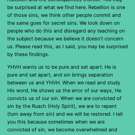
be surprised at what we find here. Rebellion is one
of those sins, we think other people commit and
the same goes for secret sins. We look down on
people who do this and disregard any teaching on
the subject because we believe it doesn’t concern
us. Please read this, as I said, you may be surprised
by these findings.
YHVH wants us to be pure and set apart. He is
pure and set apart, and sin brings separation
between us and YHVH. When we read and study
His word, He shows us the error of our ways, He
convicts us of our sin. When we are convicted of
sin by the Ruach (Holy Spirit), we are to repent
(turn away from sin) and we will be restored. I tell
you this because sometimes when we are
convicted of sin, we become overwhelmed and