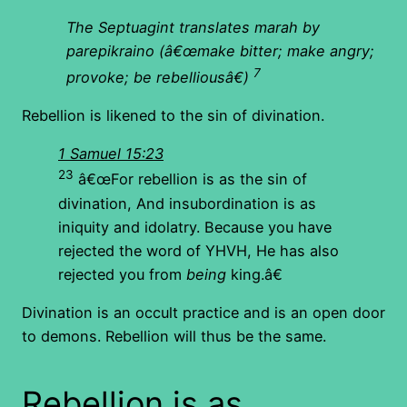
The Septuagint translates marah by
parepikraino (â€œmake bitter; make angry;
7
provoke; be rebelliousâ€)
Rebellion is likened to the sin of divination.
1 Samuel 15:23
23
â€œFor rebellion is as the sin of
divination, And insubordination is as
iniquity and idolatry. Because you have
rejected the word of YHVH, He has also
rejected you from
being
king.â€
Divination is an occult practice and is an open door
to demons. Rebellion will thus be the same.
Rebellion is as