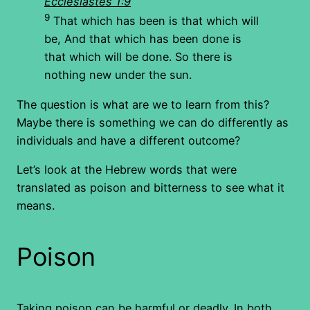
Ecclesiastes 1:9
9
That which has been is that which will
be, And that which has been done is
that which will be done. So there is
nothing new under the sun.
The question is what are we to learn from this?
Maybe there is something we can do differently as
individuals and have a different outcome?
Let’s look at the Hebrew words that were
translated as poison and bitterness to see what it
means.
Poison
Taking poison can be harmful or deadly. In both