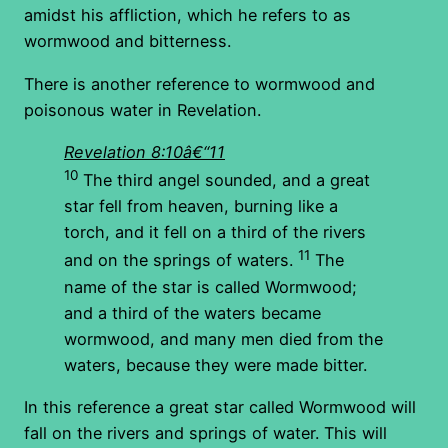
amidst his affliction, which he refers to as
wormwood and bitterness.
There is another reference to wormwood and
poisonous water in Revelation.
Revelation 8:10â€“11
10
The third angel sounded, and a great
star fell from heaven, burning like a
torch, and it fell on a third of the rivers
11
and on the springs of waters.
The
name of the star is called Wormwood;
and a third of the waters became
wormwood, and many men died from the
waters, because they were made bitter.
In this reference a great star called Wormwood will
fall on the rivers and springs of water. This will