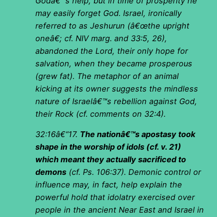
Godâ€™s help, but in time of prosperity he
may easily forget God. Israel, ironically
referred to as Jeshurun (â€œthe upright
oneâ€; cf. NIV marg. and 33:5, 26),
abandoned the Lord, their only hope for
salvation, when they became prosperous
(grew fat). The metaphor of an animal
kicking at its owner suggests the mindless
nature of Israelâ€™s rebellion against God,
their Rock (cf. comments on 32:4).
32:16â€“17.
The nationâ€™s apostasy took
shape in the worship of idols (cf. v. 21)
which meant they actually sacrificed to
demons
(cf. Ps. 106:37). Demonic control or
influence may, in fact, help explain the
powerful hold that idolatry exercised over
people in the ancient Near East and Israel in