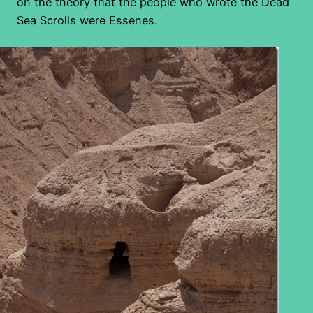
on the theory that the people who wrote the Dead
Sea Scrolls were Essenes.