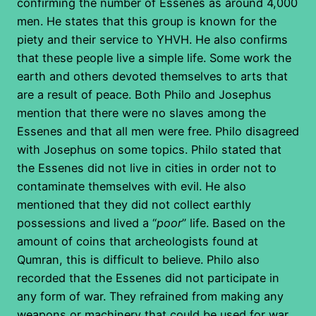
confirming the number of Essenes as around 4,000
men. He states that this group is known for the
piety and their service to YHVH. He also confirms
that these people live a simple life. Some work the
earth and others devoted themselves to arts that
are a result of peace. Both Philo and Josephus
mention that there were no slaves among the
Essenes and that all men were free. Philo disagreed
with Josephus on some topics. Philo stated that
the Essenes did not live in cities in order not to
contaminate themselves with evil. He also
mentioned that they did not collect earthly
possessions and lived a “
poor
” life. Based on the
amount of coins that archeologists found at
Qumran, this is difficult to believe. Philo also
recorded that the Essenes did not participate in
any form of war. They refrained from making any
weapons or machinery that could be used for war.