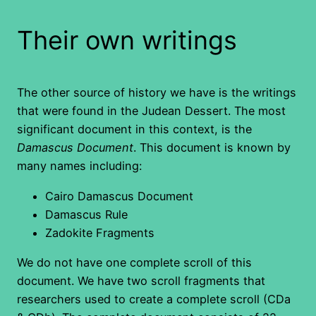
Their own writings
The other source of history we have is the writings
that were found in the Judean Dessert. The most
significant document in this context, is the
Damascus Document
. This document is known by
many names including:
Cairo Damascus Document
Damascus Rule
Zadokite Fragments
We do not have one complete scroll of this
document. We have two scroll fragments that
researchers used to create a complete scroll (CDa