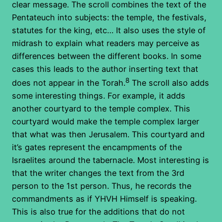
clear message. The scroll combines the text of the
Pentateuch into subjects: the temple, the festivals,
statutes for the king, etc… It also uses the style of
midrash to explain what readers may perceive as
differences between the different books. In some
cases this leads to the author inserting text that
8
does not appear in the Torah.
The scroll also adds
some interesting things. For example, it adds
another courtyard to the temple complex. This
courtyard would make the temple complex larger
that what was then Jerusalem. This courtyard and
it’s gates represent the encampments of the
Israelites around the tabernacle. Most interesting is
that the writer changes the text from the 3rd
person to the 1st person. Thus, he records the
commandments as if YHVH Himself is speaking.
This is also true for the additions that do not