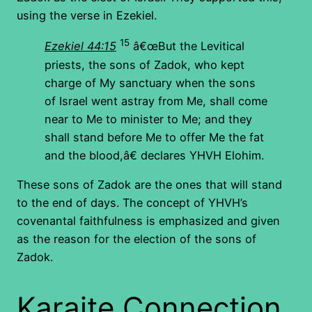
using the verse in Ezekiel.
15
Ezekiel 44:15
â€œBut the Levitical
priests, the sons of Zadok, who kept
charge of My sanctuary when the sons
of Israel went astray from Me, shall come
near to Me to minister to Me; and they
shall stand before Me to offer Me the fat
and the blood,â€ declares YHVH Elohim.
These sons of Zadok are the ones that will stand
to the end of days. The concept of YHVH’s
covenantal faithfulness is emphasized and given
as the reason for the election of the sons of
Zadok.
Karaite Connection