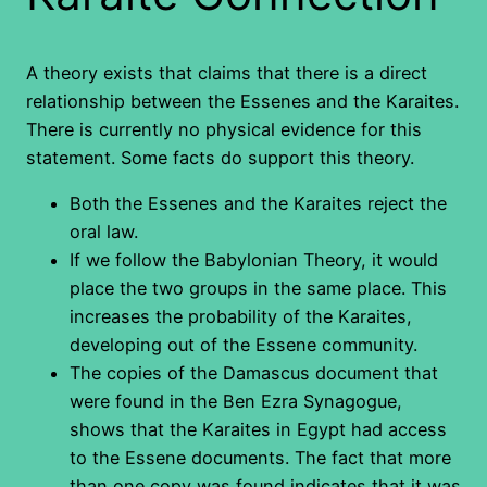
A theory exists that claims that there is a direct
relationship between the Essenes and the Karaites.
There is currently no physical evidence for this
statement. Some facts do support this theory.
Both the Essenes and the Karaites reject the
oral law.
If we follow the Babylonian Theory, it would
place the two groups in the same place. This
increases the probability of the Karaites,
developing out of the Essene community.
The copies of the Damascus document that
were found in the Ben Ezra Synagogue,
shows that the Karaites in Egypt had access
to the Essene documents. The fact that more
than one copy was found indicates that it was