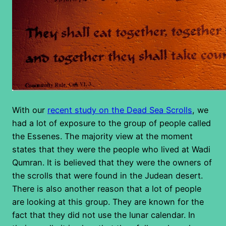
With our
recent study on the Dead Sea Scrolls
, we
had a lot of exposure to the group of people called
the Essenes. The majority view at the moment
states that they were the people who lived at Wadi
Qumran. It is believed that they were the owners of
the scrolls that were found in the Judean desert.
There is also another reason that a lot of people
are looking at this group. They are known for the
fact that they did not use the lunar calendar. In