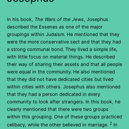
In his book,
The Wars of the Jews
, Josephus
described the Essenes as one of the major
groupings within Judaism. He mentioned that they
were the more conservative sect and that they had
a strong communal bond. They lived a simple life,
with little focus on material things. He described
their way of sharing their assets and that all people
were equal in the community. He also mentioned
that they did not have dedicated cities but lived
within cities with others. Josephus also mentioned
that they had a person dedicated in every
community to look after strangers. In this book, he
clearly mentioned that there were two groups
within this grouping. One of these groups practiced
2
celibacy, while the other believed in marriage.
In