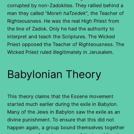
corrupted by non-Zadokites. They rallied behind a
man they called “
Moreh haTzedek
“, the Teacher of
Righteousness. He was the real High Priest from
the line of Zadok. Only he had the authority to
interpret and teach the Scriptures. The Wicked
Priest opposed the Teacher of Righteousness. The
Wicked Priest ruled illegitimately in Jerusalem.
Babylonian Theory
This theory claims that the Essene movement
started much earlier during the exile in Babylon.
Many of the Jews in Babylon saw the exile as an
divine punishment. To ensure that this did not
happen again, a group bound themselves together