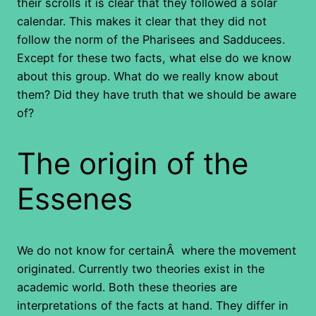
their scrolls it is clear that they followed a solar
calendar. This makes it clear that they did not
follow the norm of the Pharisees and Sadducees.
Except for these two facts, what else do we know
about this group. What do we really know about
them? Did they have truth that we should be aware
of?
The origin of the
Essenes
We do not know for certainÂ where the movement
originated. Currently two theories exist in the
academic world. Both these theories are
interpretations of the facts at hand. They differ in