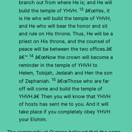
branch out from where He is; and He will
13
build the temple of YHVH.
â€œYes, it
is He who will build the temple of YHVH,
and He who will bear the honor and sit
and rule on His throne. Thus, He will be a
priest on His throne, and the counsel of
peace will be between the two offices.â€
14
â€™
â€œNow the crown will become a
reminder in the temple of YHVH to
Helem, Tobijah, Jedaiah and Hen the son
15
of Zephaniah.
â€œThose who are far
off will come and build the temple of
YHVH.â€ Then you will know that YHVH
of hosts has sent me to you. And it will
take place if you completely obey YHVH
your Elohim.
The community at Qumran believed that the same