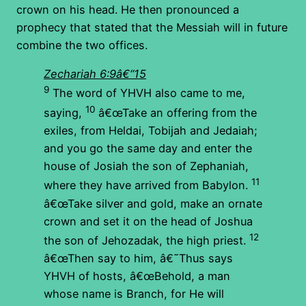
crown on his head. He then pronounced a
prophecy that stated that the Messiah will in future
combine the two offices.
Zechariah 6:9â€“15
9
The word of YHVH also came to me,
10
saying,
â€œTake an offering from the
exiles, from Heldai, Tobijah and Jedaiah;
and you go the same day and enter the
house of Josiah the son of Zephaniah,
11
where they have arrived from Babylon.
â€œTake silver and gold, make an ornate
crown and set it on the head of Joshua
12
the son of Jehozadak, the high priest.
â€œThen say to him, â€˜Thus says
YHVH of hosts, â€œBehold, a man
whose name is Branch, for He will