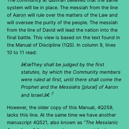
system will be in place. The messiah from the line
of Aaron will rule over the matters of the Law and
will oversee the purity of the people. The messiah
from the line of David will lead the nation into the
final battle. This view is based on the text found in
the Manual of Discipline (1QS). In column 9, lines
10 to 11 read:
â€œThey shall be judged by the first
statutes, by which the Community members
were ruled at first, until there shall come the
Prophet and the Messiahs [plural] of Aaron
7
and Israel.â€
However, the older copy of this Manual, 4Q259,
lacks this line. At the same time we have another
manuscript 4Q521, also known as “
The Messianic