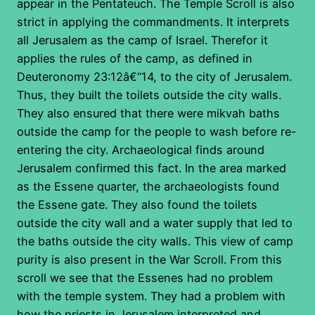
appear in the Pentateuch. The Temple Scroll is also
strict in applying the commandments. It interprets
all Jerusalem as the camp of Israel. Therefor it
applies the rules of the camp, as defined in
Deuteronomy 23:12â€“14, to the city of Jerusalem.
Thus, they built the toilets outside the city walls.
They also ensured that there were mikvah baths
outside the camp for the people to wash before re-
entering the city. Archaeological finds around
Jerusalem confirmed this fact. In the area marked
as the Essene quarter, the archaeologists found
the Essene gate. They also found the toilets
outside the city wall and a water supply that led to
the baths outside the city walls. This view of camp
purity is also present in the War Scroll. From this
scroll we see that the Essenes had no problem
with the temple system. They had a problem with
how the priests in Jerusalem interpreted and