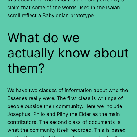
claim that some of the words used in the Isaiah
scroll reflect a Babylonian prototype.
What do we
actually know about
them?
We have two classes of information about who the
Essenes really were. The first class is writings of
people outside their community. Here we include
Josephus, Philo and Pliny the Elder as the main
contributors. The second class of documents is
what the community itself recorded. This is based