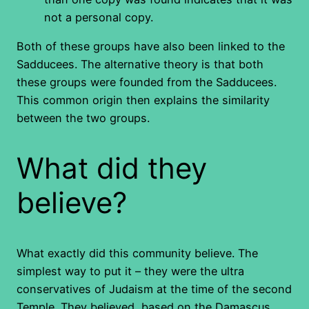
not a personal copy.
Both of these groups have also been linked to the
Sadducees. The alternative theory is that both
these groups were founded from the Sadducees.
This common origin then explains the similarity
between the two groups.
What did they
believe?
What exactly did this community believe. The
simplest way to put it – they were the ultra
conservatives of Judaism at the time of the second
Temple. They believed, based on the Damascus