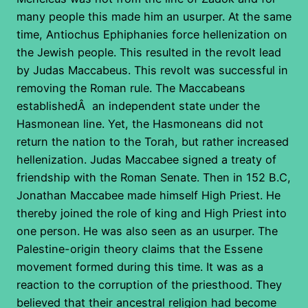
many people this made him an usurper. At the same
time, Antiochus Ephiphanies force hellenization on
the Jewish people. This resulted in the revolt lead
by Judas Maccabeus. This revolt was successful in
removing the Roman rule. The Maccabeans
establishedÂ an independent state under the
Hasmonean line. Yet, the Hasmoneans did not
return the nation to the Torah, but rather increased
hellenization. Judas Maccabee signed a treaty of
friendship with the Roman Senate. Then in 152 B.C,
Jonathan Maccabee made himself High Priest. He
thereby joined the role of king and High Priest into
one person. He was also seen as an usurper. The
Palestine-origin theory claims that the Essene
movement formed during this time. It was as a
reaction to the corruption of the priesthood. They
believed that their ancestral religion had become