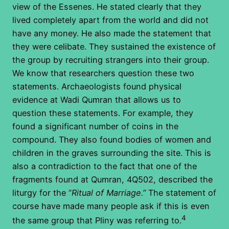
view of the Essenes. He stated clearly that they
lived completely apart from the world and did not
have any money. He also made the statement that
they were celibate. They sustained the existence of
the group by recruiting strangers into their group.
We know that researchers question these two
statements. Archaeologists found physical
evidence at Wadi Qumran that allows us to
question these statements. For example, they
found a significant number of coins in the
compound. They also found bodies of women and
children in the graves surrounding the site. This is
also a contradiction to the fact that one of the
fragments found at Qumran, 4Q502, described the
liturgy for the “
Ritual of Marriage.”
The statement of
course have made many people ask if this is even
4
the same group that Pliny was referring to.