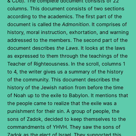
& CDb). The complete document consists of 22
columns. This document consists of two sections
according to the academics. The first part of the
document is called the
Admonition
. It comprises of
history, moral instruction, exhortation, and warning
addressed to the members. The second part of the
document describes
the Laws
. It looks at the laws
as expressed to them through the teachings of the
Teacher of Righteousness. In the scroll, columns 1
to 4, the writer gives us a summary of the history
of the community. This document describes the
history of the Jewish nation from before the time
of Noah up to the exile to Babylon. It mentions that
the people came to realize that the exile was a
punishment for their sin. A group of people, the
sons of Zadok, decided to keep themselves to the
commandments of YHVH. They saw the sons of
Zadok as the elect of Israel. They supported this,