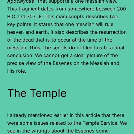
Apocalypse
” that supports a one messiah view.
This fragment dates from somewhere between 200
B.C and 70 C.E. This manuscripts describes two
key points. It states that one messiah will rule
heaven and earth. It also describes the resurrection
of the dead that is to occur at the time of the
messiah. Thus, the scrolls do not lead us to a final
conclusion. We cannot get a clear picture of the
precise view of the Essenes on the Messiah and
His role.
The Temple
I already mentioned earlier in this article that there
were some issues related to the Temple Service. We
see in the writings about the Essenes some