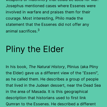
Josephus mentioned cases where Essenes were
involved in warfare and praises them for their
courage. Most interesting, Philo made the
statement that the Essenes did not offer any
3
animal sacrifices.
Pliny the Elder
In his book,
The Natural History
, Plinius (aka Pliny
the Elder) gave us a different view of the “
Esseni
“,
as he called them. He describes a group of people
that lived in the Judean dessert, near the Dead Sea
in the area of Masada. It is this geographical
description that historians used to first link
Qumran to the Essenes. He described a different