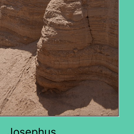
Josephus