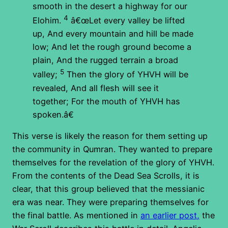
smooth in the desert a highway for our
4
Elohim.
â€œLet every valley be lifted
up, And every mountain and hill be made
low; And let the rough ground become a
plain, And the rugged terrain a broad
5
valley;
Then the glory of YHVH will be
revealed, And all flesh will see it
together; For the mouth of YHVH has
spoken.â€
This verse is likely the reason for them setting up
the community in Qumran. They wanted to prepare
themselves for the revelation of the glory of YHVH.
From the contents of the Dead Sea Scrolls, it is
clear, that this group believed that the messianic
era was near. They were preparing themselves for
the final battle. As mentioned in
an earlier post,
the