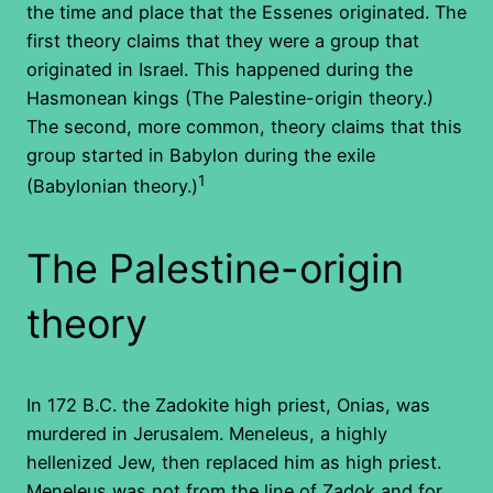
the time and place that the Essenes originated. The
first theory claims that they were a group that
originated in Israel. This happened during the
Hasmonean kings (The Palestine-origin theory.)
The second, more common, theory claims that this
group started in Babylon during the exile
1
(Babylonian theory.)
The Palestine-origin
theory
In 172 B.C. the Zadokite high priest, Onias, was
murdered in Jerusalem. Meneleus, a highly
hellenized Jew, then replaced him as high priest.
Meneleus was not from the line of Zadok and for