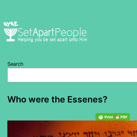
Skip
to
content
Search
Who were the Essenes?