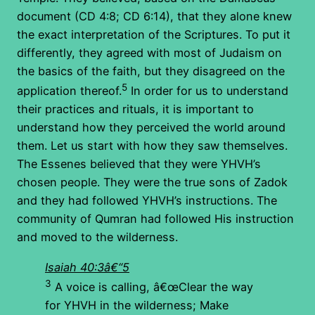
document (CD 4:8; CD 6:14), that they alone knew
the exact interpretation of the Scriptures. To put it
differently, they agreed with most of Judaism on
the basics of the faith, but they disagreed on the
5
application thereof.
In order for us to understand
their practices and rituals, it is important to
understand how they perceived the world around
them. Let us start with how they saw themselves.
The Essenes believed that they were YHVH’s
chosen people. They were the true sons of Zadok
and they had followed YHVH’s instructions. The
community of Qumran had followed His instruction
and moved to the wilderness.
Isaiah 40:3â€“5
3
A voice is calling, â€œClear the way
for YHVH in the wilderness; Make