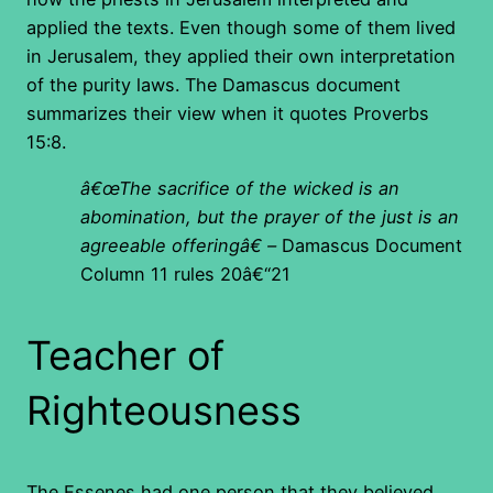
applied the texts. Even though some of them lived
in Jerusalem, they applied their own interpretation
of the purity laws. The Damascus document
summarizes their view when it quotes Proverbs
15:8.
â€œThe sacrifice of the wicked is an
abomination, but the prayer of the just is an
agreeable offeringâ€ –
Damascus Document
Column 11 rules 20â€“21
Teacher of
Righteousness
The Essenes had one person that they believed