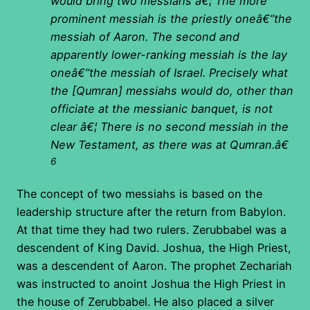
would bring two messiahs â€¦ The more
prominent messiah is the priestly oneâ€”the
messiah of Aaron. The second and
apparently lower-ranking messiah is the lay
oneâ€”the messiah of Israel. Precisely what
the [Qumran] messiahs would do, other than
officiate at the messianic banquet, is not
clear â€¦ There is no second messiah in the
New Testament, as there was at Qumran.â€
6
The concept of two messiahs is based on the
leadership structure after the return from Babylon.
At that time they had two rulers. Zerubbabel was a
descendent of King David. Joshua, the High Priest,
was a descendent of Aaron. The prophet Zechariah
was instructed to anoint Joshua the High Priest in
the house of Zerubbabel. He also placed a silver