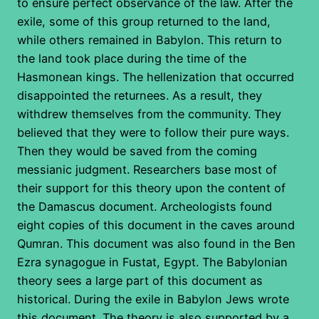
to ensure perfect observance of the law. After the
exile, some of this group returned to the land,
while others remained in Babylon. This return to
the land took place during the time of the
Hasmonean kings. The hellenization that occurred
disappointed the returnees. As a result, they
withdrew themselves from the community. They
believed that they were to follow their pure ways.
Then they would be saved from the coming
messianic judgment. Researchers base most of
their support for this theory upon the content of
the Damascus document. Archeologists found
eight copies of this document in the caves around
Qumran. This document was also found in the Ben
Ezra synagogue in Fustat, Egypt. The Babylonian
theory sees a large part of this document as
historical. During the exile in Babylon Jews wrote
this document. The theory is also supported by a