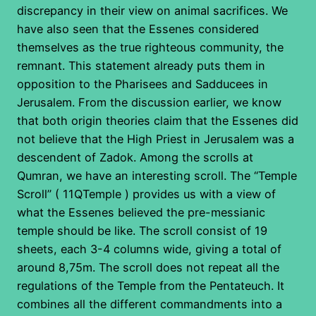
discrepancy in their view on animal sacrifices. We
have also seen that the Essenes considered
themselves as the true righteous community, the
remnant. This statement already puts them in
opposition to the Pharisees and Sadducees in
Jerusalem. From the discussion earlier, we know
that both origin theories claim that the Essenes did
not believe that the High Priest in Jerusalem was a
descendent of Zadok. Among the scrolls at
Qumran, we have an interesting scroll. The “Temple
Scroll” ( 11QTemple ) provides us with a view of
what the Essenes believed the pre-messianic
temple should be like. The scroll consist of 19
sheets, each 3-4 columns wide, giving a total of
around 8,75m. The scroll does not repeat all the
regulations of the Temple from the Pentateuch. It
combines all the different commandments into a