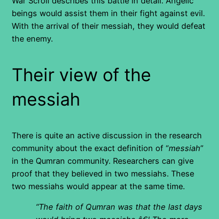
War Scroll describes this battle in detail. Angelic
beings would assist them in their fight against evil.
With the arrival of their messiah, they would defeat
the enemy.
Their view of the
messiah
There is quite an active discussion in the research
community about the exact definition of “
messiah
”
in the Qumran community. Researchers can give
proof that they believed in two messiahs. These
two messiahs would appear at the same time.
“The faith of Qumran was that the last days