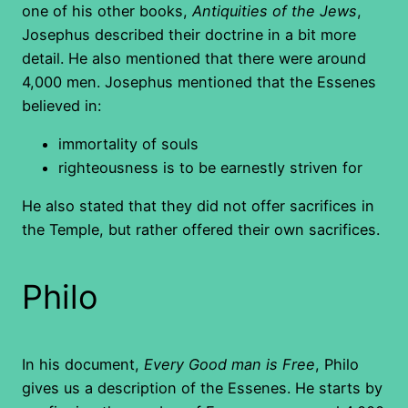
one of his other books,
Antiquities of the Jews
,
Josephus described their doctrine in a bit more
detail. He also mentioned that there were around
4,000 men. Josephus mentioned that the Essenes
believed in:
immortality of souls
righteousness is to be earnestly striven for
He also stated that they did not offer sacrifices in
the Temple, but rather offered their own sacrifices.
Philo
In his document,
Every Good man is Free
, Philo
gives us a description of the Essenes. He starts by