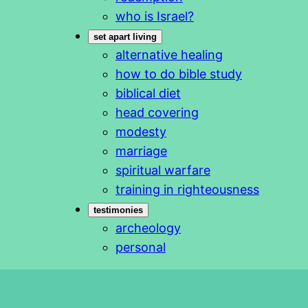
who is Israel?
set apart living
alternative healing
how to do bible study
biblical diet
head covering
modesty
marriage
spiritual warfare
training in righteousness
testimonies
archeology
personal