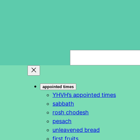
S
e
a
r
appointed times
c
YHVH’s appointed times
h
sabbath
rosh chodesh
pesach
unleavened bread
first fruits