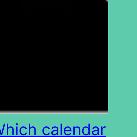
hich calendar