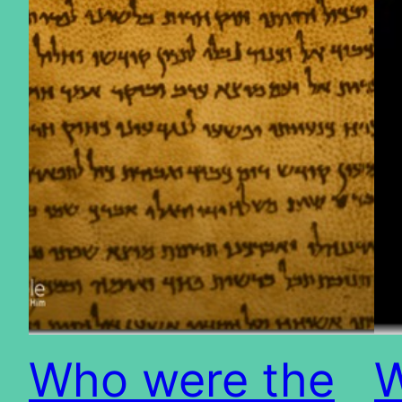
Who were the
W