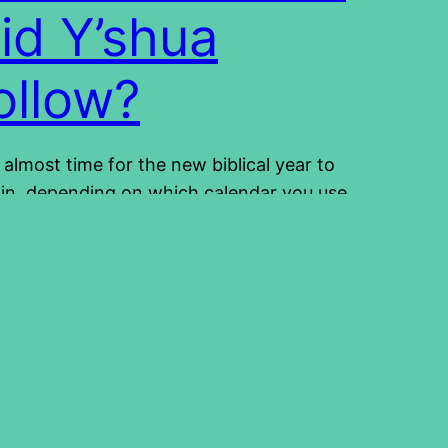
id Y’shua
ollow?
is almost time for the new biblical year to
in, depending on which calendar you use.
ch calendar to use is no easy decision
 the topic of the calendar can even be
troversial. The calendar is certainly not a
vation issue, there should be no arguing
ut it. It should not divide us,…
4/02/13