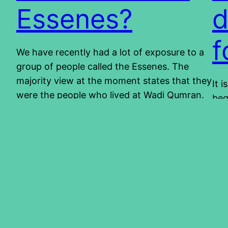
Essenes?
d
f
We have recently had a lot of exposure to a
group of people called the Essenes. The
majority view at the moment states that they
It 
were the people who lived at Wadi Qumran.
beg
They are believed to be the owners of the
Whi
scrolls that were found in the Judean desert.
and
They are also known for…
con
2014/04/24
sal
abo
201