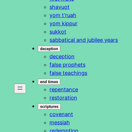
shavuot
yom t’ruah
yom kippur
sukkot
sabbatical and jubilee years
deception
deception
false prophets
false teachings
end times
repentance
restoration
scriptures
covenant
messiah
redemption