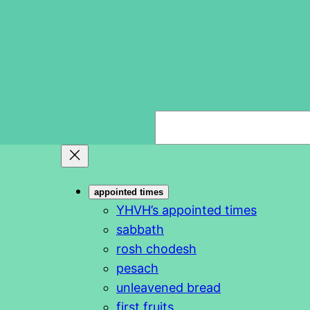
S
e
a
r
appointed times
c
YHVH’s appointed times
h
sabbath
rosh chodesh
pesach
unleavened bread
first fruits