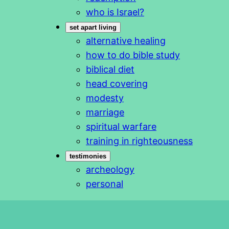
who is Israel?
set apart living
alternative healing
how to do bible study
biblical diet
head covering
modesty
marriage
spiritual warfare
training in righteousness
testimonies
archeology
personal