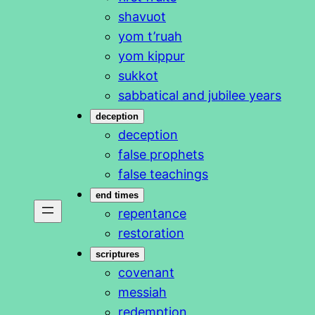
shavuot
yom t’ruah
yom kippur
sukkot
sabbatical and jubilee years
deception
deception
false prophets
false teachings
end times
repentance
restoration
scriptures
covenant
messiah
redemption