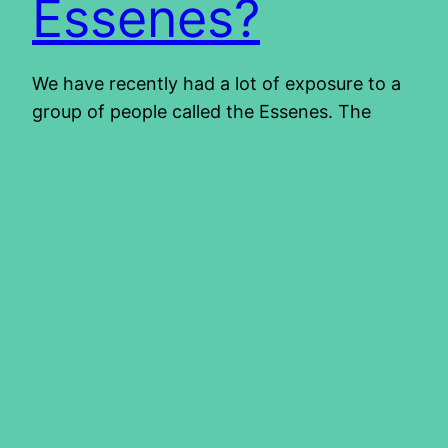
Essenes?
We have recently had a lot of exposure to a
group of people called the Essenes. The
majority view at the moment states that they
were the people who lived at Wadi Qumran.
They are believed to be the owners of the
scrolls that were found in the Judean desert.
They are also known for…
2014/04/24