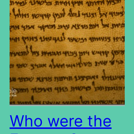
Who were the