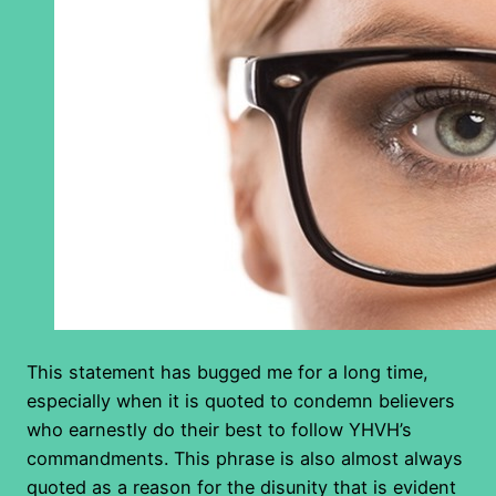
This statement has bugged me for a long time,
especially when it is quoted to condemn believers
who earnestly do their best to follow YHVH’s
commandments. This phrase is also almost always
quoted as a reason for the disunity that is evident