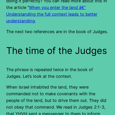
doing it perfectly? You can read more about this in
the article “
When you enter the land â€“
Understanding the full context leads to better
understanding
.
The next two references are in the book of Judges.
The time of the Judges
The phrase is repeated twice in the book of
Judges. Let’s look at the context.
When Israel inhabited the land, they were
commanded not to make covenants with the
people of the land, but to drive them out. They did
not obey that command. We read in Judges 2:1-3,
that YHVH sent a messenger to them to inform