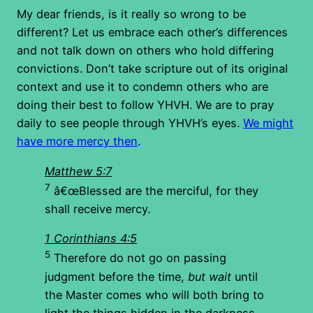
My dear friends, is it really so wrong to be
different? Let us embrace each other’s differences
and not talk down on others who hold differing
convictions. Don’t take scripture out of its original
context and use it to condemn others who are
doing their best to follow YHVH. We are to pray
daily to see people through YHVH’s eyes.
We might
have more mercy then
.
Matthew 5:7
7
â€œBlessed are the merciful, for they
shall receive mercy.
1 Corinthians 4:5
5
Therefore do not go on passing
judgment before the time,
but wait
until
the Master comes who will both bring to
light the things hidden in the darkness