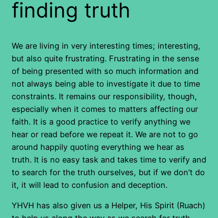
finding truth
We are living in very interesting times; interesting,
but also quite frustrating. Frustrating in the sense
of being presented with so much information and
not always being able to investigate it due to time
constraints. It remains our responsibility, though,
especially when it comes to matters affecting our
faith. It is a good practice to verify anything we
hear or read before we repeat it. We are not to go
around happily quoting everything we hear as
truth. It is no easy task and takes time to verify and
to search for the truth ourselves, but if we don’t do
it, it will lead to confusion and deception.
YHVH has also given us a Helper, His Spirit (Ruach)
to help us along the way as we search for truth.