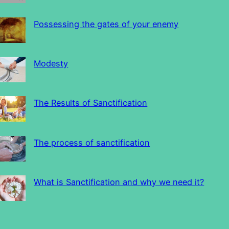
Possessing the gates of your enemy
Modesty
The Results of Sanctification
The process of sanctification
What is Sanctification and why we need it?