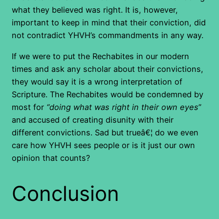
what they believed was right. It is, however,
important to keep in mind that their conviction, did
not contradict YHVH’s commandments in any way.
If we were to put the Rechabites in our modern
times and ask any scholar about their convictions,
they would say it is a wrong interpretation of
Scripture. The Rechabites would be condemned by
most for
“doing what was right in their own eyes
”
and accused of creating disunity with their
different convictions. Sad but trueâ€¦ do we even
care how YHVH sees people or is it just our own
opinion that counts?
Conclusion