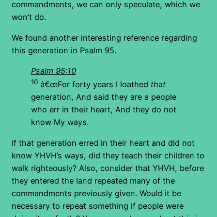
commandments, we can only speculate, which we
won’t do.
We found another interesting reference regarding
this generation in Psalm 95.
Psalm 95:10
10
â€œFor forty years I loathed
that
generation, And said they are a people
who err in their heart, And they do not
know My ways.
If that generation erred in their heart and did not
know YHVH’s ways, did they teach their children to
walk righteously? Also, consider that YHVH, before
they entered the land repeated many of the
commandments previously given. Would it be
necessary to repeat something if people were