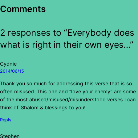
Comments
2 responses to “Everybody does
what is right in their own eyes…”
Cydnie
2014/06/15
Thank you so much for addressing this verse that is so
often misused. This one and “love your enemy” are some
of the most abused/misused/misunderstood verses I can
think of. Shalom & blessings to you!
Reply
Stephen