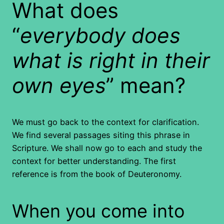
What does
“
everybody does
what is right in their
own eyes
” mean?
We must go back to the context for clarification.
We find several passages siting this phrase in
Scripture. We shall now go to each and study the
context for better understanding. The first
reference is from the book of Deuteronomy.
When you come into