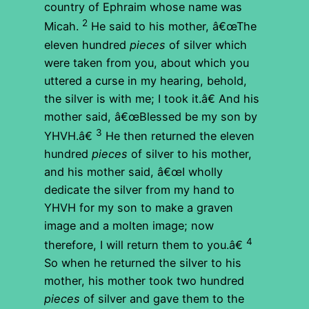
country of Ephraim whose name was
2
Micah.
He said to his mother, â€œThe
eleven hundred
pieces
of silver which
were taken from you, about which you
uttered a curse in my hearing, behold,
the silver is with me; I took it.â€ And his
mother said, â€œBlessed be my son by
3
YHVH.â€
He then returned the eleven
hundred
pieces
of silver to his mother,
and his mother said, â€œI wholly
dedicate the silver from my hand to
YHVH for my son to make a graven
image and a molten image; now
4
therefore, I will return them to you.â€
So when he returned the silver to his
mother, his mother took two hundred
pieces
of silver and gave them to the