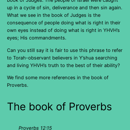
book of Judges. The people of Israel were caught
up in a cycle of sin, deliverance and then sin again.
What we see in the book of Judges is the
consequence of people doing what is right in their
own eyes instead of doing what is right in YHVH’s
eyes; His commandments.
Can you still say it is fair to use this phrase to refer
to Torah-observant believers in Y’shua searching
and living YHVH’s truth to the best of their ability?
We find some more references in the book of
Proverbs.
The book of Proverbs
Proverbs 12:15