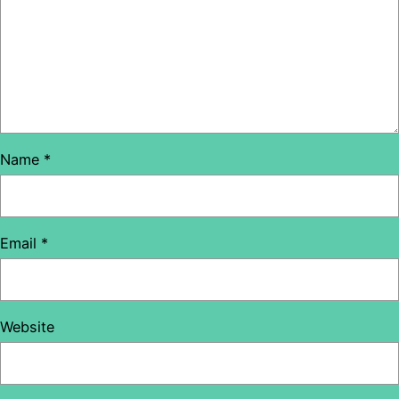
Name
*
Email
*
Website