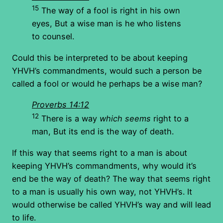
15
The way of a fool is right in his own
eyes, But a wise man is he who listens
to counsel.
Could this be interpreted to be about keeping
YHVH’s commandments, would such a person be
called a fool or would he perhaps be a wise man?
Proverbs 14:12
12
There is a way
which seems
right to a
man, But its end is the way of death.
If this way that seems right to a man is about
keeping YHVH’s commandments, why would it’s
end be the way of death? The way that seems right
to a man is usually his own way, not YHVH’s. It
would otherwise be called YHVH’s way and will lead
to life.