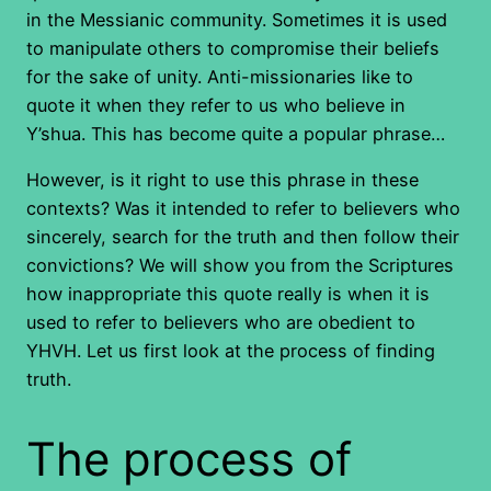
in the Messianic community. Sometimes it is used
to manipulate others to compromise their beliefs
for the sake of unity. Anti-missionaries like to
quote it when they refer to us who believe in
Y’shua. This has become quite a popular phrase…
However, is it right to use this phrase in these
contexts? Was it intended to refer to believers who
sincerely, search for the truth and then follow their
convictions? We will show you from the Scriptures
how inappropriate this quote really is when it is
used to refer to believers who are obedient to
YHVH. Let us first look at the process of finding
truth.
The process of