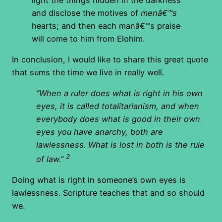
and disclose the motives of
menâ€™s
hearts; and then each manâ€™s praise
will come to him from Elohim.
In conclusion, I would like to share this great quote
that sums the time we live in really well.
“When a ruler does what is right in his own
eyes, it is called totalitarianism, and when
everybody does what is good in their own
eyes you have anarchy, both are
lawlessness. What is lost in both is the rule
2
of law.”
Doing what is right in someone’s own eyes is
lawlessness. Scripture teaches that and so should
we.