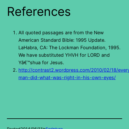
References
All quoted passages are from the New
American Standard Bible: 1995 Update.
LaHabra, CA: The Lockman Foundation, 1995.
We have substituted YHVH for LORD and
Yâ€™shua for Jesus.
http://contrast2.wordpress.com/2010/02/18/ever
man-did-what-was-right-in-his-own-eyes/
Posted
2014/06/11
in
Scripture