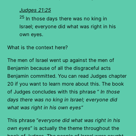
Judges 21:25
25
In those days there was no king in
Israel; everyone did what was right in his
own eyes.
What is the context here?
The men of Israel went up against the men of
Benjamin because of all the disgraceful acts
Benjamin committed. You can read Judges chapter
20 if you want to learn more about this. The book
of Judges concludes with this phrase “
In those
days there was no king in Israel; everyone did
what was right in his own eyes”
This phrase “
everyone did what was right in his
own eyes
” is actually the theme throughout the