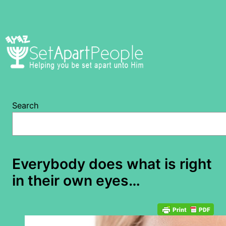
Skip
to
content
Search
Everybody does what is right
in their own eyes…