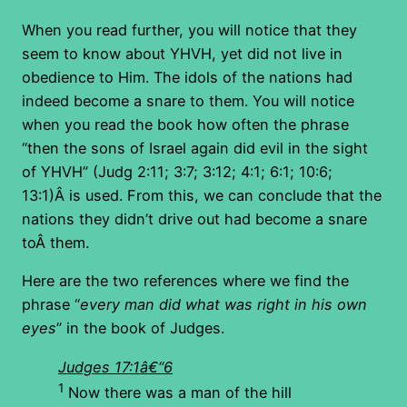
When you read further, you will notice that they
seem to know about YHVH, yet did not live in
obedience to Him. The idols of the nations had
indeed become a snare to them. You will notice
when you read the book how often the phrase
“then the sons of Israel again did evil in the sight
of YHVH” (Judg 2:11; 3:7; 3:12; 4:1; 6:1; 10:6;
13:1)Â is used. From this, we can conclude that the
nations they didn’t drive out had become a snare
toÂ them.
Here are the two references where we find the
phrase “
every man did what was right in his own
eyes
” in the book of Judges.
Judges 17:1â€“6
1
Now there was a man of the hill