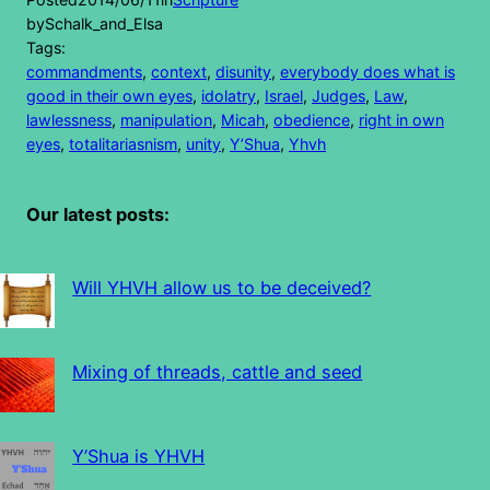
by
Schalk_and_Elsa
Tags:
commandments
, 
context
, 
disunity
, 
everybody does what is
good in their own eyes
, 
idolatry
, 
Israel
, 
Judges
, 
Law
, 
lawlessness
, 
manipulation
, 
Micah
, 
obedience
, 
right in own
eyes
, 
totalitariasnism
, 
unity
, 
Y’Shua
, 
Yhvh
Our latest posts:
Will YHVH allow us to be deceived?
Mixing of threads, cattle and seed
Y’Shua is YHVH