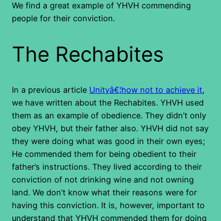
We find a great example of YHVH commending
people for their conviction.
The Rechabites
In a previous article
Unityâ€¦how not to achieve it
,
we have written about the Rechabites. YHVH used
them as an example of obedience. They didn’t only
obey YHVH, but their father also. YHVH did not say
they were doing what was good in their own eyes;
He commended them for being obedient to their
father’s instructions. They lived according to their
conviction of not drinking wine and not owning
land. We don’t know what their reasons were for
having this conviction. It is, however, important to
understand that YHVH commended them for doing