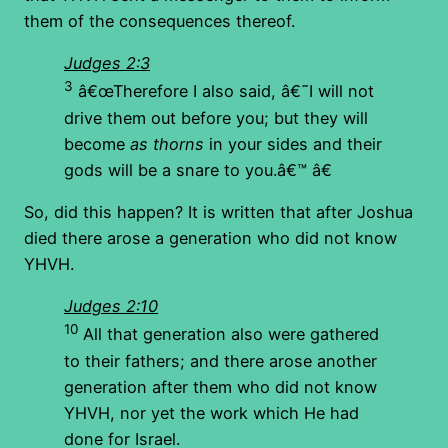
them of the consequences thereof.
Judges 2:3
3
â€œTherefore I also said, â€˜I will not
drive them out before you; but they will
become
as thorns
in your sides and their
gods will be a snare to you.â€™ â€
So, did this happen? It is written that after Joshua
died there arose a generation who did not know
YHVH.
Judges 2:10
10
All that generation also were gathered
to their fathers; and there arose another
generation after them who did not know
YHVH, nor yet the work which He had
done for Israel.