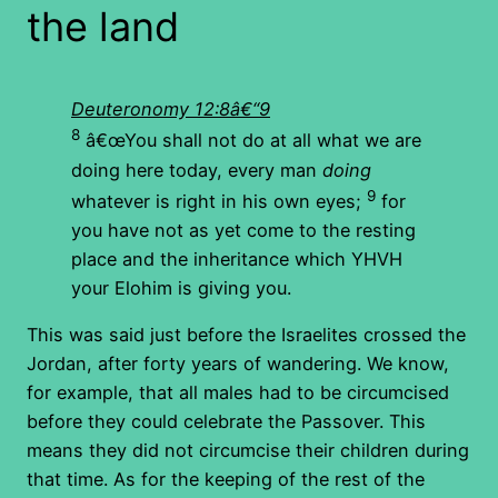
the land
Deuteronomy 12:8â€“9
8
â€œYou shall not do at all what we are
doing here today, every man
doing
9
whatever is right in his own eyes;
for
you have not as yet come to the resting
place and the inheritance which YHVH
your Elohim is giving you.
This was said just before the Israelites crossed the
Jordan, after forty years of wandering. We know,
for example, that all males had to be circumcised
before they could celebrate the Passover. This
means they did not circumcise their children during
that time. As for the keeping of the rest of the