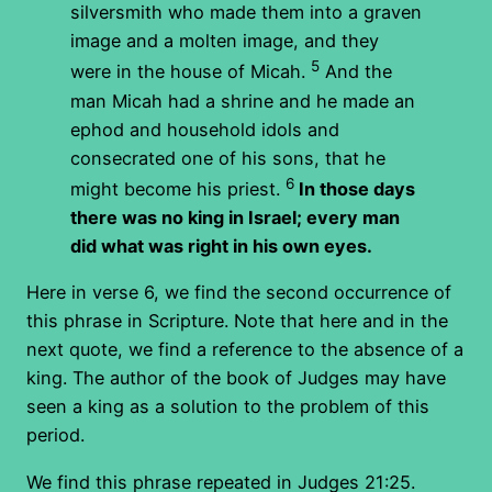
silversmith who made them into a graven
image and a molten image, and they
5
were in the house of Micah.
And the
man Micah had a shrine and he made an
ephod and household idols and
consecrated one of his sons, that he
6
might become his priest.
In those days
there was no king in Israel; every man
did what was right in his own eyes.
Here in verse 6, we find the second occurrence of
this phrase in Scripture. Note that here and in the
next quote, we find a reference to the absence of a
king. The author of the book of Judges may have
seen a king as a solution to the problem of this
period.
We find this phrase repeated in Judges 21:25.