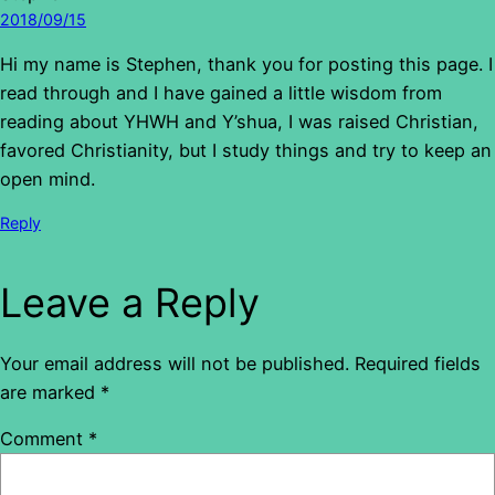
2018/09/15
Hi my name is Stephen, thank you for posting this page. I
read through and I have gained a little wisdom from
reading about YHWH and Y’shua, I was raised Christian,
favored Christianity, but I study things and try to keep an
open mind.
Reply
Leave a Reply
Your email address will not be published.
Required fields
are marked
*
Comment
*