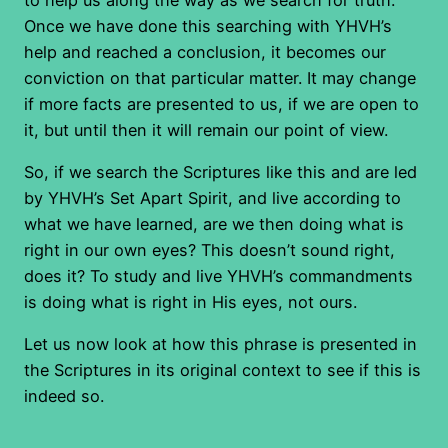
Once we have done this searching with YHVH’s
help and reached a conclusion, it becomes our
conviction on that particular matter. It may change
if more facts are presented to us, if we are open to
it, but until then it will remain our point of view.
So, if we search the Scriptures like this and are led
by YHVH’s Set Apart Spirit, and live according to
what we have learned, are we then doing what is
right in our own eyes? This doesn’t sound right,
does it? To study and live YHVH’s commandments
is doing what is right in His eyes, not ours.
Let us now look at how this phrase is presented in
the Scriptures in its original context to see if this is
indeed so.