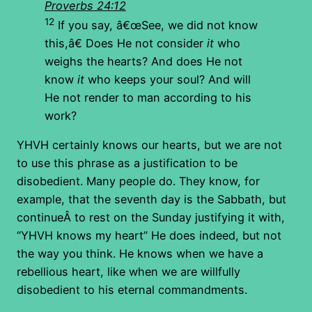
Proverbs 24:12
12
If you say, â€œSee, we did not know
this,â€ Does He not consider
it
who
weighs the hearts? And does He not
know
it
who keeps your soul? And will
He not render to man according to his
work?
YHVH certainly knows our hearts, but we are not
to use this phrase as a justification to be
disobedient. Many people do. They know, for
example, that the seventh day is the Sabbath, but
continueÂ to rest on the Sunday justifying it with,
“YHVH knows my heart” He does indeed, but not
the way you think. He knows when we have a
rebellious heart, like when we are willfully
disobedient to his eternal commandments.