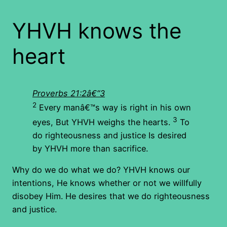
YHVH knows the
heart
Proverbs 21:2â€“3
2
Every manâ€™s way is right in his own
3
eyes, But YHVH weighs the hearts.
To
do righteousness and justice Is desired
by YHVH more than sacrifice.
Why do we do what we do? YHVH knows our
intentions, He knows whether or not we willfully
disobey Him. He desires that we do righteousness
and justice.