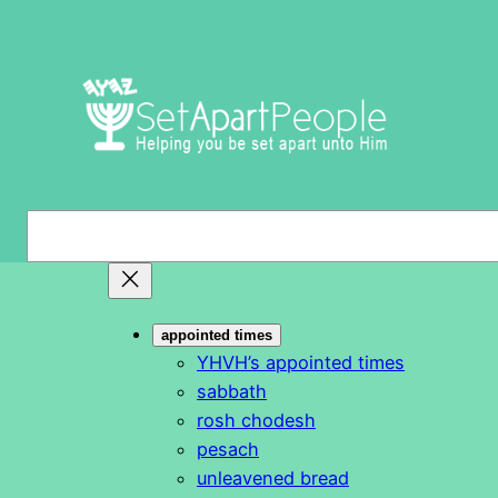
Skip
to
content
S
e
a
r
appointed times
c
YHVH’s appointed times
h
sabbath
rosh chodesh
pesach
unleavened bread