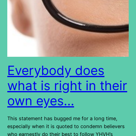
Everybody does
what is right in their
own eyes…
This statement has bugged me for a long time,
especially when it is quoted to condemn believers
who earnestly do their best to follow YHVH’s