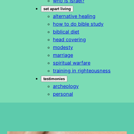
who is Israel?
set apart living
alternative healing
how to do bible study
biblical diet
head covering
modesty
marriage
spiritual warfare
training in righteousness
testimonies
archeology
personal