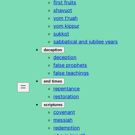
first fruits
shavuot
yom t’ruah
yom kippur
sukkot
sabbatical and jubilee years
deception
deception
false prophets
false teachings
end times
repentance
restoration
scriptures
covenant
messiah
redemption