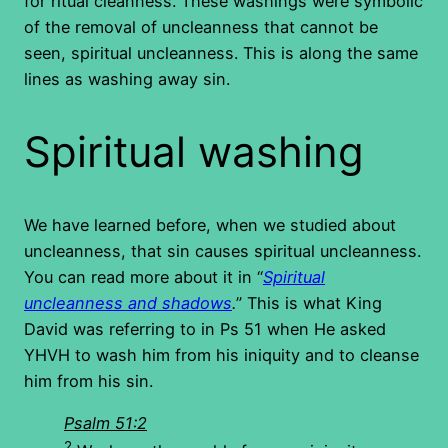
for ritual cleanness. These washings were symbolic
of the removal of uncleanness that cannot be
seen, spiritual uncleanness. This is along the same
lines as washing away sin.
Spiritual washing
We have learned before, when we studied about
uncleanness, that sin causes spiritual uncleanness.
You can read more about it in “
Spiritual
uncleanness and shadows
.
” This is what King
David was referring to in Ps 51 when He asked
YHVH to wash him from his iniquity and to cleanse
him from his sin.
Psalm 51:2
2