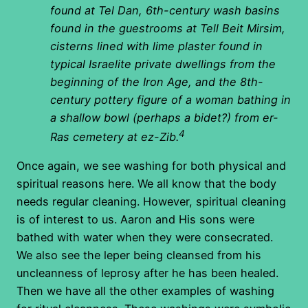
found at Tel Dan, 6th-century wash basins
found in the guestrooms at Tell Beit Mirsim,
cisterns lined with lime plaster found in
typical Israelite private dwellings from the
beginning of the Iron Age, and the 8th-
century pottery figure of a woman bathing in
a shallow bowl (perhaps a bidet?) from er-
4
Ras cemetery at ez-Zib.
Once again, we see washing for both physical and
spiritual reasons here. We all know that the body
needs regular cleaning. However, spiritual cleaning
is of interest to us. Aaron and His sons were
bathed with water when they were consecrated.
We also see the leper being cleansed from his
uncleanness of leprosy after he has been healed.
Then we have all the other examples of washing