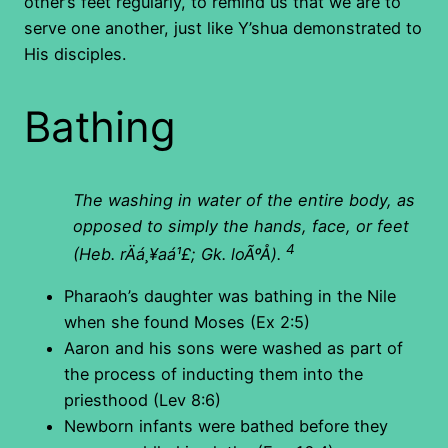
other’s feet regularly, to remind us that we are to
serve one another, just like Y’shua demonstrated to
His disciples.
Bathing
The washing in water of the entire body, as
opposed to simply the hands, face, or feet
4
(Heb. rÄá¸¥aá¹£; Gk. loÃºÅ).
Pharaoh’s daughter was bathing in the Nile
when she found Moses (Ex 2:5)
Aaron and his sons were washed as part of
the process of inducting them into the
priesthood (Lev 8:6)
Newborn infants were bathed before they