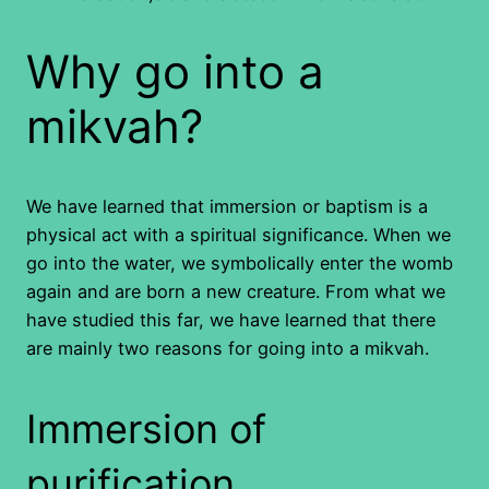
Why go into a
mikvah?
We have learned that immersion or baptism is a
physical act with a spiritual significance. When we
go into the water, we symbolically enter the womb
again and are born a new creature. From what we
have studied this far, we have learned that there
are mainly two reasons for going into a mikvah.
Immersion of
purification