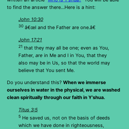
to find the answer there…Here is a hint:
John 10:30
30
â€œI and the Father are one.â€
John 17:21
21
that they may all be one; even as You,
Father,
are
in Me and I in You, that they
also may be in Us, so that the world may
believe that You sent Me.
Do you understand this?
When we immerse
ourselves in water in the physical, we are washed
clean spiritually through our faith in Y’shua.
Titus 3:5
5
He saved us, not on the basis of deeds
which we have done in righteousness,