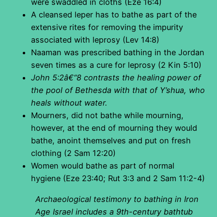
were swaddled in cloths (Eze 16:4)
A cleansed leper has to bathe as part of the
extensive rites for removing the impurity
associated with leprosy (Lev 14:8)
Naaman was prescribed bathing in the Jordan
seven times as a cure for leprosy (2 Kin 5:10)
John 5:2â€“8 contrasts the healing power of
the pool of Bethesda with that of Y’shua, who
heals without water.
Mourners, did not bathe while mourning,
however, at the end of mourning they would
bathe, anoint themselves and put on fresh
clothing (2 Sam 12:20)
Women would bathe as part of normal
hygiene (Eze 23:40; Rut 3:3 and 2 Sam 11:2-4)
Archaeological testimony to bathing in Iron
Age Israel includes a 9th-century bathtub