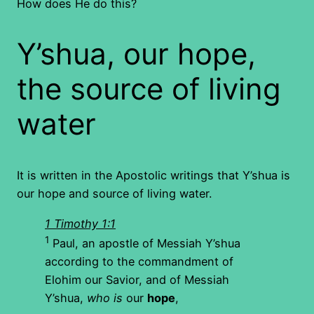
How does He do this?
Y’shua, our hope,
the source of living
water
It is written in the Apostolic writings that Y’shua is
our hope and source of living water.
1 Timothy 1:1
1
Paul, an apostle of Messiah Y’shua
according to the commandment of
Elohim our Savior, and of Messiah
Y’shua,
who is
our
hope
,