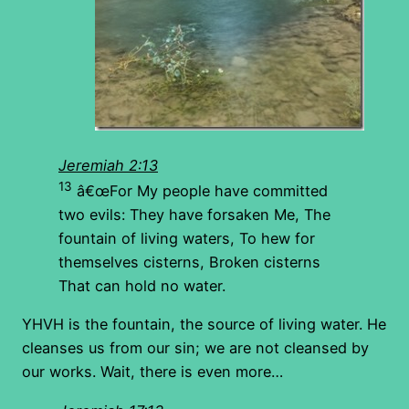
Jeremiah 2:13
13
â€œFor My people have committed
two evils: They have forsaken Me, The
fountain of living waters, To hew for
themselves cisterns, Broken cisterns
That can hold no water.
YHVH is the fountain, the source of living water. He
cleanses us from our sin; we are not cleansed by
our works. Wait, there is even more…