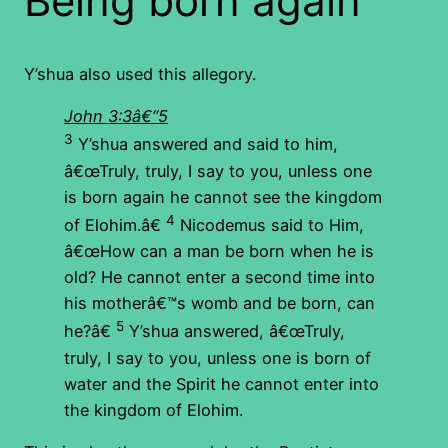
Being born again
Y’shua also used this allegory.
John 3:3â€“5
3
Y’shua answered and said to him,
â€œTruly, truly, I say to you, unless one
is born again he cannot see the kingdom
4
of Elohim.â€
Nicodemus said to Him,
â€œHow can a man be born when he is
old? He cannot enter a second time into
his motherâ€™s womb and be born, can
5
he?â€
Y’shua answered, â€œTruly,
truly, I say to you, unless one is born of
water and the Spirit he cannot enter into
the kingdom of Elohim.