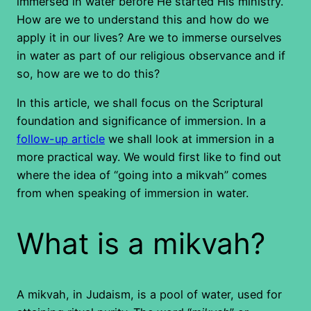
immersed in water before He started His ministry.
How are we to understand this and how do we
apply it in our lives? Are we to immerse ourselves
in water as part of our religious observance and if
so, how are we to do this?
In this article, we shall focus on the Scriptural
foundation and significance of immersion. In a
follow-up article
we shall look at immersion in a
more practical way. We would first like to find out
where the idea of “going into a mikvah” comes
from when speaking of immersion in water.
What is a mikvah?
A mikvah, in Judaism, is a pool of water, used for