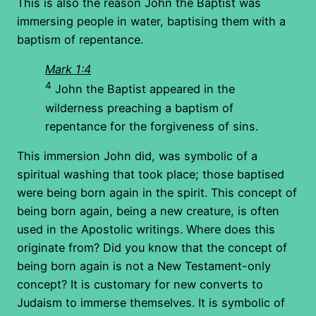
This is also the reason John the Baptist was
immersing people in water, baptising them with a
baptism of repentance.
Mark 1:4
4
John the Baptist appeared in the
wilderness preaching a baptism of
repentance for the forgiveness of sins.
This immersion John did, was symbolic of a
spiritual washing that took place; those baptised
were being born again in the spirit. This concept of
being born again, being a new creature, is often
used in the Apostolic writings. Where does this
originate from? Did you know that the concept of
being born again is not a New Testament-only
concept? It is customary for new converts to
Judaism to immerse themselves. It is symbolic of