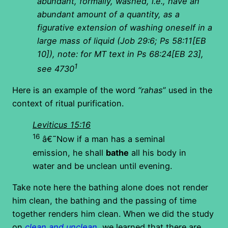
abundant, formally, washed, i.e., have an
abundant amount of a quantity, as a
figurative extension of washing oneself in a
large mass of liquid (Job 29:6; Ps 58:11[EB
10]), note: for MT text in Ps 68:24[EB 23],
1
see 4730
Here is an example of the word
“rahas
” used in the
context of ritual purification.
Leviticus 15:16
16
â€˜Now if a man has a seminal
emission, he shall
bathe
all his body in
water and be unclean until evening.
Take note here the bathing alone does not render
him clean, the bathing and the passing of time
together renders him clean. When we did the study
on
clean and unclean
, we learned that there are