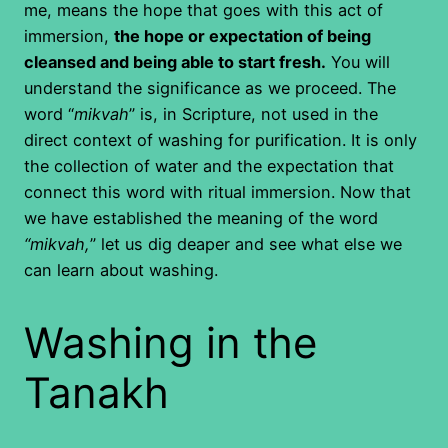
me, means the hope that goes with this act of
immersion,
the hope or expectation of being
cleansed and being able to start fresh.
You will
understand the significance as we proceed. The
word “
mikvah
” is, in Scripture, not used in the
direct context of washing for purification. It is only
the collection of water and the expectation that
connect this word with ritual immersion. Now that
we have established the meaning of the word
“mikvah,
” let us dig deaper and see what else we
can learn about washing.
Washing in the
Tanakh