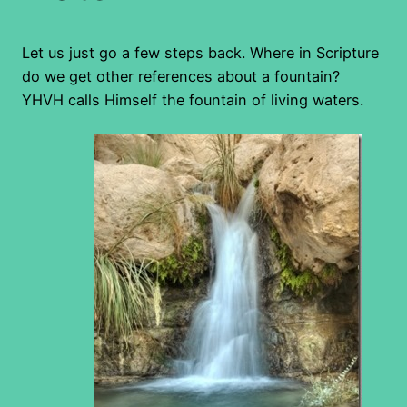
Let us just go a few steps back. Where in Scripture
do we get other references about a fountain?
YHVH calls Himself the fountain of living waters.