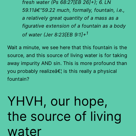
fresh water (Ps 68:27[EB 26]+); 6. LN
59.11â€“59.22 much, formally, fountain, i.e.,
a relatively great quantity of a mass as a
figurative extension of a fountain as a body
1
of water (Jer 8:23[EB 9:1]+
Wait a minute, we see here that this fountain is the
source, and this source of living water is for taking
away impurity AND sin. This is more profound than
you probably realizeâ€¦ is this really a physical
fountain?
YHVH, our hope,
the source of living
water