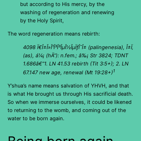
but according to His mercy, by the
washing of regeneration and renewing
by the Holy Spirit,
The word regeneration means rebirth:
4098
Ï€Î±Î»Î¹Î³Î³ÎµÎ½ÎµÏƒÎ¯Î± (palingenesia), Î±Ï‚
(as), á¼¡ (hÄ“): n.fem.; â‰¡ Str 3824; TDNT
1.686â€”1. LN 41.53 rebirth (Tit 3:5+); 2. LN
1
67.147 new age, renewal (Mt 19:28+)
Y’shua’s name means salvation of YHVH, and that
is what He brought us through His sacrificial death.
So when we immerse ourselves, it could be likened
to returning to the womb, and coming out of the
water to be born again.