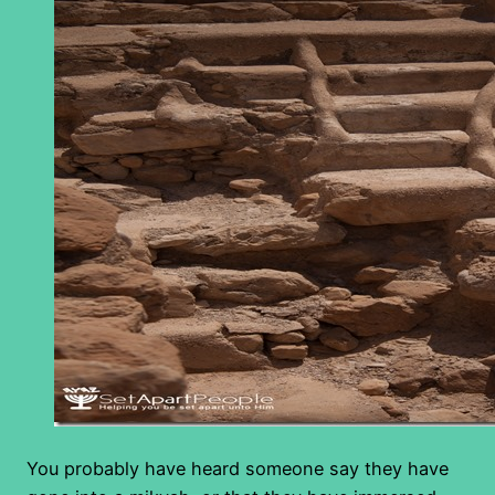
You probably have heard someone say they have