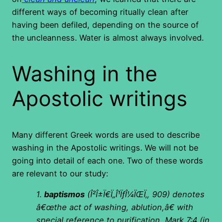
different ways of becoming ritually clean after
having been defiled, depending on the source of
the uncleanness. Water is almost always involved.
Washing in the
Apostolic writings
Many different Greek words are used to describe
washing in the Apostolic writings. We will not be
going into detail of each one. Two of these words
are relevant to our study:
1.
baptismos
(
Î²Î±Ï€Ï„Î¹ÏƒÎ¼ÏŒÏ‚, 909) denotes
â€œthe act of washing, ablution,â€ with
special reference to purification, Mark 7:4 (in