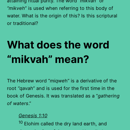
attaining ritual purity. The word “
mikvah
” or
“mikveh
” is used when referring to this body of
water. What is the origin of this? Is this scriptural
or traditional?
What does the word
“mikvah” mean?
The Hebrew word “
miqwe
h” is a derivative of the
root
“qavah
” and is used for the first time in the
book of Genesis. It was translated as a “
gathering
of waters
.”
Genesis 1:10
10
Elohim called the dry land earth, and