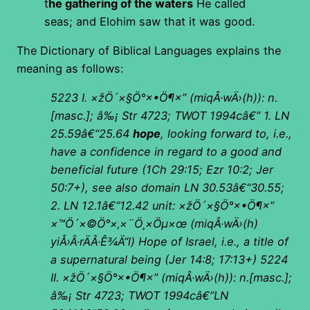
t
he gathering of the waters
He called
seas; and Elohim saw that it was good.
The Dictionary of Biblical Languages explains the
meaning as follows:
5223 I.
×žÖ´×§Ö°×•Ö¶×”
(
miqÂ·wÄ›(h)): n.
[masc.]; â‰¡ Str 4723; TWOT 1994câ€”
1. LN
25.59â€“25.64
hope
, looking forward to, i.e.,
have a confidence in regard to a good and
beneficial future (1Ch 29:15; Ezr 10:2; Jer
50:7+), see also domain LN 30.53â€“30.55;
2. LN 12.1â€“12.42 unit:
×žÖ´×§Ö°×•Ö¶×”
×™Ö´×©Ö°×‚×¨Ö¸×Öµ×œ
(
miqÂ·wÄ›(h)
yiÅ›Â·rÄÂ·Ê¾Ä“l) Hope of Israel, i.e., a title of
a supernatural being (Jer 14:8; 17:13+)
5224
II.
×žÖ´×§Ö°×•Ö¶×”
(
miqÂ·wÄ›(h)): n.[masc.];
â‰¡ Str 4723; TWOT 1994câ€”LN