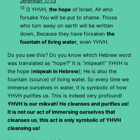
Jeremiah 17:13
13
O YHVH,
the hope
of Israel, All who
forsake You will be put to shame. Those
who turn away on earth will be written
down, Because they have forsaken
the
fountain of living water
, even YHVH.
Do you see this? Do you know which Hebrew word
was translated as “
hope
?” It is “
miqwah
!” YHVH is
the hope (
miqwah in Hebrew
); He is also the
fountain (source) of living water. So every time we
immerse ourselves in water, it is symbolic of how
YHVH purifies us. This is indeed very profound!
YHVH is our mikvah! He cleanses and purifies us!
It is not our act of immersing ourselves that
cleanses us, this act is only symbolic of YHVH
cleansing us!