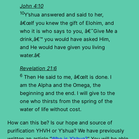
John 4:10
10
Y’shua answered and said to her,
â€œIf you knew the gift of Elohim, and
who it is who says to you, â€˜Give Me a
drink,â€™ you would have asked Him,
and He would have given you living
water.â€
Revelation 21:6
6
Then He said to me, â€œIt is done. I
am the Alpha and the Omega, the
beginning and the end. I will give to the
one who thirsts from the spring of the
water of life without cost.
How can this be? Is our hope and source of
purification YHVH or Y’shua? We have previously
written an article “
Who is Y’shua?
” You will be able