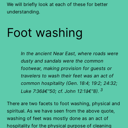
We will briefly look at each of these for better
understanding.
Foot washing
In the ancient Near East, where roads were
dusty and sandals were the common
footwear, making provision for guests or
travelers to wash their feet was an act of
common hospitality (Gen. 18:4; 19:2; 24:32;
3
Luke 7:36â€“50; cf. John 12:1â€“8).
There are two facets to foot washing, physical and
spiritual. As we have seen from the above quote,
washing of feet was mostly done as an act of
hospitality for the physical purpose of cleaning