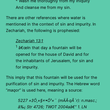
Wash me thoroughly from my iniquity
And cleanse me from my sin.
There are other references where water is
mentioned in the context of sin and impurity. In
Zechariah, the following is prophesied:
Zechariah 13:1
1
â€œIn that day a fountain will be
opened for the house of David and for
the inhabitants of Jerusalem, for sin and
for impurity.
This imply that this fountain will be used for the
purification of sin and impurity. The Hebrew word
“
maqor
” is used here, meaning a source:
5227
×žÖ¸×§×•Ö¹×¨
(
mÄÂ·qÃ´r): n.masc.;
â‰¡ Str 4726; TWOT 2004aâ€”
1. LN