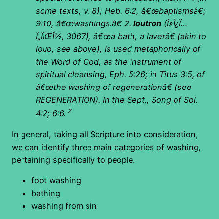
some texts, v. 8); Heb. 6:2, â€œbaptismsâ€;
9:10, â€œwashings.â€
2.
loutron
(
Î»Î¿Ï…
Ï„ÏÏŒÎ½, 3067), â€œa bath, a laverâ€ (akin to
louo, see above), is used metaphorically of
the Word of God, as the instrument of
spiritual cleansing, Eph. 5:26; in Titus 3:5, of
â€œthe washing of regenerationâ€ (see
REGENERATION).
In the Sept., Song of Sol.
2
4:2; 6:6.
In general, taking all Scripture into consideration,
we can identify three main categories of washing,
pertaining specifically to people.
foot washing
bathing
washing from sin