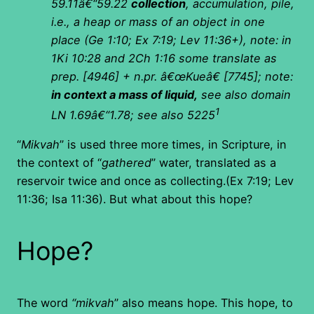
59.11â€“59.22
collection
, accumulation, pile,
i.e., a heap or mass of an object in one
place (Ge 1:10; Ex 7:19; Lev 11:36+), note: in
1Ki 10:28 and 2Ch 1:16 some translate as
prep. [4946] + n.pr. â€œKueâ€ [7745]; note:
in context a mass of liquid,
see also domain
1
LN 1.69â€“1.78; see also 5225
“
Mikvah
” is used three more times, in Scripture, in
the context of “
gathered
” water, translated as a
reservoir twice and once as collecting.(Ex 7:19; Lev
11:36; Isa 11:36). But what about this hope?
Hope?
The word
“mikvah
” also means hope. This hope, to