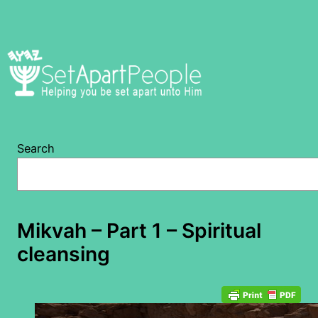
Skip
to
content
Search
Mikvah – Part 1 – Spiritual
cleansing