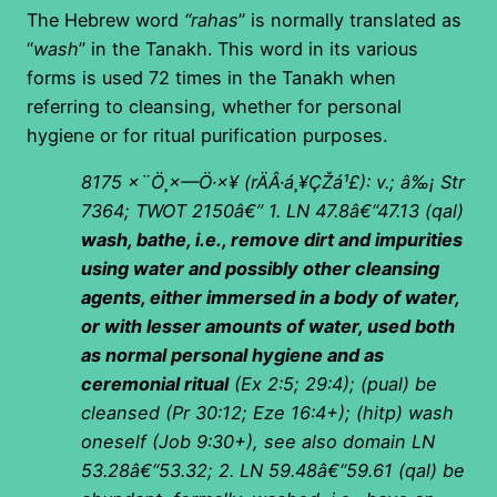
The Hebrew word
“rahas
” is normally translated as
“
wash
” in the Tanakh. This word in its various
forms is used 72 times in the Tanakh when
referring to cleansing, whether for personal
hygiene or for ritual purification purposes.
8175
×¨Ö¸×—Ö·×¥
(
rÄÂ·á¸¥ÇŽá¹£): v.; â‰¡ Str
7364; TWOT 2150â€”
1. LN 47.8â€“47.13 (qal)
wash, bathe, i.e., remove dirt and impurities
using water and possibly other cleansing
agents, either immersed in a body of water,
or with lesser amounts of water, used both
as normal personal hygiene and as
ceremonial ritual
(Ex 2:5; 29:4); (pual) be
cleansed (Pr 30:12; Eze 16:4+); (hitp) wash
oneself (Job 9:30+), see also domain LN
53.28â€“53.32;
2. LN 59.48â€“59.61 (qal) be