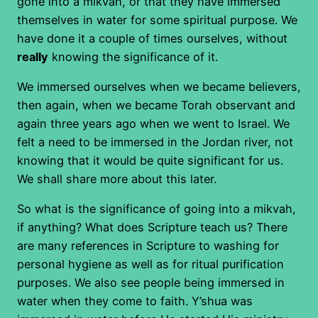
gone into a mikvah, or that they have immersed
themselves in water for some spiritual purpose. We
have done it a couple of times ourselves, without
really
knowing the significance of it.
We immersed ourselves when we became believers,
then again, when we became Torah observant and
again three years ago when we went to Israel. We
felt a need to be immersed in the Jordan river, not
knowing that it would be quite significant for us.
We shall share more about this later.
So what is the significance of going into a mikvah,
if anything? What does Scripture teach us? There
are many references in Scripture to washing for
personal hygiene as well as for ritual purification
purposes. We also see people being immersed in
water when they come to faith. Y’shua was