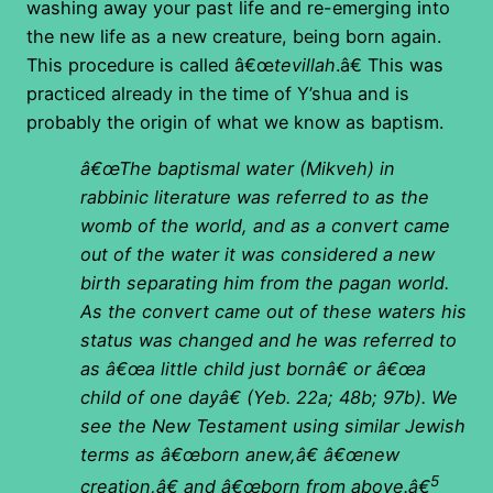
washing away your past life and re-emerging into
the new life as a new creature, being born again.
This procedure is called â€œ
tevillah
.â€ This was
practiced already in the time of Y’shua and is
probably the origin of what we know as baptism.
â€œThe baptismal water (Mikveh) in
rabbinic literature was referred to as the
womb of the world, and as a convert came
out of the water it was considered a new
birth separating him from the pagan world.
As the convert came out of these waters his
status was changed and he was referred to
as â€œa little child just bornâ€ or â€œa
child of one dayâ€ (Yeb. 22a; 48b; 97b).
We
see the New Testament using similar Jewish
terms as â€œborn anew,â€ â€œnew
5
creation,â€ and â€œborn from above.â€