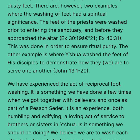
dusty feet. There are, however, two examples
where the washing of feet had a spiritual
significance. The feet of the priests were washed
prior to entering the sanctuary, and before they
approached the altar (Ex 30:19â€“21; Ex 40:31).
This was done in order to ensure ritual purity. The
other example is where Y’shua washed the feet of
His disciples to demonstrate how they (we) are to
serve one another (John 13:1-20).
We have experienced the act of reciprocal foot
washing. It is something we have done a few times
when we got together with believers and once as
part of a Pesach Seder. It is an experience, both
humbling and edifying, a loving act of service to
brothers or sisters in Y’shua. Is it something we
should be doing? We believe we are to wash each