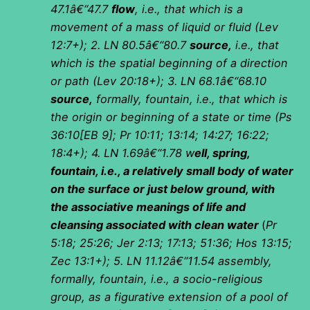
47.1â€“47.7
flow
, i.e., that which is a
movement of a mass of liquid or fluid (Lev
12:7+);
2. LN 80.5â€“80.7
source,
i.e., that
which is the spatial beginning of a direction
or path (Lev 20:18+);
3. LN 68.1â€“68.10
source,
formally, fountain, i.e., that which is
the origin or beginning of a state or time (Ps
36:10[EB 9]; Pr 10:11; 13:14; 14:27; 16:22;
18:4+); 4. LN 1.69â€“1.78 w
ell, spring,
fountain, i.e., a relatively small body of water
on the surface or just below ground, with
the associative meanings of life and
cleansing associated with clean water
(
Pr
5:18; 25:26; Jer 2:13; 17:13; 51:36; Hos 13:15;
Zec 13:1+); 5. LN 11.12â€“11.54 assembly,
formally, fountain, i.e., a socio-religious
group, as a figurative extension of a pool of