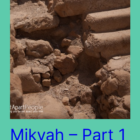
Mikvah – Part 1