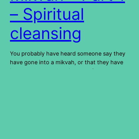
– Spiritual
cleansing
You probably have heard someone say they
have gone into a mikvah, or that they have
immersed themselves in water for some
spiritual purpose. We have done it a couple of
times ourselves, without really knowing the
significance of it. We immersed ourselves
when we became believers, then again,
when we became Torah observant and…
2013/10/10