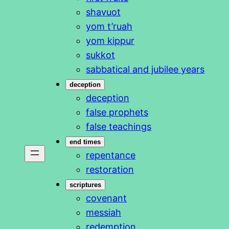
shavuot
yom t’ruah
yom kippur
sukkot
sabbatical and jubilee years
deception
deception
false prophets
false teachings
end times
repentance
restoration
scriptures
covenant
messiah
redemption