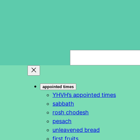
S
e
a
r
appointed times
c
YHVH’s appointed times
h
sabbath
rosh chodesh
pesach
unleavened bread
first fruits