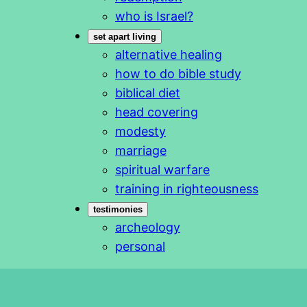
who is Israel?
set apart living
alternative healing
how to do bible study
biblical diet
head covering
modesty
marriage
spiritual warfare
training in righteousness
testimonies
archeology
personal