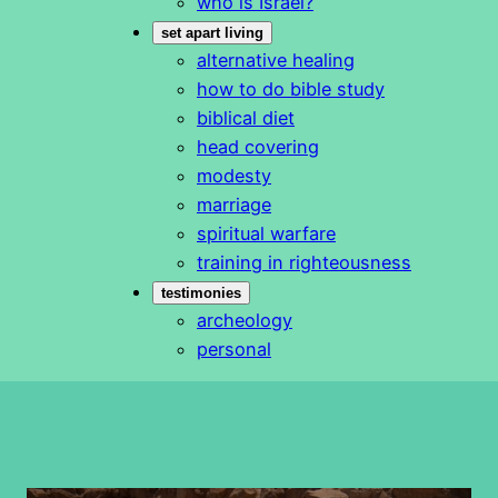
who is Israel?
set apart living
alternative healing
how to do bible study
biblical diet
head covering
modesty
marriage
spiritual warfare
training in righteousness
testimonies
archeology
personal