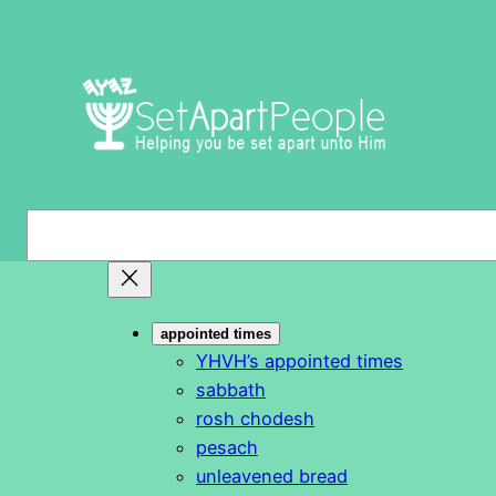
Skip
to
content
S
e
a
r
appointed times
c
YHVH’s appointed times
h
sabbath
rosh chodesh
pesach
unleavened bread