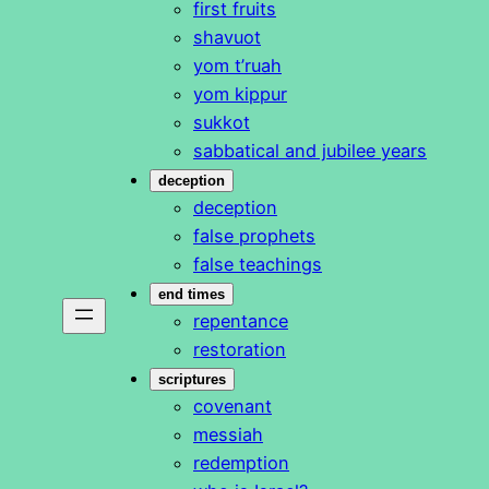
first fruits
shavuot
yom t’ruah
yom kippur
sukkot
sabbatical and jubilee years
deception
deception
false prophets
false teachings
end times
repentance
restoration
scriptures
covenant
messiah
redemption