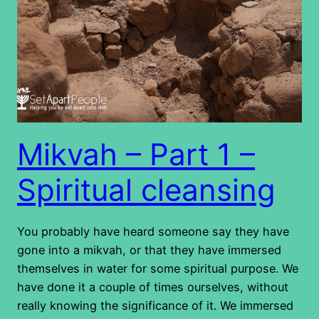
Mikvah – Part 1 –
Spiritual cleansing
You probably have heard someone say they have
gone into a mikvah, or that they have immersed
themselves in water for some spiritual purpose. We
have done it a couple of times ourselves, without
really knowing the significance of it. We immersed