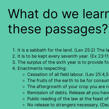
What do we learn
these passages?
It is a sabbath for the land. (Lev 25:2) The la
It is to be kept every seventh year. (Ex 23:11
The surplus of the sixth year is to provide f
Enactments respecting:
Cessation of all field labour. (Lev 25:4,5
The fruits of the earth to be for consu
The aftergrowth of your crop you are n
Remission of debts. Release all you hav
Public reading of the law at the feast o
No release to strangers necessary. (Deu