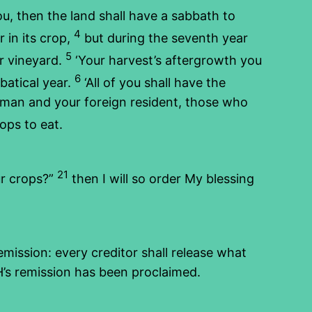
u, then the land shall have a sabbath to
4
 in its crop,
but during the seventh year
5
ur vineyard.
‘Your harvest’s aftergrowth you
6
batical year.
‘All of you shall have the
d man and your foreign resident, those who
rops to eat.
21
ur crops?”
then I will so order My blessing
emission: every creditor shall release what
H’s remission has been proclaimed.