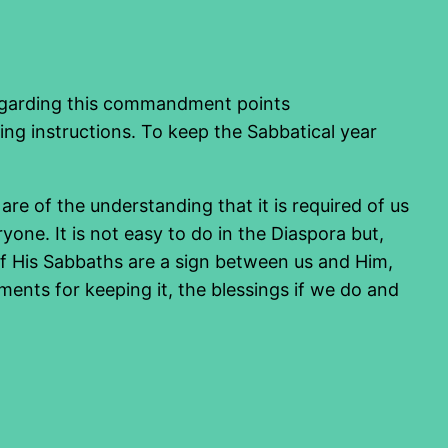
s regarding this commandment points
ging instructions. To keep the Sabbatical year
 of the understanding that it is required of us
yone. It is not easy to do in the Diaspora but,
 of His Sabbaths are a sign between us and Him,
ments for keeping it, the blessings if we do and