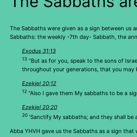
The Sabbaths are
The Sabbaths were given as a sign between us an
Sabbaths: the weekly -7th day- Sabbath, the ann
Exodus 31:13
13
“But as for you, speak to the sons of Israe
throughout your generations, that you may 
Ezekiel 20:12
12
“Also I gave them My sabbaths to be a si
Ezekiel 20:20
20
‘Sanctify My sabbaths; and they shall be
Abba YHVH gave us the Sabbaths as a sign that we