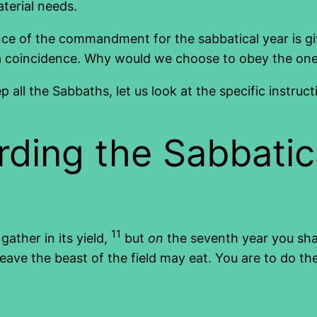
aterial needs.
currence of the commandment for the sabbatical year i
is a coincidence. Why would we choose to obey the on
ll the Sabbaths, let us look at the specific instruct
rding the Sabbatic
11
gather in its yield,
but
on
the seventh year you shall
eave the beast of the field may eat. You are to do t