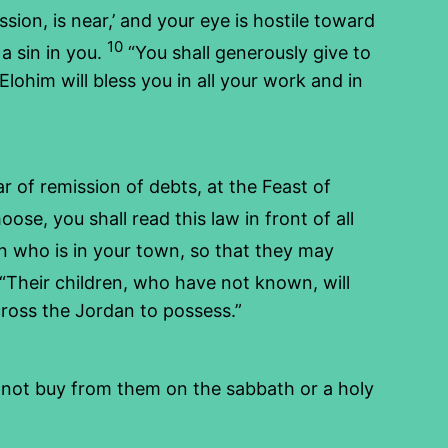
sion, is near,’ and your eye is hostile toward
10
a sin in you.
“You shall generously give to
lohim will bless you in all your work and in
ar of remission of debts, at the Feast of
se, you shall read this law in front of all
 who is in your town, so that they may
“Their children, who have not known, will
cross the Jordan to possess.”
l not buy from them on the sabbath or a holy