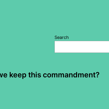
Search
d we keep this commandment?