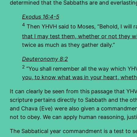
determined that the Sabbaths are and everlasting s
Exodus 16:4-5
4
Then YHVH said to Moses, “Behold, I will r
that I may test them, whether or not they wil
twice as much as they gather daily.”
Deuteronomy 8:2
2
“You shall remember all the way which YHV
you, to know what was in your heart, whet
It can clearly be seen from this passage that 
scripture pertains directly to Sabbath and the 
and Chava (Eve) were also given a commandment no
not to obey. We can apply human reasoning, justif
The Sabbatical year commandment is a test to se