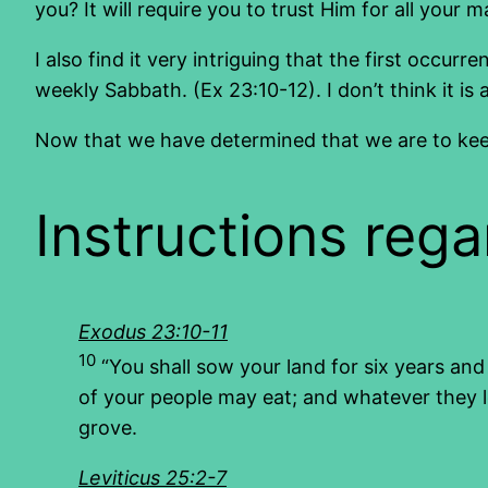
you? It will require you to trust Him for all your m
I also find it very intriguing that the first oc
weekly Sabbath. (Ex 23:10-12). I don’t think it 
Now that we have determined that we are to keep a
Instructions rega
Exodus 23:10-11
10
“You shall sow your land for six years and 
of your people may eat; and whatever they l
grove.
Leviticus 25:2-7