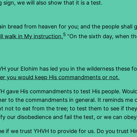
ign, we will also show that it is a test.
ain bread from heaven for you; and the people shall g
5
l walk in My instruction.
“On the sixth day, when the
H your Elohim has led you in the wilderness these f
her you would keep His commandments or not.
YHVH gave His commandments to test His people. Woul
other to the commandments in general. It reminds m
t to eat from the tree; to test them to see if they 
y our disobedience and fail the test, or we can obey.
e if we trust YHVH to provide for us. Do you trust H