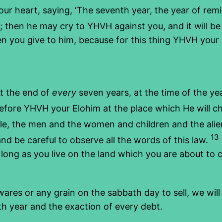
r heart, saying, ‘The seventh year, the year of remis
 then he may cry to YHVH against you, and it will be 
n you give to him, because for this thing YHVH your E
t the end of
every
seven years, at the time of the ye
fore YHVH your Elohim at the place which He will choo
e, the men and the women and children and the alien
13
d be careful to observe all the words of this law.
long as you live on the land which you are about to 
wares or any grain on the sabbath day to sell, we wil
h year and the exaction of every debt.