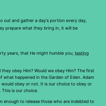
o out and gather a day’s portion every day,
y prepare what they bring in, it will be
orty years, that He might humble you,
testing
d they obey Him? Would we obey Him? The first
e of what happened in the Garden of Eden. Adam
would obey or not. It is our choice to obey or
 This is our choice.
im enough to release those who are indebted to