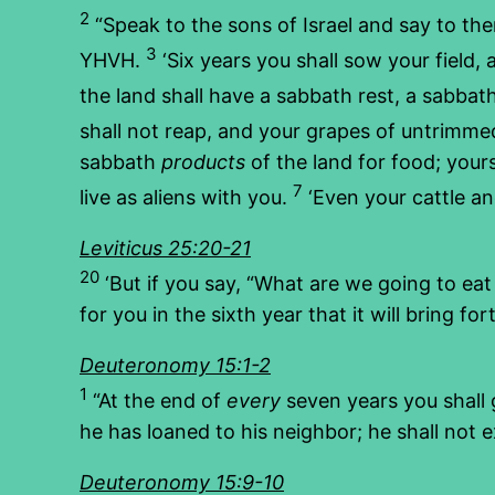
2
“Speak to the sons of Israel and say to the
3
YHVH.
‘Six years you shall sow your field, 
the land shall have a sabbath rest, a sabbat
shall not reap, and your grapes of untrimmed
sabbath
products
of the land for food; you
7
live as aliens with you.
‘Even your cattle and
Leviticus 25:20-21
20
‘But if you say, “What are we going to ea
for you in the sixth year that it will bring fo
Deuteronomy 15:1-2
1
“At the end of
every
seven years you shall
he has loaned to his neighbor; he shall not 
Deuteronomy 15:9-10