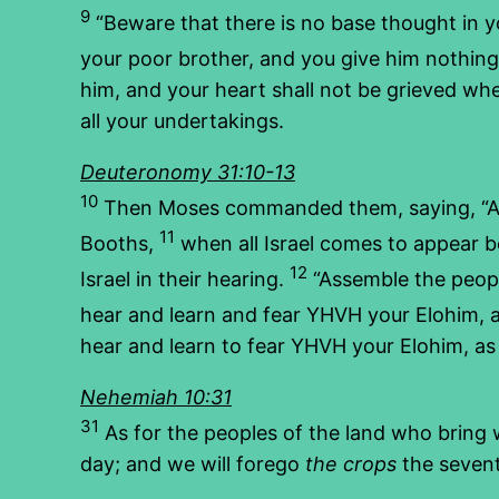
9
“Beware that there is no base thought in you
your poor brother, and you give him nothing;
him, and your heart shall not be grieved whe
all your undertakings.
Deuteronomy 31:10-13
10
Then Moses commanded them, saying, “A
11
Booths,
when all Israel comes to appear be
12
Israel in their hearing.
“Assemble the peopl
hear and learn and fear YHVH your Elohim, an
hear and learn to fear YHVH your Elohim, as 
Nehemiah 10:31
31
As for the peoples of the land who bring 
day; and we will forego
the crops
the sevent