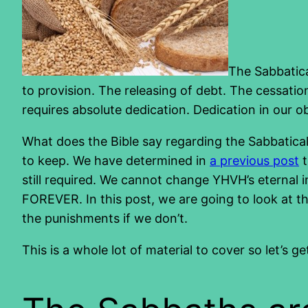
The Sabbatica
to provision. The releasing of debt. The cessation
requires absolute dedication. Dedication in our 
What does the Bible say regarding the Sabbatica
to keep. We have determined in
a previous post
t
still required. We cannot change YHVH’s eternal i
FOREVER. In this post, we are going to look at th
the punishments if we don’t.
This is a whole lot of material to cover so let’s ge