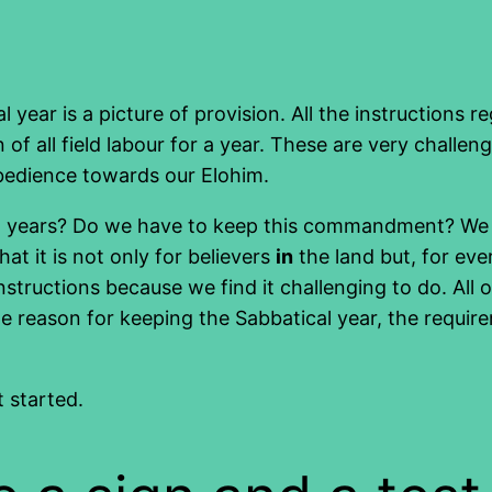
l year is a picture of provision. All the instruction
 of all field labour for a year. These are very challen
obedience towards our Elohim.
l years? Do we have to keep this commandment? We are
hat it is not only for believers
in
the land but, for ever
nstructions because we find it challenging to do. All
e reason for keeping the Sabbatical year, the require
t started.