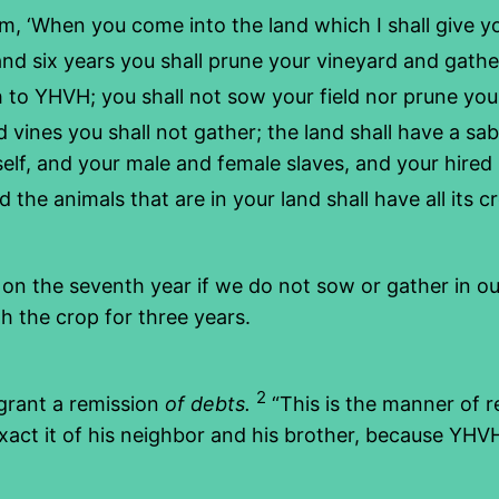
m, ‘When you come into the land which I shall give yo
and six years you shall prune your vineyard and gather
h to YHVH; you shall not sow your field nor prune yo
 vines you shall not gather; the land shall have a sab
rself, and your male and female slaves, and your hire
 the animals that are in your land shall have all its c
t on the seventh year if we do not sow or gather in o
rth the crop for three years.
2
 grant a remission
of debts.
“This is the manner of r
exact it of his neighbor and his brother, because YHV