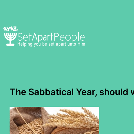
Skip
to
content
The Sabbatical Year, shoul