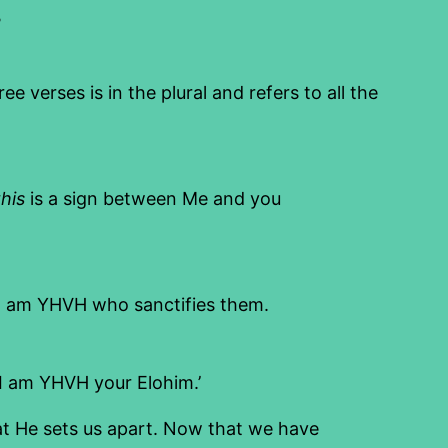
.
erses is in the plural and refers to all the
this
is a sign between Me and you
I am YHVH who sanctifies them.
I am YHVH your Elohim.’
hat He sets us apart. Now that we have