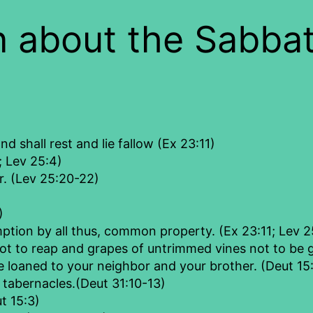
 about the Sabbat
nd shall rest and lie fallow (Ex 23:11)
; Lev 25:4)
or. (Lev 25:20-22)
)
mption by all thus, common property. (Ex 23:11; Lev 2
ot to reap and grapes of untrimmed vines not to be 
e loaned to your neighbor and your brother. (Deut 15
f tabernacles.(Deut 31:10-13)
t 15:3)