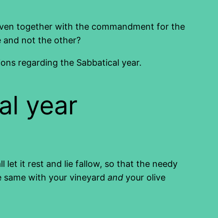
s given together with the commandment for the
e and not the other?
ions regarding the Sabbatical year.
al year
 let it rest and lie fallow, so that the needy
he same with your vineyard
and
your olive