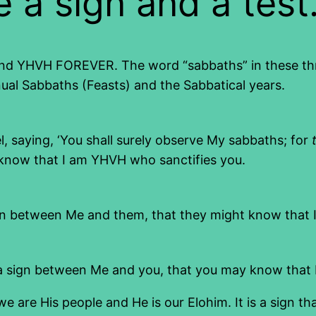
 a sign and a test
d YHVH FOREVER. The word “sabbaths” in these three v
ual Sabbaths (Feasts) and the Sabbatical years.
l, saying, ‘You shall surely observe My sabbaths; for
know that I am YHVH who sanctifies you.
gn between Me and them, that they might know that 
 a sign between Me and you, that you may know that 
 are His people and He is our Elohim. It is a sign t