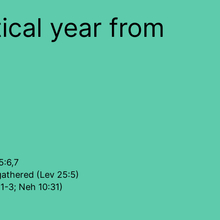
ical year from
5:6,7
gathered (Lev 25:5)
:1-3; Neh 10:31)