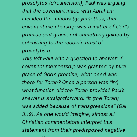
proselytes (circumcision), Paul was arguing
that the covenant made with Abraham
included the nations (goyim); thus, their
covenant membership was a matter of God’s
promise and grace, not something gained by
submitting to the rabbinic ritual of
proselytism.
This left Paul with a question to answer: If
covenant membership was granted by pure
grace of God’s promise, what need was
there for Torah? Once a person was “in”,
what function did the Torah provide? Paul’s
answer is straightforward: “It (the Torah)
was added because of transgressions” (Gal
3:19). As one would imagine, almost all
Christian commentators interpret this
statement from their predisposed negative