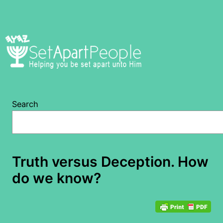
Skip
to
content
Search
Truth versus Deception. How
do we know?