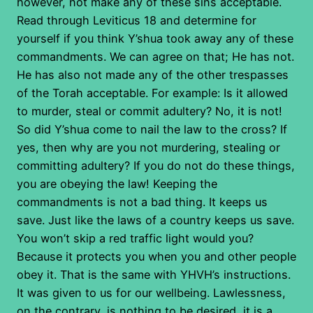
however, not make any of these sins acceptable.
Read through Leviticus 18 and determine for
yourself if you think Y’shua took away any of these
commandments. We can agree on that; He has not.
He has also not made any of the other trespasses
of the Torah acceptable. For example: Is it allowed
to murder, steal or commit adultery? No, it is not!
So did Y’shua come to nail the law to the cross? If
yes, then why are you not murdering, stealing or
committing adultery? If you do not do these things,
you are obeying the law! Keeping the
commandments is not a bad thing. It keeps us
save. Just like the laws of a country keeps us save.
You won’t skip a red traffic light would you?
Because it protects you when you and other people
obey it. That is the same with YHVH’s instructions.
It was given to us for our wellbeing. Lawlessness,
on the contrary, is nothing to be desired, it is a