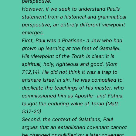
perspective.
However, if we seek to understand Paul’s
statement from a historical and grammatical
perspective, an entirely different viewpoint
emerges.
First, Paul was a Pharisee- a Jew who had
grown up learning at the feet of Gamaliel.
His viewpoint of the Torah is clear: it is
spiritual, holy, righteous and good. (Rom
7:12,14). He did not think it was a trap to
ensnare Israel in sin. He was compelled to
duplicate the teachings of His master, who
commissioned him as Apostle- and Y’shua
taught the enduring value of Torah (Matt
5:17-20)
Second, the context of Galatians, Paul
argues that an established covenant cannot
be changed or nullified by a later covenant.