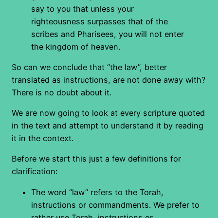
say to you that unless your
righteousness surpasses that of the
scribes and Pharisees, you will not enter
the kingdom of heaven.
So can we conclude that “the law”, better
translated as instructions, are not done away with?
There is no doubt about it.
We are now going to look at every scripture quoted
in the text and attempt to understand it by reading
it in the context.
Before we start this just a few definitions for
clarification:
The word “law” refers to the Torah,
instructions or commandments. We prefer to
rather use Torah, instructions or