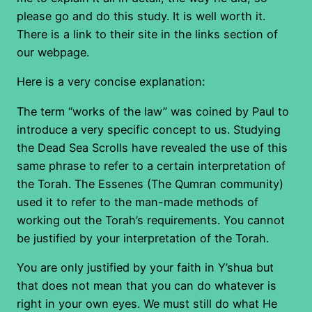
please go and do this study. It is well worth it.
There is a link to their site in the links section of
our webpage.
Here is a very concise explanation:
The term “works of the law” was coined by Paul to
introduce a very specific concept to us. Studying
the Dead Sea Scrolls have revealed the use of this
same phrase to refer to a certain interpretation of
the Torah. The Essenes (The Qumran community)
used it to refer to the man-made methods of
working out the Torah’s requirements. You cannot
be justified by your interpretation of the Torah.
You are only justified by your faith in Y’shua but
that does not mean that you can do whatever is
right in your own eyes. We must still do what He