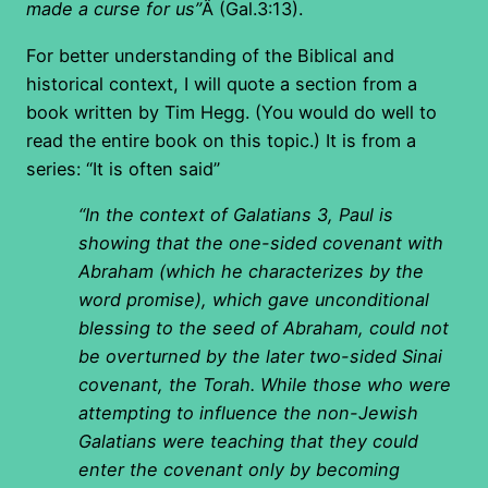
made a curse for us”
Â (Gal.3:13).
For better understanding of the Biblical and
historical context, I will quote a section from a
book written by Tim Hegg. (You would do well to
read the entire book on this topic.) It is from a
series: “It is often said”
“In the context of Galatians 3, Paul is
showing that the one-sided covenant with
Abraham (which he characterizes by the
word promise), which gave unconditional
blessing to the seed of Abraham, could not
be overturned by the later two-sided Sinai
covenant, the Torah. While those who were
attempting to influence the non-Jewish
Galatians were teaching that they could
enter the covenant only by becoming