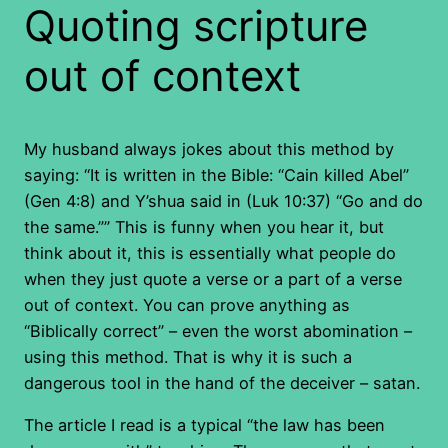
Quoting scripture
out of context
My husband always jokes about this method by
saying: “It is written in the Bible: “Cain killed Abel”
(Gen 4:8) and Y’shua said in (Luk 10:37) “Go and do
the same.”” This is funny when you hear it, but
think about it, this is essentially what people do
when they just quote a verse or a part of a verse
out of context. You can prove anything as
“Biblically correct” – even the worst abomination –
using this method. That is why it is such a
dangerous tool in the hand of the deceiver – satan.
The article I read is a typical “the law has been