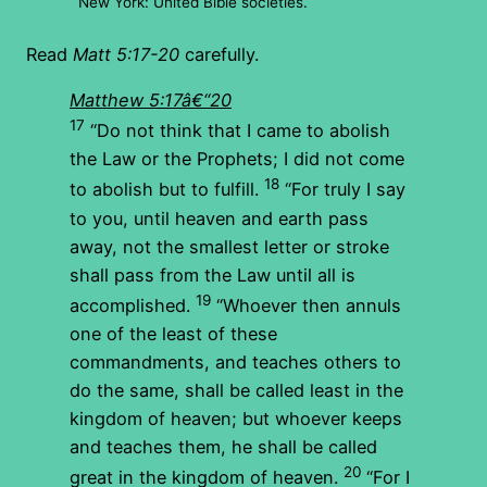
New York: United Bible societies.
Read
Matt 5:17-20
carefully.
Matthew 5:17â€“20
17
“Do not think that I came to abolish
the Law or the Prophets; I did not come
18
to abolish but to fulfill.
“For truly I say
to you, until heaven and earth pass
away, not the smallest letter or stroke
shall pass from the Law until all is
19
accomplished.
“Whoever then annuls
one of the least of these
commandments, and teaches others to
do the same, shall be called least in the
kingdom of heaven; but whoever keeps
and teaches them, he shall be called
20
great in the kingdom of heaven.
“For I