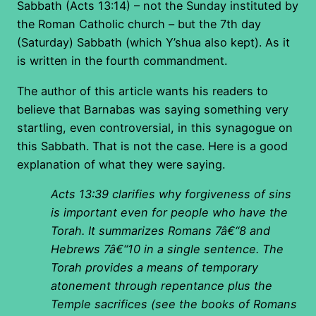
Sabbath (Acts 13:14) – not the Sunday instituted by
the Roman Catholic church – but the 7th day
(Saturday) Sabbath (which Y’shua also kept). As it
is written in the fourth commandment.
The author of this article wants his readers to
believe that Barnabas was saying something very
startling, even controversial, in this synagogue on
this Sabbath. That is not the case. Here is a good
explanation of what they were saying.
Acts 13:39 clarifies why forgiveness of sins
is important even for people who have the
Torah. It summarizes Romans 7â€“8 and
Hebrews 7â€“10 in a single sentence. The
Torah provides a means of temporary
atonement through repentance plus the
Temple sacrifices (see the books of Romans