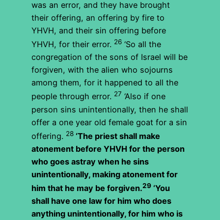
was an error, and they have brought
their offering, an offering by fire to
YHVH, and their sin offering before
26
YHVH, for their error.
‘So all the
congregation of the sons of Israel will be
forgiven, with the alien who sojourns
among them, for it happened to all the
27
people through error.
‘Also if one
person sins unintentionally, then he shall
offer a one year old female goat for a sin
28
offering.
‘The priest shall make
atonement before YHVH for the person
who goes astray when he sins
unintentionally, making atonement for
29
him that he may be forgiven.
‘You
shall have one law for him who does
anything unintentionally, for him who is