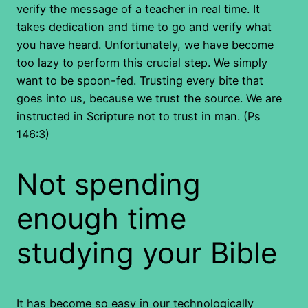
verify the message of a teacher in real time. It
takes dedication and time to go and verify what
you have heard. Unfortunately, we have become
too lazy to perform this crucial step. We simply
want to be spoon-fed. Trusting every bite that
goes into us, because we trust the source. We are
instructed in Scripture not to trust in man. (Ps
146:3)
Not spending
enough time
studying your Bible
It has become so easy in our technologically