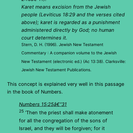
Karet means excision from the Jewish
people (Leviticus 18:29 and the verses cited
above); karet is regarded as a punishment
administered directly by God; no human
court determines it.
Stern, D. H. (1996). Jewish New Testament
Commentary : A companion volume to the Jewish
New Testament (electronic ed.) (Ac 13:38). Clarksville:
Jewish New Testament Publications.
This concept is explained very well in this passage
in the book of Numbers.
Numbers 15:25â€“31
25
‘Then the priest shall make atonement
for all the congregation of the sons of
Israel, and they will be forgiven; for it