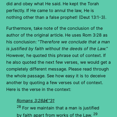
did and obey what He said. He kept the Torah
perfectly. If He came to annul the law, He is
nothing other than a false prophet! (Deut 13:1-3).
Furthermore, take note of the conclusion of the
author of the original article. He uses Rom 3:28 as
his conclusion: “
Therefore we conclude that a man
is justified by faith without the deeds of the Law.
”
However, he quoted this phrase out of context. If
he also quoted the next few verses, we would get a
completely different message. Please read through
the whole passage. See how easy it is to deceive
another by quoting a few verses out of context.
Here is the verse in the context:
Romans 3:28â€“31
28
For we maintain that a man is justified
29
by faith apart from works of the Law.