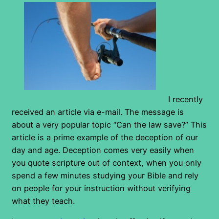
I recently
received an article via e-mail. The message is
about a very popular topic “Can the law save?” This
article is a prime example of the deception of our
day and age. Deception comes very easily when
you quote scripture out of context, when you only
spend a few minutes studying your Bible and rely
on people for your instruction without verifying
what they teach.