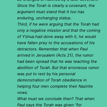
Since the Torah is clearly a covenant, the
argument must stand that it too has
enduring, unchanging status.
Third, if he were arguing that the Torah had
only a negative mission and that the coming
of Y’shua had done away with it, he would
have fallen prey to the accusations of his
detractors. Remember that when Paul
arrived in Jerusalem (Acts 21), the rumor
had been spread that he was teaching the
abolition of Torah. But that erroneous rumor
was put to rest by his personal
demonstration of Torah obedience in
helping four men complete their Nazirite
vows.
What must we conclude then? That when
Paul says the Torah was given “for