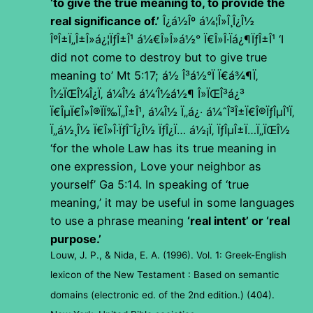
‘to give the true meaning to, to provide the
real significance of.’
Î¿á½Îº á¼¦Î»Î¸Î¿Î½
ÎºÎ±Ï„Î±Î»á¿¦ÏƒÎ±Î¹ á¼€Î»Î»á½° Ï€Î»Î·Ïá¿¶ÏƒÎ±Î¹
‘I
did not come to destroy but to give true
meaning to’ Mt 5:17;
á½ Î³á½°Ï Ï€á¾¶Ï‚
Î½ÏŒÎ¼Î¿Ï‚ á¼Î½ á¼‘Î½á½¶ Î»ÏŒÎ³á¿³
Ï€ÎµÏ€Î»Î®ÏÏ‰Ï„Î±Î¹, á¼Î½ Ï„á¿· á¼ˆÎ³Î±Ï€Î®ÏƒÎµÎ¹Ï‚
Ï„á½¸Î½ Ï€Î»Î·ÏƒÎ¯Î¿Î½ ÏƒÎ¿Ï… á½¡Ï‚ ÏƒÎµÎ±Ï…Ï„ÏŒÎ½
‘for the whole Law has its true meaning in
one expression, Love your neighbor as
yourself’ Ga 5:14. In speaking of ‘true
meaning,’ it may be useful in some languages
to use a phrase meaning
‘real intent’ or ‘real
purpose.’
Louw, J. P., & Nida, E. A. (1996). Vol. 1: Greek-English
lexicon of the New Testament : Based on semantic
domains (electronic ed. of the 2nd edition.) (404).