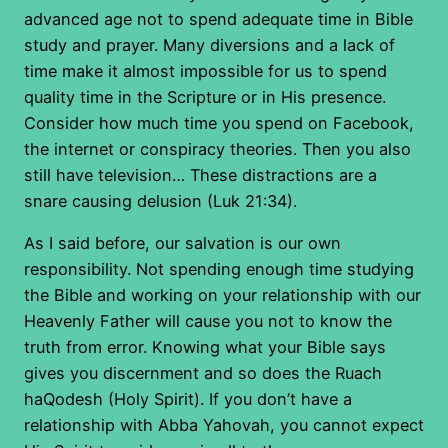
advanced age not to spend adequate time in Bible
study and prayer. Many diversions and a lack of
time make it almost impossible for us to spend
quality time in the Scripture or in His presence.
Consider how much time you spend on Facebook,
the internet or conspiracy theories. Then you also
still have television… These distractions are a
snare causing delusion (Luk 21:34).
As I said before, our salvation is our own
responsibility. Not spending enough time studying
the Bible and working on your relationship with our
Heavenly Father will cause you not to know the
truth from error. Knowing what your Bible says
gives you discernment and so does the Ruach
haQodesh (Holy Spirit). If you don’t have a
relationship with Abba Yahovah, you cannot expect