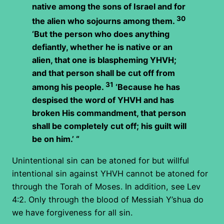
native among the sons of Israel and for
30
the alien who sojourns among them.
‘But the person who does anything
defiantly, whether he is native or an
alien, that one is blaspheming YHVH;
and that person shall be cut off from
31
among his people.
‘Because he has
despised the word of YHVH and has
broken His commandment, that person
shall be completely cut off; his guilt will
be on him.’ “
Unintentional sin can be atoned for but willful
intentional sin against YHVH cannot be atoned for
through the Torah of Moses. In addition, see Lev
4:2. Only through the blood of Messiah Y’shua do
we have forgiveness for all sin.