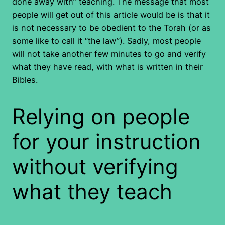
done away with” teaching. The message that most
people will get out of this article would be is that it
is not necessary to be obedient to the Torah (or as
some like to call it “the law”). Sadly, most people
will not take another few minutes to go and verify
what they have read, with what is written in their
Bibles.
Relying on people
for your instruction
without verifying
what they teach