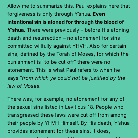
Allow me to summarize this. Paul explains here that
forgiveness is only through Y’shua.
Even
intentional sin is atoned for through the blood of
Y’shua.
There were previously – before His atoning
death and resurrection – no atonement for sins
committed willfully against YHVH. Also for certain
sins, defined by the Torah of Moses, for which the
punishment is “to be cut off” there were no
atonement. This is what Paul refers to when he
says “
from which ye could not be justified by the
law of Moses.
There was, for example, no atonement for any of
the sexual sins listed in Leviticus 18. People who
transgressed these laws were cut off from among
their people by YHVH Himself. By His death, Y’shua
provides atonement for these sins. It does,