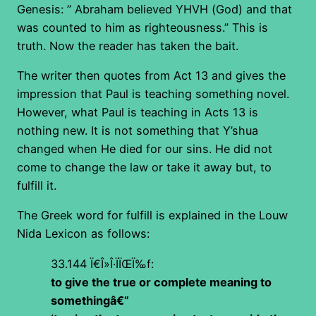
Genesis: ” Abraham believed YHVH (God) and that
was counted to him as righteousness.” This is
truth. Now the reader has taken the bait.
The writer then quotes from Act 13 and gives the
impression that Paul is teaching something novel.
However, what Paul is teaching in Acts 13 is
nothing new. It is not something that Y’shua
changed when He died for our sins. He did not
come to change the law or take it away but, to
fulfill it.
The Greek word for fulfill is explained in the Louw
Nida Lexicon as follows:
33.144
Ï€Î»Î·ÏÏŒÏ‰f
:
to give the true or complete meaning to
somethingâ€”