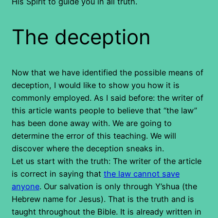
His Spirit to guide you in all truth.
The deception
Now that we have identified the possible means of
deception, I would like to show you how it is
commonly employed. As I said before: the writer of
this article wants people to believe that “the law”
has been done away with. We are going to
determine the error of this teaching. We will
discover where the deception sneaks in.
Let us start with the truth: The writer of the article
is correct in saying that
the law cannot save
anyone
. Our salvation is only through Y’shua (the
Hebrew name for Jesus). That is the truth and is
taught throughout the Bible. It is already written in