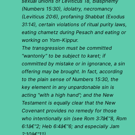
sexual unions of Leviticus 18, blasphemy
(Numbers 15:30), idolatry, necromancy
(Leviticus 20:6), profaning Shabbat (Exodus
31:14), certain violations of ritual purity laws,
eating chametz during Pesach and eating or
working on Yom-Kippur.
The transgression must be committed
“wantonly” to be subject to karet; if
committed by mistake or in ignorance, a sin
offering may be brought. In fact, according
to the plain sense of Numbers 15:30, the
key element in any unpardonable sin is
acting “with a high hand”; and the New
Testament is equally clear that the New
Covenant provides no remedy for those
who intentionally sin (see Rom 3:7â€“8, Rom
6:1â€“2; Heb 6:4â€“6; and especially Jam
2:10â€“11).