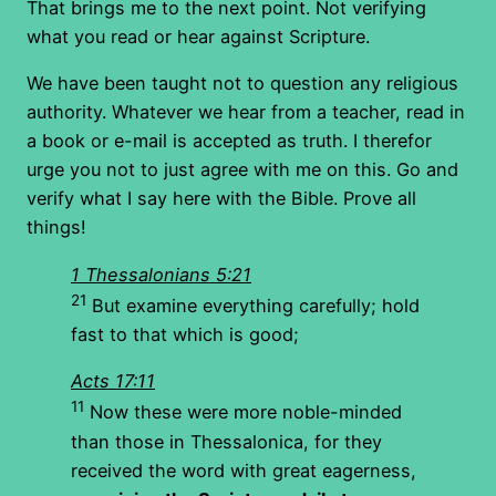
That brings me to the next point. Not verifying
what you read or hear against Scripture.
We have been taught not to question any religious
authority. Whatever we hear from a teacher, read in
a book or e-mail is accepted as truth. I therefor
urge you not to just agree with me on this. Go and
verify what I say here with the Bible. Prove all
things!
1 Thessalonians 5:21
21
But examine everything carefully; hold
fast to that which is good;
Acts 17:11
11
Now these were more noble-minded
than those in Thessalonica, for they
received the word with great eagerness,