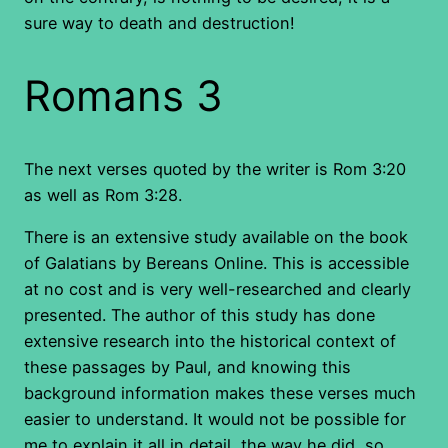
sure way to death and destruction!
Romans 3
The next verses quoted by the writer is Rom 3:20
as well as Rom 3:28.
There is an extensive study available on the book
of Galatians by Bereans Online. This is accessible
at no cost and is very well-researched and clearly
presented. The author of this study has done
extensive research into the historical context of
these passages by Paul, and knowing this
background information makes these verses much
easier to understand. It would not be possible for
me to explain it all in detail, the way he did, so