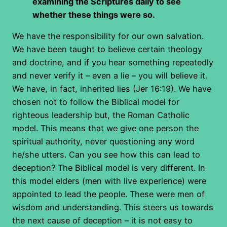
examining the Scriptures daily to see
whether these things were so.
We have the responsibility for our own salvation.
We have been taught to believe certain theology
and doctrine, and if you hear something repeatedly
and never verify it – even a lie – you will believe it.
We have, in fact, inherited lies (Jer 16:19). We have
chosen not to follow the Biblical model for
righteous leadership but, the Roman Catholic
model. This means that we give one person the
spiritual authority, never questioning any word
he/she utters. Can you see how this can lead to
deception? The Biblical model is very different. In
this model elders (men with live experience) were
appointed to lead the people. These were men of
wisdom and understanding. This steers us towards
the next cause of deception – it is not easy to