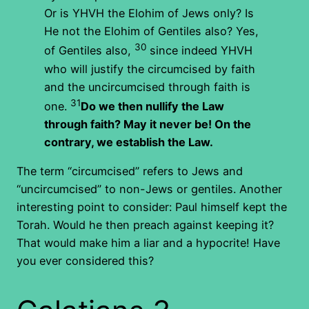
Or is YHVH the Elohim of Jews only? Is
He not the Elohim of Gentiles also? Yes,
30
of Gentiles also,
since indeed YHVH
who will justify the circumcised by faith
and the uncircumcised through faith is
31
one.
Do we then nullify the Law
through faith? May it never be! On the
contrary, we establish the Law.
The term “circumcised” refers to Jews and
“uncircumcised” to non-Jews or gentiles. Another
interesting point to consider: Paul himself kept the
Torah. Would he then preach against keeping it?
That would make him a liar and a hypocrite! Have
you ever considered this?