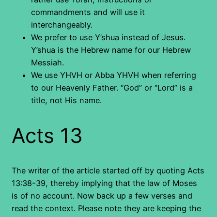
commandments and will use it
interchangeably.
We prefer to use Y’shua instead of Jesus.
Y’shua is the Hebrew name for our Hebrew
Messiah.
We use YHVH or Abba YHVH when referring
to our Heavenly Father. “God” or “Lord” is a
title, not His name.
Acts 13
The writer of the article started off by quoting Acts
13:38-39, thereby implying that the law of Moses
is of no account. Now back up a few verses and
read the context. Please note they are keeping the