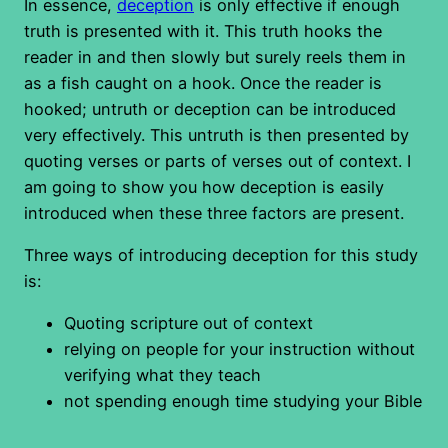
In essence,
deception
is only effective if enough
truth is presented with it. This truth hooks the
reader in and then slowly but surely reels them in
as a fish caught on a hook. Once the reader is
hooked; untruth or deception can be introduced
very effectively. This untruth is then presented by
quoting verses or parts of verses out of context. I
am going to show you how deception is easily
introduced when these three factors are present.
Three ways of introducing deception for this study
is:
Quoting scripture out of context
relying on people for your instruction without
verifying what they teach
not spending enough time studying your Bible