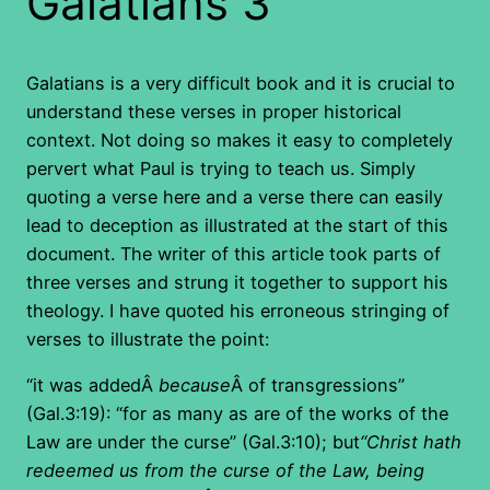
Galatians 3
Galatians is a very difficult book and it is crucial to
understand these verses in proper historical
context. Not doing so makes it easy to completely
pervert what Paul is trying to teach us. Simply
quoting a verse here and a verse there can easily
lead to deception as illustrated at the start of this
document. The writer of this article took parts of
three verses and strung it together to support his
theology. I have quoted his erroneous stringing of
verses to illustrate the point:
“it was addedÂ
because
Â of transgressions”
(Gal.3:19): “for as many as are of the works of the
Law are under the curse” (Gal.3:10); but
“Christ hath
redeemed us from the curse of the Law, being