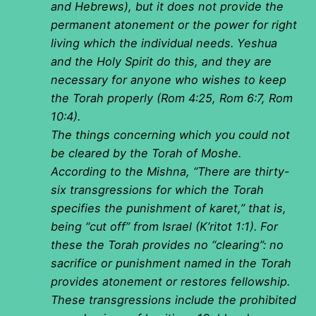
and Hebrews), but it does not provide the
permanent atonement or the power for right
living which the individual needs. Yeshua
and the Holy Spirit do this, and they are
necessary for anyone who wishes to keep
the Torah properly (Rom 4:25, Rom 6:7, Rom
10:4).
The things concerning which you could not
be cleared by the Torah of Moshe.
According to the Mishna, “There are thirty-
six transgressions for which the Torah
specifies the punishment of karet,” that is,
being “cut off” from Israel (K’ritot 1:1). For
these the Torah provides no “clearing”: no
sacrifice or punishment named in the Torah
provides atonement or restores fellowship.
These transgressions include the prohibited