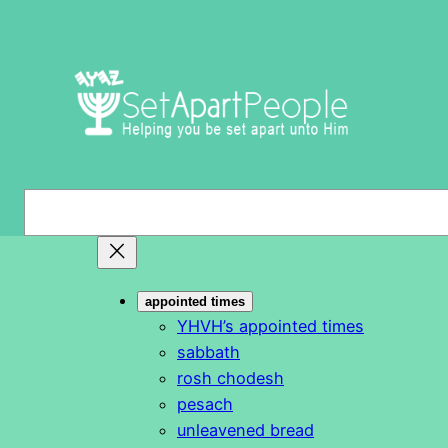
Skip
to
content
S
e
a
r
appointed times
c
YHVH’s appointed times
h
sabbath
rosh chodesh
pesach
unleavened bread