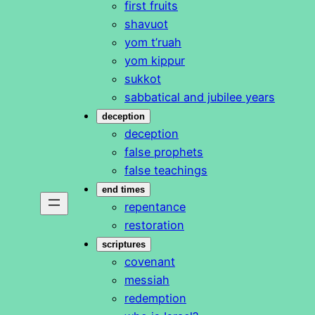
first fruits
shavuot
yom t’ruah
yom kippur
sukkot
sabbatical and jubilee years
deception
deception
false prophets
false teachings
end times
repentance
restoration
scriptures
covenant
messiah
redemption