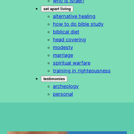
who is Israel?
set apart living
alternative healing
how to do bible study
biblical diet
head covering
modesty
marriage
spiritual warfare
training in righteousness
testimonies
archeology
personal