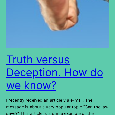
Truth versus
Deception. How do
we know?
I recently received an article via e-mail. The
message is about a very popular topic “Can the law
save?” This article is a prime example of the