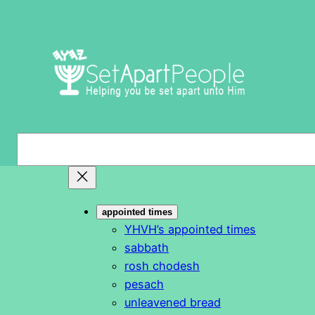
Skip
to
content
S
e
a
r
appointed times
c
YHVH’s appointed times
h
sabbath
rosh chodesh
pesach
unleavened bread