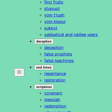
first fruits
shavuot
yom t’ruah
yom kippur
sukkot
sabbatical and jubilee years
deception
deception
false prophets
false teachings
end times
repentance
restoration
scriptures
covenant
messiah
redemption