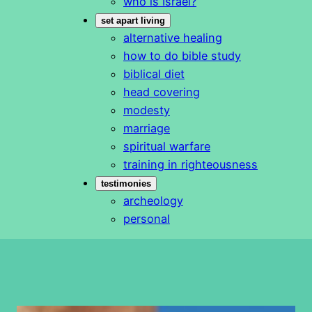
who is Israel?
set apart living
alternative healing
how to do bible study
biblical diet
head covering
modesty
marriage
spiritual warfare
training in righteousness
testimonies
archeology
personal