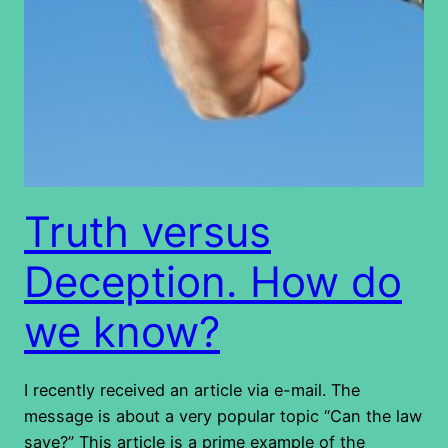
Truth versus
Deception. How do
we know?
I recently received an article via e-mail. The
message is about a very popular topic “Can the law
save?” This article is a prime example of the