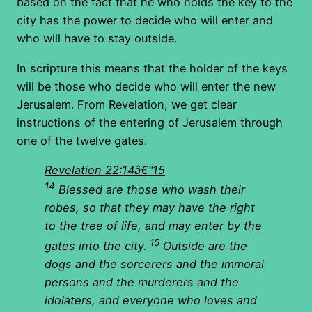
based on the fact that he who holds the key to the
city has the power to decide who will enter and
who will have to stay outside.
In scripture this means that the holder of the keys
will be those who decide who will enter the new
Jerusalem. From Revelation, we get clear
instructions of the entering of Jerusalem through
one of the twelve gates.
Revelation 22:14â€“15
14
Blessed are those who wash their
robes
, so that they may have the right
to the tree of life, and may enter by the
15
gates into the city.
Outside are the
dogs and the sorcerers and the immoral
persons and the murderers and the
idolaters, and everyone who loves and