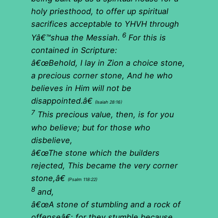
holy priesthood, to offer up spiritual
sacrifices acceptable to YHVH through
6
Yâ€™shua the Messiah.
For this is
contained in Scripture:
â€œBehold, I lay in Zion a choice stone,
a precious corner stone, And he who
believes in Him will not be
disappointed.â€
(Isaiah 28:16)
7
This precious value, then, is for you
who believe; but for those who
disbelieve,
â€œThe stone which the builders
rejected, This became the very corner
stone,â€
(Psalm 118:22)
8
and,
â€œA stone of stumbling and a rock of
offenseâ€; for they stumble because