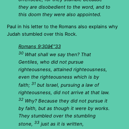
they are disobedient to the word, and to
this doom they were also appointed.
Paul in his letter to the Romans also explains why
Judah stumbled over this Rock.
Romans 9:30â€“33
30
What shall we say then? That
Gentiles, who did not pursue
righteousness, attained righteousness,
even the righteousness which is by
31
faith;
but Israel, pursuing a law of
righteousness, did not arrive at that law.
32
Why? Because they did not pursue it
by faith, but as though it were by works.
They stumbled over the stumbling
33
stone,
just as it is written,