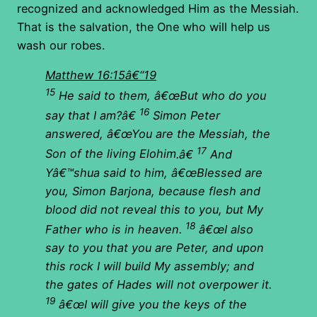
recognized and acknowledged Him as the Messiah.
That is the salvation, the One who will help us
wash our robes.
Matthew 16:15â€“19
15
He said to them, â€œBut who do you
16
say that I am?â€
Simon Peter
answered, â€œ
You are the Messiah, the
17
Son of the living Elohim
.â€
And
Yâ€™shua said to him, â€œBlessed are
you, Simon Barjona, because flesh and
blood did not reveal this to you, but My
18
Father who is in heaven.
â€œI also
say to you that you are Peter, and upon
this rock I will build My assembly; and
the gates of Hades will not overpower it.
19
â€œI will give you the keys of the