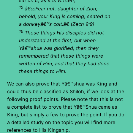
sat on it; as it is written,
15
â€œFear not, daughter of Zion;
behold, your King is coming, seated on
a donkeyâ€™s colt.â€
(Zech 9:9)
16
These things His disciples did not
understand at the first; but when
Yâ€™shua was glorified, then they
remembered that these things were
written of Him, and that they had done
these things to Him.
We can also prove that Yâ€™shua was King and
could thus be classified as Shiloh, if we look at the
following proof points. Please note that this is not
a complete list to prove that Yâ€™Shua came as
King, but simply a few to prove the point. If you do
a detailed study on the topic you will find more
references to His Kingship.