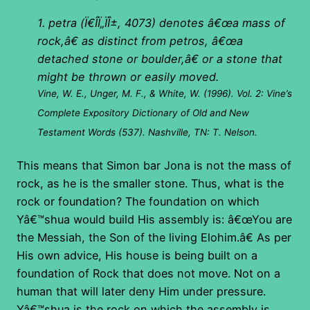
1. petra (
Ï€Î­Ï„ÏÎ±
, 4073) denotes â€œa mass of
rock,â€ as distinct from petros, â€œa
detached stone or boulder,â€ or a stone that
might be thrown or easily moved.
Vine, W. E., Unger, M. F., & White, W. (1996). Vol. 2: Vine’s
Complete Expository Dictionary of Old and New
Testament Words (537). Nashville, TN: T. Nelson.
This means that Simon bar Jona is not the mass of
rock, as he is the smaller stone. Thus, what is the
rock or foundation? The foundation on which
Yâ€™shua would build His assembly is: â€œYou are
the Messiah, the Son of the living Elohim.â€ As per
His own advice, His house is being built on a
foundation of Rock that does not move. Not on a
human that will later deny Him under pressure.
Yâ€™shua is the rock on which the assembly is