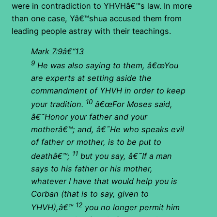
were in contradiction to YHVHâ€™s law. In more
than one case, Yâ€™shua accused them from
leading people astray with their teachings.
Mark 7:9â€“13
9
He was also saying to them, â€œYou
are experts at
setting aside the
commandment of YHVH
in order to keep
10
your tradition.
â€œFor Moses said,
â€˜Honor your father and your
motherâ€™; and, â€˜He who speaks evil
of father or mother, is to be put to
11
deathâ€™;
but you say, â€˜If a man
says to his father or his mother,
whatever I have that would help you is
Corban (that is to say, given to
12
YHVH),â€™
you no longer permit him