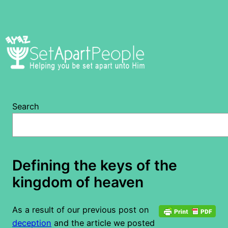
Skip
to
content
Search
Defining the keys of the
kingdom of heaven
As a result of our previous post on
deception
and the article we posted