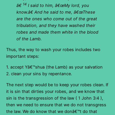
14
â€
I said to him, â€œMy lord, you
know.â€ And he said to me, â€œThese
are the ones who come out of the great
tribulation, and
they have washed their
robes and made them white in the blood
of the Lamb
.
Thus, the way to wash your robes includes two
important steps:
1. accept Yâ€™shua (the Lamb) as your salvation
2. clean your sins by repentance.
The next step would be to keep your robes clean. If
it is sin that dirties your robes, and we know that
sin is the transgression of the law ( 1 John 3:4 ),
then we need to ensure that we do not transgress
the law. We do know that we donâ€™t do that