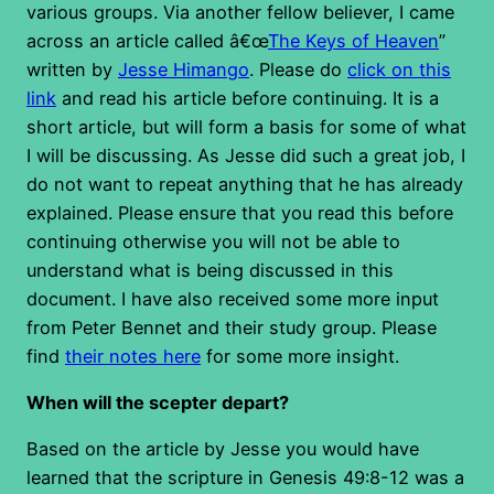
various groups. Via another fellow believer, I came
across an article called â€œ
The Keys of Heaven
”
written by
Jesse Himango
. Please do
click on this
link
and read his article before continuing. It is a
short article, but will form a basis for some of what
I will be discussing. As Jesse did such a great job, I
do not want to repeat anything that he has already
explained. Please ensure that you read this before
continuing otherwise you will not be able to
understand what is being discussed in this
document. I have also received some more input
from Peter Bennet and their study group. Please
find
their notes here
for some more insight.
When will the scepter depart?
Based on the article by Jesse you would have
learned that the scripture in Genesis 49:8-12 was a