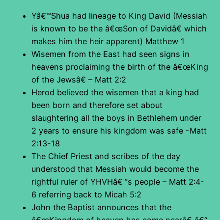
Yâ€™Shua had lineage to King David (Messiah
is known to be the â€œSon of Davidâ€ which
makes him the heir apparent) Matthew 1
Wisemen from the East had seen signs in
heavens proclaiming the birth of the â€œKing
of the Jewsâ€ – Matt 2:2
Herod believed the wisemen that a king had
been born and therefore set about
slaughtering all the boys in Bethlehem under
2 years to ensure his kingdom was safe -Matt
2:13-18
The Chief Priest and scribes of the day
understood that Messiah would become the
rightful ruler of YHVHâ€™s people – Matt 2:4-
6 referring back to Micah 5:2
John the Baptist announces that the