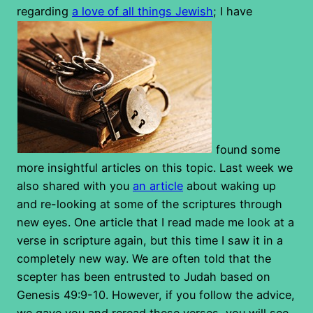
regarding
a love of all things Jewish
; I have
found some
more insightful articles on this topic. Last week we
also shared with you
an article
about waking up
and re-looking at some of the scriptures through
new eyes. One article that I read made me look at a
verse in scripture again, but this time I saw it in a
completely new way. We are often told that the
scepter has been entrusted to Judah based on
Genesis 49:9-10. However, if you follow the advice,