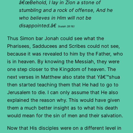
â€œBehold, I lay in Zion a stone of
stumbling and a rock of offense, And he
who believes in Him will not be
disappointed.â€
(Isaiah 28:16)
Thus Simon bar Jonah could see what the
Pharisees, Sadducees and Scribes could not see,
because it was revealed to him by the Father, who
is in heaven. By knowing the Messiah, they were
one step closer to the Kingdom of heaven. The
next verses in Matthew also state that Yâ€™shua
then started teaching them that He had to go to
Jerusalem to die. I can only assume that He also
explained the reason why. This would have given
them a much better insight as to what his death
would mean for the sin of men and their salvation.
Now that His disciples were on a different level in