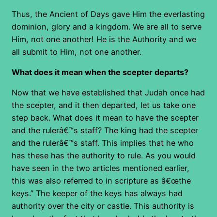
Thus, the Ancient of Days gave Him the everlasting
dominion, glory and a kingdom. We are all to serve
Him, not one another! He is the Authority and we
all submit to Him, not one another.
What does it mean when the scepter departs?
Now that we have established that Judah once had
the scepter, and it then departed, let us take one
step back. What does it mean to have the scepter
and the rulerâ€™s staff? The king had the scepter
and the rulerâ€™s staff. This implies that he who
has these has the authority to rule. As you would
have seen in the two articles mentioned earlier,
this was also referred to in scripture as â€œthe
keys.” The keeper of the keys has always had
authority over the city or castle. This authority is