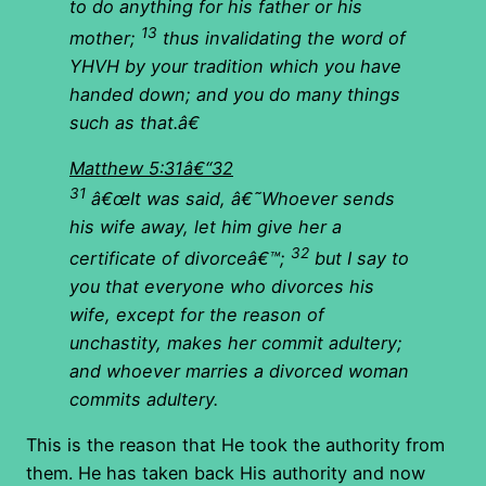
to do anything for his father or his
13
mother;
thus invalidating the word of
YHVH by your tradition which you have
handed down; and you do many things
such as that.â€
Matthew 5:31â€“32
31
â€œIt was said, â€˜Whoever sends
his wife away, let him give her a
32
certificate of divorceâ€™;
but I say to
you that everyone who divorces his
wife, except for the reason of
unchastity, makes her commit adultery;
and whoever marries a divorced woman
commits adultery.
This is the reason that He took the authority from
them. He has taken back His authority and now