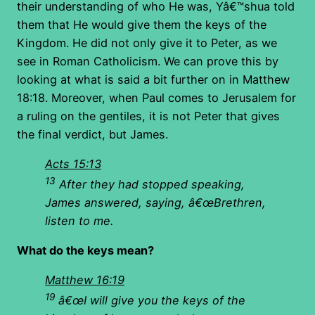
their understanding of who He was, Yâ€™shua told
them that He would give them the keys of the
Kingdom. He did not only give it to Peter, as we
see in Roman Catholicism. We can prove this by
looking at what is said a bit further on in Matthew
18:18. Moreover, when Paul comes to Jerusalem for
a ruling on the gentiles, it is not Peter that gives
the final verdict, but James.
Acts 15:13
13
After they had stopped speaking,
James
answered, saying, â€œBrethren,
listen to me.
What do the keys mean?
Matthew 16:19
19
â€œI will give you the keys of the