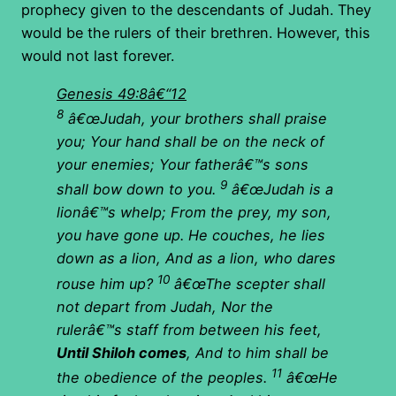
prophecy given to the descendants of Judah. They
would be the rulers of their brethren. However, this
would not last forever.
Genesis 49:8â€“12
8
â€œJudah, your brothers shall praise
you; Your hand shall be on the neck of
your enemies; Your fatherâ€™s sons
9
shall bow down to you.
â€œJudah is a
lionâ€™s whelp; From the prey, my son,
you have gone up. He couches, he lies
down as a lion, And as a lion, who dares
10
rouse him up?
â€œThe scepter shall
not depart from Judah, Nor the
rulerâ€™s staff from between his feet,
Until Shiloh comes
, And to him shall be
11
the obedience of the peoples.
â€œHe