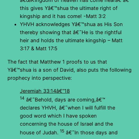
â€œKingdom of heaven has come nearâ€ â€“
this gives Yâ€™shua the ultimate right of
kingship and it has come! -Matt 3:2
YHVH acknowledges Yâ€™shua as His Son
thereby showing that â€˜He is the rightful
heir and holds the ultimate kingship – Matt
3:17 & Matt 17:5
The fact that Matthew 1 proofs to us that
Yâ€™shua is a son of David, also puts the following
prophecy into perspective:
Jeremiah 33:14â€“18
14
â€˜Behold, days are coming,â€™
declares YHVH, â€˜when I will fulfill the
good word which I have spoken
concerning the house of Israel and the
15
house of Judah.
â€˜In those days and