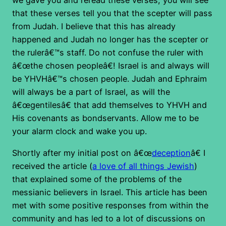
we gave you and reread these verses, you will see
that these verses tell you that the scepter will pass
from Judah. I believe that this has already
happened and Judah no longer has the scepter or
the rulerâ€™s staff. Do not confuse the ruler with
â€œthe chosen peopleâ€! Israel is and always will
be YHVHâ€™s chosen people. Judah and Ephraim
will always be a part of Israel, as will the
â€œgentilesâ€ that add themselves to YHVH and
His covenants as bondservants. Allow me to be
your alarm clock and wake you up.
Shortly after my initial post on â€œ
deception
â€ I
received the article (
a love of all things Jewish
)
that explained some of the problems of the
messianic believers in Israel. This article has been
met with some positive responses from within the
community and has led to a lot of discussions on