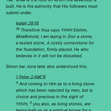
built. He is the authority that His followers must
submit under.
Isaiah 28:16
16
Therefore thus says YHVH Elohim,
â€œBehold, I am laying in Zion a stone,
a tested stone, A costly cornerstone for
the foundation, firmly placed. He who
believes in it will not be disturbed.
Simon bar Jona later also understood this.
1 Peter 2:4â€“8
4
And coming to Him as to a living stone
which has been rejected by men, but is
choice and precious in the sight of
5
YHVH,
you also, as living stones, are
being built up as a spiritual house for a