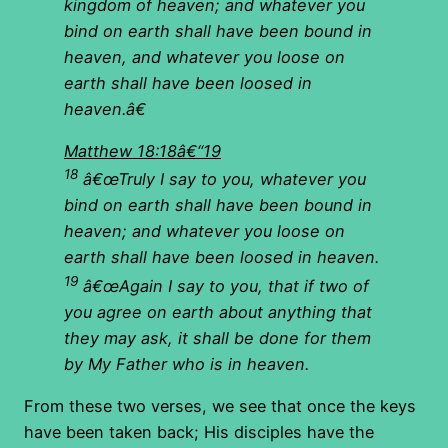
kingdom of heaven; and whatever you
bind on earth shall have been bound in
heaven, and whatever you loose on
earth shall have been loosed in
heaven.â€
Matthew 18:18â€“19
18
â€œTruly I say to you, whatever you
bind on earth shall have been bound in
heaven; and whatever you loose on
earth shall have been loosed in heaven.
19
â€œAgain I say to you, that if two of
you agree on earth about anything that
they may ask, it shall be done for them
by My Father who is in heaven.
From these two verses, we see that once the keys
have been taken back; His disciples have the