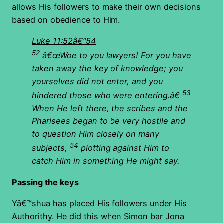
allows His followers to make their own decisions
based on obedience to Him.
Luke 11:52â€“54
52
â€œWoe to you lawyers! For you have
taken away the key of knowledge; you
yourselves did not enter, and you
53
hindered those who were entering.â€
When He left there, the scribes and the
Pharisees began to be very hostile and
to question Him closely on many
54
subjects,
plotting against Him to
catch Him in something He might say.
Passing the keys
Yâ€™shua has placed His followers under His
Authorithy. He did this when Simon bar Jona