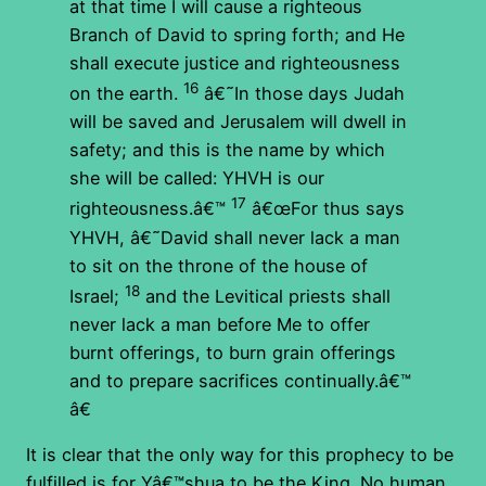
at that time I will cause a righteous
Branch of David to spring forth; and He
shall execute justice and righteousness
16
on the earth.
â€˜In those days Judah
will be saved and Jerusalem will dwell in
safety; and this is the name by which
she will be called: YHVH is our
17
righteousness.â€™
â€œFor thus says
YHVH, â€˜David shall never lack a man
to sit on the throne of the house of
18
Israel;
and the Levitical priests shall
never lack a man before Me to offer
burnt offerings, to burn grain offerings
and to prepare sacrifices continually.â€™
â€
It is clear that the only way for this prophecy to be
fulfilled is for Yâ€™shua to be the King. No human