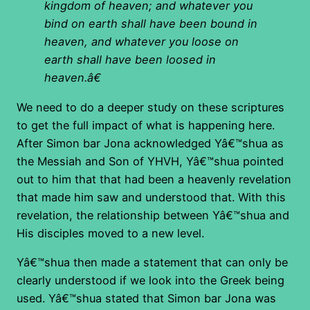
kingdom of heaven;
and whatever you
bind on earth shall have been bound in
heaven, and whatever you loose on
earth shall have been loosed in
heaven.â€
We need to do a deeper study on these scriptures
to get the full impact of what is happening here.
After Simon bar Jona acknowledged Yâ€™shua as
the Messiah and Son of YHVH, Yâ€™shua pointed
out to him that that had been a heavenly revelation
that made him saw and understood that. With this
revelation, the relationship between Yâ€™shua and
His disciples moved to a new level.
Yâ€™shua then made a statement that can only be
clearly understood if we look into the Greek being
used. Yâ€™shua stated that Simon bar Jona was