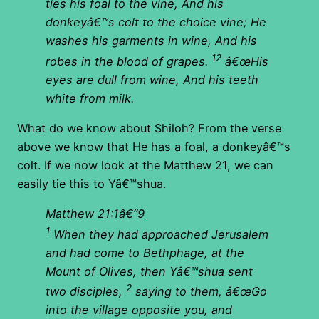
ties his foal to the vine, And his
donkeyâ€™s colt to the choice vine; He
washes his garments in wine, And his
12
robes in the blood of grapes.
â€œHis
eyes are dull from wine, And his teeth
white from milk.
What do we know about Shiloh? From the verse
above we know that He has a foal, a donkeyâ€™s
colt. If we now look at the Matthew 21, we can
easily tie this to Yâ€™shua.
Matthew 21:1â€“9
1
When they had approached Jerusalem
and had come to Bethphage, at the
Mount of Olives, then Yâ€™shua sent
2
two disciples,
saying to them, â€œGo
into the village opposite you, and