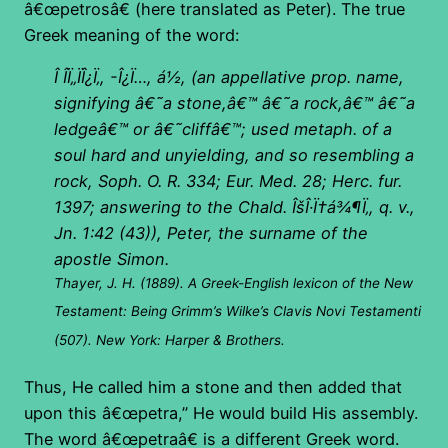
â€œpetrosâ€ (here translated as Peter). The true
Greek meaning of the word:
Î Î­Ï„ÏÎ¿Ï‚, -Î¿Ï…, á½,
(an appellative prop. name,
signifying â€˜a stone,â€™ â€˜a rock,â€™ â€˜a
ledgeâ€™ or â€˜cliffâ€™; used metaph. of a
soul hard and unyielding, and so resembling a
rock, Soph. O. R. 334; Eur. Med. 28; Herc. fur.
1397; answering to the Chald.
ÎšÎ·Ï†á¾¶Ï‚,
q. v.,
Jn. 1:42 (43)), Peter, the surname of the
apostle Simon.
Thayer, J. H. (1889). A Greek-English lexicon of the New
Testament: Being Grimm’s Wilke’s Clavis Novi Testamenti
(507). New York: Harper & Brothers.
Thus, He called him a stone and then added that
upon this â€œpetra,” He would build His assembly.
The word â€œpetraâ€ is a different Greek word.