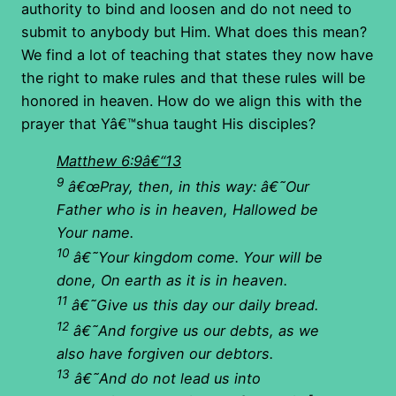
authority to bind and loosen and do not need to
submit to anybody but Him. What does this mean?
We find a lot of teaching that states they now have
the right to make rules and that these rules will be
honored in heaven. How do we align this with the
prayer that Yâ€™shua taught His disciples?
Matthew 6:9â€“13
9
â€œPray, then, in this way: â€˜Our
Father who is in heaven, Hallowed be
Your name.
10
â€˜Your kingdom come.
Your will be
done, On earth as it is in heaven.
11
â€˜Give us this day our daily bread.
12
â€˜And forgive us our debts, as we
also have forgiven our debtors.
13
â€˜And do not lead us into