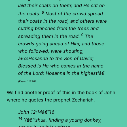
laid their coats on them; and He sat on
8
the coats.
Most of the crowd spread
their coats in the road, and others were
cutting branches from the trees and
9
spreading them in the road.
The
crowds going ahead of Him, and those
who followed, were shouting,
â€œHosanna to the Son of David;
Blessed is He who comes in the name
of the Lord; Hosanna in the highest!â€
(Psalm 118:26)
We find another proof of this in the book of John
where he quotes the prophet Zechariah.
John 12:14â€“16
14
Yâ€™shua, finding a young donkey,