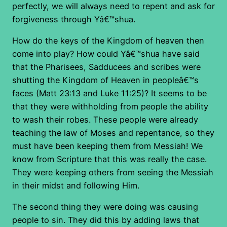
perfectly, we will always need to repent and ask for
forgiveness through Yâ€™shua.
How do the keys of the Kingdom of heaven then
come into play? How could Yâ€™shua have said
that the Pharisees, Sadducees and scribes were
shutting the Kingdom of Heaven in peopleâ€™s
faces (Matt 23:13 and Luke 11:25)? It seems to be
that they were withholding from people the ability
to wash their robes. These people were already
teaching the law of Moses and repentance, so they
must have been keeping them from Messiah! We
know from Scripture that this was really the case.
They were keeping others from seeing the Messiah
in their midst and following Him.
The second thing they were doing was causing
people to sin. They did this by adding laws that