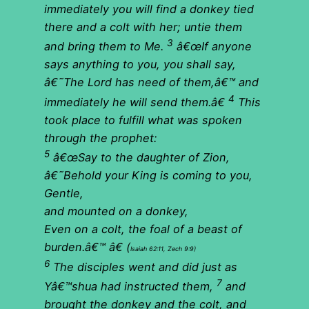
immediately you will find a donkey tied
there and
a colt
with her; untie them
3
and bring them to Me.
â€œIf anyone
says anything to you, you shall say,
â€˜The Lord has need of them,â€™ and
4
immediately he will send them.â€
This
took place to fulfill what was spoken
through the prophet:
5
â€œSay to the daughter of Zion,
â€˜Behold your King is coming to you,
Gentle,
and
mounted on a donkey
,
Even on a colt, the foal of a beast of
burden.â€™ â€
(
Isaiah 62:11, Zech 9:9)
6
The disciples went and did just as
7
Yâ€™shua had instructed them,
and
brought the donkey and the colt, and