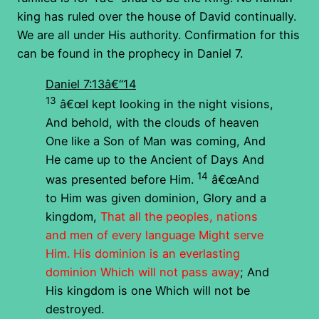
king has ruled over the house of David continually.
We are all under His authority. Confirmation for this
can be found in the prophecy in Daniel 7.
Daniel 7:13â€“14
13
â€œI kept looking in the night visions,
And behold, with the clouds of heaven
One like a Son of Man was coming, And
He came up to the Ancient of Days And
14
was presented before Him.
â€œAnd
to Him was given dominion, Glory and a
kingdom,
That all the peoples, nations
and men of every language Might serve
Him. His dominion is an everlasting
dominion Which will not pass away
; And
His kingdom is one Which will not be
destroyed.