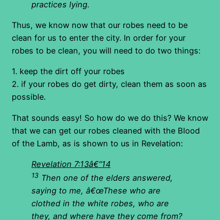
practices lying.
Thus, we know now that our robes need to be
clean for us to enter the city. In order for your
robes to be clean, you will need to do two things:
1. keep the dirt off your robes
2. if your robes do get dirty, clean them as soon as
possible.
That sounds easy! So how do we do this? We know
that we can get our robes cleaned with the Blood
of the Lamb, as is shown to us in Revelation:
Revelation 7:13â€“14
13
Then one of the elders answered,
saying to me, â€œThese who are
clothed in the white robes, who are
they, and where have they come from?